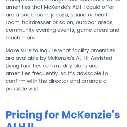
amenities that McKenzie's ALH II could offer
are a book room, jacuzzi, sauna or health
room, hairdresser or salon, outdoor areas,
community evening events, game areas and
much more.
Make sure to inquire what facility amenities
are available by McKenzie's ALH II. Assisted
Living facilities can modify plans and
amenities frequently, so it’s advisable to
confirm with the director and arrange a
possible visit.
Pricing for McKenzie's