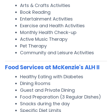
Arts & Crafts Activities
Book Reading
Entertainment Activities
Exercise and Health Activities
Monthly Health Check-up
Active Music Therapy
Pet Therapy
Community and Leisure Activities
Food Services at McKenzie's ALH II
Healthy Eating with Diabetes
Dining Rooms
Guest and Private Dining
Food Preparation (3 Regular Dishes)
Snacks during the day
Specific Diet Limits