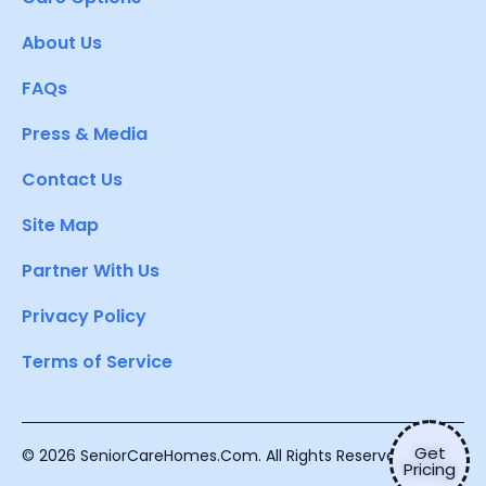
About Us
FAQs
Press & Media
Contact Us
Site Map
Partner With Us
Privacy Policy
Terms of Service
Get
© 2026 SeniorCareHomes.Com. All Rights Reserved.
Pricing