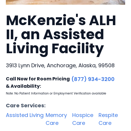
McKenzie's ALH
II, an Assisted
Living Facility
3913 Lynn Drive, Anchorage, Alaska, 99508
Call Now for Room Pricing
(877) 934-3200
& Availability:
Note: No Patient Information or Employment Verification available
Care Services:
Assisted Living
Memory
Hospice
Respite
Care
Care
Care