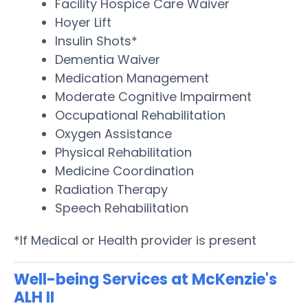
Facility Hospice Care Waiver
Hoyer Lift
Insulin Shots*
Dementia Waiver
Medication Management
Moderate Cognitive Impairment
Occupational Rehabilitation
Oxygen Assistance
Physical Rehabilitation
Medicine Coordination
Radiation Therapy
Speech Rehabilitation
*If Medical or Health provider is present
Well-being Services at McKenzie's
ALH II