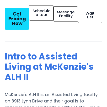
Schedule
Message
Get
Wait
a tour
Facility
List
Pricing
Now
Intro to Assisted
Living at McKenzie's
ALH II
McKenzie's ALH II is an Assisted Living facility
on 3913 Lynn Drive and their goal is to