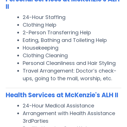
II
24-Hour Staffing
Clothing Help
2-Person Transferring Help
Eating, Bathing and Toileting Help
Housekeeping
Clothing Cleaning
Personal Cleanliness and Hair Styling
Travel Arrangement: Doctor’s check-
ups, going to the mall, worship, etc.
Health Services at McKenzie's ALH II
24-Hour Medical Assistance
Arrangement with Health Assistance
3rdParties