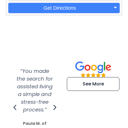
Get Directions
“You made
“Super
“Re
the search for
efficient and
wer
See More
assisted living
extremely kind
wit
a simple and
service.
wer
stress-free
Amazing
process.”
efforts show
S
how much
Paula M. of
they care”