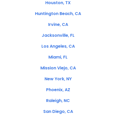
Houston, TX
Huntington Beach, CA
Irvine, CA
Jacksonville, FL
Los Angeles, CA
Miami, FL
Mission Viejo, CA
New York, NY
Phoenix, AZ
Raleigh, NC
San Diego, CA