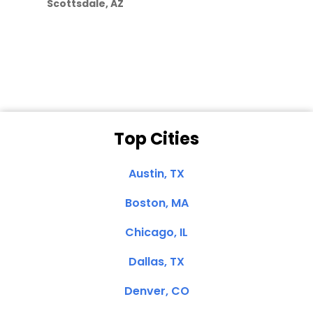
Scottsdale, AZ
Dale N. of San
Clemente, CA
Top Cities
Austin, TX
Boston, MA
Chicago, IL
Dallas, TX
Denver, CO