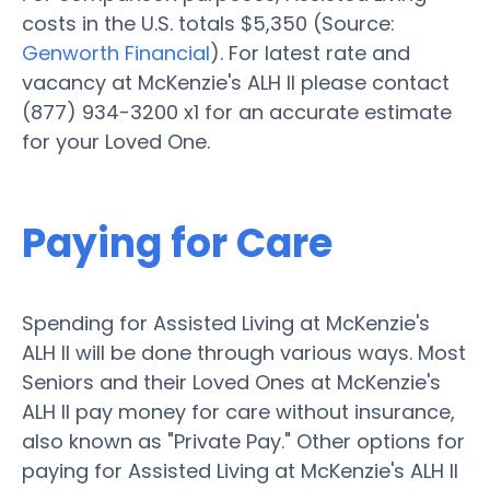
costs in the U.S. totals $5,350 (Source:
Genworth Financial
). For latest rate and
vacancy at McKenzie's ALH II please contact
(877) 934-3200 x1 for an accurate estimate
for your Loved One.
Paying for Care
Spending for Assisted Living at McKenzie's
ALH II will be done through various ways. Most
Seniors and their Loved Ones at McKenzie's
ALH II pay money for care without insurance,
also known as "Private Pay." Other options for
paying for Assisted Living at McKenzie's ALH II