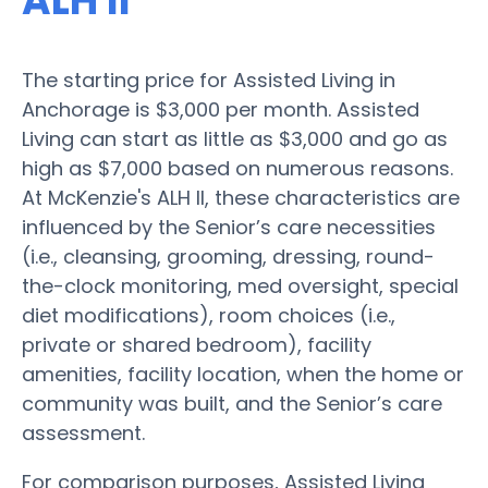
ALH II
The starting price for Assisted Living in
Anchorage is $3,000 per month. Assisted
Living can start as little as $3,000 and go as
high as $7,000 based on numerous reasons.
At McKenzie's ALH II, these characteristics are
influenced by the Senior’s care necessities
(i.e., cleansing, grooming, dressing, round-
the-clock monitoring, med oversight, special
diet modifications), room choices (i.e.,
private or shared bedroom), facility
amenities, facility location, when the home or
community was built, and the Senior’s care
assessment.
For comparison purposes, Assisted Living