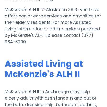
McKenzie's ALH II of Alaska on 3913 Lynn Drive
offers senior care services and amenities for
their elderly residents. For more Assisted
Living information or other services provided
by McKenzie's ALH II, please contact (877)
934-3200.
Assisted Living at
McKenzie's ALH II
McKenzie's ALH II in Anchorage may help
elderly adults with assistance in and out of
the bath, dressing help, bathroom, bathing,