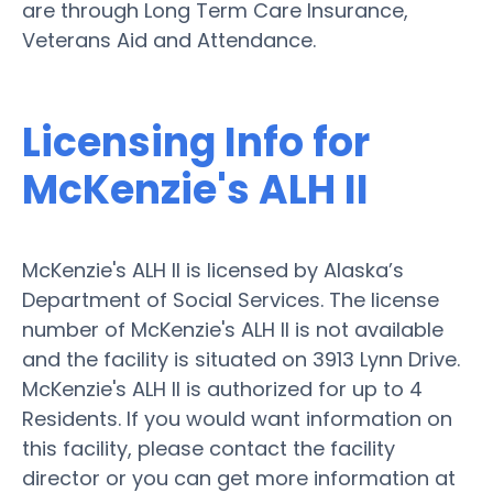
are through Long Term Care Insurance,
Veterans Aid and Attendance.
Licensing Info for
McKenzie's ALH II
McKenzie's ALH II is licensed by Alaska’s
Department of Social Services. The license
number of McKenzie's ALH II is not available
and the facility is situated on 3913 Lynn Drive.
McKenzie's ALH II is authorized for up to 4
Residents. If you would want information on
this facility, please contact the facility
director or you can get more information at