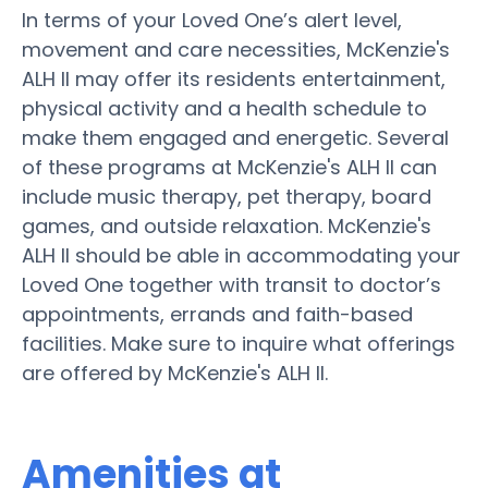
In terms of your Loved One’s alert level,
movement and care necessities, McKenzie's
ALH II may offer its residents entertainment,
physical activity and a health schedule to
make them engaged and energetic. Several
of these programs at McKenzie's ALH II can
include music therapy, pet therapy, board
games, and outside relaxation. McKenzie's
ALH II should be able in accommodating your
Loved One together with transit to doctor’s
appointments, errands and faith-based
facilities. Make sure to inquire what offerings
are offered by McKenzie's ALH II.
Amenities at