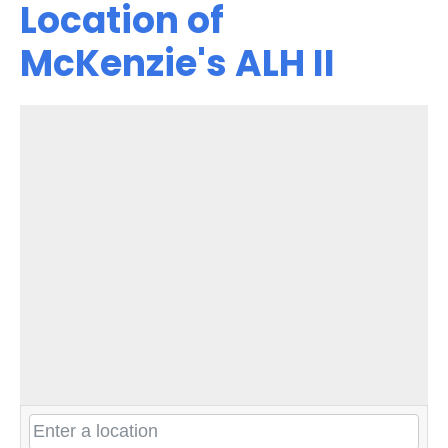
Location of
McKenzie's ALH II