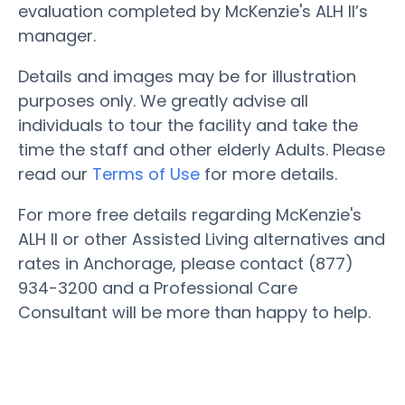
evaluation completed by McKenzie's ALH II’s
manager.
Details and images may be for illustration
purposes only. We greatly advise all
individuals to tour the facility and take the
time the staff and other elderly Adults. Please
read our
Terms of Use
for more details.
For more free details regarding McKenzie's
ALH II or other Assisted Living alternatives and
rates in Anchorage, please contact (877)
934-3200 and a Professional Care
Consultant will be more than happy to help.