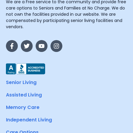
We are a Free service to the community and provide free
care options to Seniors and Families at No Charge. We do
not own the facilities provided in our website. We are
compensated by participating senior living facilities and
vendors.
Senior Living
Assisted Living
Memory Care
Independent Living
Care Options