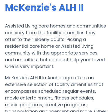
McKenzie's ALH II
Assisted Living care homes and communities
can vary from the facility amenities they
offer to their elderly adults. Picking a
residential care home or Assisted Living
community with the appropriate services
and amenities that can best help your Loved
One is very important.
McKenzie's ALH II in Anchorage offers an
extensive selection of facility amenities that
encompasses scheduled regular events,
movie entertainment, fitness schedules,
music programs, creative programs,
transportation arrangement and more. Other