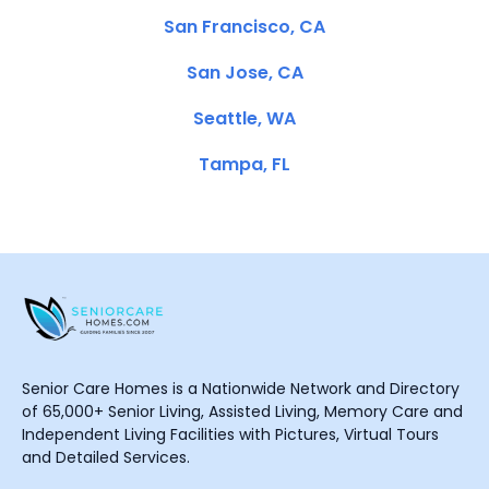
San Francisco, CA
San Jose, CA
Seattle, WA
Tampa, FL
Senior Care Homes is a Nationwide Network and Directory
of 65,000+ Senior Living, Assisted Living, Memory Care and
Independent Living Facilities with Pictures, Virtual Tours
and Detailed Services.