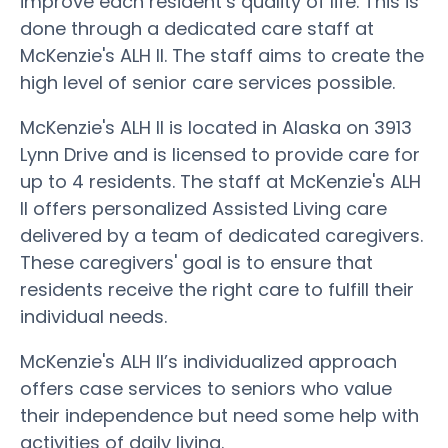
improve each resident’s quality of life. This is
done through a dedicated care staff at
McKenzie's ALH II. The staff aims to create the
high level of senior care services possible.
McKenzie's ALH II is located in Alaska on 3913
Lynn Drive and is licensed to provide care for
up to 4 residents. The staff at McKenzie's ALH
II offers personalized Assisted Living care
delivered by a team of dedicated caregivers.
These caregivers' goal is to ensure that
residents receive the right care to fulfill their
individual needs.
McKenzie's ALH II’s individualized approach
offers case services to seniors who value
their independence but need some help with
activities of daily living.