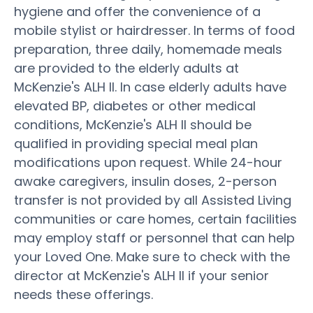
hygiene and offer the convenience of a
mobile stylist or hairdresser. In terms of food
preparation, three daily, homemade meals
are provided to the elderly adults at
McKenzie's ALH II. In case elderly adults have
elevated BP, diabetes or other medical
conditions, McKenzie's ALH II should be
qualified in providing special meal plan
modifications upon request. While 24-hour
awake caregivers, insulin doses, 2-person
transfer is not provided by all Assisted Living
communities or care homes, certain facilities
may employ staff or personnel that can help
your Loved One. Make sure to check with the
director at McKenzie's ALH II if your senior
needs these offerings.