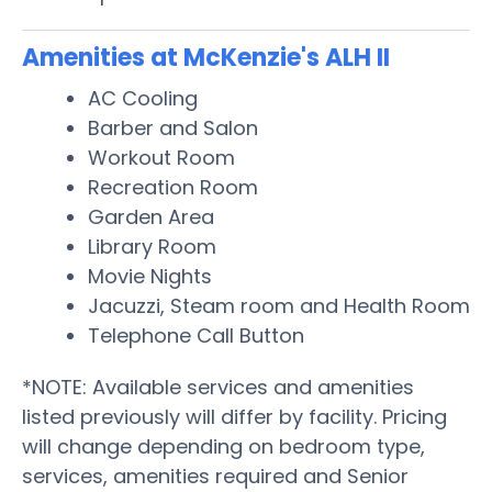
Amenities at McKenzie's ALH II
AC Cooling
Barber and Salon
Workout Room
Recreation Room
Garden Area
Library Room
Movie Nights
Jacuzzi, Steam room and Health Room
Telephone Call Button
*NOTE: Available services and amenities
listed previously will differ by facility. Pricing
will change depending on bedroom type,
services, amenities required and Senior