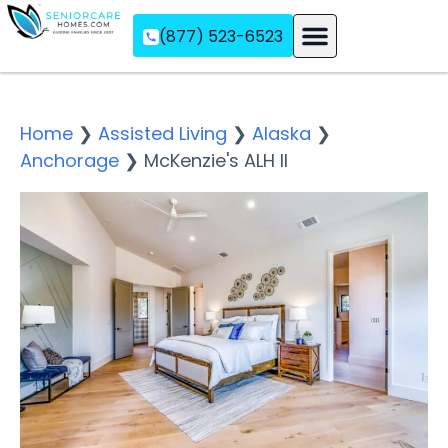
(877) 523-6523
Assisted Living
Memory Care
Independent Living
Home
❯
Assisted Living
❯
Alaska
❯
Anchorage
❯
McKenzie's ALH II