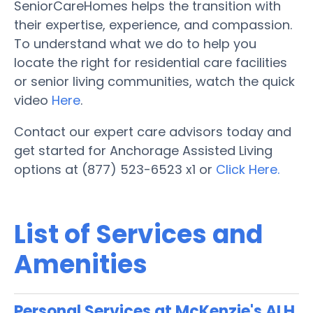
SeniorCareHomes helps the transition with
their expertise, experience, and compassion.
To understand what we do to help you
locate the right for residential care facilities
or senior living communities, watch the quick
video
Here
.
Contact our expert care advisors today and
get started for Anchorage Assisted Living
options at (877) 523-6523 x1 or
Click Here.
List of Services and
Amenities
Personal Services at McKenzie's ALH