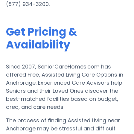
(877) 934-3200.
Get Pricing &
Availability
Since 2007, SeniorCareHomes.com has
offered Free, Assisted Living Care Options in
Anchorage. Experienced Care Advisors help
Seniors and their Loved Ones discover the
best-matched facilities based on budget,
area, and care needs.
The process of finding Assisted Living near
Anchorage may be stressful and difficult.