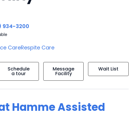
) 934-3200
able
ice Care
Respite Care
Schedule
Message
Wait List
a tour
Facility
g at Hamme Assisted