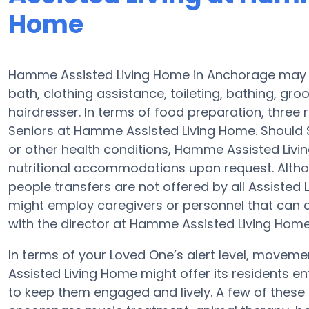
Home
Hamme Assisted Living Home in Anchorage may as
bath, clothing assistance, toileting, bathing, gro
hairdresser. In terms of food preparation, thre
Seniors at Hamme Assisted Living Home. Should 
or other health conditions, Hamme Assisted Livi
nutritional accommodations upon request. Altho
people transfers are not offered by all Assisted
might employ caregivers or personnel that can
with the director at Hamme Assisted Living Home 
In terms of your Loved One’s alert level, move
Assisted Living Home might offer its residents en
to keep them engaged and lively. A few of these