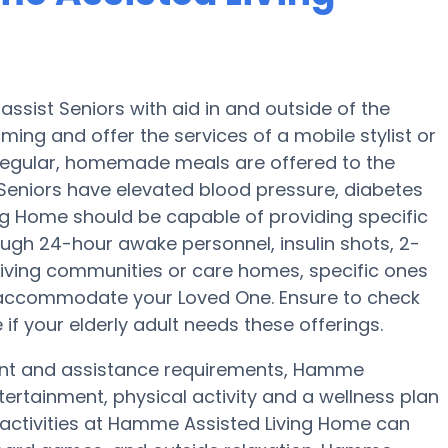
sist Seniors with aid in and outside of the
oming and offer the services of a mobile stylist or
e regular, homemade meals are offered to the
Seniors have elevated blood pressure, diabetes
ng Home should be capable of providing specific
ugh 24-hour awake personnel, insulin shots, 2-
 Living communities or care homes, specific ones
 accommodate your Loved One. Ensure to check
if your elderly adult needs these offerings.
ment and assistance requirements, Hamme
tertainment, physical activity and a wellness plan
 activities at Hamme Assisted Living Home can