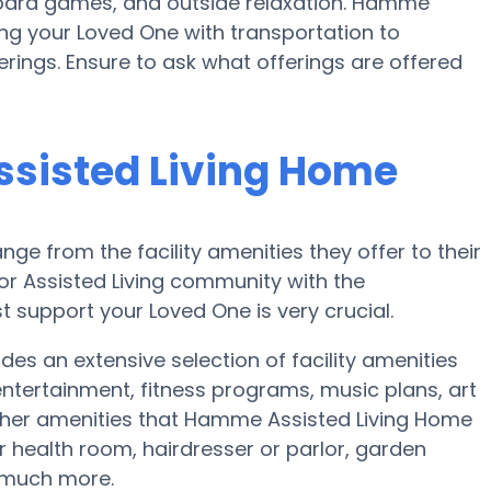
oard games, and outside relaxation. Hamme
ng your Loved One with transportation to
erings. Ensure to ask what offerings are offered
sisted Living Home
nge from the facility amenities they offer to their
 or Assisted Living community with the
 support your Loved One is very crucial.
s an extensive selection of facility amenities
ntertainment, fitness programs, music plans, art
ther amenities that Hamme Assisted Living Home
 health room, hairdresser or parlor, garden
d much more.