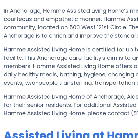
In Anchorage, Hamme Assisted Living Home’s missi
courteous and empathetic manner. Hamme Assist
community, located on 500 West 121st Circle. Th
Anchorage is to enrich and improve the standard o
Hamme Assisted Living Home is certified for up to
facility. This Anchorage care facility's aim is to 
members. Hamme Assisted Living Home offers a 
daily healthy meals, bathing, hygiene, changing 
events, two-people transferring, transportatio
Hamme Assisted Living Home of Anchorage, Alaska
for their senior residents. For additional Assiste
Hamme Assisted Living Home, please contact (8
Assisted Living at Ham