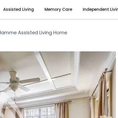
Assisted Living
Memory Care
Independent Livi
Hamme Assisted Living Home