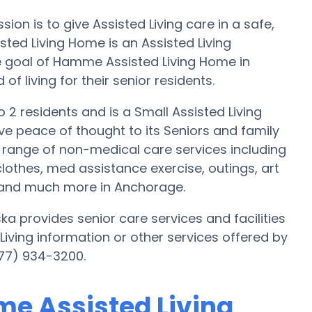
on is to give Assisted Living care in a safe,
ed Living Home is an Assisted Living
e goal of Hamme Assisted Living Home in
f living for their senior residents.
 2 residents and is a Small Assisted Living
give peace of thought to its Seniors and family
range of non-medical care services including
clothes, med assistance exercise, outings, art
n and much more in Anchorage.
 provides senior care services and facilities
d Living information or other services offered by
77) 934-3200.
me Assisted Living