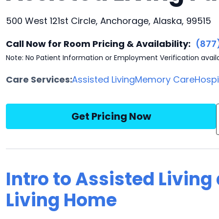
500 West 121st Circle, Anchorage, Alaska, 99515
Call Now for Room Pricing & Availability:
(877
Note: No Patient Information or Employment Verification avail
Care Services:
Assisted Living
Memory Care
Hosp
Get Pricing Now
Intro to Assisted Livin
Living Home