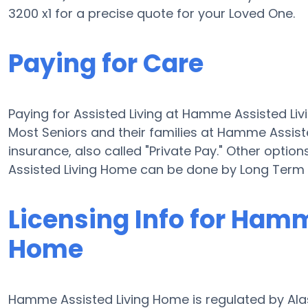
3200 x1 for a precise quote for your Loved One.
Paying for Care
Paying for Assisted Living at Hamme Assisted Li
Most Seniors and their families at Hamme Assis
insurance, also called "Private Pay." Other optio
Assisted Living Home can be done by Long Term 
Licensing Info for Ham
Home
Hamme Assisted Living Home is regulated by Alas