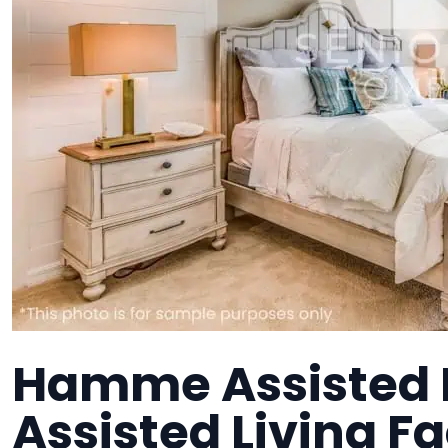
Hamme Assisted 
Assisted Living Fa