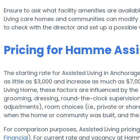
Ensure to ask what facility amenities are availa
Living care homes and communities can modify p
to check with the director and set up a possible vi
Pricing for Hamme Assi
The starting rate for Assisted Living in Anchorag
as little as $3,000 and increase as much as $7,
Living Home, these factors are influenced by the 
grooming, dressing, round-the-clock supervision,
adjustments), room choices (i.e., private or sha
when the home or community was built, and the r
For comparison purposes, Assisted Living pricing
Financial
). For current rate and vacancy at Ham