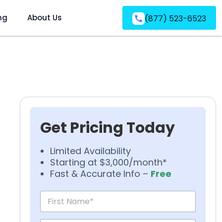
ng
About Us
(877) 523-6523
Get Pricing Today
Limited Availability
Starting at $3,000/month*
Fast & Accurate Info –
Free