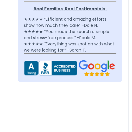
Real Families. Real Testimonials.
★★★★★ “Efficient and amazing efforts
show how much they care” -Dale N.
★★★★★ “You made the search a simple
and stress-free process.” -Paula M.
★★★★★ “Everything was spot on with what
we were looking for.” -Sarah T.