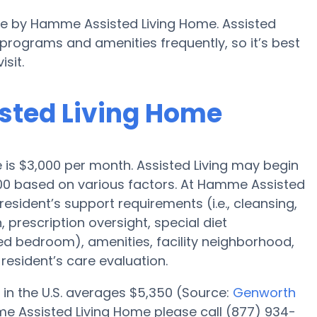
ble by Hamme Assisted Living Home. Assisted
rograms and amenities frequently, so it’s best
sit.
sted Living Home
e is $3,000 per month. Assisted Living may begin
000 based on various factors. At Hamme Assisted
resident’s support requirements (i.e., cleansing,
 prescription oversight, special diet
red bedroom), amenities, facility neighborhood,
esident’s care evaluation.
 in the U.S. averages $5,350 (Source:
Genworth
me Assisted Living Home please call (877) 934-