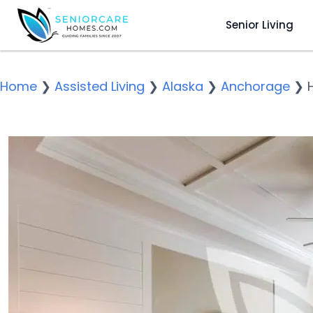
Senior Living
Home
❯
Assisted Living
❯
Alaska
❯
Anchorage
❯