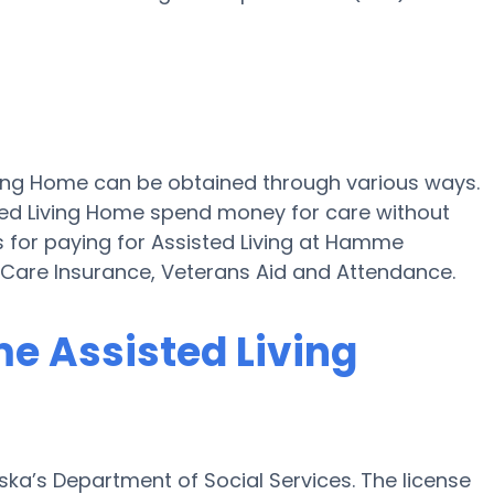
ving Home can be obtained through various ways.
ted Living Home spend money for care without
ns for paying for Assisted Living at Hamme
Care Insurance, Veterans Aid and Attendance.
me Assisted Living
ka’s Department of Social Services. The license