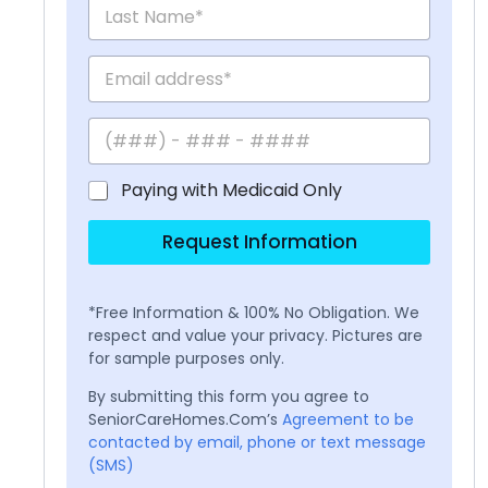
Paying with Medicaid Only
Request Information
*Free Information & 100% No Obligation. We
respect and value your privacy. Pictures are
for sample purposes only.
By submitting this form you agree to
SeniorCareHomes.Com’s
Agreement to be
contacted by email, phone or text message
(SMS)