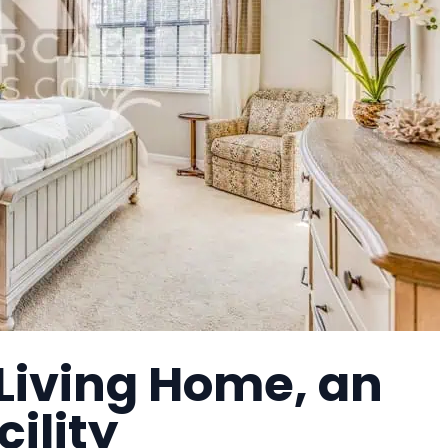
Living Home, an
cility