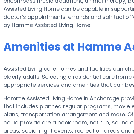
encompass music treatment, animal therapy, b
Assisted Living Home can be capable in supporti
doctor’s appointments, errands and spiritual off
by Hamme Assisted Living Home.
Amenities at Hamme As
Assisted Living care homes and facilities can cha
elderly adults. Selecting a residential care home
appropriate services and amenities that can best
Hamme Assisted Living Home in Anchorage provide
that includes planned regular programs, movie e
plans, transportation arrangement and more. O
could provide are a book room, hot tub, sauna or
areas, social night events, recreation areas an