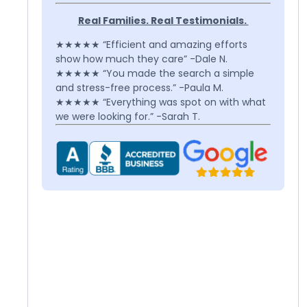
Real Families. Real Testimonials.
★★★★★ “Efficient and amazing efforts
show how much they care” -Dale N.
★★★★★ “You made the search a simple
and stress-free process.” -Paula M.
★★★★★ “Everything was spot on with what
we were looking for.” -Sarah T.