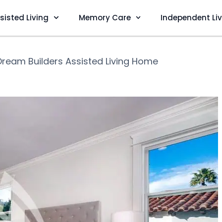
sisted Living
Memory Care
Independent Li
Dream Builders Assisted Living Home