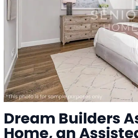
Dream Builders As
Home, an Assisted 