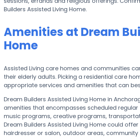
sessions, errands and religious offerings. Confi
Builders Assisted Living Home.
Amenities at Dream Bui
Home
Assisted Living care homes and communities can v
their elderly adults. Picking a residential care h
appropriate services and amenities that can bes
Dream Builders Assisted Living Home in Anchorage
amenities that encompasses scheduled regular e
music programs, creative programs, transporta
Dream Builders Assisted Living Home could offer
hairdresser or salon, outdoor areas, communit