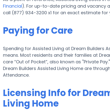
Financial
). For up-to-date pricing and vacancy 
call (877) 934-3200 x1 for an exact estimate for
Paying for Care
Spending for Assisted Living at Dream Builders 
means. Most residents and their families at Dre
care “Out of Pocket”, also known as "Private Pay.
Dream Builders Assisted Living Home are throug
Attendance.
Licensing Info for Drea
Living Home