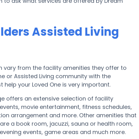
rm to ask what services are offered by Dream
lders Assisted Living
ary from the facility amenities they offer to
ome or Assisted Living community with the
t help your Loved One is very important.
 offers an extensive selection of facility
vents, movie entertainment, fitness schedules,
tion arrangement and more. Other amenities that
 are a book room, jacuzzi, sauna or health room,
y evening events, game areas and much more.