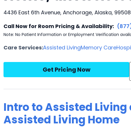
4436 East 6th Avenue, Anchorage, Alaska, 99508
Call Now for Room Pricing & Availability:
(877
Note: No Patient Information or Employment Verification avail
Care Services:
Assisted Living
Memory Care
Hosp
Get Pricing Now
Intro to Assisted Living
Assisted Living Home