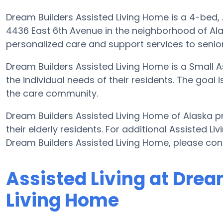
Dream Builders Assisted Living Home is a 4-bed, As
4436 East 6th Avenue in the neighborhood of Ala
personalized care and support services to senio
Dream Builders Assisted Living Home is a Small 
the individual needs of their residents. The goal 
the care community.
Dream Builders Assisted Living Home of Alaska pr
their elderly residents. For additional Assisted L
Dream Builders Assisted Living Home, please co
Assisted Living at Drea
Living Home