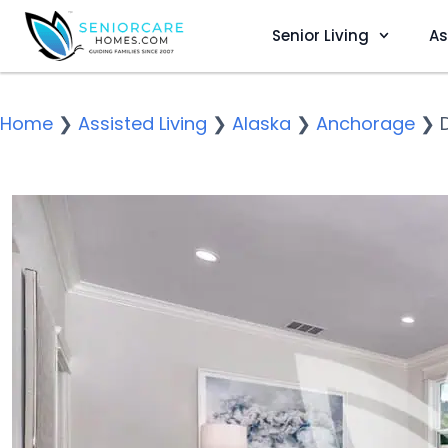
Senior Living
As
Home
❯
Assisted Living
❯
Alaska
❯
Anchorage
❯