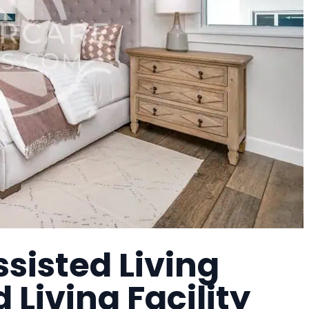
sisted Living
Living Facility