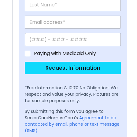
Paying with Medicaid Only
Request Information
*Free Information & 100% No Obligation. We
respect and value your privacy. Pictures are
for sample purposes only.
By submitting this form you agree to
SeniorCareHomes.Com’s
Agreement to be
contacted by email, phone or text message
(SMS)