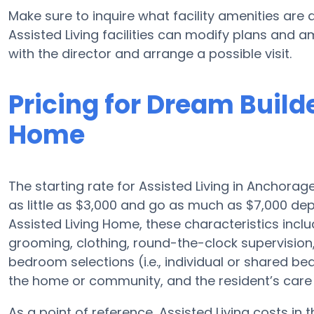
Make sure to inquire what facility amenities are 
Assisted Living facilities can modify plans and am
with the director and arrange a possible visit.
Pricing for Dream Build
Home
The starting rate for Assisted Living in Anchorag
as little as $3,000 and go as much as $7,000 de
Assisted Living Home, these characteristics includ
grooming, clothing, round-the-clock supervisio
bedroom selections (i.e., individual or shared be
the home or community, and the resident’s care 
As a point of reference, Assisted Living costs in