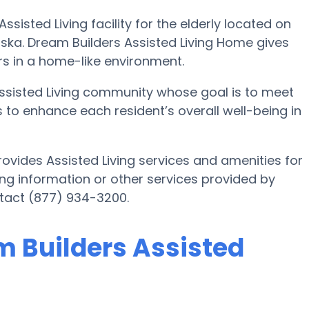
sisted Living facility for the elderly located on
ska. Dream Builders Assisted Living Home gives
rs in a home-like environment.
Assisted Living community whose goal is to meet
is to enhance each resident’s overall well-being in
ovides Assisted Living services and amenities for
iving information or other services provided by
ntact (877) 934-3200.
m Builders Assisted