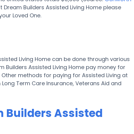
at Dream Builders Assisted Living Home please
 your Loved One.
Assisted Living Home can be done through various
am Builders Assisted Living Home pay money for
" Other methods for paying for Assisted Living at
h Long Term Care Insurance, Veterans Aid and
m Builders Assisted