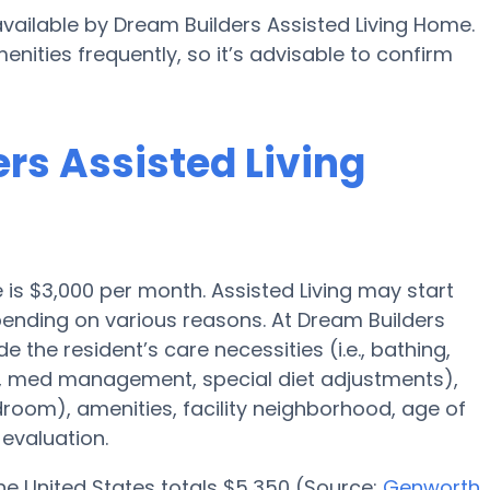
available by Dream Builders Assisted Living Home.
enities frequently, so it’s advisable to confirm
ers Assisted Living
e is $3,000 per month. Assisted Living may start
pending on various reasons. At Dream Builders
e the resident’s care necessities (i.e., bathing,
n, med management, special diet adjustments),
droom), amenities, facility neighborhood, age of
evaluation.
 the United States totals $5,350 (Source:
Genworth