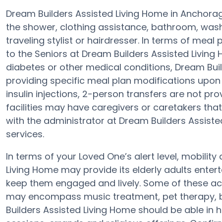
Dream Builders Assisted Living Home in Anchorage
the shower, clothing assistance, bathroom, wash
traveling stylist or hairdresser. In terms of mea
to the Seniors at Dream Builders Assisted Living 
diabetes or other medical conditions, Dream Buil
providing specific meal plan modifications upon
insulin injections, 2-person transfers are not provi
facilities may have caregivers or caretakers th
with the administrator at Dream Builders Assiste
services.
In terms of your Loved One’s alert level, mobilit
Living Home may provide its elderly adults enter
keep them engaged and lively. Some of these act
may encompass music treatment, pet therapy, b
Builders Assisted Living Home should be able in 