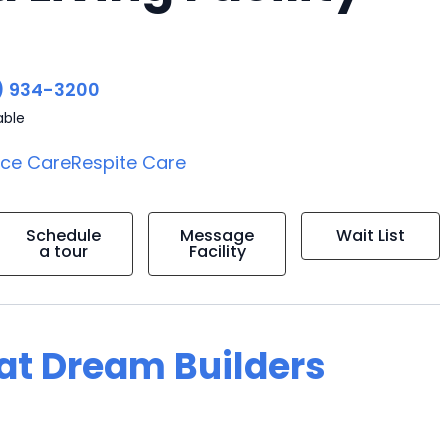
) 934-3200
able
ice Care
Respite Care
Schedule
Message
Wait List
a tour
Facility
 at Dream Builders