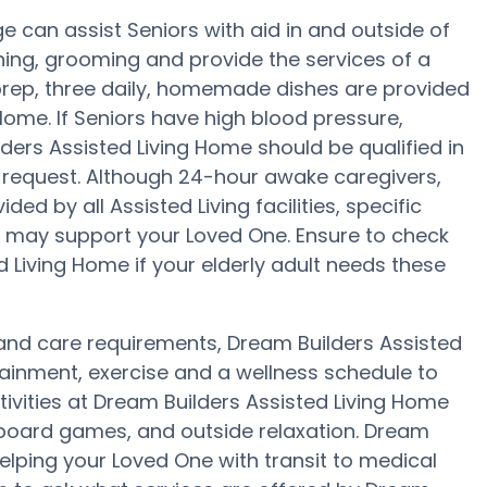
 can assist Seniors with aid in and outside of
ing, grooming and provide the services of a
l prep, three daily, homemade dishes are provided
Home. If Seniors have high blood pressure,
ders Assisted Living Home should be qualified in
 request. Although 24-hour awake caregivers,
ded by all Assisted Living facilities, specific
at may support your Loved One. Ensure to check
d Living Home if your elderly adult needs these
y and care requirements, Dream Builders Assisted
tainment, exercise and a wellness schedule to
ivities at Dream Builders Assisted Living Home
oard games, and outside relaxation. Dream
helping your Loved One with transit to medical