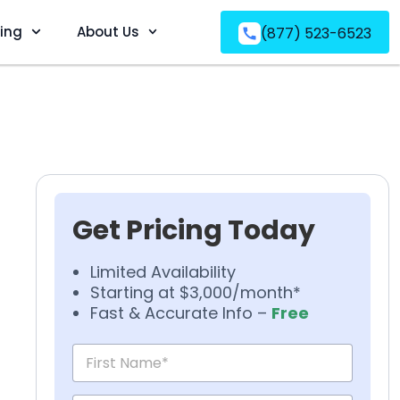
ving
About Us
(877) 523-6523
Get Pricing Today
Limited Availability
Starting at $3,000/month*
Fast & Accurate Info –
Free