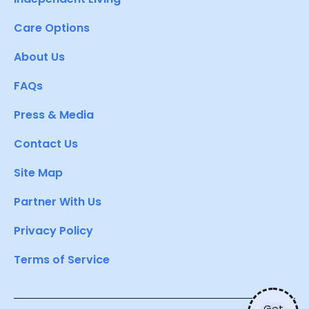
Care Options
About Us
FAQs
Press & Media
Contact Us
Site Map
Partner With Us
Privacy Policy
Terms of Service
Get