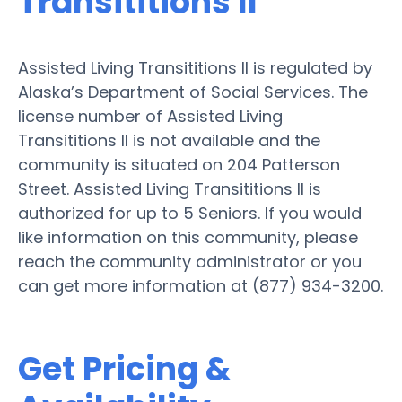
Transititions II
Assisted Living Transititions II is regulated by
Alaska’s Department of Social Services. The
license number of Assisted Living
Transititions II is not available and the
community is situated on 204 Patterson
Street. Assisted Living Transititions II is
authorized for up to 5 Seniors. If you would
like information on this community, please
reach the community administrator or you
can get more information at (877) 934-3200.
Get Pricing &