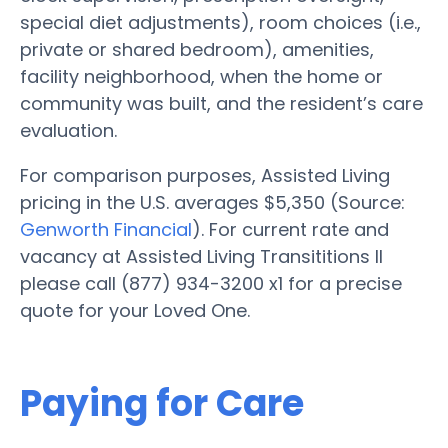
special diet adjustments), room choices (i.e.,
private or shared bedroom), amenities,
facility neighborhood, when the home or
community was built, and the resident’s care
evaluation.
For comparison purposes, Assisted Living
pricing in the U.S. averages $5,350 (Source:
Genworth Financial
). For current rate and
vacancy at Assisted Living Transititions II
please call (877) 934-3200 x1 for a precise
quote for your Loved One.
Paying for Care