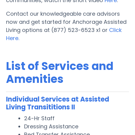
communities, watch the short video
Here
.
Contact our knowledgeable care advisors
now and get started for Anchorage Assisted
Living options at (877) 523-6523 x1 or
Click
Here.
List of Services and
Amenities
Individual Services at Assisted
Living Transititions II
24-Hr Staff
Dressing Assistance
Bed Transfer Assistance