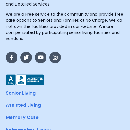
and Detailed Services.
We are a Free service to the community and provide free
care options to Seniors and Families at No Charge. We do
not own the facilities provided in our website. We are
compensated by participating senior living facilities and
vendors.
Senior Living
Assisted Living
Memory Care
Independent Living