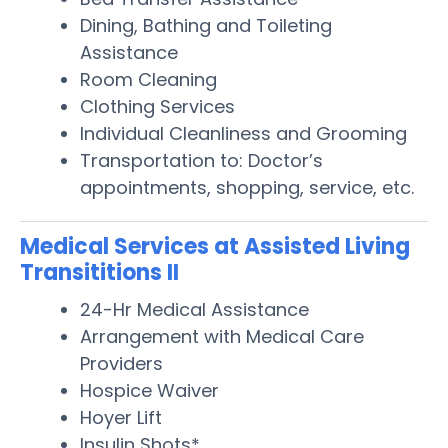
Dining, Bathing and Toileting
Assistance
Room Cleaning
Clothing Services
Individual Cleanliness and Grooming
Transportation to: Doctor’s
appointments, shopping, service, etc.
Medical Services at Assisted Living
Transititions II
24-Hr Medical Assistance
Arrangement with Medical Care
Providers
Hospice Waiver
Hoyer Lift
Insulin Shots*