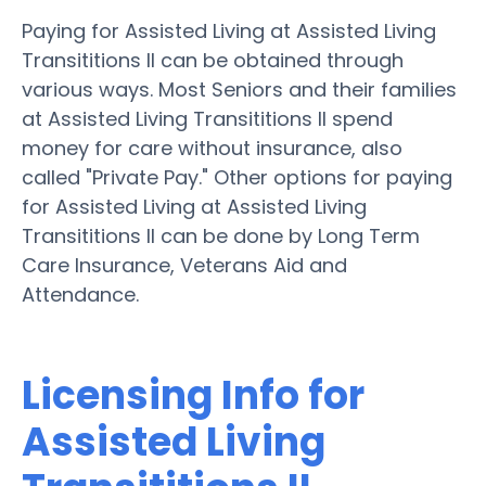
Paying for Assisted Living at Assisted Living
Transititions II can be obtained through
various ways. Most Seniors and their families
at Assisted Living Transititions II spend
money for care without insurance, also
called "Private Pay." Other options for paying
for Assisted Living at Assisted Living
Transititions II can be done by Long Term
Care Insurance, Veterans Aid and
Attendance.
Licensing Info for
Assisted Living