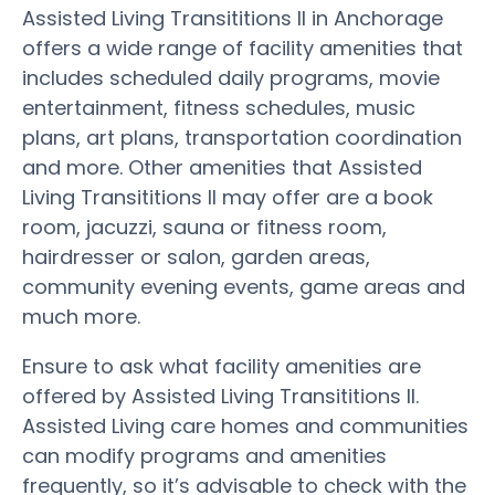
Assisted Living Transititions II in Anchorage
offers a wide range of facility amenities that
includes scheduled daily programs, movie
entertainment, fitness schedules, music
plans, art plans, transportation coordination
and more. Other amenities that Assisted
Living Transititions II may offer are a book
room, jacuzzi, sauna or fitness room,
hairdresser or salon, garden areas,
community evening events, game areas and
much more.
Ensure to ask what facility amenities are
offered by Assisted Living Transititions II.
Assisted Living care homes and communities
can modify programs and amenities
frequently, so it’s advisable to check with the