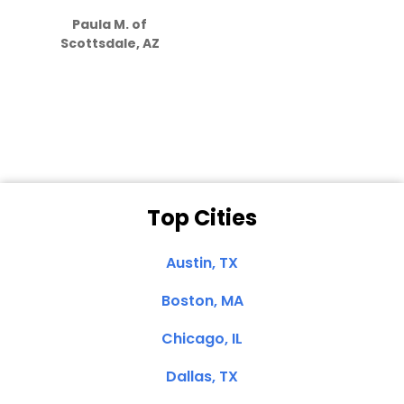
how much
Paula M. of
they care”
Scottsdale, AZ
Dale N. of San
Clemente, CA
Top Cities
Austin, TX
Boston, MA
Chicago, IL
Dallas, TX