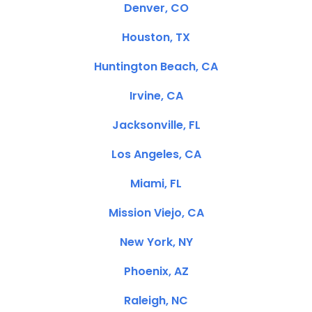
Denver, CO
Houston, TX
Huntington Beach, CA
Irvine, CA
Jacksonville, FL
Los Angeles, CA
Miami, FL
Mission Viejo, CA
New York, NY
Phoenix, AZ
Raleigh, NC