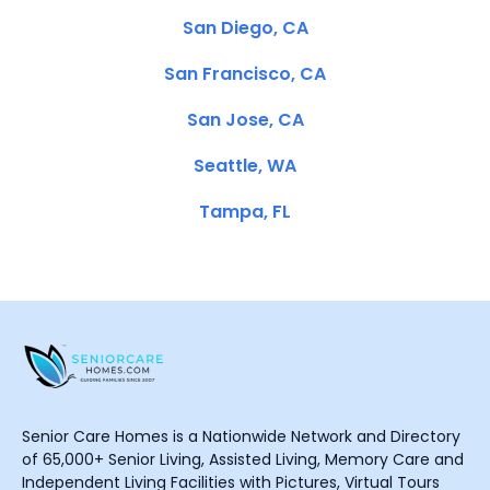
San Diego, CA
San Francisco, CA
San Jose, CA
Seattle, WA
Tampa, FL
Senior Care Homes is a Nationwide Network and Directory
of 65,000+ Senior Living, Assisted Living, Memory Care and
Independent Living Facilities with Pictures, Virtual Tours