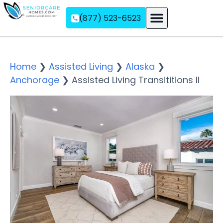
(877) 523-6523
Assisted Living
Memory Care
Independent Living
Home
❯
Assisted Living
❯
Alaska
❯
Anchorage
❯
Assisted Living Transititions II