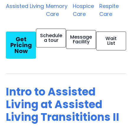
Assisted Living
Memory
Hospice
Respite
Care
Care
Care
Schedule
Message
Get
Wait
a tour
Facility
List
Pricing
Now
Intro to Assisted
Living at Assisted
Living Transititions II