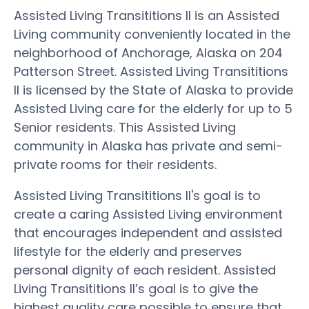
Assisted Living Transititions II is an Assisted
Living community conveniently located in the
neighborhood of Anchorage, Alaska on 204
Patterson Street. Assisted Living Transititions
II is licensed by the State of Alaska to provide
Assisted Living care for the elderly for up to 5
Senior residents. This Assisted Living
community in Alaska has private and semi-
private rooms for their residents.
Assisted Living Transititions II's goal is to
create a caring Assisted Living environment
that encourages independent and assisted
lifestyle for the elderly and preserves
personal dignity of each resident. Assisted
Living Transititions II’s goal is to give the
highest quality care possible to ensure that