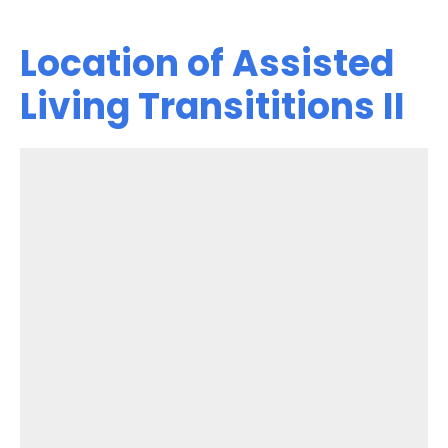
Location of Assisted
Living Transititions II