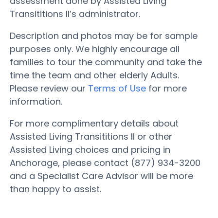
assessment done by Assisted Living
Transititions II’s administrator.
Description and photos may be for sample
purposes only. We highly encourage all
families to tour the community and take the
time the team and other elderly Adults.
Please review our
Terms of Use
for more
information.
For more complimentary details about
Assisted Living Transititions II or other
Assisted Living choices and pricing in
Anchorage, please contact (877) 934-3200
and a Specialist Care Advisor will be more
than happy to assist.