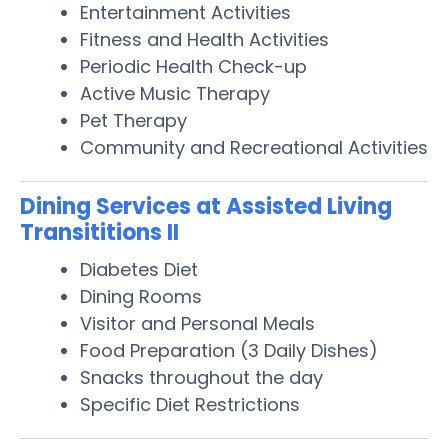
Entertainment Activities
Fitness and Health Activities
Periodic Health Check-up
Active Music Therapy
Pet Therapy
Community and Recreational Activities
Dining Services at Assisted Living
Transititions II
Diabetes Diet
Dining Rooms
Visitor and Personal Meals
Food Preparation (3 Daily Dishes)
Snacks throughout the day
Specific Diet Restrictions