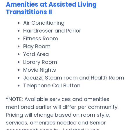
Amenities at Assisted Living
Transititions II
Air Conditioning
Hairdresser and Parlor
Fitness Room
Play Room
Yard Area
Library Room
Movie Nights
Jacuzzi, Steam room and Health Room
Telephone Call Button
*NOTE: Available services and amenities
mentioned earlier will differ per community.
Pricing will change based on room style,
services, amenities needed and Senior