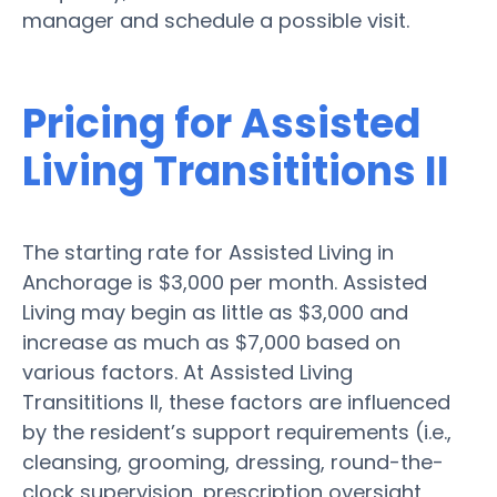
manager and schedule a possible visit.
Pricing for Assisted
Living Transititions II
The starting rate for Assisted Living in
Anchorage is $3,000 per month. Assisted
Living may begin as little as $3,000 and
increase as much as $7,000 based on
various factors. At Assisted Living
Transititions II, these factors are influenced
by the resident’s support requirements (i.e.,
cleansing, grooming, dressing, round-the-
clock supervision, prescription oversight,