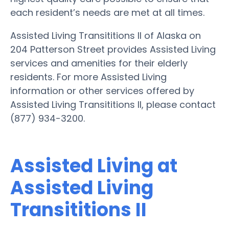
each resident’s needs are met at all times.
Assisted Living Transititions II of Alaska on
204 Patterson Street provides Assisted Living
services and amenities for their elderly
residents. For more Assisted Living
information or other services offered by
Assisted Living Transititions II, please contact
(877) 934-3200.
Assisted Living at
Assisted Living
Transititions II