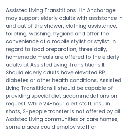
Assisted Living Transititions II in Anchorage
may support elderly adults with assistance in
and out of the shower, clothing assistance,
toileting, washing, hygiene and offer the
convenience of a mobile stylist or stylist. In
regard to food preparation, three daily,
homemade meals are offered to the elderly
adults at Assisted Living Transititions II.
Should elderly adults have elevated BP,
diabetes or other health conditions, Assisted
Living Transititions II should be capable of
providing special diet accommodations on
request. While 24-hour alert staff, insulin
shots, 2-people transfer is not offered by all
Assisted Living communities or care homes,
some places could employ staff or