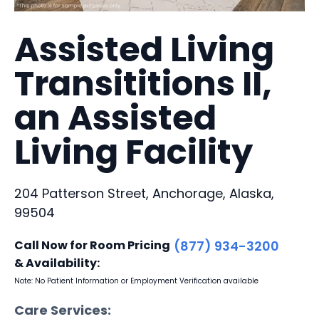
Assisted Living
Transititions II,
an Assisted
Living Facility
204 Patterson Street, Anchorage, Alaska,
99504
Call Now for Room Pricing
(877) 934-3200
& Availability:
Note: No Patient Information or Employment Verification available
Care Services: