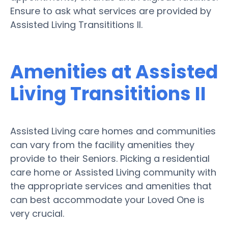
Ensure to ask what services are provided by
Assisted Living Transititions II.
Amenities at Assisted
Living Transititions II
Assisted Living care homes and communities
can vary from the facility amenities they
provide to their Seniors. Picking a residential
care home or Assisted Living community with
the appropriate services and amenities that
can best accommodate your Loved One is
very crucial.