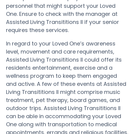
personnel that might support your Loved
One. Ensure to check with the manager at
Assisted Living Transititions II if your senior
requires these services.
In regard to your Loved One’s awareness
level, movement and care requirements,
Assisted Living Transititions II could offer its
residents entertainment, exercise and a
wellness program to keep them engaged
and active. A few of these events at Assisted
Living Transititions II might comprise music
treatment, pet therapy, board games, and
outdoor trips. Assisted Living Transititions II
can be able in accommodating your Loved
One along with transportation to medical
appointments, errands and religious facilities.