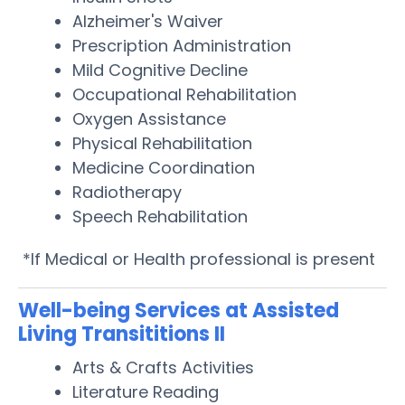
Alzheimer's Waiver
Prescription Administration
Mild Cognitive Decline
Occupational Rehabilitation
Oxygen Assistance
Physical Rehabilitation
Medicine Coordination
Radiotherapy
Speech Rehabilitation
*If Medical or Health professional is present
Well-being Services at Assisted
Living Transititions II
Arts & Crafts Activities
Literature Reading