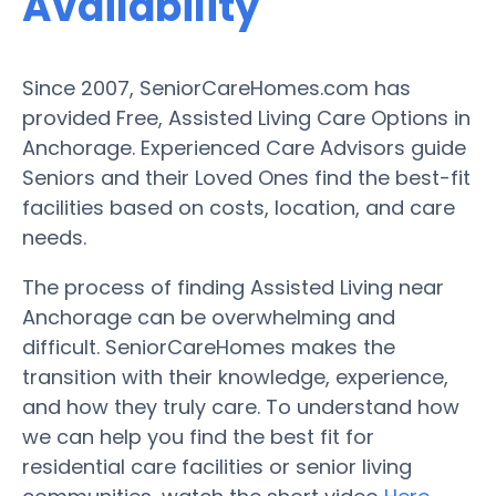
Availability
Since 2007, SeniorCareHomes.com has
provided Free, Assisted Living Care Options in
Anchorage. Experienced Care Advisors guide
Seniors and their Loved Ones find the best-fit
facilities based on costs, location, and care
needs.
The process of finding Assisted Living near
Anchorage can be overwhelming and
difficult. SeniorCareHomes makes the
transition with their knowledge, experience,
and how they truly care. To understand how
we can help you find the best fit for
residential care facilities or senior living