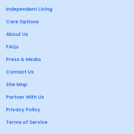
Independent Living
Care Options
About Us
FAQs
Press & Media
Contact Us
Site Map
Partner With Us
Privacy Policy
Terms of Service