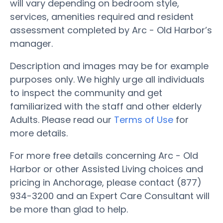
will vary depending on bedroom style,
services, amenities required and resident
assessment completed by Arc - Old Harbor’s
manager.
Description and images may be for example
purposes only. We highly urge all individuals
to inspect the community and get
familiarized with the staff and other elderly
Adults. Please read our
Terms of Use
for
more details.
For more free details concerning Arc - Old
Harbor or other Assisted Living choices and
pricing in Anchorage, please contact (877)
934-3200 and an Expert Care Consultant will
be more than glad to help.