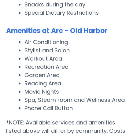
Snacks during the day
Special Dietary Restrictions
Amenities at Arc - Old Harbor
Air Conditioning
Stylist and Salon
Workout Area
Recreation Area
Garden Area
Reading Area
Movie Nights
Spa, Steam room and Wellness Area
Phone Call Button
*NOTE: Available services and amenities
listed above will differ by community. Costs