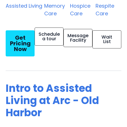
Assisted Living
Memory
Hospice
Respite
Care
Care
Care
Schedule
Message
Get
Wait
a tour
Facility
List
Pricing
Now
Intro to Assisted
Living at Arc - Old
Harbor