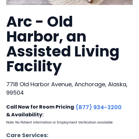
Arc - Old
Harbor, an
Assisted Living
Facility
7718 Old Harbor Avenue, Anchorage, Alaska,
99504
Call Now for Room Pricing
(877) 934-3200
& Availability:
Note: No Patient Information or Employment Verification available
Care Services: