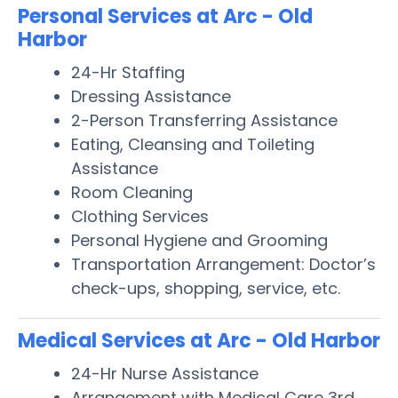
Personal Services at Arc - Old
Harbor
24-Hr Staffing
Dressing Assistance
2-Person Transferring Assistance
Eating, Cleansing and Toileting
Assistance
Room Cleaning
Clothing Services
Personal Hygiene and Grooming
Transportation Arrangement: Doctor’s
check-ups, shopping, service, etc.
Medical Services at Arc - Old Harbor
24-Hr Nurse Assistance
Arrangement with Medical Care 3rd