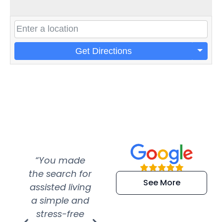
Get Directions
“You made
“Super
“Re
the search for
efficient and
wer
See More
assisted living
extremely kind
wit
a simple and
service.
wer
stress-free
Amazing