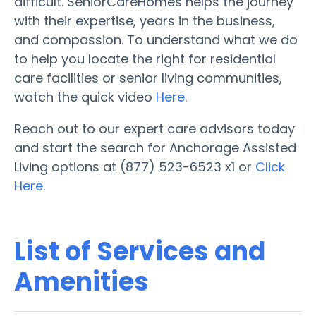
difficult. SeniorCareHomes helps the journey
with their expertise, years in the business,
and compassion. To understand what we do
to help you locate the right for residential
care facilities or senior living communities,
watch the quick video
Here
.
Reach out to our expert care advisors today
and start the search for Anchorage Assisted
Living options at (877) 523-6523 x1 or
Click
Here.
List of Services and
Amenities