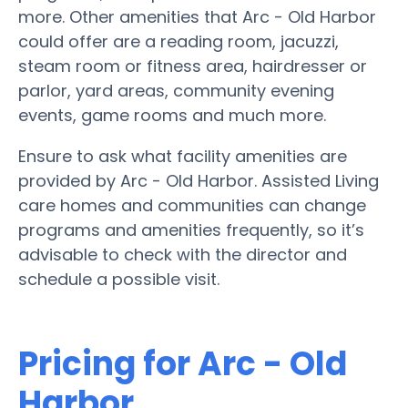
more. Other amenities that Arc - Old Harbor
could offer are a reading room, jacuzzi,
steam room or fitness area, hairdresser or
parlor, yard areas, community evening
events, game rooms and much more.
Ensure to ask what facility amenities are
provided by Arc - Old Harbor. Assisted Living
care homes and communities can change
programs and amenities frequently, so it’s
advisable to check with the director and
schedule a possible visit.
Pricing for Arc - Old
Harbor