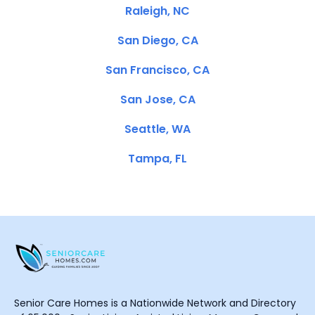
Raleigh, NC
San Diego, CA
San Francisco, CA
San Jose, CA
Seattle, WA
Tampa, FL
Senior Care Homes is a Nationwide Network and Directory