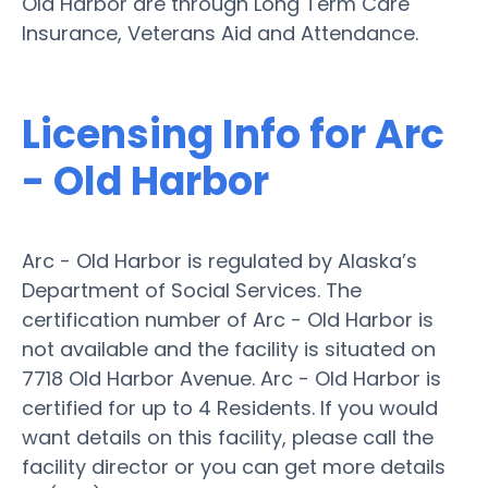
Old Harbor are through Long Term Care
Insurance, Veterans Aid and Attendance.
Licensing Info for Arc
- Old Harbor
Arc - Old Harbor is regulated by Alaska’s
Department of Social Services. The
certification number of Arc - Old Harbor is
not available and the facility is situated on
7718 Old Harbor Avenue. Arc - Old Harbor is
certified for up to 4 Residents. If you would
want details on this facility, please call the
facility director or you can get more details