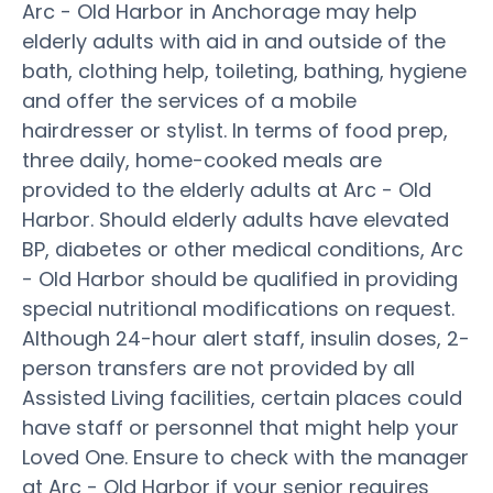
Arc - Old Harbor in Anchorage may help
elderly adults with aid in and outside of the
bath, clothing help, toileting, bathing, hygiene
and offer the services of a mobile
hairdresser or stylist. In terms of food prep,
three daily, home-cooked meals are
provided to the elderly adults at Arc - Old
Harbor. Should elderly adults have elevated
BP, diabetes or other medical conditions, Arc
- Old Harbor should be qualified in providing
special nutritional modifications on request.
Although 24-hour alert staff, insulin doses, 2-
person transfers are not provided by all
Assisted Living facilities, certain places could
have staff or personnel that might help your
Loved One. Ensure to check with the manager
at Arc - Old Harbor if your senior requires