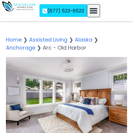
(877) 523-6523
Assisted Living
Memory Care
Independent Living
Home
❯
Assisted Living
❯
Alaska
❯
Anchorage
❯
Arc - Old Harbor