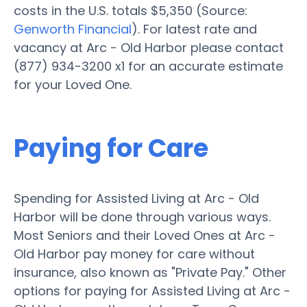
costs in the U.S. totals $5,350 (Source:
Genworth Financial
). For latest rate and
vacancy at Arc - Old Harbor please contact
(877) 934-3200 x1 for an accurate estimate
for your Loved One.
Paying for Care
Spending for Assisted Living at Arc - Old
Harbor will be done through various ways.
Most Seniors and their Loved Ones at Arc -
Old Harbor pay money for care without
insurance, also known as "Private Pay." Other
options for paying for Assisted Living at Arc -