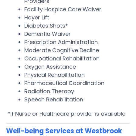
Providers
Facility Hospice Care Waiver
Hoyer Lift
Diabetes Shots*
Dementia Waiver
Prescription Administration
Moderate Cognitive Decline
Occupational Rehabilitation
Oxygen Assistance
Physical Rehabilitation
Pharmaceutical Coordination
Radiation Therapy
Speech Rehabilitation
*If Nurse or Healthcare provider is available
Well-being Services at Westbrook