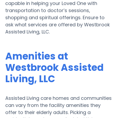
capable in helping your Loved One with
transportation to doctor’s sessions,
shopping and spiritual offerings. Ensure to
ask what services are offered by Westbrook
Assisted Living, LLC.
Amenities at
Westbrook Assisted
Living, LLC
Assisted Living care homes and communities
can vary from the facility amenities they
offer to their elderly adults. Picking a