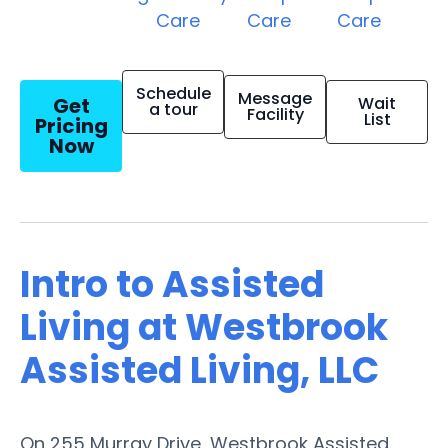
Care
Care
Care
Schedule
Message
Get
Wait
a tour
Facility
List
Pricing
Now
Intro to Assisted
Living at Westbrook
Assisted Living, LLC
On 255 Murray Drive, Westbrook Assisted