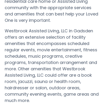
residential care home or Assisted Living
community with the appropriate services
and amenities that can best help your Loved
One is very important.
Westbrook Assisted Living, LLC in Gadsden
offers an extensive selection of facility
amenities that encompasses scheduled
regular events, movie entertainment, fitness
schedules, music programs, creative
programs, transportation arrangement and
more. Other amenities that Westbrook
Assisted Living, LLC could offer are a book
room, jacuzzi, sauna or health room,
hairdresser or salon, outdoor areas,
community evening events, game areas and
much more.