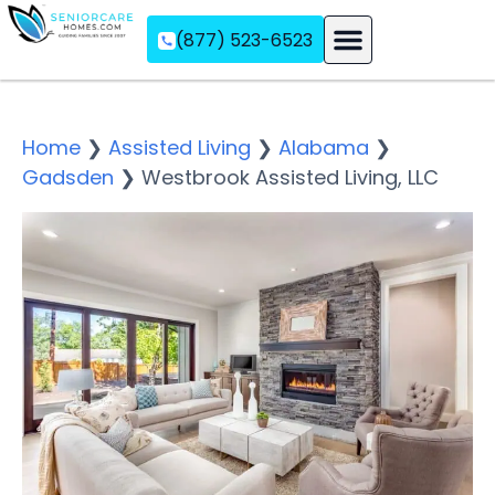
(877) 523-6523
Assisted Living
Memory Care
Independent Living
Home
❯
Assisted Living
❯
Alabama
❯
Gadsden
❯
Westbrook Assisted Living, LLC