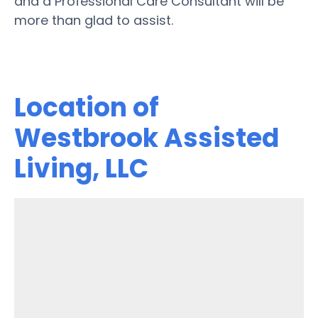
and a Professional Care Consultant will be
more than glad to assist.
Location of
Westbrook Assisted
Living, LLC