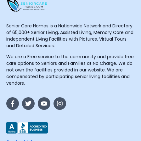
Senior Care Homes is a Nationwide Network and Directory
of 65,000+ Senior Living, Assisted Living, Memory Care and
Independent Living Facilities with Pictures, Virtual Tours
and Detailed Services.
We are a Free service to the community and provide free
care options to Seniors and Families at No Charge. We do
not own the facilities provided in our website. We are
compensated by participating senior living facilities and
vendors.