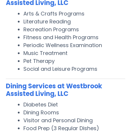
Assisted Living, LLC
Arts & Crafts Programs
Literature Reading
Recreation Programs
Fitness and Health Programs
Periodic Wellness Examination
Music Treatment
Pet Therapy
Social and Leisure Programs
Dining Services at Westbrook
Assisted Living, LLC
Diabetes Diet
Dining Rooms
Visitor and Personal Dining
Food Prep (3 Regular Dishes)