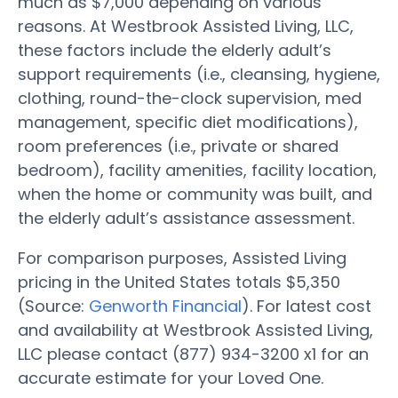
much as $7,000 depending on various
reasons. At Westbrook Assisted Living, LLC,
these factors include the elderly adult’s
support requirements (i.e., cleansing, hygiene,
clothing, round-the-clock supervision, med
management, specific diet modifications),
room preferences (i.e., private or shared
bedroom), facility amenities, facility location,
when the home or community was built, and
the elderly adult’s assistance assessment.
For comparison purposes, Assisted Living
pricing in the United States totals $5,350
(Source:
Genworth Financial
). For latest cost
and availability at Westbrook Assisted Living,
LLC please contact (877) 934-3200 x1 for an
accurate estimate for your Loved One.