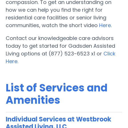
compassion. To get an understanding on
how we can help you find the right for
residential care facilities or senior living
communities, watch the short video
Here
.
Contact our knowledgeable care advisors
today to get started for Gadsden Assisted
Living options at (877) 523-6523 x1 or
Click
Here.
List of Services and
Amenities
Individual Services at Westbrook
Assisted Living, LLC