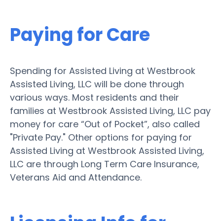
Paying for Care
Spending for Assisted Living at Westbrook
Assisted Living, LLC will be done through
various ways. Most residents and their
families at Westbrook Assisted Living, LLC pay
money for care “Out of Pocket”, also called
"Private Pay." Other options for paying for
Assisted Living at Westbrook Assisted Living,
LLC are through Long Term Care Insurance,
Veterans Aid and Attendance.