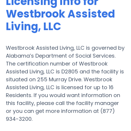
Licensing Info for
Westbrook Assisted
Living, LLC
Westbrook Assisted Living, LLC is governed by
Alabama’s Department of Social Services.
The certification number of Westbrook
Assisted Living, LLC is D2805 and the facility is
situated on 255 Murray Drive. Westbrook
Assisted Living, LLC is licensed for up to 16
Residents. If you would want information on
this facility, please call the facility manager
or you can get more information at (877)
934-3200.