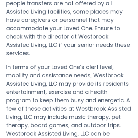
people transfers are not offered by all
Assisted Living facilities, some places may
have caregivers or personnel that may
accommodate your Loved One. Ensure to
check with the director at Westbrook
Assisted Living, LLC if your senior needs these
services.
In terms of your Loved One’s alert level,
mobility and assistance needs, Westbrook
Assisted Living, LLC may provide its residents
entertainment, exercise and a health
program to keep them busy and energetic. A
few of these activities at Westbrook Assisted
Living, LLC may include music therapy, pet
therapy, board games, and outdoor trips.
Westbrook Assisted Living, LLC can be