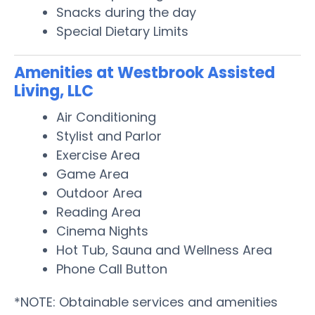
Snacks during the day
Special Dietary Limits
Amenities at Westbrook Assisted
Living, LLC
Air Conditioning
Stylist and Parlor
Exercise Area
Game Area
Outdoor Area
Reading Area
Cinema Nights
Hot Tub, Sauna and Wellness Area
Phone Call Button
*NOTE: Obtainable services and amenities