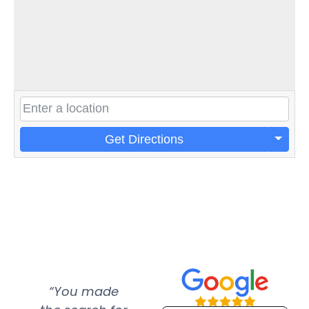
Get Directions
“You made
“Super
“Re