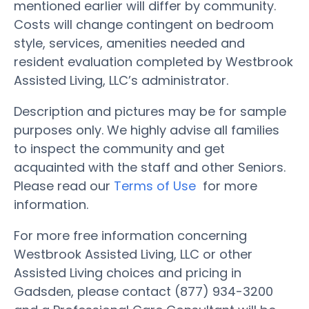
mentioned earlier will differ by community.
Costs will change contingent on bedroom
style, services, amenities needed and
resident evaluation completed by Westbrook
Assisted Living, LLC’s administrator.
Description and pictures may be for sample
purposes only. We highly advise all families
to inspect the community and get
acquainted with the staff and other Seniors.
Please read our
Terms of Use
for more
information.
For more free information concerning
Westbrook Assisted Living, LLC or other
Assisted Living choices and pricing in
Gadsden, please contact (877) 934-3200