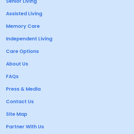
Senior Living
Assisted Living
Memory Care
Independent Living
Care Options
About Us
FAQs
Press & Media
Contact Us
Site Map
Partner With Us