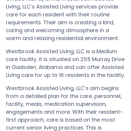
Living, LLC’s Assisted Living services provide
care for each resident with their routine
requirements. Their aim is creating a kind,
caring and welcoming atmosphere in a
warm and relaxing residential environment.
Westbrook Assisted Living, LLC is a Medium
care facility. It is situated on 255 Murray Drive
in Gadsden, Alabama and can offer Assisted
Living care for up to 16 residents in the facility.
Westbrook Assisted Living, LLC’s aim begins
from a detailed plan for the care, personnel,
facility, meals, medication supervision,
engagements and more. With their resident-
first approach, care is based on the most
current senior living practices. This is