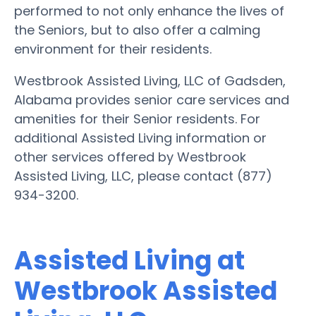
performed to not only enhance the lives of
the Seniors, but to also offer a calming
environment for their residents.
Westbrook Assisted Living, LLC of Gadsden,
Alabama provides senior care services and
amenities for their Senior residents. For
additional Assisted Living information or
other services offered by Westbrook
Assisted Living, LLC, please contact (877)
934-3200.
Assisted Living at
Westbrook Assisted