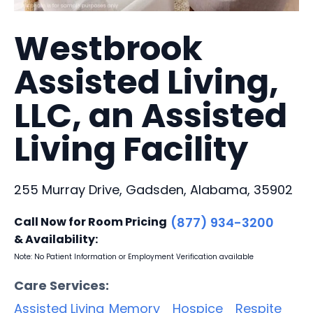
Westbrook
Assisted Living,
LLC, an Assisted
Living Facility
255 Murray Drive, Gadsden, Alabama, 35902
Call Now for Room Pricing
(877) 934-3200
& Availability:
Note: No Patient Information or Employment Verification available
Care Services:
Assisted Living
Memory
Hospice
Respite