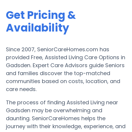
Get Pricing &
Availability
Since 2007, SeniorCareHomes.com has
provided Free, Assisted Living Care Options in
Gadsden. Expert Care Advisors guide Seniors
and families discover the top-matched
communities based on costs, location, and
care needs.
The process of finding Assisted Living near
Gadsden may be overwhelming and
daunting. SeniorCareHomes helps the
journey with their knowledge, experience, and