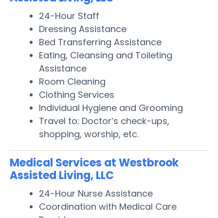
24-Hour Staff
Dressing Assistance
Bed Transferring Assistance
Eating, Cleansing and Toileting
Assistance
Room Cleaning
Clothing Services
Individual Hygiene and Grooming
Travel to: Doctor’s check-ups,
shopping, worship, etc.
Medical Services at Westbrook
Assisted Living, LLC
24-Hour Nurse Assistance
Coordination with Medical Care