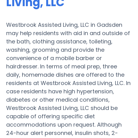
Living, LLC
Westbrook Assisted Living, LLC in Gadsden
may help residents with aid in and outside of
the bath, clothing assistance, toileting,
washing, grooming and provide the
convenience of a mobile barber or
hairdresser. In terms of meal prep, three
daily, homemade dishes are offered to the
residents at Westbrook Assisted Living, LLC. In
case residents have high hypertension,
diabetes or other medical conditions,
Westbrook Assisted Living, LLC should be
capable of offering specific diet
accommodations upon request. Although
24-hour alert personnel, insulin shots, 2-