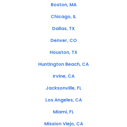
Boston, MA
Chicago, IL
Dallas, TX
Denver, CO
Houston, TX
Huntington Beach, CA
Irvine, CA
Jacksonville, FL
Los Angeles, CA
Miami, FL
Mission Viejo, CA