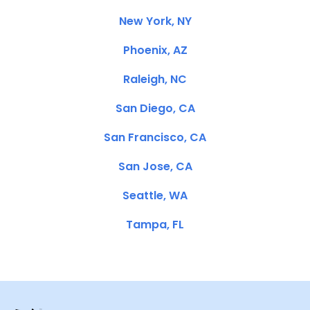
New York, NY
Phoenix, AZ
Raleigh, NC
San Diego, CA
San Francisco, CA
San Jose, CA
Seattle, WA
Tampa, FL