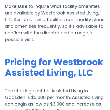
Make sure to inquire what facility amenities
are available by Westbrook Assisted Living,
LLC. Assisted Living facilities can modify plans
and amenities frequently, so it’s advisable to
confirm with the director and arrange a
possible visit.
Pricing for Westbrook
Assisted Living, LLC
The starting cost for Assisted Living in
Gadsden is $3,000 per month. Assisted Living
can begin as low as $3,000 and increase as