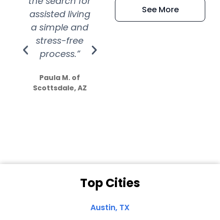
the search for
efficient and
wer
See More
assisted living
extremely kind
wit
a simple and
service.
wer
stress-free
Amazing
process.”
efforts show
S
how much
Paula M. of
they care”
Scottsdale, AZ
Dale N. of San
Clemente, CA
Top Cities
Austin, TX