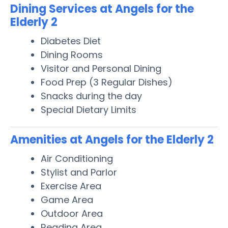
Dining Services at Angels for the
Elderly 2
Diabetes Diet
Dining Rooms
Visitor and Personal Dining
Food Prep (3 Regular Dishes)
Snacks during the day
Special Dietary Limits
Amenities at Angels for the Elderly 2
Air Conditioning
Stylist and Parlor
Exercise Area
Game Area
Outdoor Area
Reading Area