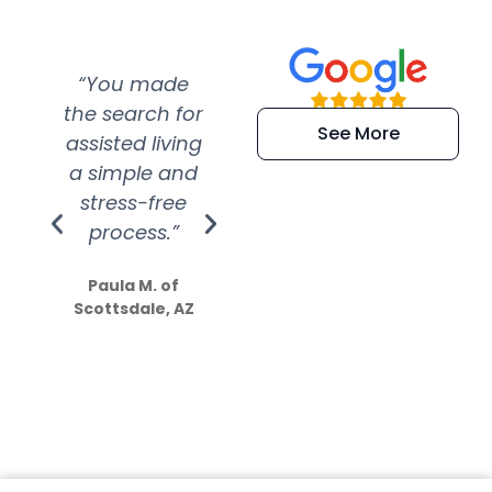
“You made
“Super
“Re
the search for
efficient and
wer
See More
assisted living
extremely kind
wit
a simple and
service.
wer
stress-free
Amazing
process.”
efforts show
S
how much
Paula M. of
they care”
Scottsdale, AZ
Dale N. of San
Clemente, CA