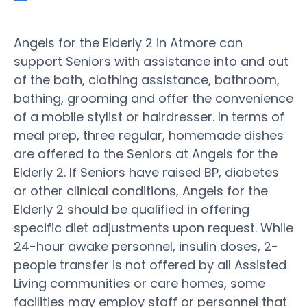
Angels for the Elderly 2 in Atmore can
support Seniors with assistance into and out
of the bath, clothing assistance, bathroom,
bathing, grooming and offer the convenience
of a mobile stylist or hairdresser. In terms of
meal prep, three regular, homemade dishes
are offered to the Seniors at Angels for the
Elderly 2. If Seniors have raised BP, diabetes
or other clinical conditions, Angels for the
Elderly 2 should be qualified in offering
specific diet adjustments upon request. While
24-hour awake personnel, insulin doses, 2-
people transfer is not offered by all Assisted
Living communities or care homes, some
facilities may employ staff or personnel that