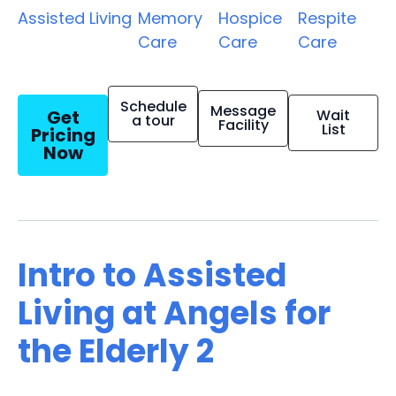
Assisted Living
Memory
Hospice
Respite
Care
Care
Care
Schedule
Message
Get
Wait
a tour
Facility
List
Pricing
Now
Intro to Assisted
Living at Angels for
the Elderly 2