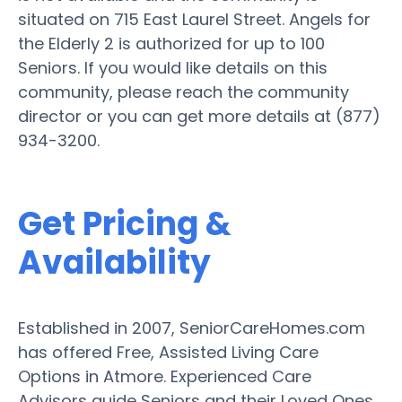
situated on 715 East Laurel Street. Angels for
the Elderly 2 is authorized for up to 100
Seniors. If you would like details on this
community, please reach the community
director or you can get more details at (877)
934-3200.
Get Pricing &
Availability
Established in 2007, SeniorCareHomes.com
has offered Free, Assisted Living Care
Options in Atmore. Experienced Care
Advisors guide Seniors and their Loved Ones