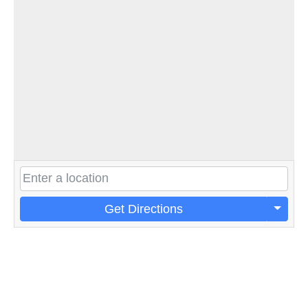
Get Directions