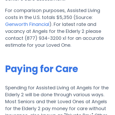
For comparison purposes, Assisted Living
costs in the U.S. totals $5,350 (Source:
Genworth Financial
). For latest rate and
vacancy at Angels for the Elderly 2 please
contact (877) 934-3200 x1 for an accurate
estimate for your Loved One.
Paying for Care
Spending for Assisted Living at Angels for the
Elderly 2 will be done through various ways.
Most Seniors and their Loved Ones at Angels
for the Elderly 2 pay money for care without