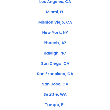
Los Angeles, CA
Miami, FL
Mission Viejo, CA
New York, NY
Phoenix, AZ
Raleigh, NC
San Diego, CA
San Francisco, CA
San Jose, CA
Seattle, WA
Tampa, FL