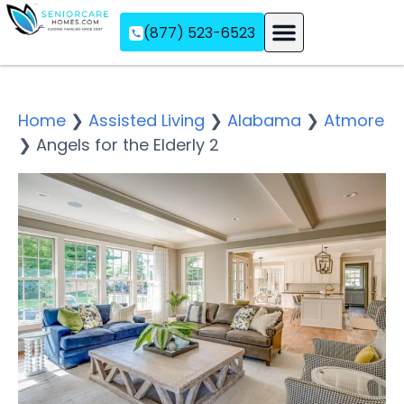
(877) 523-6523
Assisted Living
Memory Care
Independent Living
Home
❯
Assisted Living
❯
Alabama
❯
Atmore
❯
Angels for the Elderly 2