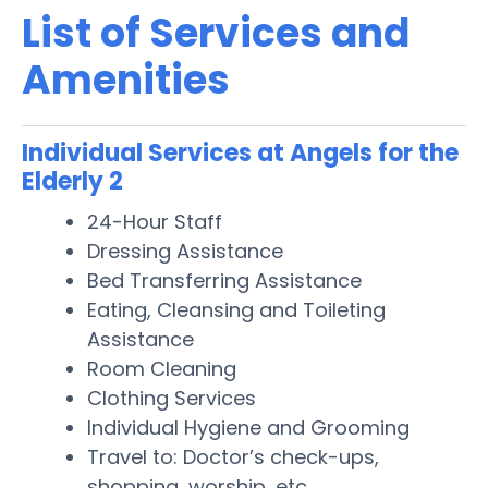
List of Services and
Amenities
Individual Services at Angels for the
Elderly 2
24-Hour Staff
Dressing Assistance
Bed Transferring Assistance
Eating, Cleansing and Toileting
Assistance
Room Cleaning
Clothing Services
Individual Hygiene and Grooming
Travel to: Doctor’s check-ups,
shopping, worship, etc.