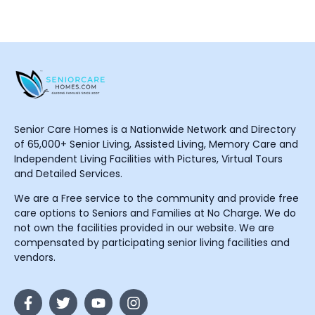
Senior Care Homes is a Nationwide Network and Directory
of 65,000+ Senior Living, Assisted Living, Memory Care and
Independent Living Facilities with Pictures, Virtual Tours
and Detailed Services.
We are a Free service to the community and provide free
care options to Seniors and Families at No Charge. We do
not own the facilities provided in our website. We are
compensated by participating senior living facilities and
vendors.