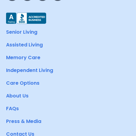
Senior Living
Assisted Living
Memory Care
Independent Living
Care Options
About Us
FAQs
Press & Media
Contact Us