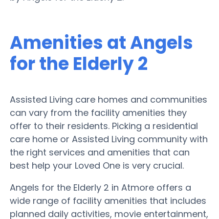
Amenities at Angels
for the Elderly 2
Assisted Living care homes and communities
can vary from the facility amenities they
offer to their residents. Picking a residential
care home or Assisted Living community with
the right services and amenities that can
best help your Loved One is very crucial.
Angels for the Elderly 2 in Atmore offers a
wide range of facility amenities that includes
planned daily activities, movie entertainment,