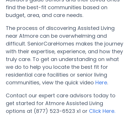
find the best-fit communities based on
budget, area, and care needs.
The process of discovering Assisted Living
near Atmore can be overwhelming and
difficult. SeniorCareHomes makes the journey
with their expertise, experience, and how they
truly care. To get an understanding on what
we do to help you locate the best fit for
residential care facilities or senior living
communities, view the quick video
Here
.
Contact our expert care advisors today to
get started for Atmore Assisted Living
options at (877) 523-6523 x1 or
Click Here.