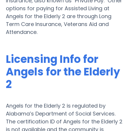
insurance, also known as "Private Pay." Other
options for paying for Assisted Living at
Angels for the Elderly 2 are through Long
Term Care Insurance, Veterans Aid and
Attendance.
Licensing Info for
Angels for the Elderly
2
Angels for the Elderly 2 is regulated by
Alabama’s Department of Social Services.
The certification ID of Angels for the Elderly 2
is not available and the community is