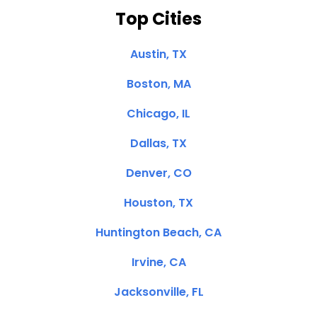
Top Cities
Austin, TX
Boston, MA
Chicago, IL
Dallas, TX
Denver, CO
Houston, TX
Huntington Beach, CA
Irvine, CA
Jacksonville, FL