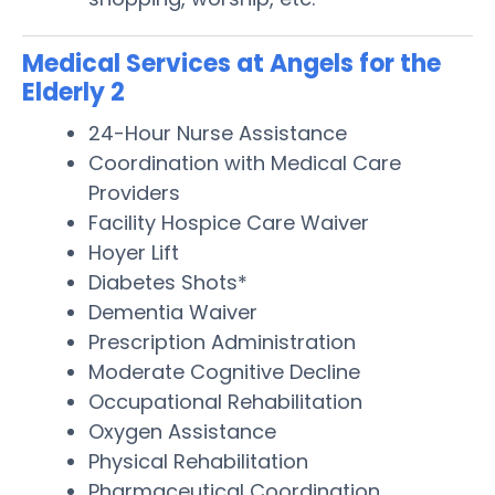
Medical Services at Angels for the
Elderly 2
24-Hour Nurse Assistance
Coordination with Medical Care
Providers
Facility Hospice Care Waiver
Hoyer Lift
Diabetes Shots*
Dementia Waiver
Prescription Administration
Moderate Cognitive Decline
Occupational Rehabilitation
Oxygen Assistance
Physical Rehabilitation
Pharmaceutical Coordination