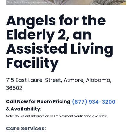
Angels for the
Elderly 2, an
Assisted Living
Facility
715 East Laurel Street, Atmore, Alabama,
36502
Call Now for Room Pricing
(877) 934-3200
& Availability:
Note: No Patient Information or Employment Verification available
Care Services: