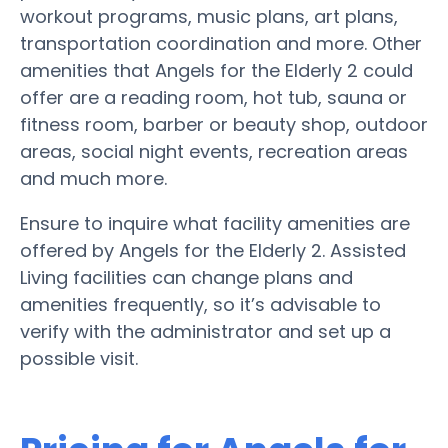
workout programs, music plans, art plans,
transportation coordination and more. Other
amenities that Angels for the Elderly 2 could
offer are a reading room, hot tub, sauna or
fitness room, barber or beauty shop, outdoor
areas, social night events, recreation areas
and much more.
Ensure to inquire what facility amenities are
offered by Angels for the Elderly 2. Assisted
Living facilities can change plans and
amenities frequently, so it’s advisable to
verify with the administrator and set up a
possible visit.