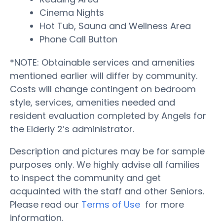
Cinema Nights
Hot Tub, Sauna and Wellness Area
Phone Call Button
*NOTE: Obtainable services and amenities
mentioned earlier will differ by community.
Costs will change contingent on bedroom
style, services, amenities needed and
resident evaluation completed by Angels for
the Elderly 2’s administrator.
Description and pictures may be for sample
purposes only. We highly advise all families
to inspect the community and get
acquainted with the staff and other Seniors.
Please read our
Terms of Use
for more
information.