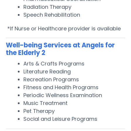
Radiation Therapy
Speech Rehabilitation
*If Nurse or Healthcare provider is available
Well-being Services at Angels for
the Elderly 2
Arts & Crafts Programs
Literature Reading
Recreation Programs
Fitness and Health Programs
Periodic Wellness Examination
Music Treatment
Pet Therapy
Social and Leisure Programs