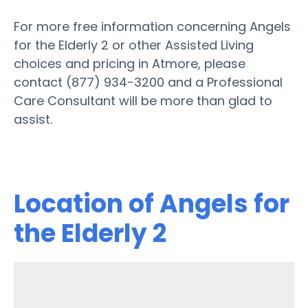
For more free information concerning Angels
for the Elderly 2 or other Assisted Living
choices and pricing in Atmore, please
contact (877) 934-3200 and a Professional
Care Consultant will be more than glad to
assist.
Location of Angels for
the Elderly 2