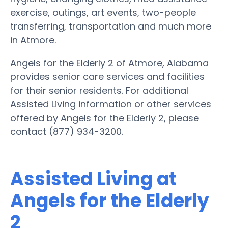
exercise, outings, art events, two-people
transferring, transportation and much more
in Atmore.
Angels for the Elderly 2 of Atmore, Alabama
provides senior care services and facilities
for their senior residents. For additional
Assisted Living information or other services
offered by Angels for the Elderly 2, please
contact (877) 934-3200.
Assisted Living at
Angels for the Elderly
2