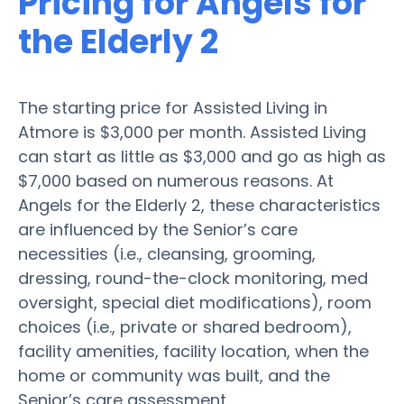
Pricing for Angels for
the Elderly 2
The starting price for Assisted Living in
Atmore is $3,000 per month. Assisted Living
can start as little as $3,000 and go as high as
$7,000 based on numerous reasons. At
Angels for the Elderly 2, these characteristics
are influenced by the Senior’s care
necessities (i.e., cleansing, grooming,
dressing, round-the-clock monitoring, med
oversight, special diet modifications), room
choices (i.e., private or shared bedroom),
facility amenities, facility location, when the
home or community was built, and the
Senior’s care assessment.