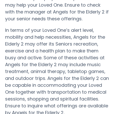
may help your Loved One. Ensure to check
with the manager at Angels for the Elderly 2 if
your senior needs these offerings.
In terms of your Loved One’s alert level,
mobility and help necessities, Angels for the
Elderly 2 may offer its Seniors recreation,
exercise and a health plan to make them
busy and active. Some of these activities at
Angels for the Elderly 2 may include music
treatment, animal therapy, tabletop games,
and outdoor trips. Angels for the Elderly 2 can
be capable in accommodating your Loved
One together with transportation to medical
sessions, shopping and spiritual facilities.
Ensure to inquire what offerings are available
by Angels for the Elderly 2.