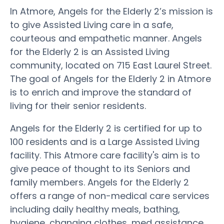
In Atmore, Angels for the Elderly 2’s mission is
to give Assisted Living care in a safe,
courteous and empathetic manner. Angels
for the Elderly 2 is an Assisted Living
community, located on 715 East Laurel Street.
The goal of Angels for the Elderly 2 in Atmore
is to enrich and improve the standard of
living for their senior residents.
Angels for the Elderly 2 is certified for up to
100 residents and is a Large Assisted Living
facility. This Atmore care facility's aim is to
give peace of thought to its Seniors and
family members. Angels for the Elderly 2
offers a range of non-medical care services
including daily healthy meals, bathing,
hygiene, changing clothes, med assistance