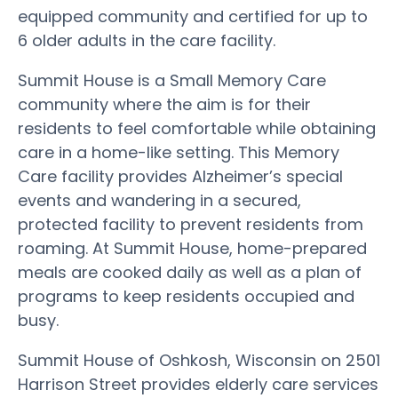
equipped community and certified for up to
6 older adults in the care facility.
Summit House is a Small Memory Care
community where the aim is for their
residents to feel comfortable while obtaining
care in a home-like setting. This Memory
Care facility provides Alzheimer’s special
events and wandering in a secured,
protected facility to prevent residents from
roaming. At Summit House, home-prepared
meals are cooked daily as well as a plan of
programs to keep residents occupied and
busy.
Summit House of Oshkosh, Wisconsin on 2501
Harrison Street provides elderly care services