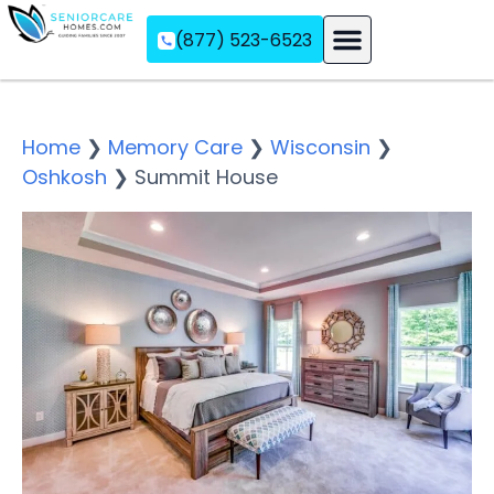
(877) 523-6523
Assisted Living
Memory Care
Independent Living
Home
❯
Memory Care
❯
Wisconsin
❯
Oshkosh
❯
Summit House