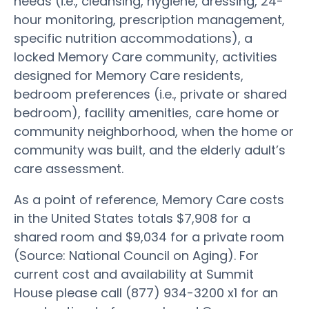
needs (i.e., cleansing, hygiene, dressing, 24-
hour monitoring, prescription management,
specific nutrition accommodations), a
locked Memory Care community, activities
designed for Memory Care residents,
bedroom preferences (i.e., private or shared
bedroom), facility amenities, care home or
community neighborhood, when the home or
community was built, and the elderly adult’s
care assessment.
As a point of reference, Memory Care costs
in the United States totals $7,908 for a
shared room and $9,034 for a private room
(Source: National Council on Aging). For
current cost and availability at Summit
House please call (877) 934-3200 x1 for an