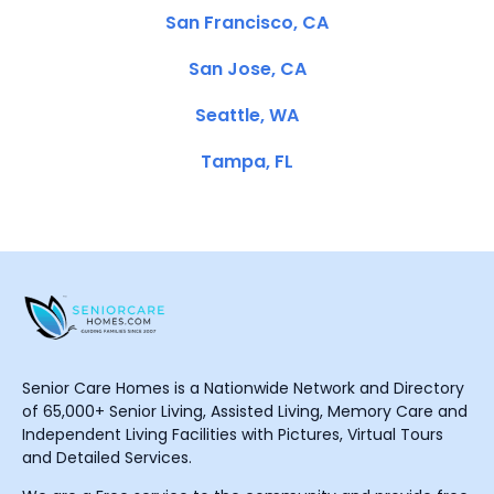
San Francisco, CA
San Jose, CA
Seattle, WA
Tampa, FL
Senior Care Homes is a Nationwide Network and Directory
of 65,000+ Senior Living, Assisted Living, Memory Care and
Independent Living Facilities with Pictures, Virtual Tours
and Detailed Services.