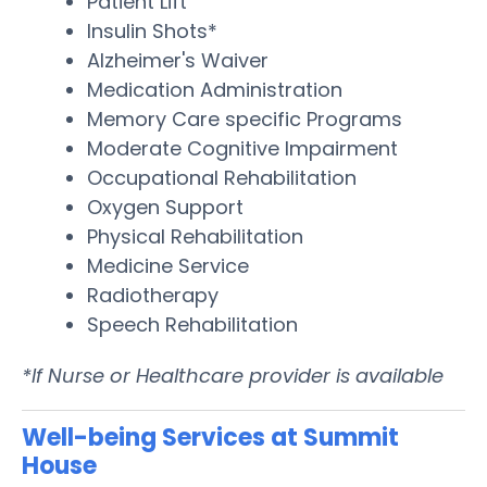
Patient Lift
Insulin Shots*
Alzheimer's Waiver
Medication Administration
Memory Care specific Programs
Moderate Cognitive Impairment
Occupational Rehabilitation
Oxygen Support
Physical Rehabilitation
Medicine Service
Radiotherapy
Speech Rehabilitation
*If Nurse or Healthcare provider is available
Well-being Services at Summit
House