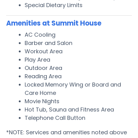
Special Dietary Limits
Amenities at Summit House
AC Cooling
Barber and Salon
Workout Area
Play Area
Outdoor Area
Reading Area
Locked Memory Wing or Board and
Care Home
Movie Nights
Hot Tub, Sauna and Fitness Area
Telephone Call Button
*NOTE: Services and amenities noted above