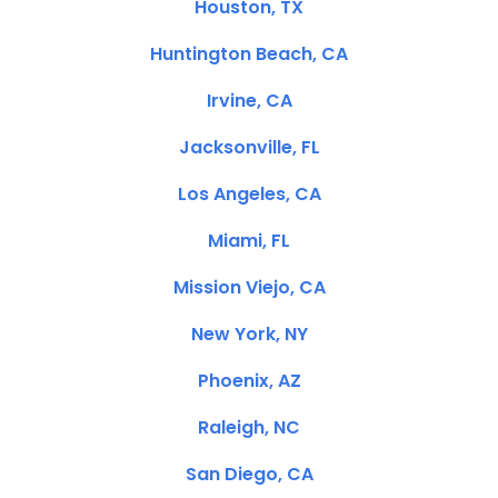
Houston, TX
Huntington Beach, CA
Irvine, CA
Jacksonville, FL
Los Angeles, CA
Miami, FL
Mission Viejo, CA
New York, NY
Phoenix, AZ
Raleigh, NC
San Diego, CA