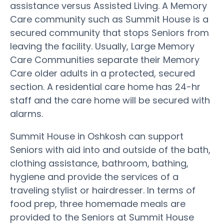
assistance versus Assisted Living. A Memory
Care community such as Summit House is a
secured community that stops Seniors from
leaving the facility. Usually, Large Memory
Care Communities separate their Memory
Care older adults in a protected, secured
section. A residential care home has 24-hr
staff and the care home will be secured with
alarms.
Summit House in Oshkosh can support
Seniors with aid into and outside of the bath,
clothing assistance, bathroom, bathing,
hygiene and provide the services of a
traveling stylist or hairdresser. In terms of
food prep, three homemade meals are
provided to the Seniors at Summit House