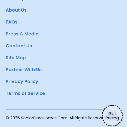
About Us
FAQs
Press & Media
Contact Us
Site Map
Partner With Us
Privacy Policy
Terms of Service
Get
Pricing
© 2026 SeniorCareHomes.Com. All Rights Reserved.