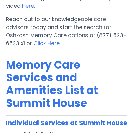
video
Here
.
Reach out to our knowledgeable care
advisors today and start the search for
Oshkosh Memory Care options at (877) 523-
6523 x1 or
Click Here
.
Memory Care
Services and
Amenities List at
Summit House
Individual Services at Summit House