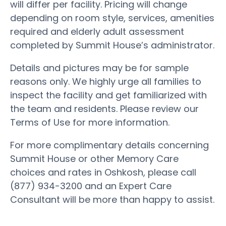
will differ per facility. Pricing will change
depending on room style, services, amenities
required and elderly adult assessment
completed by Summit House’s administrator.
Details and pictures may be for sample
reasons only. We highly urge all families to
inspect the facility and get familiarized with
the team and residents. Please review our
Terms of Use for more information.
For more complimentary details concerning
Summit House or other Memory Care
choices and rates in Oshkosh, please call
(877) 934-3200 and an Expert Care
Consultant will be more than happy to assist.