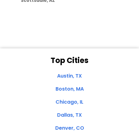
Scottsdale, AZ
Dale N. of San
Clemente, CA
Top Cities
Austin, TX
Boston, MA
Chicago, IL
Dallas, TX
Denver, CO