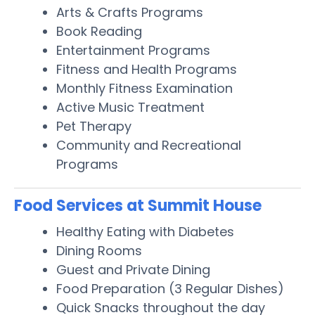
Arts & Crafts Programs
Book Reading
Entertainment Programs
Fitness and Health Programs
Monthly Fitness Examination
Active Music Treatment
Pet Therapy
Community and Recreational
Programs
Food Services at Summit House
Healthy Eating with Diabetes
Dining Rooms
Guest and Private Dining
Food Preparation (3 Regular Dishes)
Quick Snacks throughout the day