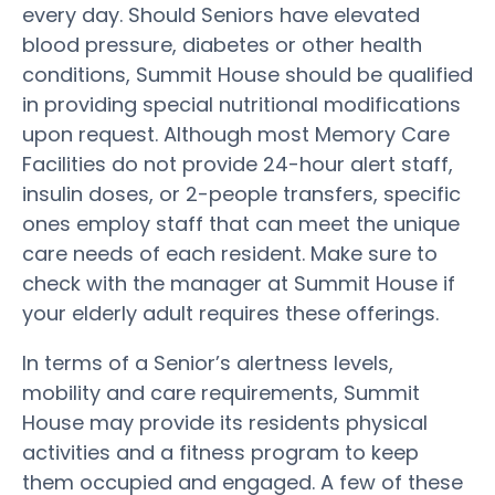
every day. Should Seniors have elevated
blood pressure, diabetes or other health
conditions, Summit House should be qualified
in providing special nutritional modifications
upon request. Although most Memory Care
Facilities do not provide 24-hour alert staff,
insulin doses, or 2-people transfers, specific
ones employ staff that can meet the unique
care needs of each resident. Make sure to
check with the manager at Summit House if
your elderly adult requires these offerings.
In terms of a Senior’s alertness levels,
mobility and care requirements, Summit
House may provide its residents physical
activities and a fitness program to keep
them occupied and engaged. A few of these