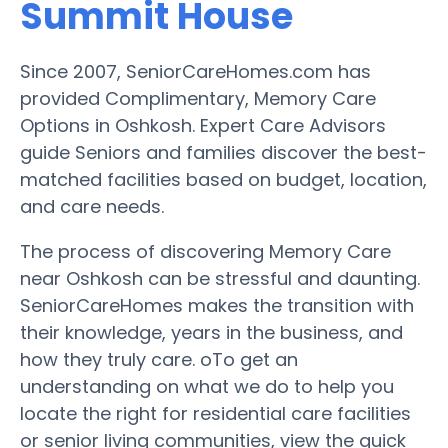
Summit House
Since 2007, SeniorCareHomes.com has
provided Complimentary, Memory Care
Options in Oshkosh. Expert Care Advisors
guide Seniors and families discover the best-
matched facilities based on budget, location,
and care needs.
The process of discovering Memory Care
near Oshkosh can be stressful and daunting.
SeniorCareHomes makes the transition with
their knowledge, years in the business, and
how they truly care. oTo get an
understanding on what we do to help you
locate the right for residential care facilities
or senior living communities, view the quick