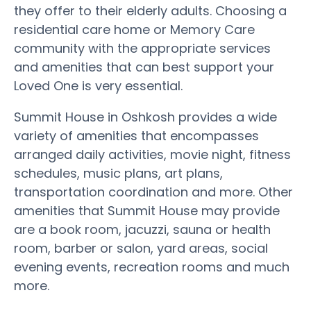
they offer to their elderly adults. Choosing a
residential care home or Memory Care
community with the appropriate services
and amenities that can best support your
Loved One is very essential.
Summit House in Oshkosh provides a wide
variety of amenities that encompasses
arranged daily activities, movie night, fitness
schedules, music plans, art plans,
transportation coordination and more. Other
amenities that Summit House may provide
are a book room, jacuzzi, sauna or health
room, barber or salon, yard areas, social
evening events, recreation rooms and much
more.