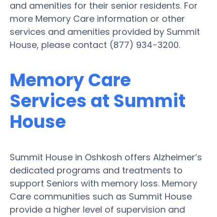
and amenities for their senior residents. For
more Memory Care information or other
services and amenities provided by Summit
House, please contact (877) 934-3200.
Memory Care
Services at Summit
House
Summit House in Oshkosh offers Alzheimer’s
dedicated programs and treatments to
support Seniors with memory loss. Memory
Care communities such as Summit House
provide a higher level of supervision and