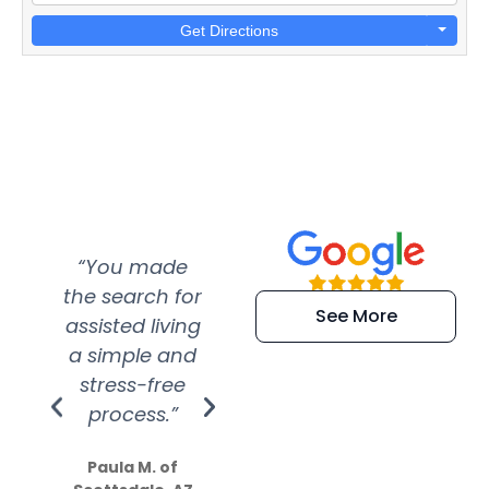
Get Directions
“You made
“Super
“Re
the search for
efficient and
wer
See More
assisted living
extremely kind
wit
a simple and
service.
wer
stress-free
Amazing
process.”
efforts show
S
how much
Paula M. of
they care”