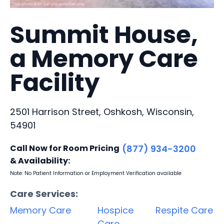
Summit House,
a Memory Care
Facility
2501 Harrison Street, Oshkosh, Wisconsin,
54901
Call Now for Room Pricing
(877) 934-3200
& Availability:
Note: No Patient Information or Employment Verification available
Care Services:
Memory Care
Hospice
Respite Care
Care