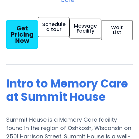
Schedule
Message
Get
Wait
a tour
Facility
List
Pricing
Now
Intro to Memory Care
at Summit House
Summit House is a Memory Care facility
found in the region of Oshkosh, Wisconsin on
2501 Harrison Street. Summit House is a well-