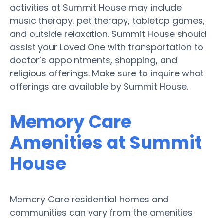
activities at Summit House may include
music therapy, pet therapy, tabletop games,
and outside relaxation. Summit House should
assist your Loved One with transportation to
doctor’s appointments, shopping, and
religious offerings. Make sure to inquire what
offerings are available by Summit House.
Memory Care
Amenities at Summit
House
Memory Care residential homes and
communities can vary from the amenities