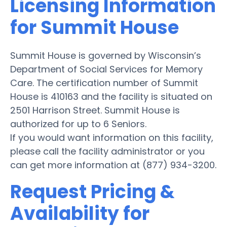
Licensing Information
for Summit House
Summit House is governed by Wisconsin’s
Department of Social Services for Memory
Care. The certification number of Summit
House is 410163 and the facility is situated on
2501 Harrison Street. Summit House is
authorized for up to 6 Seniors.
If you would want information on this facility,
please call the facility administrator or you
can get more information at (877) 934-3200.
Request Pricing &
Availability for