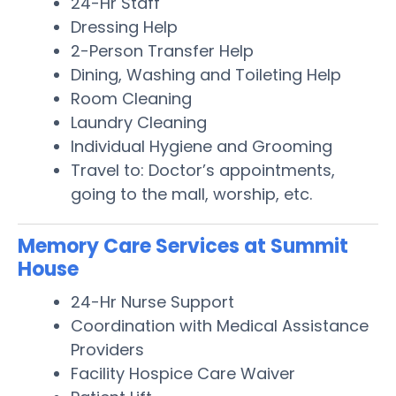
24-Hr Staff
Dressing Help
2-Person Transfer Help
Dining, Washing and Toileting Help
Room Cleaning
Laundry Cleaning
Individual Hygiene and Grooming
Travel to: Doctor’s appointments,
going to the mall, worship, etc.
Memory Care Services at Summit
House
24-Hr Nurse Support
Coordination with Medical Assistance
Providers
Facility Hospice Care Waiver