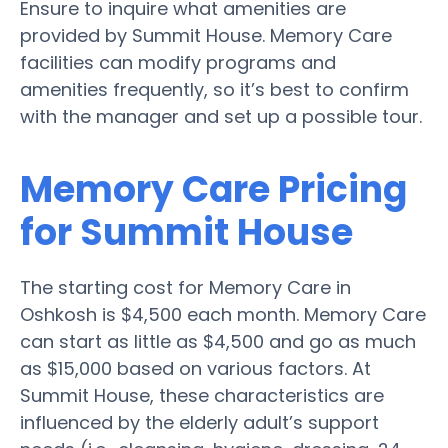
Ensure to inquire what amenities are
provided by Summit House. Memory Care
facilities can modify programs and
amenities frequently, so it’s best to confirm
with the manager and set up a possible tour.
Memory Care Pricing
for Summit House
The starting cost for Memory Care in
Oshkosh is $4,500 each month. Memory Care
can start as little as $4,500 and go as much
as $15,000 based on various factors. At
Summit House, these characteristics are
influenced by the elderly adult’s support