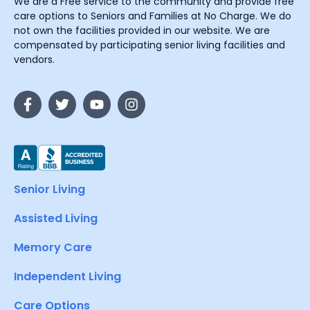
We are a Free service to the community and provide free
care options to Seniors and Families at No Charge. We do
not own the facilities provided in our website. We are
compensated by participating senior living facilities and
vendors.
Senior Living
Assisted Living
Memory Care
Independent Living
Care Options