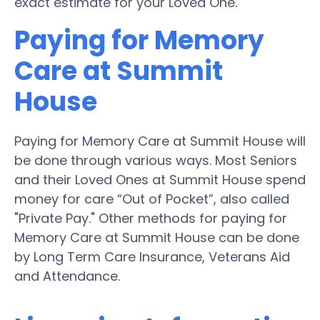
exact estimate for your Loved One.
Paying for Memory
Care at Summit
House
Paying for Memory Care at Summit House will
be done through various ways. Most Seniors
and their Loved Ones at Summit House spend
money for care “Out of Pocket”, also called
"Private Pay." Other methods for paying for
Memory Care at Summit House can be done
by Long Term Care Insurance, Veterans Aid
and Attendance.