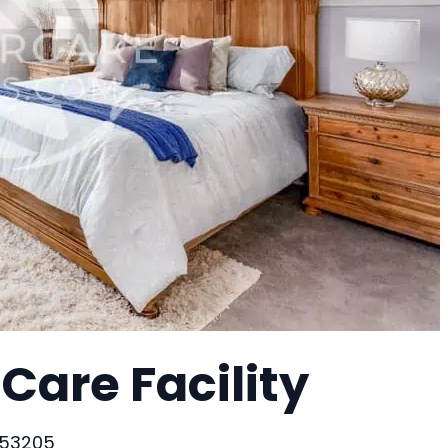
Care Facility
 53205