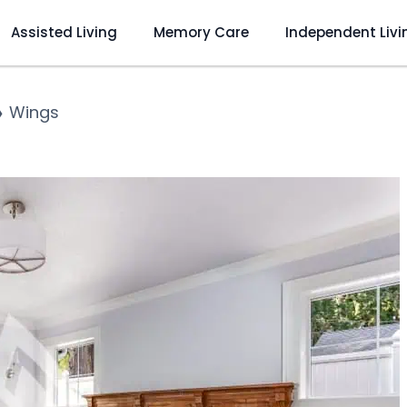
Assisted Living
Memory Care
Independent Livi
❯
Wings