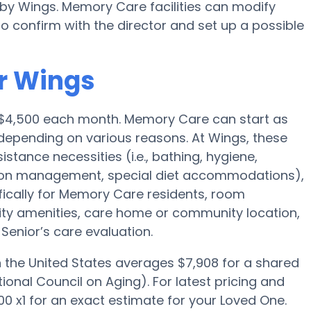
 by Wings. Memory Care facilities can modify
to confirm with the director and set up a possible
r Wings
 $4,500 each month. Memory Care can start as
depending on various reasons. At Wings, these
istance necessities (i.e., bathing, hygiene,
ption management, special diet accommodations),
fically for Memory Care residents, room
ility amenities, care home or community location,
enior’s care evaluation.
the United States averages $7,908 for a shared
onal Council on Aging). For latest pricing and
0 x1 for an exact estimate for your Loved One.