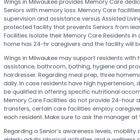
Wings in Milwaukee provides Memory Care dedica
Seniors with memory loss. Memory Care facilities
supervision and assistance versus Assisted Livin
protected facility that prevents Seniors from lea
Facilities isolate their Memory Care Residents in
home has 24-hr caregivers and the facility will b
Wings in Milwaukee may support residents with h
assistance, bathroom, bathing, hygiene and prov
hairdresser. Regarding meal prep, three homema
daily. In case residents have high hypertension, 
be qualified in offering specific nutritional a
Memory Care Facilities do not provide 24-hour al
transfers, certain care facilities employ careg
each resident. Make sure to ask the manager at W
Regarding a Senior’s awareness levels, mobility 
elderly adults physical activities and a wellne