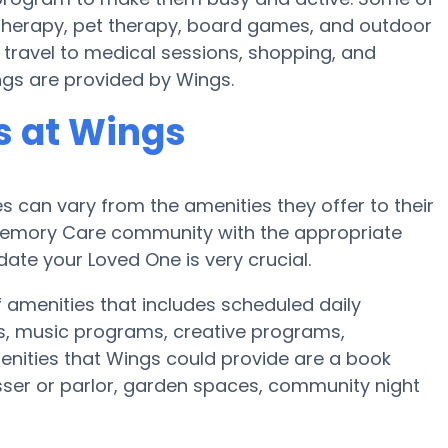
 therapy, pet therapy, board games, and outdoor
 travel to medical sessions, shopping, and
ings are provided by Wings.
 at Wings
can vary from the amenities they offer to their
r Memory Care community with the appropriate
te your Loved One is very crucial.
f amenities that includes scheduled daily
es, music programs, creative programs,
enities that Wings could provide are a book
sser or parlor, garden spaces, community night