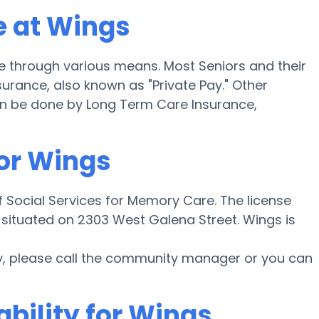
e at Wings
 through various means. Most Seniors and their
urance, also known as "Private Pay." Other
an be done by Long Term Care Insurance,
for Wings
 Social Services for Memory Care. The license
situated on 2303 West Galena Street. Wings is
y, please call the community manager or you can
ability for Wings