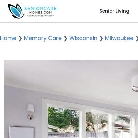
Senior Living
Home
❯
Memory Care
❯
Wisconsin
❯
Milwaukee