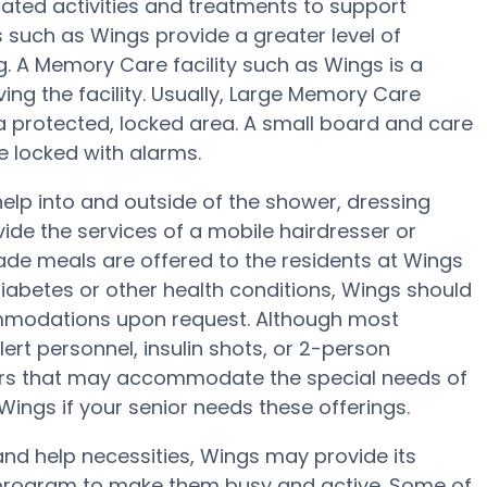
ted activities and treatments to support
 such as Wings provide a greater level of
g. A Memory Care facility such as Wings is a
ving the facility. Usually, Large Memory Care
 a protected, locked area. A small board and care
e locked with alarms.
elp into and outside of the shower, dressing
ide the services of a mobile hairdresser or
de meals are offered to the residents at Wings
diabetes or other health conditions, Wings should
ccommodations upon request. Although most
ert personnel, insulin shots, or 2-person
ivers that may accommodate the special needs of
ings if your senior needs these offerings.
and help necessities, Wings may provide its
ss program to make them busy and active. Some of