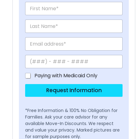
Paying with Medicaid Only
Request Information
*Free Information & 100% No Obligation for
Families. Ask your care advisor for any
available Move-In Discounts. We respect
and value your privacy. Marked pictures are
for sample purposes only.