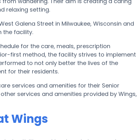
s from wandering. Their aim is creating a caring
 relaxing setting.
03 West Galena Street in Milwaukee, Wisconsin and
the facility.
edule for the care, meals, prescription
r-first method, the facility strives to implement
rformed to not only better the lives of the
t for their residents.
are services and amenities for their Senior
 other services and amenities provided by Wings,
at Wings