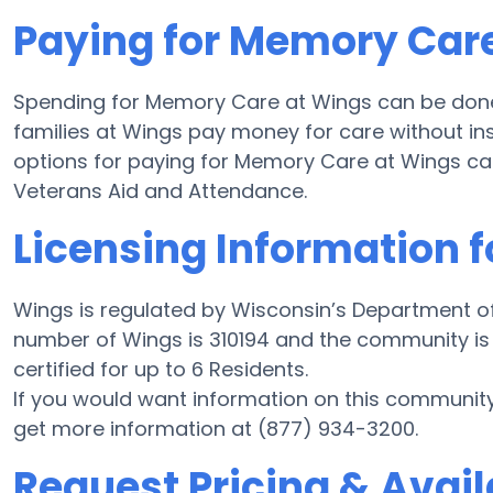
Paying for Memory Car
Spending for Memory Care at Wings can be done
families at Wings pay money for care without ins
options for paying for Memory Care at Wings c
Veterans Aid and Attendance.
Licensing Information 
Wings is regulated by Wisconsin’s Department of
number of Wings is 310194 and the community is 
certified for up to 6 Residents.
If you would want information on this communit
get more information at (877) 934-3200.
Request Pricing & Avail