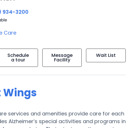
) 934-3200
able
e Care
Schedule
Message
Wait List
a tour
Facility
t Wings
e services and amenities provide care for each
des Alzheimer’s special activities and programs in