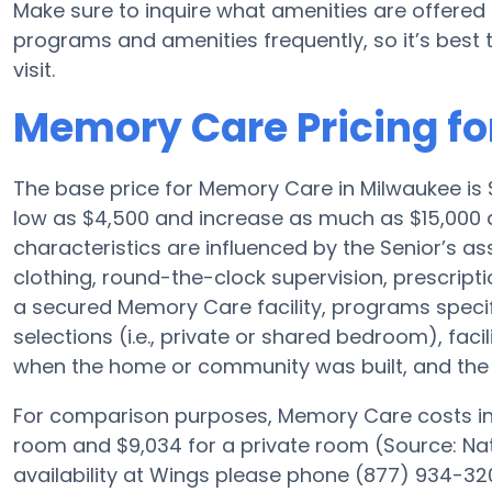
Make sure to inquire what amenities are offered
programs and amenities frequently, so it’s best 
visit.
Memory Care Pricing fo
The base price for Memory Care in Milwaukee is
low as $4,500 and increase as much as $15,000 
characteristics are influenced by the Senior’s ass
clothing, round-the-clock supervision, prescri
a secured Memory Care facility, programs speci
selections (i.e., private or shared bedroom), fac
when the home or community was built, and the S
For comparison purposes, Memory Care costs in 
room and $9,034 for a private room (Source: Nati
availability at Wings please phone (877) 934-320