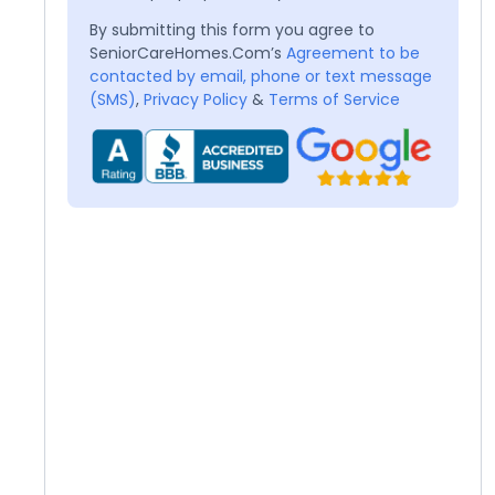
By submitting this form you agree to
SeniorCareHomes.Com’s
Agreement to be
contacted by email, phone or text message
(SMS)
,
Privacy Policy
&
Terms of Service