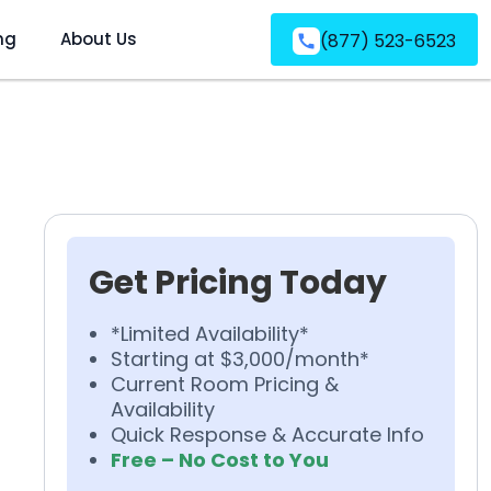
ng
About Us
(877) 523-6523
Get Pricing Today
*Limited Availability*
Starting at $3,000/month*
Current Room Pricing &
Availability
Quick Response & Accurate Info
Free – No Cost to You