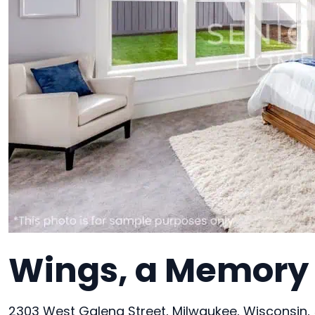
Wings, a Memory 
2303 West Galena Street, Milwaukee, Wisconsin,