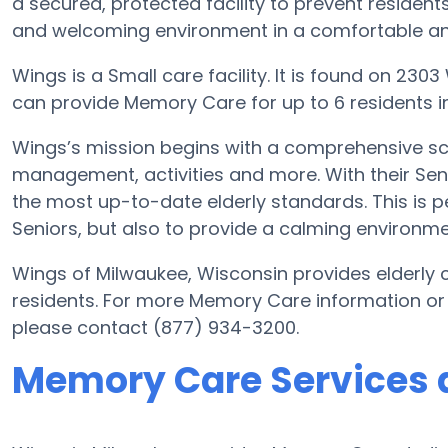
a secured, protected facility to prevent resident
and welcoming environment in a comfortable and
Wings is a Small care facility. It is found on 23
can provide Memory Care for up to 6 residents in 
Wings’s mission begins with a comprehensive sch
management, activities and more. With their Senio
the most up-to-date elderly standards. This is pe
Seniors, but also to provide a calming environmen
Wings of Milwaukee, Wisconsin provides elderly c
residents. For more Memory Care information or
please contact (877) 934-3200.
Memory Care Services 