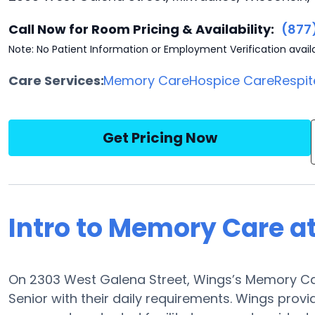
Call Now for Room Pricing & Availability:
(877
Note: No Patient Information or Employment Verification avail
Care Services:
Memory Care
Hospice Care
Respit
Get Pricing Now
Intro to Memory Care a
On 2303 West Galena Street, Wings’s Memory Car
Senior with their daily requirements. Wings provi