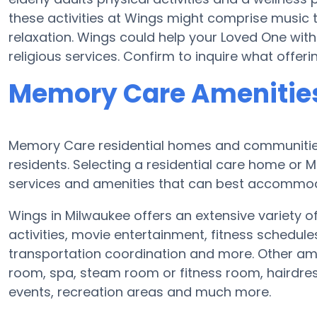
these activities at Wings might comprise music
relaxation. Wings could help your Loved One with
religious services. Confirm to inquire what offer
Memory Care Amenities
Memory Care residential homes and communities 
residents. Selecting a residential care home o
services and amenities that can best accommoda
Wings in Milwaukee offers an extensive variety o
activities, movie entertainment, fitness schedul
transportation coordination and more. Other am
room, spa, steam room or fitness room, hairdre
events, recreation areas and much more.