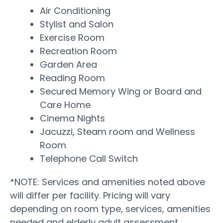
Air Conditioning
Stylist and Salon
Exercise Room
Recreation Room
Garden Area
Reading Room
Secured Memory Wing or Board and
Care Home
Cinema Nights
Jacuzzi, Steam room and Wellness
Room
Telephone Call Switch
*NOTE: Services and amenities noted above
will differ per facility. Pricing will vary
depending on room type, services, amenities
needed and elderly adult assessment