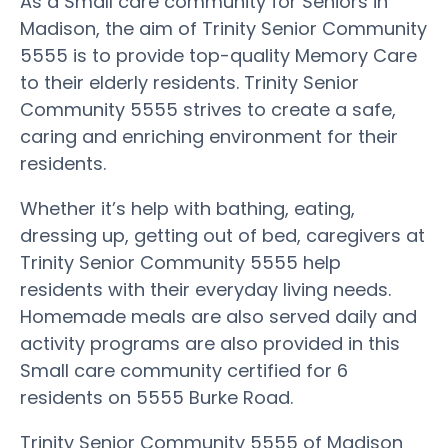
As a Small care community for Seniors in
Madison, the aim of Trinity Senior Community
5555 is to provide top-quality Memory Care
to their elderly residents. Trinity Senior
Community 5555 strives to create a safe,
caring and enriching environment for their
residents.
Whether it’s help with bathing, eating,
dressing up, getting out of bed, caregivers at
Trinity Senior Community 5555 help
residents with their everyday living needs.
Homemade meals are also served daily and
activity programs are also provided in this
Small care community certified for 6
residents on 5555 Burke Road.
Trinity Senior Community 5555 of Madison