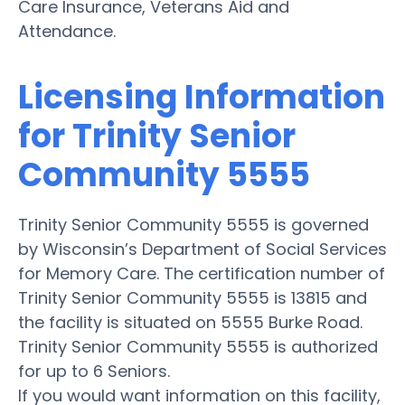
Care Insurance, Veterans Aid and
Attendance.
Licensing Information
for Trinity Senior
Community 5555
Trinity Senior Community 5555 is governed
by Wisconsin’s Department of Social Services
for Memory Care. The certification number of
Trinity Senior Community 5555 is 13815 and
the facility is situated on 5555 Burke Road.
Trinity Senior Community 5555 is authorized
for up to 6 Seniors.
If you would want information on this facility,