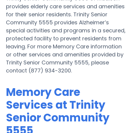
provides elderly care services and amenities
for their senior residents. Trinity Senior
Community 5555 provides Alzheimer’s
special activities and programs in a secured,
protected facility to prevent residents from
leaving. For more Memory Care information
or other services and amenities provided by
Trinity Senior Community 5555, please
contact (877) 934-3200.
Memory Care
Services at Trinity
Senior Community
5555