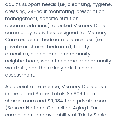
adult’s support needs (i.e., cleansing, hygiene,
dressing, 24-hour monitoring, prescription
management, specific nutrition
accommodations), a locked Memory Care
community, activities designed for Memory
Care residents, bedroom preferences (i.e.,
private or shared bedroom), facility
amenities, care home or community
neighborhood, when the home or community
was built, and the elderly adult’s care
assessment.
As a point of reference, Memory Care costs
in the United States totals $7,908 for a
shared room and $9,034 for a private room
(Source: National Council on Aging). For
current cost and availability at Trinity Senior