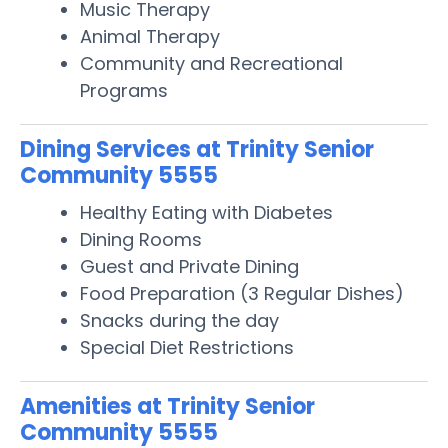
Music Therapy
Animal Therapy
Community and Recreational
Programs
Dining Services at Trinity Senior
Community 5555
Healthy Eating with Diabetes
Dining Rooms
Guest and Private Dining
Food Preparation (3 Regular Dishes)
Snacks during the day
Special Diet Restrictions
Amenities at Trinity Senior
Community 5555