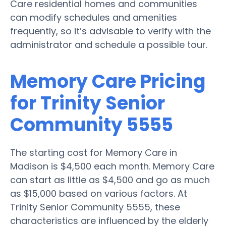
Care residential homes and communities
can modify schedules and amenities
frequently, so it’s advisable to verify with the
administrator and schedule a possible tour.
Memory Care Pricing
for Trinity Senior
Community 5555
The starting cost for Memory Care in
Madison is $4,500 each month. Memory Care
can start as little as $4,500 and go as much
as $15,000 based on various factors. At
Trinity Senior Community 5555, these
characteristics are influenced by the elderly