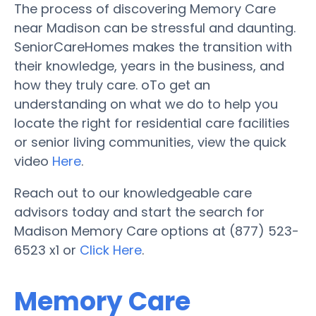
The process of discovering Memory Care
near Madison can be stressful and daunting.
SeniorCareHomes makes the transition with
their knowledge, years in the business, and
how they truly care. oTo get an
understanding on what we do to help you
locate the right for residential care facilities
or senior living communities, view the quick
video
Here
.
Reach out to our knowledgeable care
advisors today and start the search for
Madison Memory Care options at (877) 523-
6523 x1 or
Click Here
.
Memory Care