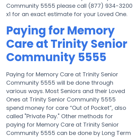
Community 5555 please call (877) 934-3200
x1 for an exact estimate for your Loved One.
Paying for Memory
Care at Trinity Senior
Community 5555
Paying for Memory Care at Trinity Senior
Community 5555 will be done through
various ways. Most Seniors and their Loved
Ones at Trinity Senior Community 5555
spend money for care “Out of Pocket”, also
called "Private Pay." Other methods for
paying for Memory Care at Trinity Senior
Community 5555 can be done by Long Term