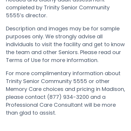
completed by Trinity Senior Community
5555’s director.
Description and images may be for sample
purposes only. We strongly advise all
individuals to visit the facility and get to know
the team and other Seniors. Please read our
Terms of Use for more information.
For more complimentary information about
Trinity Senior Community 5555 or other
Memory Care choices and pricing in Madison,
please contact (877) 934-3200 and a
Professional Care Consultant will be more
than glad to assist.