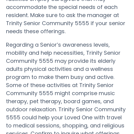
accommodate the special needs of each
resident. Make sure to ask the manager at
Trinity Senior Community 5555 if your senior
needs these offerings.
Regarding a Senior’s awareness levels,
mobility and help necessities, Trinity Senior
Community 5555 may provide its elderly
adults physical activities and a wellness
program to make them busy and active.
Some of these activities at Trinity Senior
Community 5555 might comprise music
therapy, pet therapy, board games, and
outdoor relaxation. Trinity Senior Community
5555 could help your Loved One with travel
to medical sessions, shopping, and religious
services. Confirm to inquire what offerings