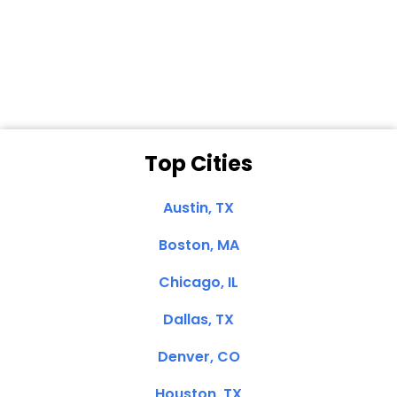
Dale N. of San
Clemente, CA
Top Cities
Austin, TX
Boston, MA
Chicago, IL
Dallas, TX
Denver, CO
Houston, TX