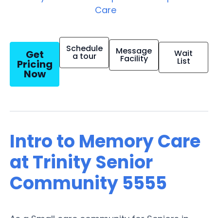
Care
Schedule
Message
Get
Wait
a tour
Facility
List
Pricing
Now
Intro to Memory Care
at Trinity Senior
Community 5555