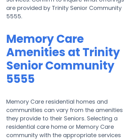
are provided by Trinity Senior Community
5555.
Memory Care
Amenities at Trinity
Senior Community
5555
Memory Care residential homes and
communities can vary from the amenities
they provide to their Seniors. Selecting a
residential care home or Memory Care
community with the appropriate services