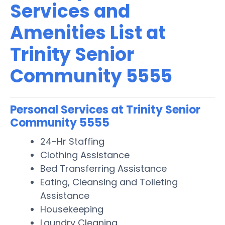
Services and
Amenities List at
Trinity Senior
Community 5555
Personal Services at Trinity Senior
Community 5555
24-Hr Staffing
Clothing Assistance
Bed Transferring Assistance
Eating, Cleansing and Toileting
Assistance
Housekeeping
Laundry Cleaning