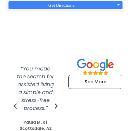
Get Directions
“You made
“Super
“Re
the search for
efficient and
wer
See More
assisted living
extremely kind
wit
a simple and
service.
wer
stress-free
Amazing
process.”
efforts show
S
how much
Paula M. of
they care”
Scottsdale, AZ