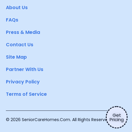
About Us
FAQs
Press & Media
Contact Us
Site Map
Partner With Us
Privacy Policy
Terms of Service
Get
Pricing
© 2026 SeniorCareHomes.Com. All Rights Reserved.