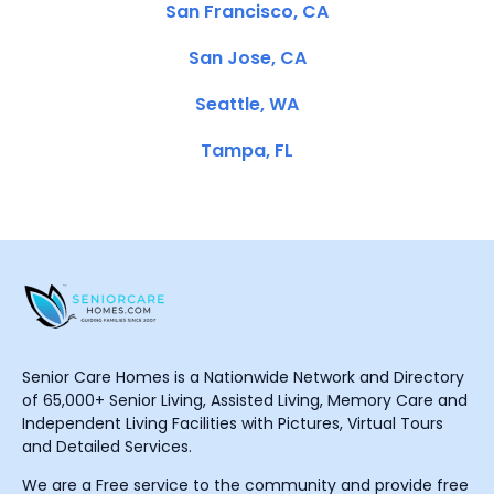
San Francisco, CA
San Jose, CA
Seattle, WA
Tampa, FL
Senior Care Homes is a Nationwide Network and Directory
of 65,000+ Senior Living, Assisted Living, Memory Care and
Independent Living Facilities with Pictures, Virtual Tours
and Detailed Services.
We are a Free service to the community and provide free