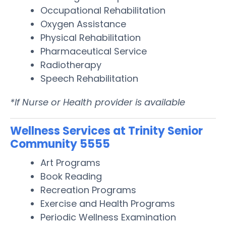
Occupational Rehabilitation
Oxygen Assistance
Physical Rehabilitation
Pharmaceutical Service
Radiotherapy
Speech Rehabilitation
*If Nurse or Health provider is available
Wellness Services at Trinity Senior
Community 5555
Art Programs
Book Reading
Recreation Programs
Exercise and Health Programs
Periodic Wellness Examination