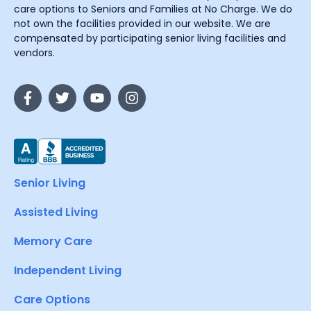
care options to Seniors and Families at No Charge. We do
not own the facilities provided in our website. We are
compensated by participating senior living facilities and
vendors.
Senior Living
Assisted Living
Memory Care
Independent Living
Care Options