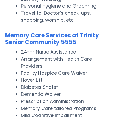
Personal Hygiene and Grooming
Travel to: Doctor’s check-ups,
shopping, worship, etc.
Memory Care Services at Trinity
Senior Community 5555
24-Hr Nurse Assistance
Arrangement with Health Care
Providers
Facility Hospice Care Waiver
Hoyer Lift
Diabetes Shots*
Dementia Waiver
Prescription Administration
Memory Care tailored Programs
Mild Cognitive Impairment