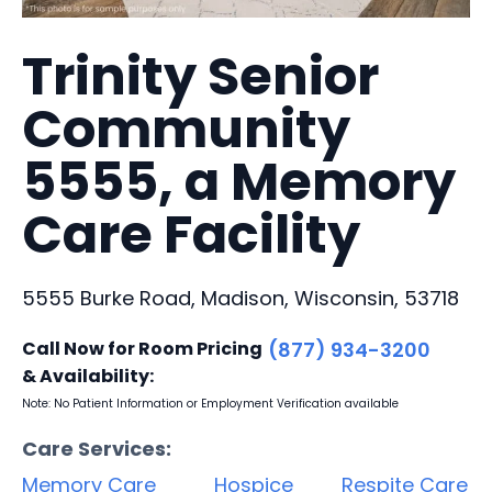
Trinity Senior
Community
5555, a Memory
Care Facility
5555 Burke Road, Madison, Wisconsin, 53718
Call Now for Room Pricing
(877) 934-3200
& Availability:
Note: No Patient Information or Employment Verification available
Care Services:
Memory Care
Hospice
Respite Care