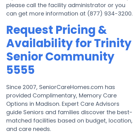
please call the facility administrator or you
can get more information at (877) 934-3200.
Request Pricing &
Availability for Trinity
Senior Community
5555
Since 2007, SeniorCareHomes.com has
provided Complimentary, Memory Care
Options in Madison. Expert Care Advisors
guide Seniors and families discover the best-
matched facilities based on budget, location,
and care needs.