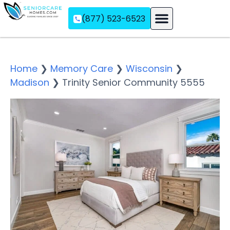
(877) 523-6523
Assisted Living
Memory Care
Independent Living
Home
❯
Memory Care
❯
Wisconsin
❯
Madison
❯
Trinity Senior Community 5555