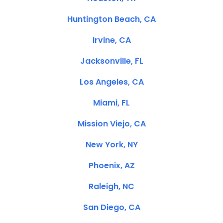
Huntington Beach, CA
Irvine, CA
Jacksonville, FL
Los Angeles, CA
Miami, FL
Mission Viejo, CA
New York, NY
Phoenix, AZ
Raleigh, NC
San Diego, CA