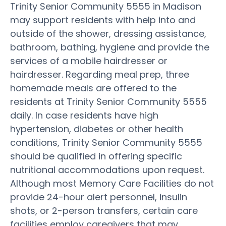
Trinity Senior Community 5555 in Madison
may support residents with help into and
outside of the shower, dressing assistance,
bathroom, bathing, hygiene and provide the
services of a mobile hairdresser or
hairdresser. Regarding meal prep, three
homemade meals are offered to the
residents at Trinity Senior Community 5555
daily. In case residents have high
hypertension, diabetes or other health
conditions, Trinity Senior Community 5555
should be qualified in offering specific
nutritional accommodations upon request.
Although most Memory Care Facilities do not
provide 24-hour alert personnel, insulin
shots, or 2-person transfers, certain care
facilities employ caregivers that may