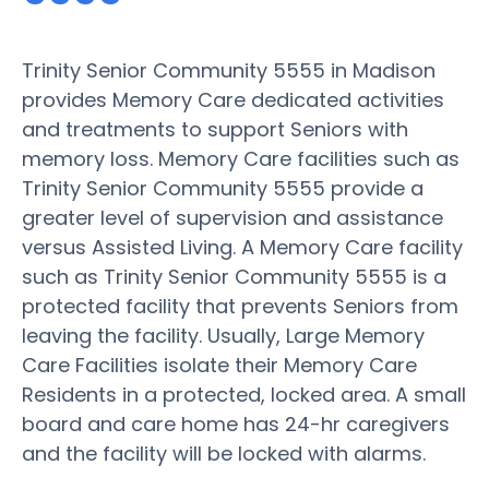
Trinity Senior Community 5555 in Madison
provides Memory Care dedicated activities
and treatments to support Seniors with
memory loss. Memory Care facilities such as
Trinity Senior Community 5555 provide a
greater level of supervision and assistance
versus Assisted Living. A Memory Care facility
such as Trinity Senior Community 5555 is a
protected facility that prevents Seniors from
leaving the facility. Usually, Large Memory
Care Facilities isolate their Memory Care
Residents in a protected, locked area. A small
board and care home has 24-hr caregivers
and the facility will be locked with alarms.