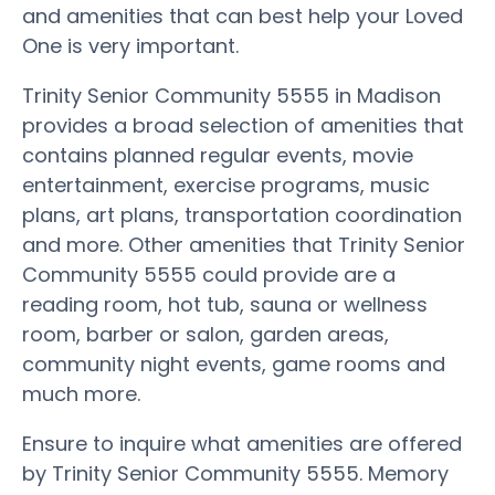
and amenities that can best help your Loved
One is very important.
Trinity Senior Community 5555 in Madison
provides a broad selection of amenities that
contains planned regular events, movie
entertainment, exercise programs, music
plans, art plans, transportation coordination
and more. Other amenities that Trinity Senior
Community 5555 could provide are a
reading room, hot tub, sauna or wellness
room, barber or salon, garden areas,
community night events, game rooms and
much more.
Ensure to inquire what amenities are offered
by Trinity Senior Community 5555. Memory