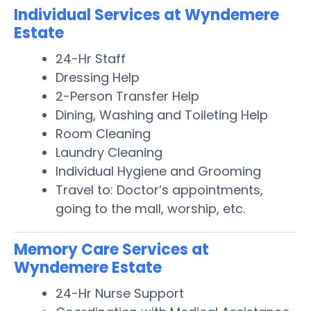
Individual Services at Wyndemere
Estate
24-Hr Staff
Dressing Help
2-Person Transfer Help
Dining, Washing and Toileting Help
Room Cleaning
Laundry Cleaning
Individual Hygiene and Grooming
Travel to: Doctor’s appointments,
going to the mall, worship, etc.
Memory Care Services at
Wyndemere Estate
24-Hr Nurse Support