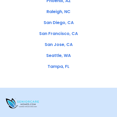
Phoenix, AZ
Raleigh, NC
San Diego, CA
San Francisco, CA
San Jose, CA
Seattle, WA
Tampa, FL