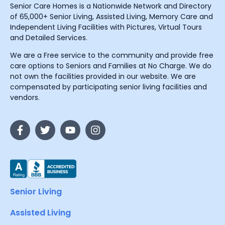
Senior Care Homes is a Nationwide Network and Directory
of 65,000+ Senior Living, Assisted Living, Memory Care and
Independent Living Facilities with Pictures, Virtual Tours
and Detailed Services.
We are a Free service to the community and provide free
care options to Seniors and Families at No Charge. We do
not own the facilities provided in our website. We are
compensated by participating senior living facilities and
vendors.
Senior Living
Assisted Living