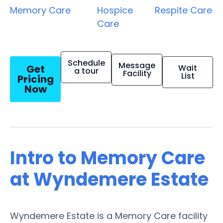
Memory Care
Hospice
Respite Care
Care
Schedule
Message
Get
Wait
a tour
Facility
List
Pricing
Now
Intro to Memory Care
at Wyndemere Estate
Wyndemere Estate is a Memory Care facility