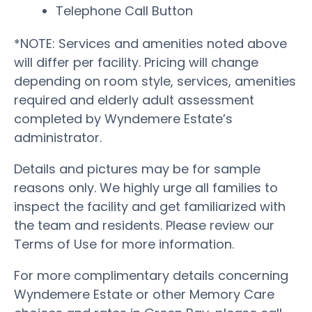
Telephone Call Button
*NOTE: Services and amenities noted above
will differ per facility. Pricing will change
depending on room style, services, amenities
required and elderly adult assessment
completed by Wyndemere Estate’s
administrator.
Details and pictures may be for sample
reasons only. We highly urge all families to
inspect the facility and get familiarized with
the team and residents. Please review our
Terms of Use for more information.
For more complimentary details concerning
Wyndemere Estate or other Memory Care