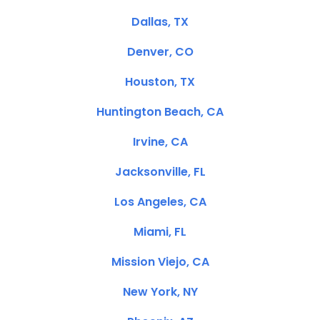
Dallas, TX
Denver, CO
Houston, TX
Huntington Beach, CA
Irvine, CA
Jacksonville, FL
Los Angeles, CA
Miami, FL
Mission Viejo, CA
New York, NY