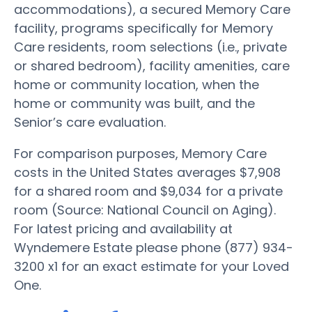
accommodations), a secured Memory Care
facility, programs specifically for Memory
Care residents, room selections (i.e., private
or shared bedroom), facility amenities, care
home or community location, when the
home or community was built, and the
Senior’s care evaluation.
For comparison purposes, Memory Care
costs in the United States averages $7,908
for a shared room and $9,034 for a private
room (Source: National Council on Aging).
For latest pricing and availability at
Wyndemere Estate please phone (877) 934-
3200 x1 for an exact estimate for your Loved
One.