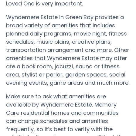
Loved One is very important.
Wyndemere Estate in Green Bay provides a
broad variety of amenities that includes
planned daily programs, movie night, fitness
schedules, music plans, creative plans,
transportation arrangement and more. Other
amenities that Wyndemere Estate may offer
are a book room, jacuzzi, sauna or fitness
area, stylist or parlor, garden spaces, social
evening events, game areas and much more.
Make sure to ask what amenities are
available by Wyndemere Estate. Memory
Care residential homes and communities
can change schedules and amenities
frequently, so it’s best to verify with the