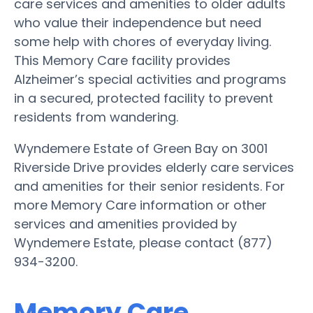
care services and amenities to older adults
who value their independence but need
some help with chores of everyday living.
This Memory Care facility provides
Alzheimer’s special activities and programs
in a secured, protected facility to prevent
residents from wandering.
Wyndemere Estate of Green Bay on 3001
Riverside Drive provides elderly care services
and amenities for their senior residents. For
more Memory Care information or other
services and amenities provided by
Wyndemere Estate, please contact (877)
934-3200.
Memory Care