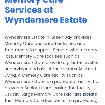
Services at
Wyndemere Estate
Wyndemere Estate in Green Bay provides
Memory Care dedicated activities and
treatments to support Seniors with memory
loss. Memory Care facilities such as
Wyndemere Estate provide a greater level of
supervision and assistance versus Assisted
Living. A Memory Care facility such as
Wyndemere Estate is a protected facility that
prevents Seniors from leaving the facility.
Usually, Large Memory Care Facilities isolate
their Memory Care Residents in a protected,