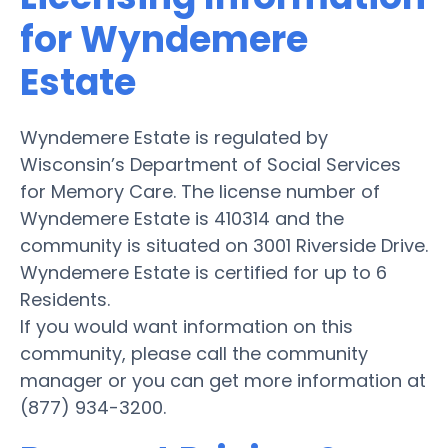
for Wyndemere
Estate
Wyndemere Estate is regulated by
Wisconsin’s Department of Social Services
for Memory Care. The license number of
Wyndemere Estate is 410314 and the
community is situated on 3001 Riverside Drive.
Wyndemere Estate is certified for up to 6
Residents.
If you would want information on this
community, please call the community
manager or you can get more information at
(877) 934-3200.