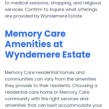
to medical sessions, shopping, and religious
services. Confirm to inquire what offerings
are provided by Wyndemere Estate.
Memory Care
Amenities at
Wyndemere Estate
Memory Care residential homes and
communities can vary from the amenities
they provide to their residents. Choosing a
residential care home or Memory Care
community with the right services and
amenities that can best accommodate your