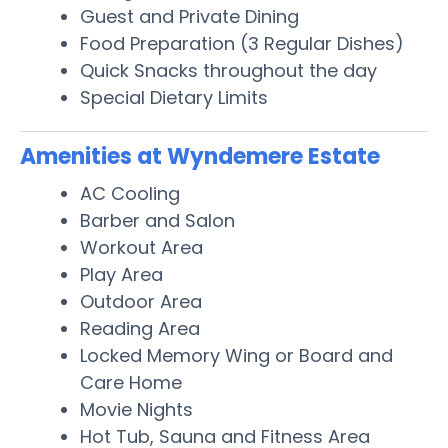
Guest and Private Dining
Food Preparation (3 Regular Dishes)
Quick Snacks throughout the day
Special Dietary Limits
Amenities at Wyndemere Estate
AC Cooling
Barber and Salon
Workout Area
Play Area
Outdoor Area
Reading Area
Locked Memory Wing or Board and
Care Home
Movie Nights
Hot Tub, Sauna and Fitness Area