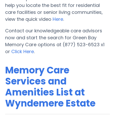
help you locate the best fit for residential
care facilities or senior living communities,
view the quick video
Here
.
Contact our knowledgeable care advisors
now and start the search for Green Bay
Memory Care options at (877) 523-6523 x1
or
Click Here
.
Memory Care
Services and
Amenities List at
Wyndemere Estate