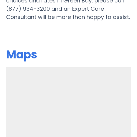
choices and rates in Green Bay, please call
(877) 934-3200 and an Expert Care
Consultant will be more than happy to assist.
Maps