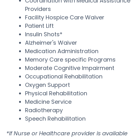
Coordination with Medical Assistance
Providers
Facility Hospice Care Waiver
Patient Lift
Insulin Shots*
Alzheimer's Waiver
Medication Administration
Memory Care specific Programs
Moderate Cognitive Impairment
Occupational Rehabilitation
Oxygen Support
Physical Rehabilitation
Medicine Service
Radiotherapy
Speech Rehabilitation
*If Nurse or Healthcare provider is available