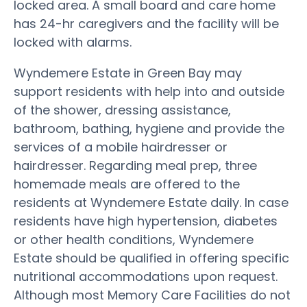
locked area. A small board and care home
has 24-hr caregivers and the facility will be
locked with alarms.
Wyndemere Estate in Green Bay may
support residents with help into and outside
of the shower, dressing assistance,
bathroom, bathing, hygiene and provide the
services of a mobile hairdresser or
hairdresser. Regarding meal prep, three
homemade meals are offered to the
residents at Wyndemere Estate daily. In case
residents have high hypertension, diabetes
or other health conditions, Wyndemere
Estate should be qualified in offering specific
nutritional accommodations upon request.
Although most Memory Care Facilities do not