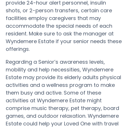
provide 24-hour alert personnel, insulin
shots, or 2-person transfers, certain care
facilities employ caregivers that may
accommodate the special needs of each
resident. Make sure to ask the manager at
Wyndemere Estate if your senior needs these
offerings.
Regarding a Senior’s awareness levels,
mobility and help necessities, Wyndemere
Estate may provide its elderly adults physical
activities and a wellness program to make
them busy and active. Some of these
activities at Wyndemere Estate might
comprise music therapy, pet therapy, board
games, and outdoor relaxation. Wyndemere
Estate could help your Loved One with travel