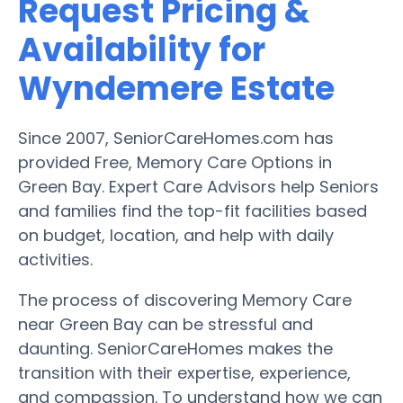
Request Pricing &
Availability for
Wyndemere Estate
Since 2007, SeniorCareHomes.com has
provided Free, Memory Care Options in
Green Bay. Expert Care Advisors help Seniors
and families find the top-fit facilities based
on budget, location, and help with daily
activities.
The process of discovering Memory Care
near Green Bay can be stressful and
daunting. SeniorCareHomes makes the
transition with their expertise, experience,
and compassion. To understand how we can