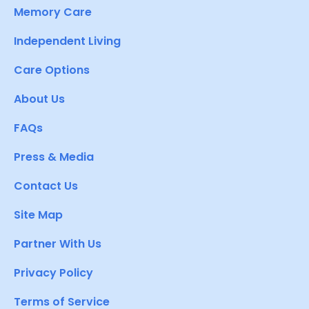
Memory Care
Independent Living
Care Options
About Us
FAQs
Press & Media
Contact Us
Site Map
Partner With Us
Privacy Policy
Terms of Service