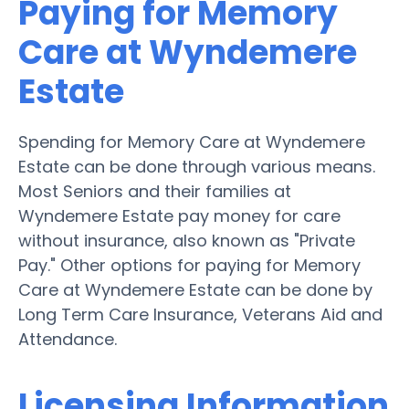
Paying for Memory
Care at Wyndemere
Estate
Spending for Memory Care at Wyndemere
Estate can be done through various means.
Most Seniors and their families at
Wyndemere Estate pay money for care
without insurance, also known as "Private
Pay." Other options for paying for Memory
Care at Wyndemere Estate can be done by
Long Term Care Insurance, Veterans Aid and
Attendance.
Licensing Information