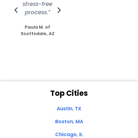
stress-free
Amazing
process.”
efforts show
S
how much
Paula M. of
they care”
Scottsdale, AZ
Dale N. of San
Clemente, CA
Top Cities
Austin, TX
Boston, MA
Chicago, IL