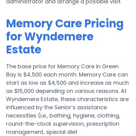
administrator and arrange a possible visit.
Memory Care Pricing
for Wyndemere
Estate
The base price for Memory Care in Green
Bay is $4,500 each month. Memory Care can
start as low as $4,500 and increase as much
as $15,000 depending on various reasons. At
Wyndemere Estate, these characteristics are
influenced by the Senior’s assistance
necessities (i.e., bathing, hygiene, clothing,
round-the-clock supervision, prescription
management, special diet