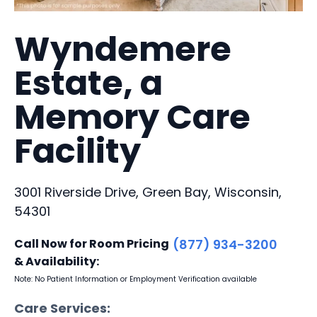
Wyndemere
Estate, a
Memory Care
Facility
3001 Riverside Drive, Green Bay, Wisconsin,
54301
Call Now for Room Pricing
(877) 934-3200
& Availability:
Note: No Patient Information or Employment Verification available
Care Services: