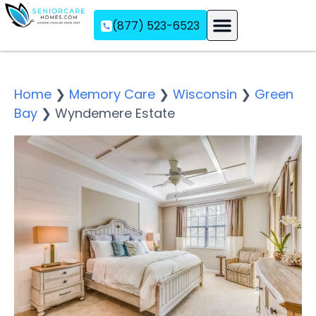
(877) 523-6523
Assisted Living
Memory Care
Independent Living
Home
❯
Memory Care
❯
Wisconsin
❯
Green
Bay
❯
Wyndemere Estate