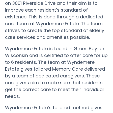
on 3001 Riverside Drive and their aim is to
improve each resident’s standard of
existence. This is done through a dedicated
care team at Wyndemere Estate. The team
strives to create the top standard of elderly
care services and amenities possible.
Wyndemere Estate is found in Green Bay on
Wisconsin and is certified to offer care for up
to 6 residents. The team at Wyndemere
Estate gives tailored Memory Care delivered
by a team of dedicated caregivers. These
caregivers aim to make sure that residents
get the correct care to meet their individual
needs.
Wyndemere Estate’s tailored method gives