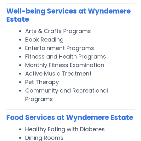
Well-being Services at Wyndemere
Estate
Arts & Crafts Programs
Book Reading
Entertainment Programs
Fitness and Health Programs
Monthly Fitness Examination
Active Music Treatment
Pet Therapy
Community and Recreational
Programs
Food Services at Wyndemere Estate
Healthy Eating with Diabetes
Dining Rooms