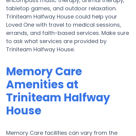
encompass music therapy, animal therapy,
tabletop games, and outdoor relaxation.
Triniteam Halfway House could help your
Loved One with travel to medical sessions,
errands, and faith-based services. Make sure
to ask what services are provided by
Triniteam Halfway House.
Memory Care
Amenities at
Triniteam Halfway
House
Memory Care facilities can vary from the