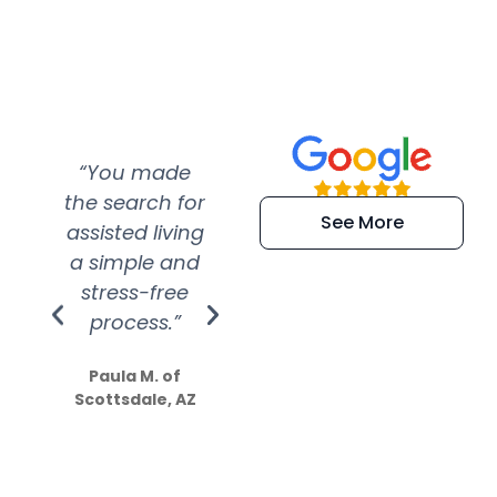
“You made
“Super
“Re
the search for
efficient and
wer
See More
assisted living
extremely kind
wit
a simple and
service.
wer
stress-free
Amazing
process.”
efforts show
S
how much
Paula M. of
they care”
Scottsdale, AZ
Dale N. of San
Clemente, CA