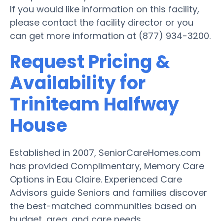
If you would like information on this facility,
please contact the facility director or you
can get more information at (877) 934-3200.
Request Pricing &
Availability for
Triniteam Halfway
House
Established in 2007, SeniorCareHomes.com
has provided Complimentary, Memory Care
Options in Eau Claire. Experienced Care
Advisors guide Seniors and families discover
the best-matched communities based on
budget, area, and care needs.