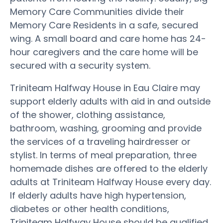
Memory Care Communities divide their
Memory Care Residents in a safe, secured
wing. A small board and care home has 24-
hour caregivers and the care home will be
secured with a security system.
Triniteam Halfway House in Eau Claire may
support elderly adults with aid in and outside
of the shower, clothing assistance,
bathroom, washing, grooming and provide
the services of a traveling hairdresser or
stylist. In terms of meal preparation, three
homemade dishes are offered to the elderly
adults at Triniteam Halfway House every day.
If elderly adults have high hypertension,
diabetes or other health conditions,
Triniteam Halfway House should be qualified