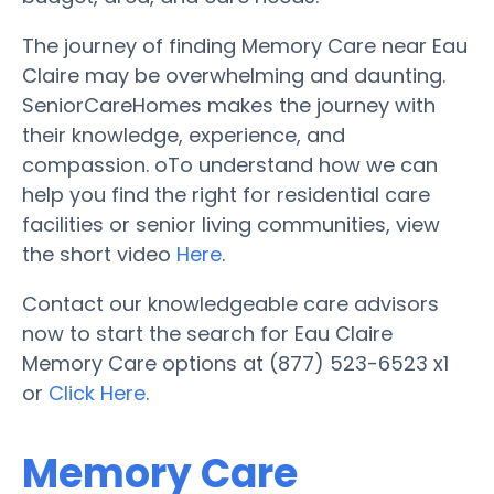
The journey of finding Memory Care near Eau
Claire may be overwhelming and daunting.
SeniorCareHomes makes the journey with
their knowledge, experience, and
compassion. oTo understand how we can
help you find the right for residential care
facilities or senior living communities, view
the short video
Here
.
Contact our knowledgeable care advisors
now to start the search for Eau Claire
Memory Care options at (877) 523-6523 x1
or
Click Here
.
Memory Care