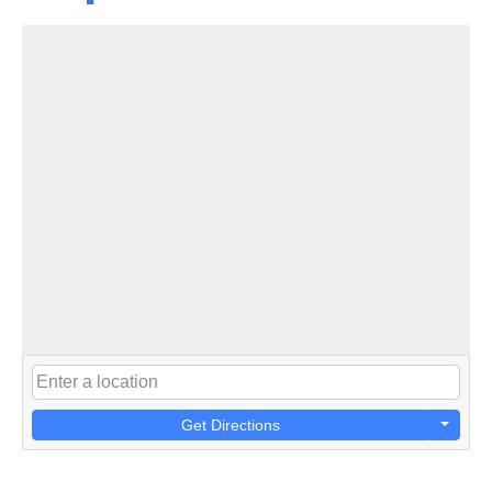
Get Directions