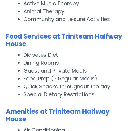
Active Music Therapy
Animal Therapy
Community and Leisure Activities
Food Services at Triniteam Halfway
House
Diabetes Diet
Dining Rooms
Guest and Private Meals
Food Prep (3 Regular Meals)
Quick Snacks throughout the day
Special Dietary Restrictions
Amenities at Triniteam Halfway
House
Air Conditioning