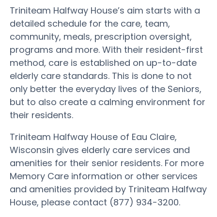
Triniteam Halfway House’s aim starts with a
detailed schedule for the care, team,
community, meals, prescription oversight,
programs and more. With their resident-first
method, care is established on up-to-date
elderly care standards. This is done to not
only better the everyday lives of the Seniors,
but to also create a calming environment for
their residents.
Triniteam Halfway House of Eau Claire,
Wisconsin gives elderly care services and
amenities for their senior residents. For more
Memory Care information or other services
and amenities provided by Triniteam Halfway
House, please contact (877) 934-3200.