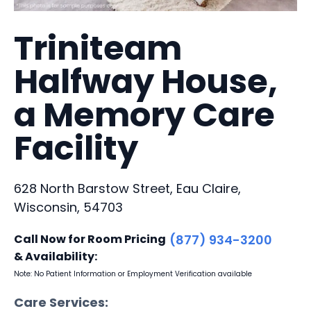
Triniteam
Halfway House,
a Memory Care
Facility
628 North Barstow Street, Eau Claire,
Wisconsin, 54703
Call Now for Room Pricing
(877) 934-3200
& Availability:
Note: No Patient Information or Employment Verification available
Care Services: