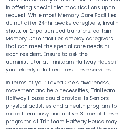
in offering special diet modifications upon
request. While most Memory Care Facilities
do not offer 24-hr awake caregivers, insulin
shots, or 2-person bed transfers, certain
Memory Care facilities employ caregivers
that can meet the special care needs of
each resident. Ensure to ask the
administrator at Triniteam Halfway House if
your elderly adult requires these services.
In terms of your Loved One’s awareness,
movement and help necessities, Triniteam
Halfway House could provide its Seniors
physical activities and a health program to
make them busy and active. Some of these
programs at Triniteam Halfway House may