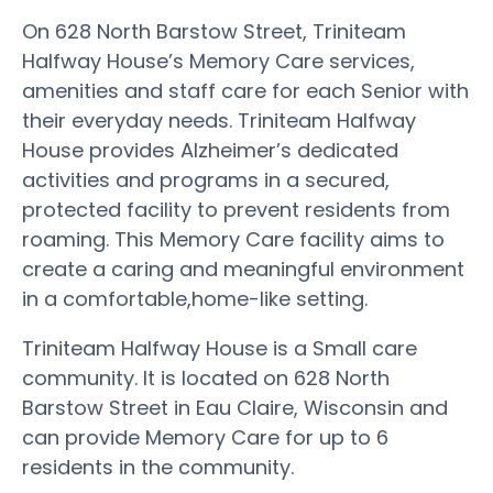
On 628 North Barstow Street, Triniteam
Halfway House’s Memory Care services,
amenities and staff care for each Senior with
their everyday needs. Triniteam Halfway
House provides Alzheimer’s dedicated
activities and programs in a secured,
protected facility to prevent residents from
roaming. This Memory Care facility aims to
create a caring and meaningful environment
in a comfortable,home-like setting.
Triniteam Halfway House is a Small care
community. It is located on 628 North
Barstow Street in Eau Claire, Wisconsin and
can provide Memory Care for up to 6
residents in the community.