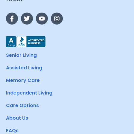
Senior Living
Assisted Living
Memory Care
Independent Living
Care Options
About Us
FAQs