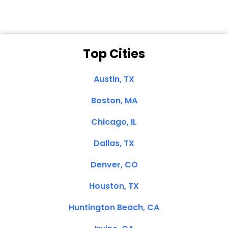
Top Cities
Austin, TX
Boston, MA
Chicago, IL
Dallas, TX
Denver, CO
Houston, TX
Huntington Beach, CA