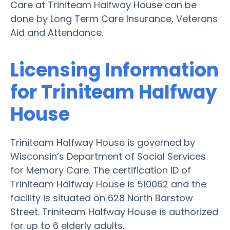
Care at Triniteam Halfway House can be
done by Long Term Care Insurance, Veterans
Aid and Attendance.
Licensing Information
for Triniteam Halfway
House
Triniteam Halfway House is governed by
Wisconsin’s Department of Social Services
for Memory Care. The certification ID of
Triniteam Halfway House is 510062 and the
facility is situated on 628 North Barstow
Street. Triniteam Halfway House is authorized
for up to 6 elderly adults.