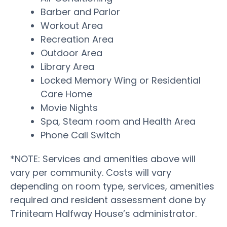
Barber and Parlor
Workout Area
Recreation Area
Outdoor Area
Library Area
Locked Memory Wing or Residential
Care Home
Movie Nights
Spa, Steam room and Health Area
Phone Call Switch
*NOTE: Services and amenities above will
vary per community. Costs will vary
depending on room type, services, amenities
required and resident assessment done by
Triniteam Halfway House’s administrator.