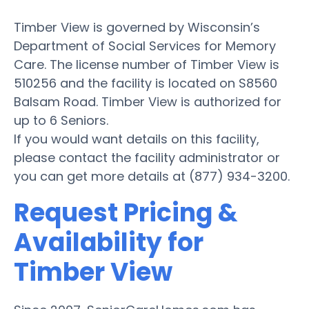
Timber View is governed by Wisconsin’s
Department of Social Services for Memory
Care. The license number of Timber View is
510256 and the facility is located on S8560
Balsam Road. Timber View is authorized for
up to 6 Seniors.
If you would want details on this facility,
please contact the facility administrator or
you can get more details at (877) 934-3200.
Request Pricing &
Availability for
Timber View