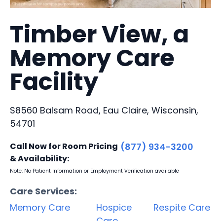
Timber View, a
Memory Care
Facility
S8560 Balsam Road, Eau Claire, Wisconsin,
54701
Call Now for Room Pricing
(877) 934-3200
& Availability:
Note: No Patient Information or Employment Verification available
Care Services:
Memory Care
Hospice
Respite Care
Care