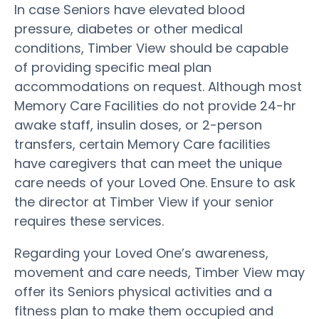
In case Seniors have elevated blood
pressure, diabetes or other medical
conditions, Timber View should be capable
of providing specific meal plan
accommodations on request. Although most
Memory Care Facilities do not provide 24-hr
awake staff, insulin doses, or 2-person
transfers, certain Memory Care facilities
have caregivers that can meet the unique
care needs of your Loved One. Ensure to ask
the director at Timber View if your senior
requires these services.
Regarding your Loved One’s awareness,
movement and care needs, Timber View may
offer its Seniors physical activities and a
fitness plan to make them occupied and