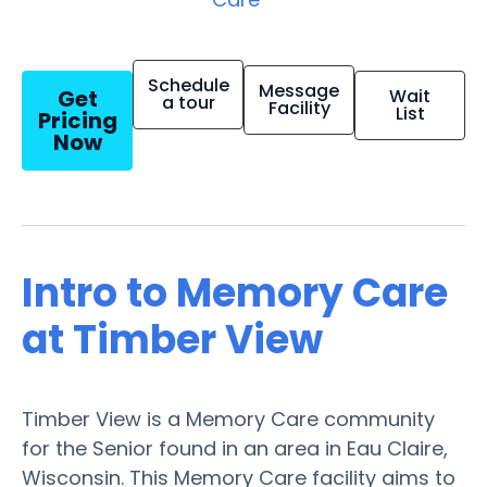
Schedule
Message
Get
Wait
a tour
Facility
List
Pricing
Now
Intro to Memory Care
at Timber View
Timber View is a Memory Care community
for the Senior found in an area in Eau Claire,
Wisconsin. This Memory Care facility aims to