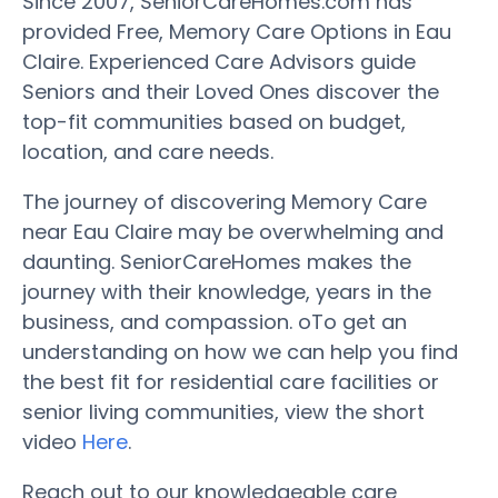
Since 2007, SeniorCareHomes.com has
provided Free, Memory Care Options in Eau
Claire. Experienced Care Advisors guide
Seniors and their Loved Ones discover the
top-fit communities based on budget,
location, and care needs.
The journey of discovering Memory Care
near Eau Claire may be overwhelming and
daunting. SeniorCareHomes makes the
journey with their knowledge, years in the
business, and compassion. oTo get an
understanding on how we can help you find
the best fit for residential care facilities or
senior living communities, view the short
video
Here
.
Reach out to our knowledgeable care