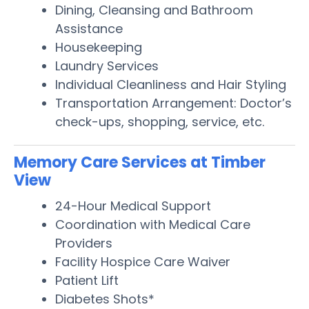
Dining, Cleansing and Bathroom
Assistance
Housekeeping
Laundry Services
Individual Cleanliness and Hair Styling
Transportation Arrangement: Doctor’s
check-ups, shopping, service, etc.
Memory Care Services at Timber
View
24-Hour Medical Support
Coordination with Medical Care
Providers
Facility Hospice Care Waiver
Patient Lift
Diabetes Shots*