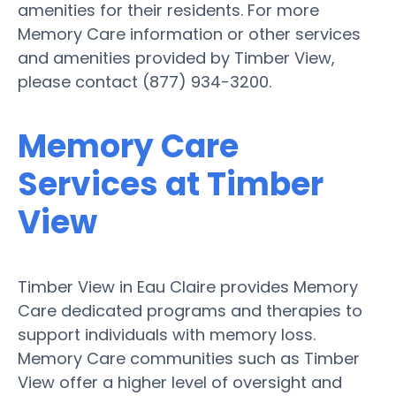
amenities for their residents. For more
Memory Care information or other services
and amenities provided by Timber View,
please contact (877) 934-3200.
Memory Care
Services at Timber
View
Timber View in Eau Claire provides Memory
Care dedicated programs and therapies to
support individuals with memory loss.
Memory Care communities such as Timber
View offer a higher level of oversight and