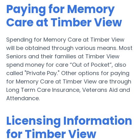
Paying for Memory
Care at Timber View
Spending for Memory Care at Timber View
will be obtained through various means. Most
Seniors and their families at Timber View
spend money for care “Out of Pocket”, also
called "Private Pay." Other options for paying
for Memory Care at Timber View are through
Long Term Care Insurance, Veterans Aid and
Attendance.
Licensing Information
for Timber View