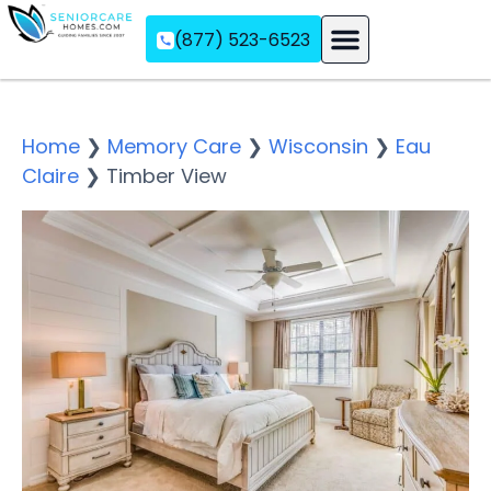
(877) 523-6523
Assisted Living
Memory Care
Independent Living
Home
❯
Memory Care
❯
Wisconsin
❯
Eau
Claire
❯
Timber View