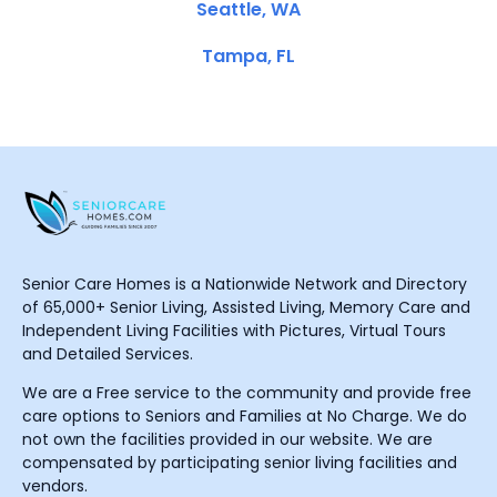
Seattle, WA
Tampa, FL
Senior Care Homes is a Nationwide Network and Directory
of 65,000+ Senior Living, Assisted Living, Memory Care and
Independent Living Facilities with Pictures, Virtual Tours
and Detailed Services.
We are a Free service to the community and provide free
care options to Seniors and Families at No Charge. We do
not own the facilities provided in our website. We are
compensated by participating senior living facilities and
vendors.