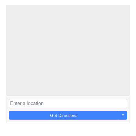
Get Directions