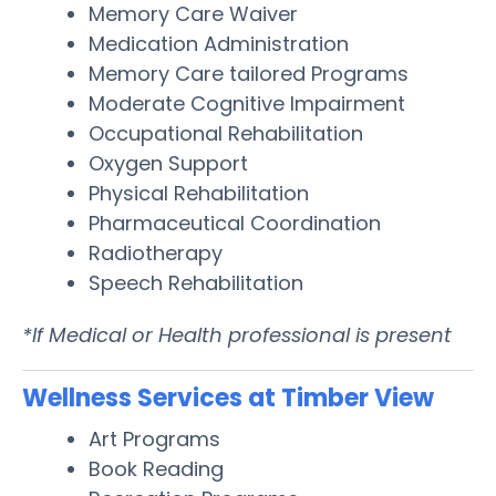
Memory Care Waiver
Medication Administration
Memory Care tailored Programs
Moderate Cognitive Impairment
Occupational Rehabilitation
Oxygen Support
Physical Rehabilitation
Pharmaceutical Coordination
Radiotherapy
Speech Rehabilitation
*If Medical or Health professional is present
Wellness Services at Timber View
Art Programs
Book Reading