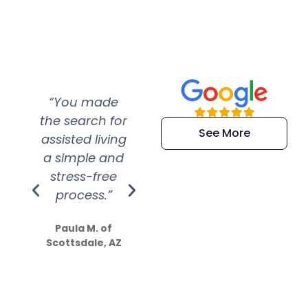
“You made
“Super
“Re
the search for
efficient and
wer
See More
assisted living
extremely kind
wit
a simple and
service.
wer
stress-free
Amazing
process.”
efforts show
S
how much
Paula M. of
they care”
Scottsdale, AZ
Dale N. of San
Clemente, CA