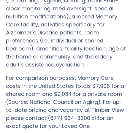
(i.e., bathing, hygiene, clothing, round-the-
clock monitoring, med oversight, special
nutrition modifications), a locked Memory
Care facility, activities specifically for
Alzheimer’s Disease patients, room
preferences (i.e., individual or shared
bedroom), amenities, facility location, age of
the home or community, and the elderly
adult’s assistance evaluation.
For comparison purposes, Memory Care
costs in the United States totals $7,908 for a
shared room and $9,034 for a private room
(Source: National Council on Aging). For up-
to-date pricing and vacancy at Timber View
please contact (877) 934-3200 x1 for an
exact quote for your Loved One.