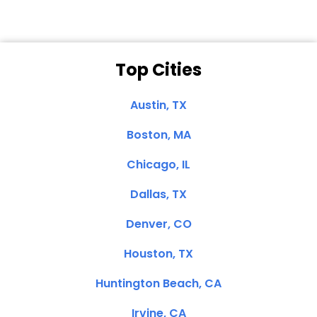
Top Cities
Austin, TX
Boston, MA
Chicago, IL
Dallas, TX
Denver, CO
Houston, TX
Huntington Beach, CA
Irvine, CA