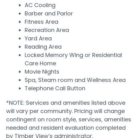
AC Cooling
Barber and Parlor
Fitness Area
Recreation Area
Yard Area
Reading Area
Locked Memory Wing or Residential
Care Home
Movie Nights
Spa, Steam room and Wellness Area
Telephone Call Button
*NOTE: Services and amenities listed above
will vary per community. Pricing will change
contingent on room style, services, amenities
needed and resident evaluation completed
by Timber View’s administrator.