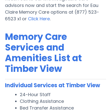
advisors now and start the search for Eau
Claire Memory Care options at (877) 523-
6523 x1 or
Click Here
.
Memory Care
Services and
Amenities List at
Timber View
Individual Services at Timber View
24-Hour Staff
Clothing Assistance
Bed Transfer Assistance