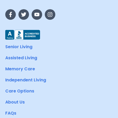
Senior Living
Assisted Living
Memory Care
Independent Living
Care Options
About Us
FAQs