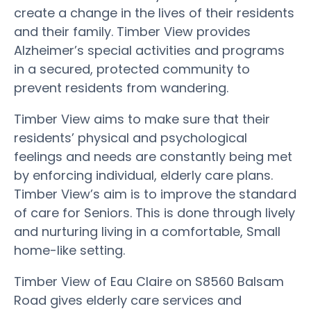
create a change in the lives of their residents
and their family. Timber View provides
Alzheimer’s special activities and programs
in a secured, protected community to
prevent residents from wandering.
Timber View aims to make sure that their
residents’ physical and psychological
feelings and needs are constantly being met
by enforcing individual, elderly care plans.
Timber View’s aim is to improve the standard
of care for Seniors. This is done through lively
and nurturing living in a comfortable, Small
home-like setting.
Timber View of Eau Claire on S8560 Balsam
Road gives elderly care services and