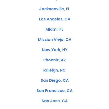
Jacksonville, FL
Los Angeles, CA
Miami, FL
Mission Viejo, CA
New York, NY
Phoenix, AZ
Raleigh, NC
San Diego, CA
San Francisco, CA
San Jose, CA