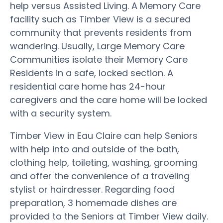
help versus Assisted Living. A Memory Care
facility such as Timber View is a secured
community that prevents residents from
wandering. Usually, Large Memory Care
Communities isolate their Memory Care
Residents in a safe, locked section. A
residential care home has 24-hour
caregivers and the care home will be locked
with a security system.
Timber View in Eau Claire can help Seniors
with help into and outside of the bath,
clothing help, toileting, washing, grooming
and offer the convenience of a traveling
stylist or hairdresser. Regarding food
preparation, 3 homemade dishes are
provided to the Seniors at Timber View daily.