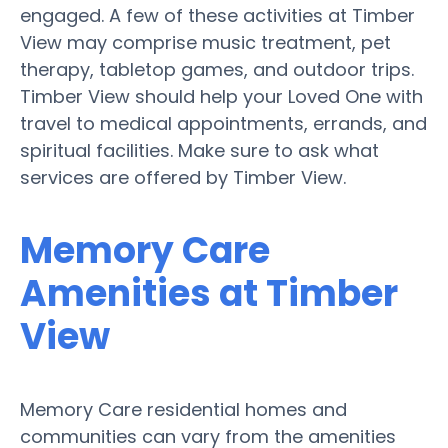
engaged. A few of these activities at Timber
View may comprise music treatment, pet
therapy, tabletop games, and outdoor trips.
Timber View should help your Loved One with
travel to medical appointments, errands, and
spiritual facilities. Make sure to ask what
services are offered by Timber View.
Memory Care
Amenities at Timber
View
Memory Care residential homes and
communities can vary from the amenities