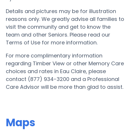
Details and pictures may be for illustration
reasons only. We greatly advise all families to
visit the community and get to know the
team and other Seniors. Please read our
Terms of Use for more information.
For more complimentary information
regarding Timber View or other Memory Care
choices and rates in Eau Claire, please
contact (877) 934-3200 and a Professional
Care Advisor will be more than glad to assist.
Maps