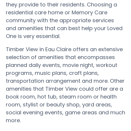
they provide to their residents. Choosing a
residential care home or Memory Care
community with the appropriate services
and amenities that can best help your Loved
One is very essential.
Timber View in Eau Claire offers an extensive
selection of amenities that encompasses
planned daily events, movie night, workout
programs, music plans, craft plans,
transportation arrangement and more. Other
amenities that Timber View could offer are a
book room, hot tub, steam room or health
room, stylist or beauty shop, yard areas,
social evening events, game areas and much
more.