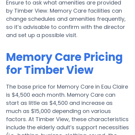
Ensure to ask what amenities are provided
by Timber View. Memory Care facilities can
change schedules and amenities frequently,
so it’s advisable to confirm with the director
and set up a possible visit.
Memory Care Pricing
for Timber View
The base price for Memory Care in Eau Claire
is $4,500 each month. Memory Care can
start as little as $4,500 and increase as
much as $15,000 depending on various
factors. At Timber View, these characteristics
include the elderly adult’s support necessities