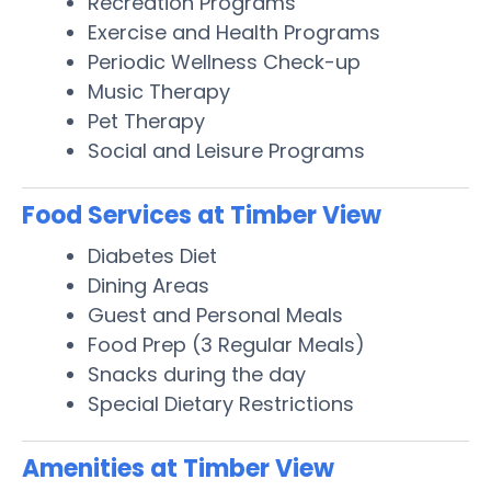
Recreation Programs
Exercise and Health Programs
Periodic Wellness Check-up
Music Therapy
Pet Therapy
Social and Leisure Programs
Food Services at Timber View
Diabetes Diet
Dining Areas
Guest and Personal Meals
Food Prep (3 Regular Meals)
Snacks during the day
Special Dietary Restrictions
Amenities at Timber View