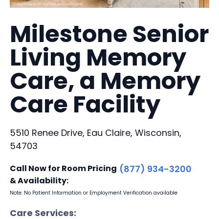
Milestone Senior
Living Memory
Care, a Memory
Care Facility
5510 Renee Drive, Eau Claire, Wisconsin,
54703
Call Now for Room Pricing
(877) 934-3200
& Availability:
Note: No Patient Information or Employment Verification available
Care Services: