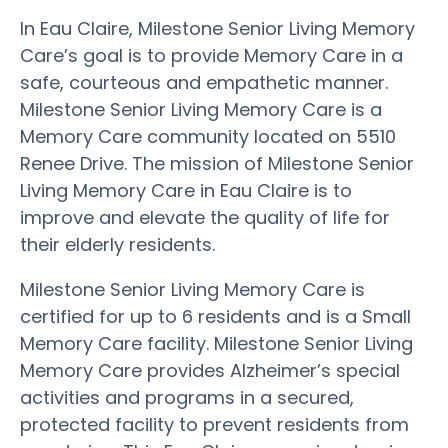
In Eau Claire, Milestone Senior Living Memory
Care’s goal is to provide Memory Care in a
safe, courteous and empathetic manner.
Milestone Senior Living Memory Care is a
Memory Care community located on 5510
Renee Drive. The mission of Milestone Senior
Living Memory Care in Eau Claire is to
improve and elevate the quality of life for
their elderly residents.
Milestone Senior Living Memory Care is
certified for up to 6 residents and is a Small
Memory Care facility. Milestone Senior Living
Memory Care provides Alzheimer’s special
activities and programs in a secured,
protected facility to prevent residents from