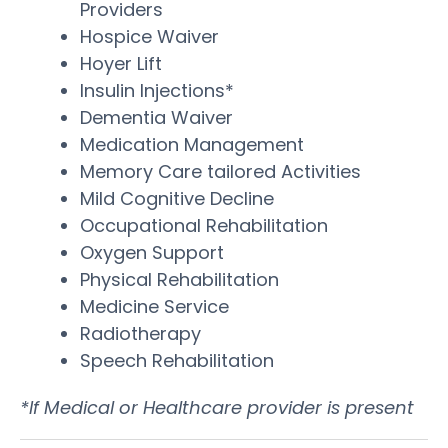
Providers
Hospice Waiver
Hoyer Lift
Insulin Injections*
Dementia Waiver
Medication Management
Memory Care tailored Activities
Mild Cognitive Decline
Occupational Rehabilitation
Oxygen Support
Physical Rehabilitation
Medicine Service
Radiotherapy
Speech Rehabilitation
*If Medical or Healthcare provider is present