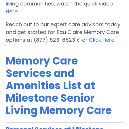
living communities, watch the quick video
Here
.
Reach out to our expert care advisors today
and get started for Eau Claire Memory Care
options at (877) 523-6523 x1 or
Click Here
.
Memory Care
Services and
Amenities List at
Milestone Senior
Living Memory Care