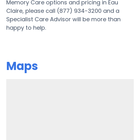
Memory Care options and pricing in Eau
Claire, please call (877) 934-3200 and a
Specialist Care Advisor will be more than
happy to help.
Maps