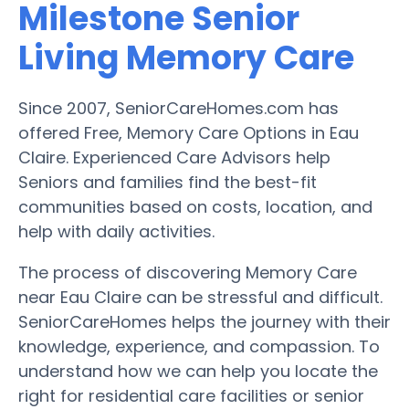
Milestone Senior
Living Memory Care
Since 2007, SeniorCareHomes.com has
offered Free, Memory Care Options in Eau
Claire. Experienced Care Advisors help
Seniors and families find the best-fit
communities based on costs, location, and
help with daily activities.
The process of discovering Memory Care
near Eau Claire can be stressful and difficult.
SeniorCareHomes helps the journey with their
knowledge, experience, and compassion. To
understand how we can help you locate the
right for residential care facilities or senior