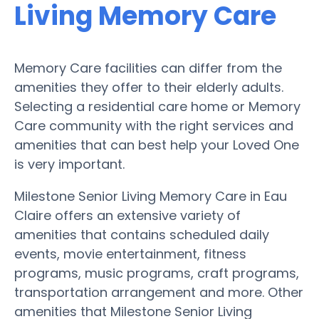
Living Memory Care
Memory Care facilities can differ from the
amenities they offer to their elderly adults.
Selecting a residential care home or Memory
Care community with the right services and
amenities that can best help your Loved One
is very important.
Milestone Senior Living Memory Care in Eau
Claire offers an extensive variety of
amenities that contains scheduled daily
events, movie entertainment, fitness
programs, music programs, craft programs,
transportation arrangement and more. Other
amenities that Milestone Senior Living