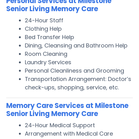
Personal Services at Milestone
Senior Living Memory Care
24-Hour Staff
Clothing Help
Bed Transfer Help
Dining, Cleansing and Bathroom Help
Room Cleaning
Laundry Services
Personal Cleanliness and Grooming
Transportation Arrangement: Doctor’s
check-ups, shopping, service, etc.
Memory Care Services at Milestone
Senior Living Memory Care
24-Hour Medical Support
Arrangement with Medical Care