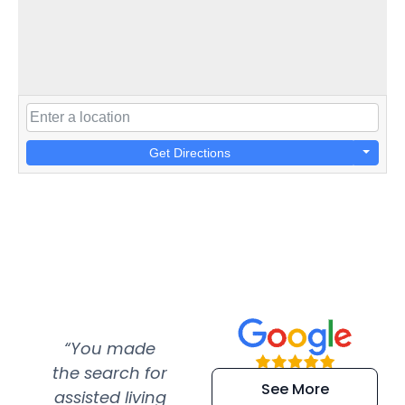
Get Directions
“You made
“Super
“Re
the search for
efficient and
wer
See More
assisted living
extremely kind
wit