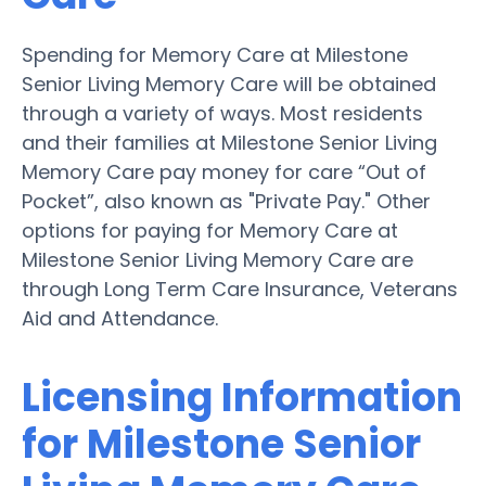
Spending for Memory Care at Milestone
Senior Living Memory Care will be obtained
through a variety of ways. Most residents
and their families at Milestone Senior Living
Memory Care pay money for care “Out of
Pocket”, also known as "Private Pay." Other
options for paying for Memory Care at
Milestone Senior Living Memory Care are
through Long Term Care Insurance, Veterans
Aid and Attendance.
Licensing Information
for Milestone Senior