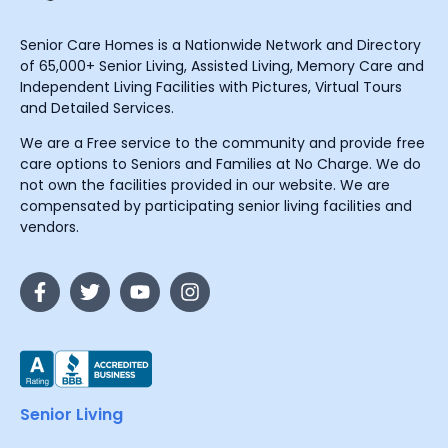
Senior Care Homes is a Nationwide Network and Directory
of 65,000+ Senior Living, Assisted Living, Memory Care and
Independent Living Facilities with Pictures, Virtual Tours
and Detailed Services.
We are a Free service to the community and provide free
care options to Seniors and Families at No Charge. We do
not own the facilities provided in our website. We are
compensated by participating senior living facilities and
vendors.
Senior Living