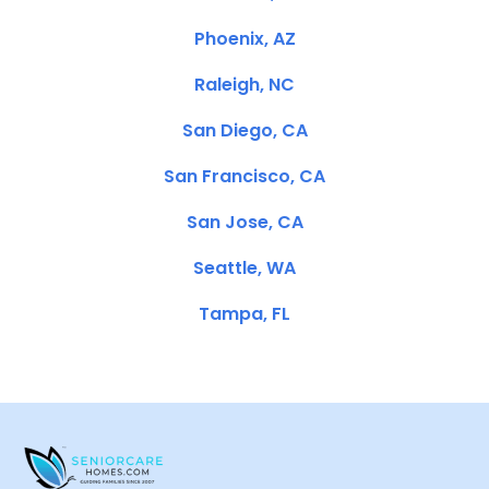
Phoenix, AZ
Raleigh, NC
San Diego, CA
San Francisco, CA
San Jose, CA
Seattle, WA
Tampa, FL