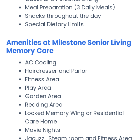
Meal Preparation (3 Daily Meals)
Snacks throughout the day
Special Dietary Limits
Amenities at Milestone Senior Living
Memory Care
AC Cooling
Hairdresser and Parlor
Fitness Area
Play Area
Garden Area
Reading Area
Locked Memory Wing or Residential
Care Home
Movie Nights
Jacuzzi, Steam room and Fitness Area