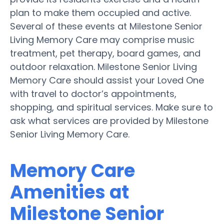
plan to make them occupied and active.
Several of these events at Milestone Senior
Living Memory Care may comprise music
treatment, pet therapy, board games, and
outdoor relaxation. Milestone Senior Living
Memory Care should assist your Loved One
with travel to doctor’s appointments,
shopping, and spiritual services. Make sure to
ask what services are provided by Milestone
Senior Living Memory Care.
Memory Care
Amenities at
Milestone Senior