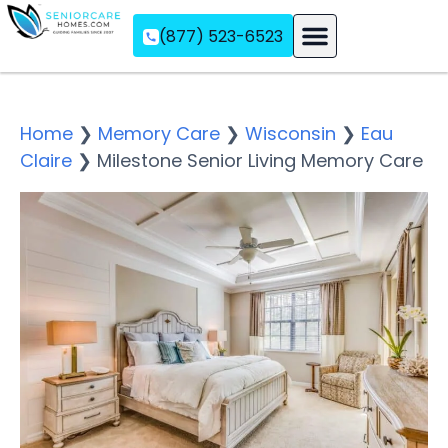
(877) 523-6523
Assisted Living
Memory Care
Independent Living
Home
❯
Memory Care
❯
Wisconsin
❯
Eau
Claire
❯
Milestone Senior Living Memory Care