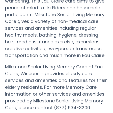
wandering. This Eau Claire care aims to give
peace of mind to its Elders and household
participants. Milestone Senior Living Memory
Care gives a variety of non-medical care
services and amenities including regular
healthy meals, bathing, hygiene, dressing
help, med assistance exercise, excursions,
creative activities, two-person transferees,
transportation and much more in Eau Claire.
Milestone Senior Living Memory Care of Eau
Claire, Wisconsin provides elderly care
services and amenities and features for their
elderly residents. For more Memory Care
information or other services and amenities
provided by Milestone Senior Living Memory
Care, please contact (877) 934-3200.