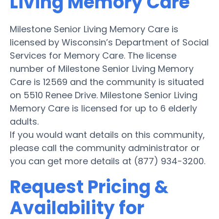
Living Memory Care
Milestone Senior Living Memory Care is
licensed by Wisconsin’s Department of Social
Services for Memory Care. The license
number of Milestone Senior Living Memory
Care is 12569 and the community is situated
on 5510 Renee Drive. Milestone Senior Living
Memory Care is licensed for up to 6 elderly
adults.
If you would want details on this community,
please call the community administrator or
you can get more details at (877) 934-3200.
Request Pricing &
Availability for