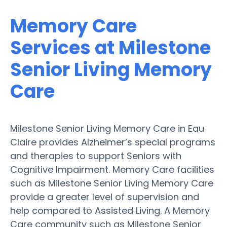
Memory Care
Services at Milestone
Senior Living Memory
Care
Milestone Senior Living Memory Care in Eau
Claire provides Alzheimer’s special programs
and therapies to support Seniors with
Cognitive Impairment. Memory Care facilities
such as Milestone Senior Living Memory Care
provide a greater level of supervision and
help compared to Assisted Living. A Memory
Care community such as Milestone Senior