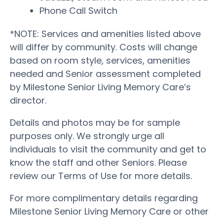
Phone Call Switch
*NOTE: Services and amenities listed above
will differ by community. Costs will change
based on room style, services, amenities
needed and Senior assessment completed
by Milestone Senior Living Memory Care’s
director.
Details and photos may be for sample
purposes only. We strongly urge all
individuals to visit the community and get to
know the staff and other Seniors. Please
review our Terms of Use for more details.
For more complimentary details regarding
Milestone Senior Living Memory Care or other