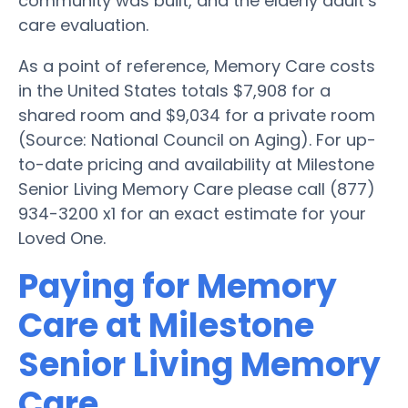
community was built, and the elderly adult’s
care evaluation.
As a point of reference, Memory Care costs
in the United States totals $7,908 for a
shared room and $9,034 for a private room
(Source: National Council on Aging). For up-
to-date pricing and availability at Milestone
Senior Living Memory Care please call (877)
934-3200 x1 for an exact estimate for your
Loved One.
Paying for Memory
Care at Milestone
Senior Living Memory
Care