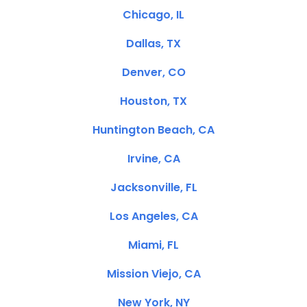
Chicago, IL
Dallas, TX
Denver, CO
Houston, TX
Huntington Beach, CA
Irvine, CA
Jacksonville, FL
Los Angeles, CA
Miami, FL
Mission Viejo, CA
New York, NY