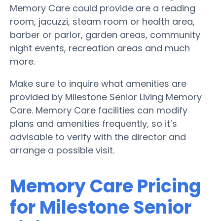
Memory Care could provide are a reading
room, jacuzzi, steam room or health area,
barber or parlor, garden areas, community
night events, recreation areas and much
more.
Make sure to inquire what amenities are
provided by Milestone Senior Living Memory
Care. Memory Care facilities can modify
plans and amenities frequently, so it’s
advisable to verify with the director and
arrange a possible visit.
Memory Care Pricing
for Milestone Senior