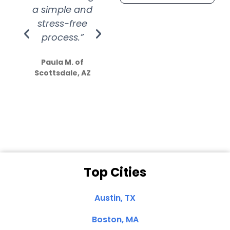
a simple and
service.
wer
stress-free
Amazing
process.”
efforts show
S
how much
Paula M. of
they care”
Scottsdale, AZ
Dale N. of San
Clemente, CA
Top Cities
Austin, TX
Boston, MA