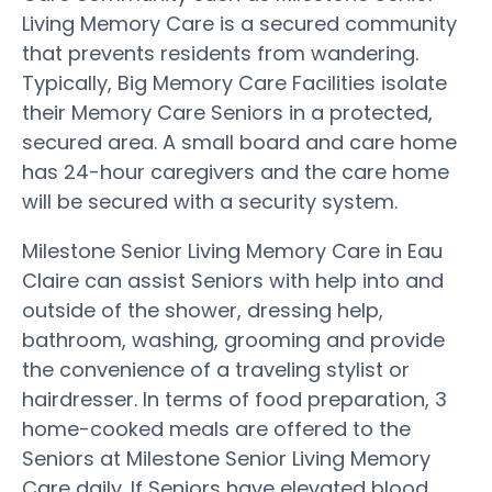
Living Memory Care is a secured community
that prevents residents from wandering.
Typically, Big Memory Care Facilities isolate
their Memory Care Seniors in a protected,
secured area. A small board and care home
has 24-hour caregivers and the care home
will be secured with a security system.
Milestone Senior Living Memory Care in Eau
Claire can assist Seniors with help into and
outside of the shower, dressing help,
bathroom, washing, grooming and provide
the convenience of a traveling stylist or
hairdresser. In terms of food preparation, 3
home-cooked meals are offered to the
Seniors at Milestone Senior Living Memory
Care daily. If Seniors have elevated blood