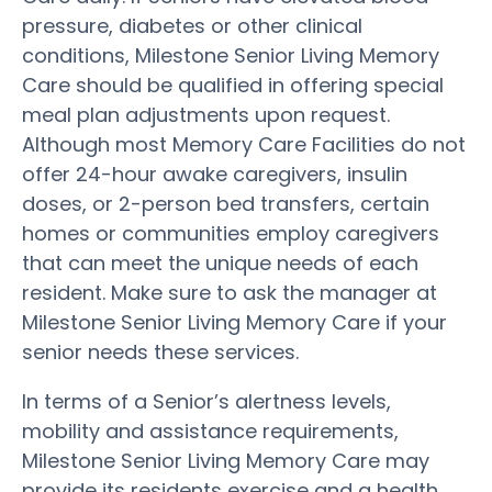
pressure, diabetes or other clinical
conditions, Milestone Senior Living Memory
Care should be qualified in offering special
meal plan adjustments upon request.
Although most Memory Care Facilities do not
offer 24-hour awake caregivers, insulin
doses, or 2-person bed transfers, certain
homes or communities employ caregivers
that can meet the unique needs of each
resident. Make sure to ask the manager at
Milestone Senior Living Memory Care if your
senior needs these services.
In terms of a Senior’s alertness levels,
mobility and assistance requirements,
Milestone Senior Living Memory Care may
provide its residents exercise and a health