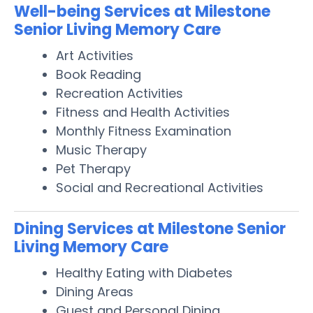
Well-being Services at Milestone
Senior Living Memory Care
Art Activities
Book Reading
Recreation Activities
Fitness and Health Activities
Monthly Fitness Examination
Music Therapy
Pet Therapy
Social and Recreational Activities
Dining Services at Milestone Senior
Living Memory Care
Healthy Eating with Diabetes
Dining Areas
Guest and Personal Dining