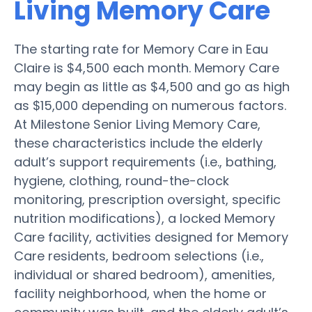
Living Memory Care
The starting rate for Memory Care in Eau
Claire is $4,500 each month. Memory Care
may begin as little as $4,500 and go as high
as $15,000 depending on numerous factors.
At Milestone Senior Living Memory Care,
these characteristics include the elderly
adult’s support requirements (i.e., bathing,
hygiene, clothing, round-the-clock
monitoring, prescription oversight, specific
nutrition modifications), a locked Memory
Care facility, activities designed for Memory
Care residents, bedroom selections (i.e.,
individual or shared bedroom), amenities,
facility neighborhood, when the home or