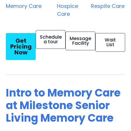
Memory Care
Hospice
Respite Care
Care
Schedule
Message
Get
Wait
a tour
Facility
List
Pricing
Now
Intro to Memory Care
at Milestone Senior
Living Memory Care