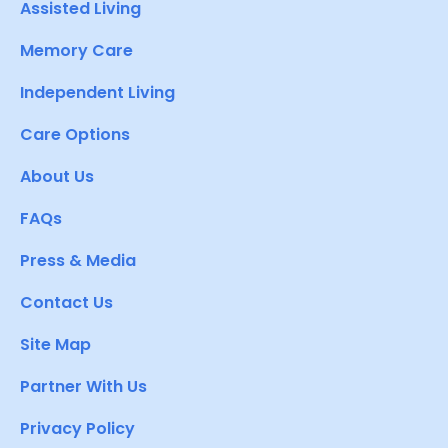
Assisted Living
Memory Care
Independent Living
Care Options
About Us
FAQs
Press & Media
Contact Us
Site Map
Partner With Us
Privacy Policy