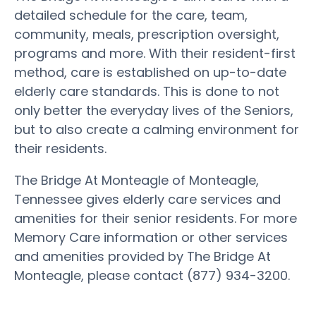
detailed schedule for the care, team,
community, meals, prescription oversight,
programs and more. With their resident-first
method, care is established on up-to-date
elderly care standards. This is done to not
only better the everyday lives of the Seniors,
but to also create a calming environment for
their residents.
The Bridge At Monteagle of Monteagle,
Tennessee gives elderly care services and
amenities for their senior residents. For more
Memory Care information or other services
and amenities provided by The Bridge At
Monteagle, please contact (877) 934-3200.