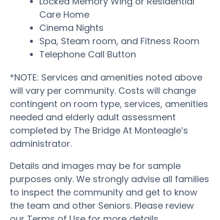
Locked Memory Wing or Residential
Care Home
Cinema Nights
Spa, Steam room, and Fitness Room
Telephone Call Button
*NOTE: Services and amenities noted above
will vary per community. Costs will change
contingent on room type, services, amenities
needed and elderly adult assessment
completed by The Bridge At Monteagle’s
administrator.
Details and images may be for sample
purposes only. We strongly advise all families
to inspect the community and get to know
the team and other Seniors. Please review
our Terms of Use for more details.