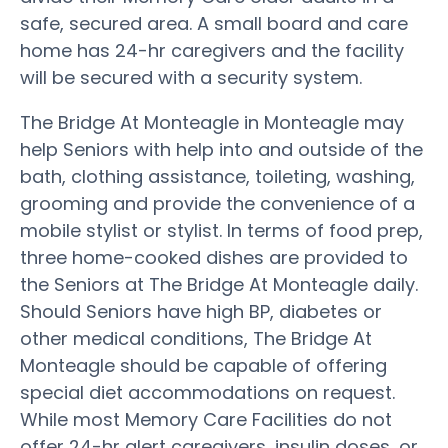
safe, secured area. A small board and care
home has 24-hr caregivers and the facility
will be secured with a security system.
The Bridge At Monteagle in Monteagle may
help Seniors with help into and outside of the
bath, clothing assistance, toileting, washing,
grooming and provide the convenience of a
mobile stylist or stylist. In terms of food prep,
three home-cooked dishes are provided to
the Seniors at The Bridge At Monteagle daily.
Should Seniors have high BP, diabetes or
other medical conditions, The Bridge At
Monteagle should be capable of offering
special diet accommodations on request.
While most Memory Care Facilities do not
offer 24-hr alert caregivers, insulin doses, or