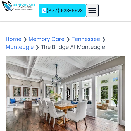
(877) 523-6523
Assisted Living
Memory Care
Independent Living
Home
❯
Memory Care
❯
Tennessee
❯
Monteagle
❯
The Bridge At Monteagle