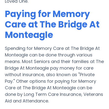
Loved One.
Paying for Memory
Care at The Bridge At
Monteagle
Spending for Memory Care at The Bridge At
Monteagle can be done through various
means. Most Seniors and their families at The
Bridge At Monteagle pay money for care
without insurance, also known as "Private
Pay." Other options for paying for Memory
Care at The Bridge At Monteagle can be
done by Long Term Care Insurance, Veterans
Aid and Attendance.