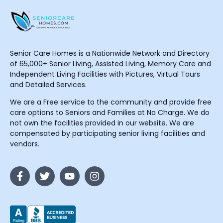
Senior Care Homes is a Nationwide Network and Directory
of 65,000+ Senior Living, Assisted Living, Memory Care and
Independent Living Facilities with Pictures, Virtual Tours
and Detailed Services.
We are a Free service to the community and provide free
care options to Seniors and Families at No Charge. We do
not own the facilities provided in our website. We are
compensated by participating senior living facilities and
vendors.