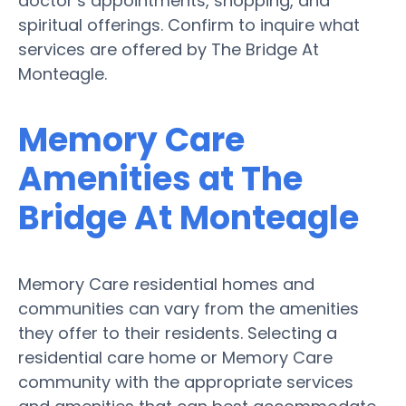
doctor’s appointments, shopping, and
spiritual offerings. Confirm to inquire what
services are offered by The Bridge At
Monteagle.
Memory Care
Amenities at The
Bridge At Monteagle
Memory Care residential homes and
communities can vary from the amenities
they offer to their residents. Selecting a
residential care home or Memory Care
community with the appropriate services