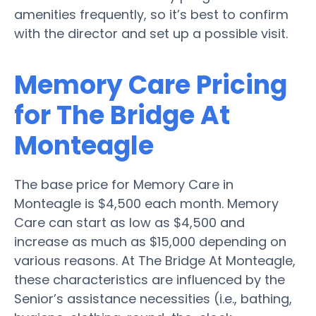
amenities frequently, so it’s best to confirm
with the director and set up a possible visit.
Memory Care Pricing
for The Bridge At
Monteagle
The base price for Memory Care in
Monteagle is $4,500 each month. Memory
Care can start as low as $4,500 and
increase as much as $15,000 depending on
various reasons. At The Bridge At Monteagle,
these characteristics are influenced by the
Senior’s assistance necessities (i.e., bathing,