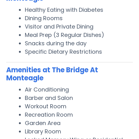
Healthy Eating with Diabetes
Dining Rooms
Visitor and Private Dining
Meal Prep (3 Regular Dishes)
Snacks during the day
Specific Dietary Restrictions
Amenities at The Bridge At
Monteagle
Air Conditioning
Barber and Salon
Workout Room
Recreation Room
Garden Area
Library Room