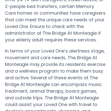
2-people bed transfers, certain Memory
Care homes or communities have caregivers
that can meet the unique care needs of your
Loved One. Ensure to check with the
administrator at The Bridge At Monteagle if
your elderly adult requires these services.
In terms of your Loved One’s alertness stage,
movement and care needs, The Bridge At
Monteagle may provide its residents exercise
and a wellness program to make them busy
and active. Several of these events at The
Bridge At Monteagle can encompass music
treatment, animal therapy, board games,
and outside trips. The Bridge At Monteagle
could assist your Loved One with travel to