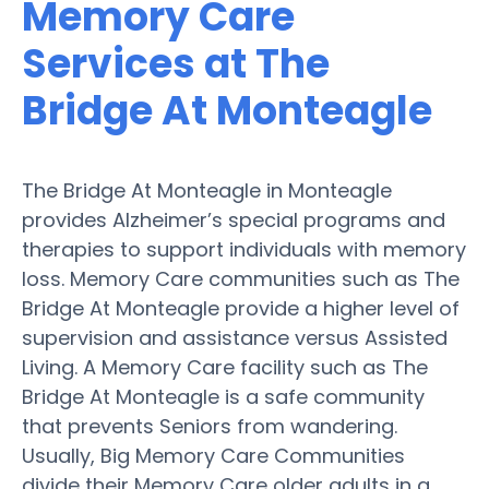
Memory Care
Services at The
Bridge At Monteagle
The Bridge At Monteagle in Monteagle
provides Alzheimer’s special programs and
therapies to support individuals with memory
loss. Memory Care communities such as The
Bridge At Monteagle provide a higher level of
supervision and assistance versus Assisted
Living. A Memory Care facility such as The
Bridge At Monteagle is a safe community
that prevents Seniors from wandering.
Usually, Big Memory Care Communities
divide their Memory Care older adults in a