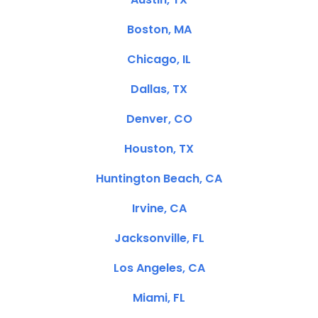
Boston, MA
Chicago, IL
Dallas, TX
Denver, CO
Houston, TX
Huntington Beach, CA
Irvine, CA
Jacksonville, FL
Los Angeles, CA
Miami, FL