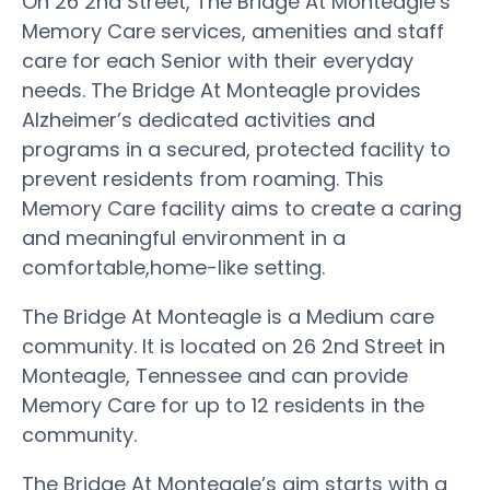
On 26 2nd Street, The Bridge At Monteagle’s
Memory Care services, amenities and staff
care for each Senior with their everyday
needs. The Bridge At Monteagle provides
Alzheimer’s dedicated activities and
programs in a secured, protected facility to
prevent residents from roaming. This
Memory Care facility aims to create a caring
and meaningful environment in a
comfortable,home-like setting.
The Bridge At Monteagle is a Medium care
community. It is located on 26 2nd Street in
Monteagle, Tennessee and can provide
Memory Care for up to 12 residents in the
community.
The Bridge At Monteagle’s aim starts with a