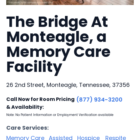
The Bridge At
Monteagle, a
Memory Care
Facility
26 2nd Street, Monteagle, Tennessee, 37356
Call Now for Room Pricing
(877) 934-3200
& Availability:
Note: No Patient Information or Employment Verification available
Care Services:
Memory Care
Assisted
Hospice
Respite