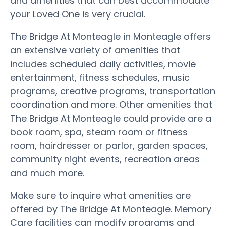
and amenities that can best accommodate
your Loved One is very crucial.
The Bridge At Monteagle in Monteagle offers
an extensive variety of amenities that
includes scheduled daily activities, movie
entertainment, fitness schedules, music
programs, creative programs, transportation
coordination and more. Other amenities that
The Bridge At Monteagle could provide are a
book room, spa, steam room or fitness
room, hairdresser or parlor, garden spaces,
community night events, recreation areas
and much more.
Make sure to inquire what amenities are
offered by The Bridge At Monteagle. Memory
Care facilities can modify programs and