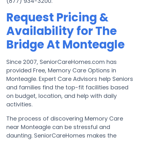
(877) 934-3200.
Request Pricing &
Availability for The
Bridge At Monteagle
Since 2007, SeniorCareHomes.com has
provided Free, Memory Care Options in
Monteagle. Expert Care Advisors help Seniors
and families find the top-fit facilities based
on budget, location, and help with daily
activities.
The process of discovering Memory Care
near Monteagle can be stressful and
daunting. SeniorCareHomes makes the