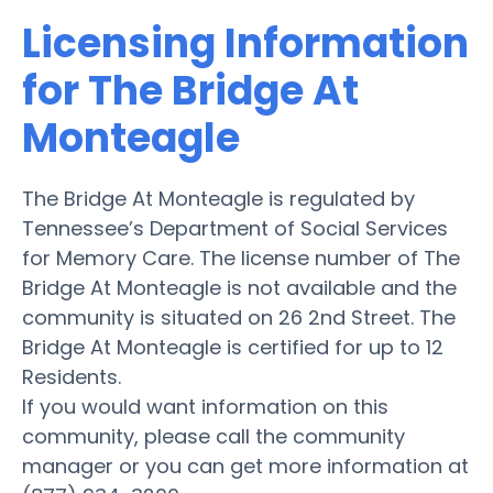
Licensing Information
for The Bridge At
Monteagle
The Bridge At Monteagle is regulated by
Tennessee’s Department of Social Services
for Memory Care. The license number of The
Bridge At Monteagle is not available and the
community is situated on 26 2nd Street. The
Bridge At Monteagle is certified for up to 12
Residents.
If you would want information on this
community, please call the community
manager or you can get more information at