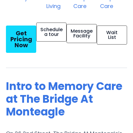
Living
Care
Care
Schedule
Message
Get
Wait
a tour
Facility
List
Pricing
Now
Intro to Memory Care
at The Bridge At
Monteagle