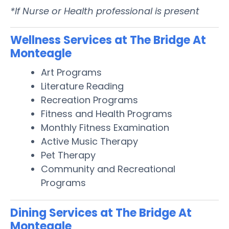
*If Nurse or Health professional is present
Wellness Services at The Bridge At
Monteagle
Art Programs
Literature Reading
Recreation Programs
Fitness and Health Programs
Monthly Fitness Examination
Active Music Therapy
Pet Therapy
Community and Recreational
Programs
Dining Services at The Bridge At
Monteagle