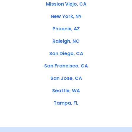
Mission Viejo, CA
New York, NY
Phoenix, AZ
Raleigh, NC
San Diego, CA
San Francisco, CA
San Jose, CA
Seattle, WA
Tampa, FL