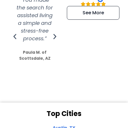
the search for
efficient and
wer
See More
assisted living
extremely kind
wit
a simple and
service.
wer
stress-free
Amazing
process.”
efforts show
S
how much
Paula M. of
they care”
Scottsdale, AZ
Dale N. of San
Clemente, CA
Top Cities
Austin, TX