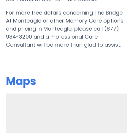
For more free details concerning The Bridge
At Monteagle or other Memory Care options
and pricing in Monteagle, please call (877)
934-3200 and a Professional Care
Consultant will be more than glad to assist.
Maps