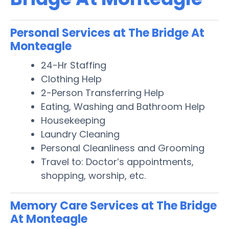
Personal Services at The Bridge At
Monteagle
24-Hr Staffing
Clothing Help
2-Person Transferring Help
Eating, Washing and Bathroom Help
Housekeeping
Laundry Cleaning
Personal Cleanliness and Grooming
Travel to: Doctor’s appointments,
shopping, worship, etc.
Memory Care Services at The Bridge
At Monteagle