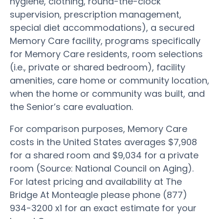
hygiene, clothing, round-the-clock
supervision, prescription management,
special diet accommodations), a secured
Memory Care facility, programs specifically
for Memory Care residents, room selections
(i.e., private or shared bedroom), facility
amenities, care home or community location,
when the home or community was built, and
the Senior’s care evaluation.
For comparison purposes, Memory Care
costs in the United States averages $7,908
for a shared room and $9,034 for a private
room (Source: National Council on Aging).
For latest pricing and availability at The
Bridge At Monteagle please phone (877)
934-3200 x1 for an exact estimate for your