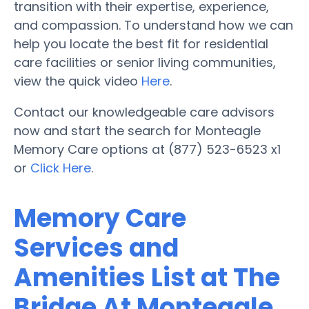
transition with their expertise, experience,
and compassion. To understand how we can
help you locate the best fit for residential
care facilities or senior living communities,
view the quick video
Here
.
Contact our knowledgeable care advisors
now and start the search for Monteagle
Memory Care options at (877) 523-6523 x1
or
Click Here
.
Memory Care
Services and
Amenities List at The
Bridge At Monteagle