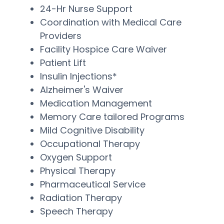
24-Hr Nurse Support
Coordination with Medical Care
Providers
Facility Hospice Care Waiver
Patient Lift
Insulin Injections*
Alzheimer's Waiver
Medication Management
Memory Care tailored Programs
Mild Cognitive Disability
Occupational Therapy
Oxygen Support
Physical Therapy
Pharmaceutical Service
Radiation Therapy
Speech Therapy