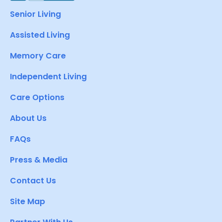
Senior Living
Assisted Living
Memory Care
Independent Living
Care Options
About Us
FAQs
Press & Media
Contact Us
Site Map