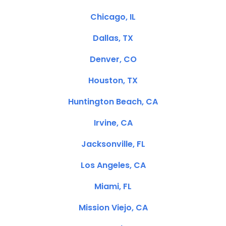
Chicago, IL
Dallas, TX
Denver, CO
Houston, TX
Huntington Beach, CA
Irvine, CA
Jacksonville, FL
Los Angeles, CA
Miami, FL
Mission Viejo, CA