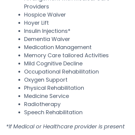
Providers
Hospice Waiver
Hoyer Lift
Insulin Injections*
Dementia Waiver
Medication Management
Memory Care tailored Activities
Mild Cognitive Decline
Occupational Rehabilitation
Oxygen Support
Physical Rehabilitation
Medicine Service
Radiotherapy
Speech Rehabilitation
*If Medical or Healthcare provider is present