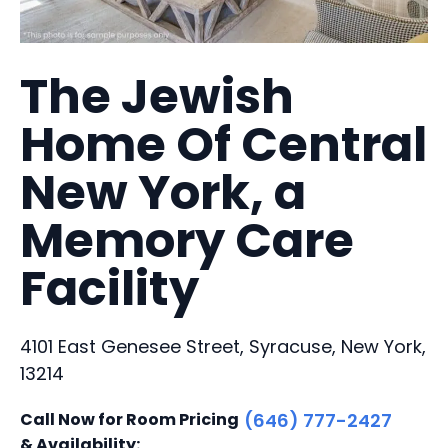
The Jewish
Home Of Central
New York, a
Memory Care
Facility
4101 East Genesee Street, Syracuse, New York,
13214
Call Now for Room Pricing
(646) 777-2427
& Availability: