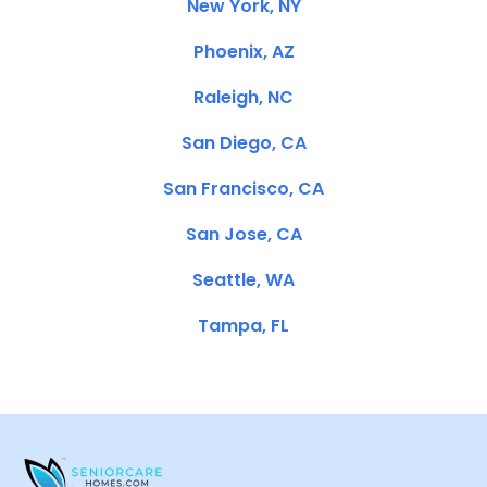
New York, NY
Phoenix, AZ
Raleigh, NC
San Diego, CA
San Francisco, CA
San Jose, CA
Seattle, WA
Tampa, FL