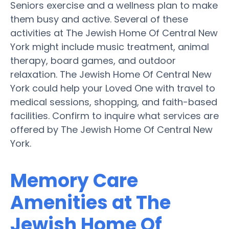
Seniors exercise and a wellness plan to make
them busy and active. Several of these
activities at The Jewish Home Of Central New
York might include music treatment, animal
therapy, board games, and outdoor
relaxation. The Jewish Home Of Central New
York could help your Loved One with travel to
medical sessions, shopping, and faith-based
facilities. Confirm to inquire what services are
offered by The Jewish Home Of Central New
York.
Memory Care
Amenities at The
Jewish Home Of