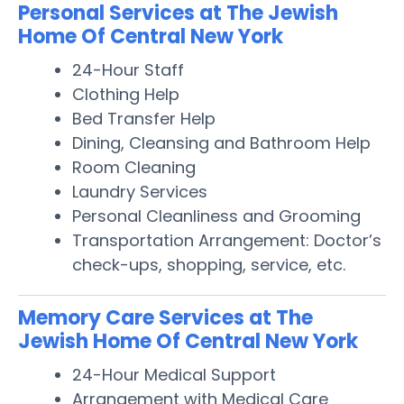
Personal Services at The Jewish
Home Of Central New York
24-Hour Staff
Clothing Help
Bed Transfer Help
Dining, Cleansing and Bathroom Help
Room Cleaning
Laundry Services
Personal Cleanliness and Grooming
Transportation Arrangement: Doctor’s
check-ups, shopping, service, etc.
Memory Care Services at The
Jewish Home Of Central New York
24-Hour Medical Support
Arrangement with Medical Care