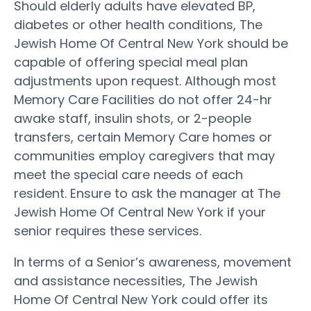
Should elderly adults have elevated BP,
diabetes or other health conditions, The
Jewish Home Of Central New York should be
capable of offering special meal plan
adjustments upon request. Although most
Memory Care Facilities do not offer 24-hr
awake staff, insulin shots, or 2-people
transfers, certain Memory Care homes or
communities employ caregivers that may
meet the special care needs of each
resident. Ensure to ask the manager at The
Jewish Home Of Central New York if your
senior requires these services.
In terms of a Senior’s awareness, movement
and assistance necessities, The Jewish
Home Of Central New York could offer its