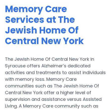
Memory Care
Services at The
Jewish Home Of
Central New York
The Jewish Home Of Central New York in
Syracuse offers Alzheimer’s dedicated
activities and treatments to assist individuals
with memory loss. Memory Care
communities such as The Jewish Home Of
Central New York offer a higher level of
supervision and assistance versus Assisted
Living. A Memory Care community such as