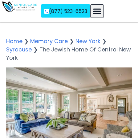
(877) 523-6523
Assisted Living
Memory Care
Independent Living
Home
❯
Memory Care
❯
New York
❯
Syracuse
❯
The Jewish Home Of Central New
York