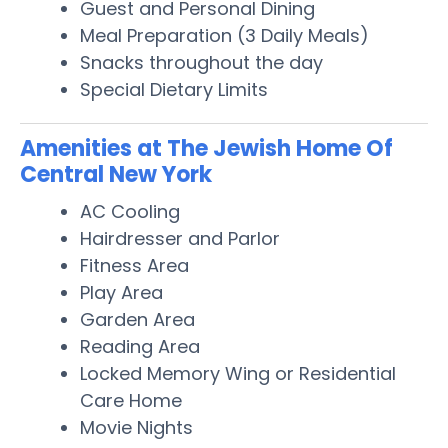
Guest and Personal Dining
Meal Preparation (3 Daily Meals)
Snacks throughout the day
Special Dietary Limits
Amenities at The Jewish Home Of
Central New York
AC Cooling
Hairdresser and Parlor
Fitness Area
Play Area
Garden Area
Reading Area
Locked Memory Wing or Residential
Care Home
Movie Nights