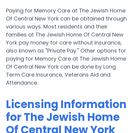
Paying for Memory Care at The Jewish Home
Of Central New York can be obtained through
various ways. Most residents and their
families at The Jewish Home Of Central New
York pay money for care without insurance,
also known as "Private Pay." Other options for
paying for Memory Care at The Jewish Home
Of Central New York can be done by Long
Term Care Insurance, Veterans Aid and
Attendance.
Licensing Information
for The Jewish Home
Of Central New York