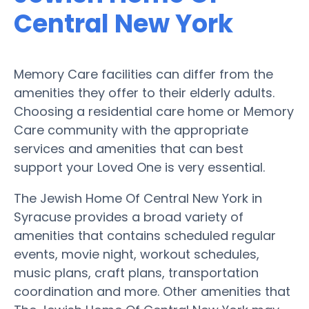
Central New York
Memory Care facilities can differ from the
amenities they offer to their elderly adults.
Choosing a residential care home or Memory
Care community with the appropriate
services and amenities that can best
support your Loved One is very essential.
The Jewish Home Of Central New York in
Syracuse provides a broad variety of
amenities that contains scheduled regular
events, movie night, workout schedules,
music plans, craft plans, transportation
coordination and more. Other amenities that