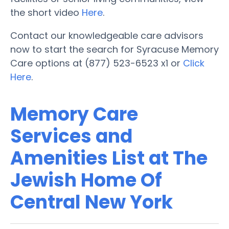
the short video
Here
.
Contact our knowledgeable care advisors
now to start the search for Syracuse Memory
Care options at (877) 523-6523 x1 or
Click
Here
.
Memory Care
Services and
Amenities List at The
Jewish Home Of
Central New York