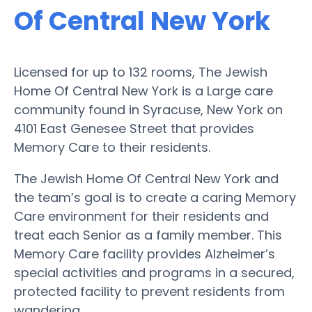
Of Central New York
Licensed for up to 132 rooms, The Jewish
Home Of Central New York is a Large care
community found in Syracuse, New York on
4101 East Genesee Street that provides
Memory Care to their residents.
The Jewish Home Of Central New York and
the team’s goal is to create a caring Memory
Care environment for their residents and
treat each Senior as a family member. This
Memory Care facility provides Alzheimer’s
special activities and programs in a secured,
protected facility to prevent residents from
wandering.