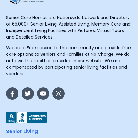
Senior Care Homes is a Nationwide Network and Directory
of 65,000+ Senior Living, Assisted Living, Memory Care and
Independent Living Facilities with Pictures, Virtual Tours
and Detailed Services.
We are a Free service to the community and provide free
care options to Seniors and Families at No Charge. We do
not own the facilities provided in our website. We are
compensated by participating senior living facilities and
vendors.
Senior Living