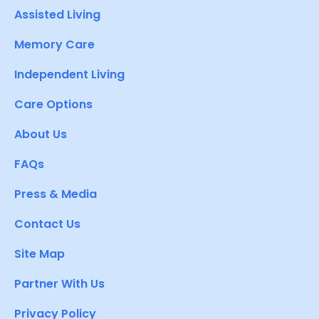
Assisted Living
Memory Care
Independent Living
Care Options
About Us
FAQs
Press & Media
Contact Us
Site Map
Partner With Us
Privacy Policy