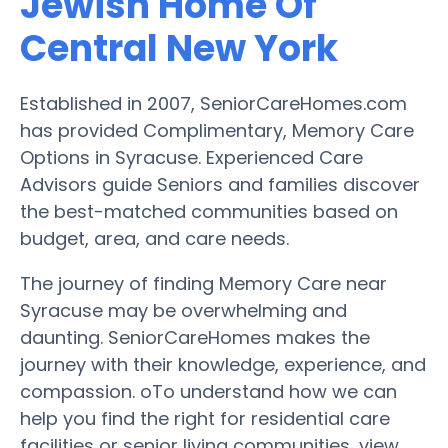
Jewish Home Of
Central New York
Established in 2007, SeniorCareHomes.com
has provided Complimentary, Memory Care
Options in Syracuse. Experienced Care
Advisors guide Seniors and families discover
the best-matched communities based on
budget, area, and care needs.
The journey of finding Memory Care near
Syracuse may be overwhelming and
daunting. SeniorCareHomes makes the
journey with their knowledge, experience, and
compassion. oTo understand how we can
help you find the right for residential care
facilities or senior living communities, view