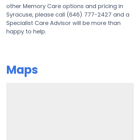
other Memory Care options and pricing in
Syracuse, please call (646) 777-2427 and a
Specialist Care Advisor will be more than
happy to help.
Maps