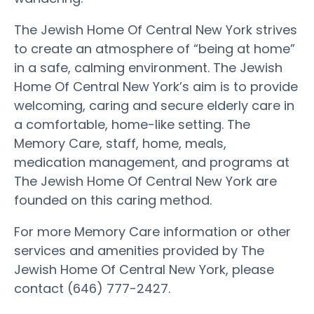
The Jewish Home Of Central New York strives
to create an atmosphere of “being at home”
in a safe, calming environment. The Jewish
Home Of Central New York’s aim is to provide
welcoming, caring and secure elderly care in
a comfortable, home-like setting. The
Memory Care, staff, home, meals,
medication management, and programs at
The Jewish Home Of Central New York are
founded on this caring method.
For more Memory Care information or other
services and amenities provided by The
Jewish Home Of Central New York, please
contact (646) 777-2427.