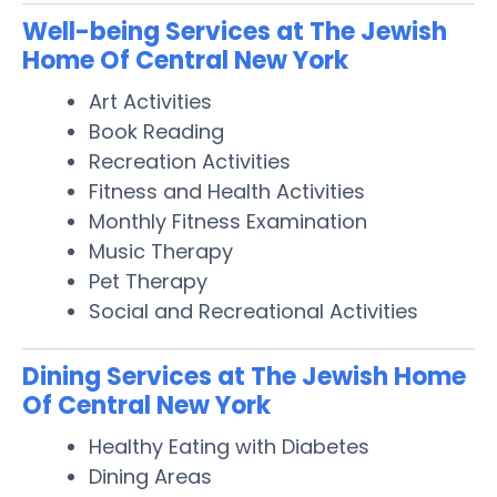
Well-being Services at The Jewish
Home Of Central New York
Art Activities
Book Reading
Recreation Activities
Fitness and Health Activities
Monthly Fitness Examination
Music Therapy
Pet Therapy
Social and Recreational Activities
Dining Services at The Jewish Home
Of Central New York
Healthy Eating with Diabetes
Dining Areas