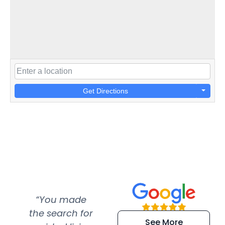
Get Directions
“You made
“Super
“Re
the search for
efficient and
wer
See More