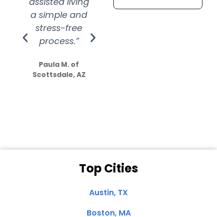
assisted living
extremely kind
wit
a simple and
service.
wer
stress-free
Amazing
process.”
efforts show
S
how much
Paula M. of
they care”
Scottsdale, AZ
Dale N. of San
Clemente, CA
Top Cities
Austin, TX
Boston, MA