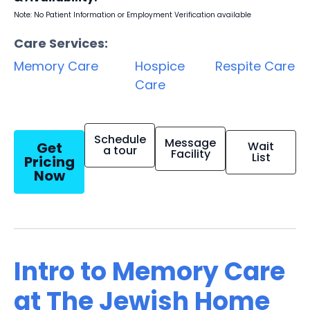
Note: No Patient Information or Employment Verification available
Care Services:
Memory Care
Hospice
Respite Care
Care
Schedule
Message
Get
Wait
a tour
Facility
List
Pricing
Now
Intro to Memory Care
at The Jewish Home