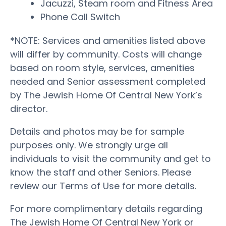
Jacuzzi, Steam room and Fitness Area
Phone Call Switch
*NOTE: Services and amenities listed above
will differ by community. Costs will change
based on room style, services, amenities
needed and Senior assessment completed
by The Jewish Home Of Central New York’s
director.
Details and photos may be for sample
purposes only. We strongly urge all
individuals to visit the community and get to
know the staff and other Seniors. Please
review our Terms of Use for more details.
For more complimentary details regarding
The Jewish Home Of Central New York or