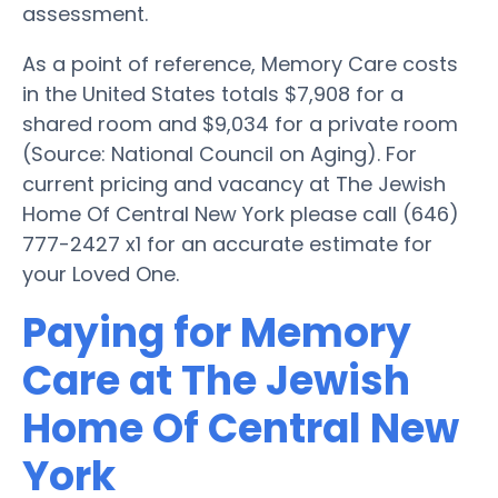
assessment.
As a point of reference, Memory Care costs
in the United States totals $7,908 for a
shared room and $9,034 for a private room
(Source: National Council on Aging). For
current pricing and vacancy at The Jewish
Home Of Central New York please call (646)
777-2427 x1 for an accurate estimate for
your Loved One.
Paying for Memory
Care at The Jewish
Home Of Central New
York