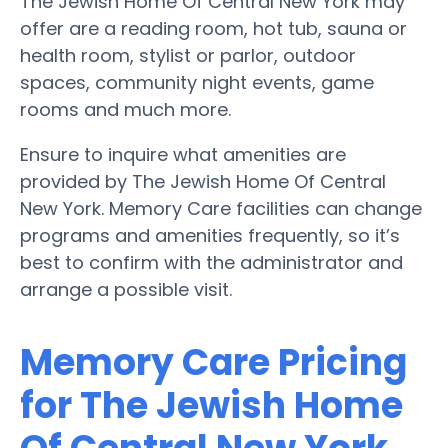
The Jewish Home Of Central New York may
offer are a reading room, hot tub, sauna or
health room, stylist or parlor, outdoor
spaces, community night events, game
rooms and much more.
Ensure to inquire what amenities are
provided by The Jewish Home Of Central
New York. Memory Care facilities can change
programs and amenities frequently, so it’s
best to confirm with the administrator and
arrange a possible visit.
Memory Care Pricing
for The Jewish Home