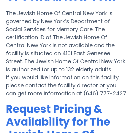
The Jewish Home Of Central New York is
governed by New York’s Department of
Social Services for Memory Care. The
certification ID of The Jewish Home Of
Central New York is not available and the
facility is situated on 4101 East Genesee
Street. The Jewish Home Of Central New York
is authorized for up to 132 elderly adults.
If you would like information on this facility,
please contact the facility director or you
can get more information at (646) 777-2427.
Request Pricing &
Availability for The