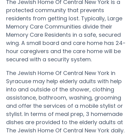
The Jewish Home Of Central New York is a
protected community that prevents
residents from getting lost. Typically, Large
Memory Care Communities divide their
Memory Care Residents in a safe, secured
wing. A small board and care home has 24-
hour caregivers and the care home will be
secured with a security system.
The Jewish Home Of Central New York in
Syracuse may help elderly adults with help
into and outside of the shower, clothing
assistance, bathroom, washing, grooming
and offer the services of a mobile stylist or
stylist. In terms of meal prep, 3 homemade
dishes are provided to the elderly adults at
The Jewish Home Of Central New York daily.