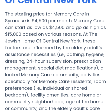
Of Central New York
The starting price for Memory Care in
Syracuse is $4,500 per month. Memory Care
can start as low as $4,500 and go as high as
$15,000 based on various reasons. At The
Jewish Home Of Central New York, these
factors are influenced by the elderly adult’s
assistance necessities (i.e., bathing, hygiene,
dressing, 24-hour supervision, prescription
management, special diet modifications), a
locked Memory Care community, activities
specifically for Memory Care residents, room
preferences (i.e., individual or shared
bedroom), facility amenities, care home or
community neighborhood, age of the home
or community, and the elderly adult’s care