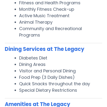
Fitness and Health Programs
Monthly Fitness Check-up
Active Music Treatment
Animal Therapy
Community and Recreational
Programs
Dining Services at The Legacy
Diabetes Diet
Dining Areas
Visitor and Personal Dining
Food Prep (3 Daily Dishes)
Quick Snacks throughout the day
Special Dietary Restrictions
Amenities at The Legacy