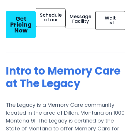
Schedule
Message
Get
Wait
a tour
Facility
List
Pricing
Now
Intro to Memory Care
at The Legacy
The Legacy is a Memory Care community
located in the area of Dillon, Montana on 1000
Montana 91. The Legacy is certified by the
State of Montana to offer Memory Care for