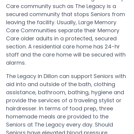
Care community such as The Legacy is a
secured community that stops Seniors from
leaving the facility. Usually, Large Memory
Care Communities separate their Memory
Care older adults in a protected, secured
section. A residential care home has 24-hr
staff and the care home will be secured with
alarms.
The Legacy in Dillon can support Seniors with
aid into and outside of the bath, clothing
assistance, bathroom, bathing, hygiene and
provide the services of a traveling stylist or
hairdresser. In terms of food prep, three
homemade meals are provided to the
Seniors at The Legacy every day. Should
Seniors have elevated blood pressure,