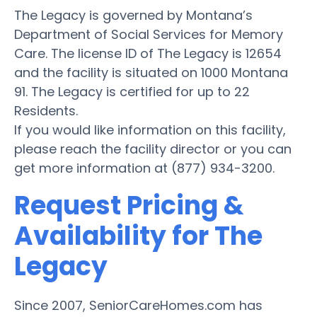
The Legacy is governed by Montana’s
Department of Social Services for Memory
Care. The license ID of The Legacy is 12654
and the facility is situated on 1000 Montana
91. The Legacy is certified for up to 22
Residents.
If you would like information on this facility,
please reach the facility director or you can
get more information at (877) 934-3200.
Request Pricing &
Availability for The
Legacy
Since 2007, SeniorCareHomes.com has