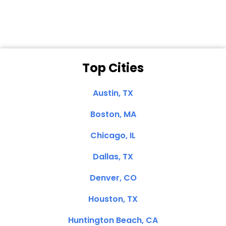
Top Cities
Austin, TX
Boston, MA
Chicago, IL
Dallas, TX
Denver, CO
Houston, TX
Huntington Beach, CA