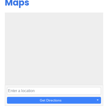
Maps
Get Directions