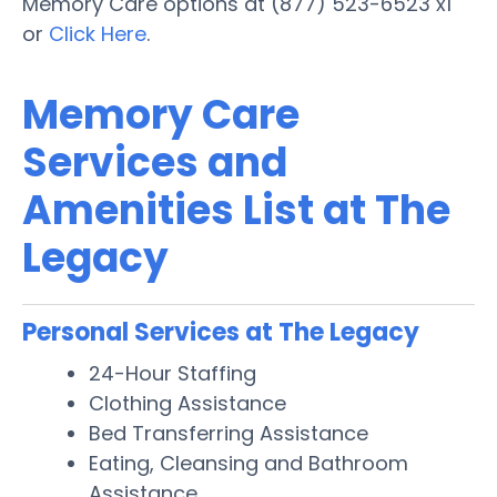
Memory Care options at (877) 523-6523 x1
or
Click Here
.
Memory Care
Services and
Amenities List at The
Legacy
Personal Services at The Legacy
24-Hour Staffing
Clothing Assistance
Bed Transferring Assistance
Eating, Cleansing and Bathroom
Assistance