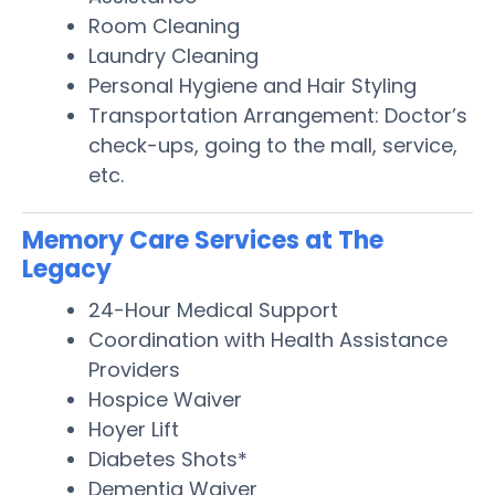
Room Cleaning
Laundry Cleaning
Personal Hygiene and Hair Styling
Transportation Arrangement: Doctor’s
check-ups, going to the mall, service,
etc.
Memory Care Services at The
Legacy
24-Hour Medical Support
Coordination with Health Assistance
Providers
Hospice Waiver
Hoyer Lift
Diabetes Shots*
Dementia Waiver