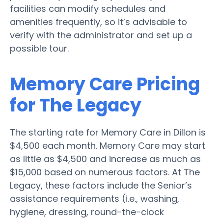
facilities can modify schedules and
amenities frequently, so it’s advisable to
verify with the administrator and set up a
possible tour.
Memory Care Pricing
for The Legacy
The starting rate for Memory Care in Dillon is
$4,500 each month. Memory Care may start
as little as $4,500 and increase as much as
$15,000 based on numerous factors. At The
Legacy, these factors include the Senior’s
assistance requirements (i.e., washing,
hygiene, dressing, round-the-clock