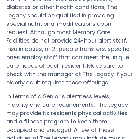
diabetes or other health conditions, The
Legacy should be qualified in providing
special nutritional modifications upon
request. Although most Memory Care
Facilities do not provide 24-hour alert staff,
insulin doses, or 2-people transfers, specific
ones employ staff that can meet the unique
care needs of each resident. Make sure to
check with the manager at The Legacy if your
elderly adult requires these offerings.
In terms of a Senior’s alertness levels,
mobility and care requirements, The Legacy
may provide its residents physical activities
and a fitness program to keep them
occupied and engaged. A few of these
activities at The Legacy may include music