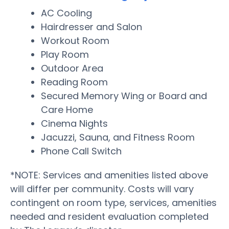
AC Cooling
Hairdresser and Salon
Workout Room
Play Room
Outdoor Area
Reading Room
Secured Memory Wing or Board and
Care Home
Cinema Nights
Jacuzzi, Sauna, and Fitness Room
Phone Call Switch
*NOTE: Services and amenities listed above
will differ per community. Costs will vary
contingent on room type, services, amenities
needed and resident evaluation completed