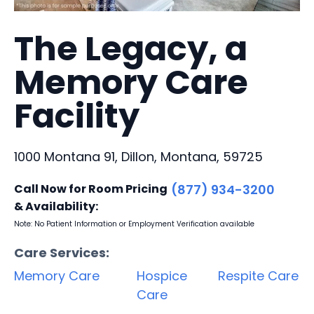
The Legacy, a
Memory Care
Facility
1000 Montana 91, Dillon, Montana, 59725
Call Now for Room Pricing
(877) 934-3200
& Availability:
Note: No Patient Information or Employment Verification available
Care Services:
Memory Care
Hospice
Respite Care
Care