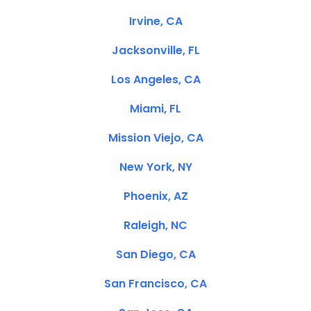
Irvine, CA
Jacksonville, FL
Los Angeles, CA
Miami, FL
Mission Viejo, CA
New York, NY
Phoenix, AZ
Raleigh, NC
San Diego, CA
San Francisco, CA