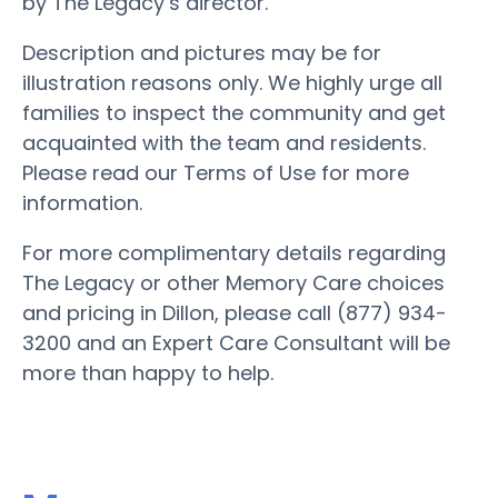
by The Legacy’s director.
Description and pictures may be for
illustration reasons only. We highly urge all
families to inspect the community and get
acquainted with the team and residents.
Please read our Terms of Use for more
information.
For more complimentary details regarding
The Legacy or other Memory Care choices
and pricing in Dillon, please call (877) 934-
3200 and an Expert Care Consultant will be
more than happy to help.