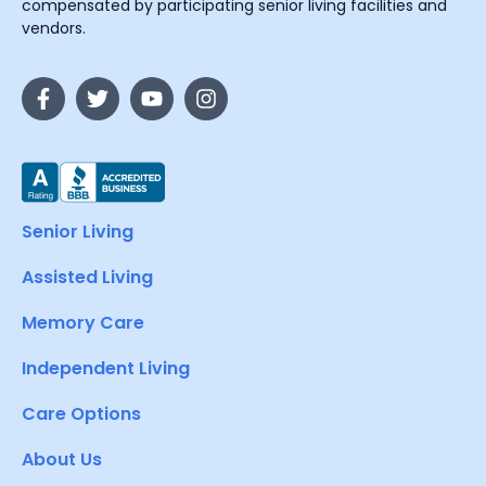
compensated by participating senior living facilities and
vendors.
Senior Living
Assisted Living
Memory Care
Independent Living
Care Options
About Us