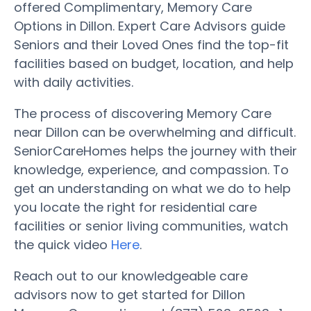
offered Complimentary, Memory Care
Options in Dillon. Expert Care Advisors guide
Seniors and their Loved Ones find the top-fit
facilities based on budget, location, and help
with daily activities.
The process of discovering Memory Care
near Dillon can be overwhelming and difficult.
SeniorCareHomes helps the journey with their
knowledge, experience, and compassion. To
get an understanding on what we do to help
you locate the right for residential care
facilities or senior living communities, watch
the quick video
Here
.
Reach out to our knowledgeable care
advisors now to get started for Dillon