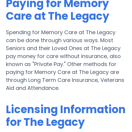
Paying for Memory
Care at The Legacy
Spending for Memory Care at The Legacy
can be done through various ways. Most
Seniors and their Loved Ones at The Legacy
pay money for care without insurance, also
known as "Private Pay." Other methods for
paying for Memory Care at The Legacy are
through Long Term Care Insurance, Veterans
Aid and Attendance.
Licensing Information
for The Legacy