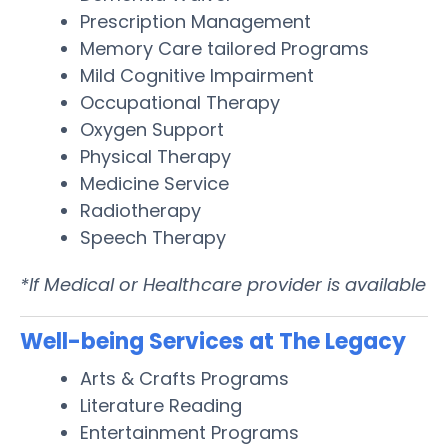
Prescription Management
Memory Care tailored Programs
Mild Cognitive Impairment
Occupational Therapy
Oxygen Support
Physical Therapy
Medicine Service
Radiotherapy
Speech Therapy
*If Medical or Healthcare provider is available
Well-being Services at The Legacy
Arts & Crafts Programs
Literature Reading
Entertainment Programs