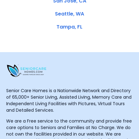
San Jose, CA
Seattle, WA
Tampa, FL
Senior Care Homes is a Nationwide Network and Directory
of 65,000+ Senior Living, Assisted Living, Memory Care and
Independent Living Facilities with Pictures, Virtual Tours
and Detailed Services.
We are a Free service to the community and provide free
care options to Seniors and Families at No Charge. We do
not own the facilities provided in our website. We are