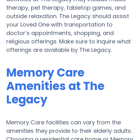
therapy, pet therapy, tabletop games, and
outside relaxation. The Legacy should assist
your Loved One with transportation to
doctor’s appointments, shopping, and
religious offerings. Make sure to inquire what
offerings are available by The Legacy.
Memory Care
Amenities at The
Legacy
Memory Care facilities can vary from the
amenities they provide to their elderly adults.
Choosing a residential care home or Memory