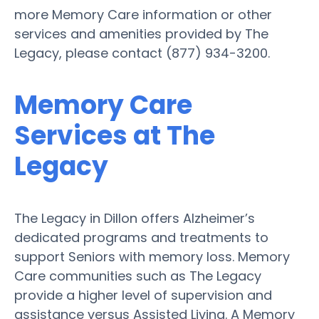
more Memory Care information or other
services and amenities provided by The
Legacy, please contact (877) 934-3200.
Memory Care
Services at The
Legacy
The Legacy in Dillon offers Alzheimer’s
dedicated programs and treatments to
support Seniors with memory loss. Memory
Care communities such as The Legacy
provide a higher level of supervision and
assistance versus Assisted Living. A Memory