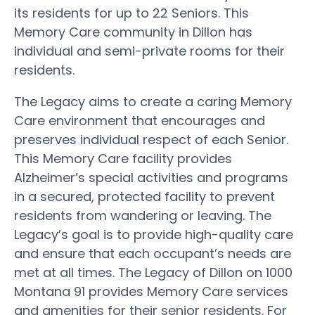
its residents for up to 22 Seniors. This
Memory Care community in Dillon has
individual and semi-private rooms for their
residents.
The Legacy aims to create a caring Memory
Care environment that encourages and
preserves individual respect of each Senior.
This Memory Care facility provides
Alzheimer’s special activities and programs
in a secured, protected facility to prevent
residents from wandering or leaving. The
Legacy’s goal is to provide high-quality care
and ensure that each occupant’s needs are
met at all times. The Legacy of Dillon on 1000
Montana 91 provides Memory Care services
and amenities for their senior residents. For