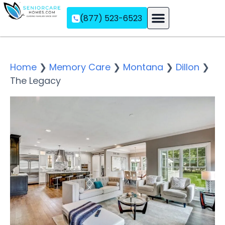
(877) 523-6523
Assisted Living
Memory Care
Independent Living
Home
❯
Memory Care
❯
Montana
❯
Dillon
❯
The Legacy