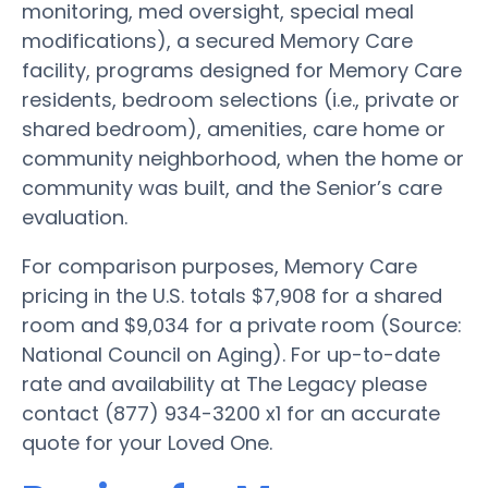
monitoring, med oversight, special meal
modifications), a secured Memory Care
facility, programs designed for Memory Care
residents, bedroom selections (i.e., private or
shared bedroom), amenities, care home or
community neighborhood, when the home or
community was built, and the Senior’s care
evaluation.
For comparison purposes, Memory Care
pricing in the U.S. totals $7,908 for a shared
room and $9,034 for a private room (Source:
National Council on Aging). For up-to-date
rate and availability at The Legacy please
contact (877) 934-3200 x1 for an accurate
quote for your Loved One.