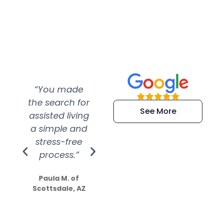
“You made
“Super
“Re
the search for
efficient and
wer
See More
assisted living
extremely kind
wit
a simple and
service.
wer
stress-free
Amazing
process.”
efforts show
S
how much
Paula M. of
they care”
Scottsdale, AZ
Dale N. of San
Clemente, CA