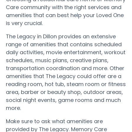
Care community with the right services and
amenities that can best help your Loved One
is very crucial.
The Legacy in Dillon provides an extensive
range of amenities that contains scheduled
daily activities, movie entertainment, workout
schedules, music plans, creative plans,
transportation coordination and more. Other
amenities that The Legacy could offer are a
reading room, hot tub, steam room or fitness
area, barber or beauty shop, outdoor areas,
social night events, game rooms and much
more.
Make sure to ask what amenities are
provided by The Legacy. Memory Care