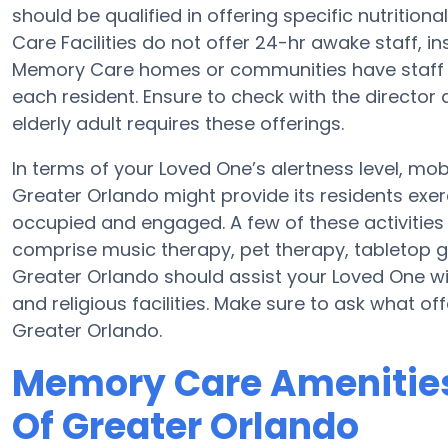
should be qualified in offering specific nutriti
Care Facilities do not offer 24-hr awake staff, in
Memory Care homes or communities have staff
each resident. Ensure to check with the director 
elderly adult requires these offerings.
In terms of your Loved One’s alertness level, mob
Greater Orlando might provide its residents exe
occupied and engaged. A few of these activities
comprise music therapy, pet therapy, tabletop g
Greater Orlando should assist your Loved One wit
and religious facilities. Make sure to ask what o
Greater Orlando.
Memory Care Amenities
Of Greater Orlando