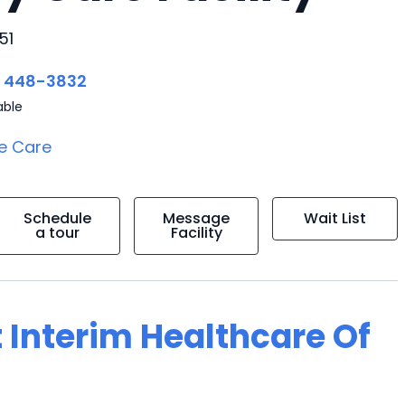
51
) 448-3832
able
e Care
Schedule
Message
Wait List
a tour
Facility
 Interim Healthcare Of