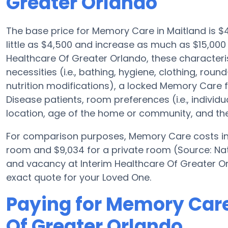
Greater Orlando
The base price for Memory Care in Maitland is 
little as $4,500 and increase as much as $15,000
Healthcare Of Greater Orlando, these characterist
necessities (i.e., bathing, hygiene, clothing, rou
nutrition modifications), a locked Memory Care faci
Disease patients, room preferences (i.e., individ
location, age of the home or community, and the 
For comparison purposes, Memory Care costs in t
room and $9,034 for a private room (Source: Nat
and vacancy at Interim Healthcare Of Greater Or
exact quote for your Loved One.
Paying for Memory Care
Of Greater Orlando