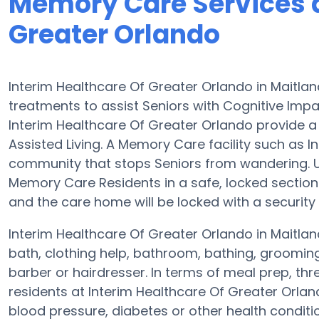
Memory Care Services a
Greater Orlando
Interim Healthcare Of Greater Orlando in Maitla
treatments to assist Seniors with Cognitive Im
Interim Healthcare Of Greater Orlando provide a 
Assisted Living. A Memory Care facility such as I
community that stops Seniors from wandering. Usu
Memory Care Residents in a safe, locked sectio
and the care home will be locked with a securit
Interim Healthcare Of Greater Orlando in Maitlan
bath, clothing help, bathroom, bathing, groomin
barber or hairdresser. In terms of meal prep, t
residents at Interim Healthcare Of Greater Orla
blood pressure, diabetes or other health conditi