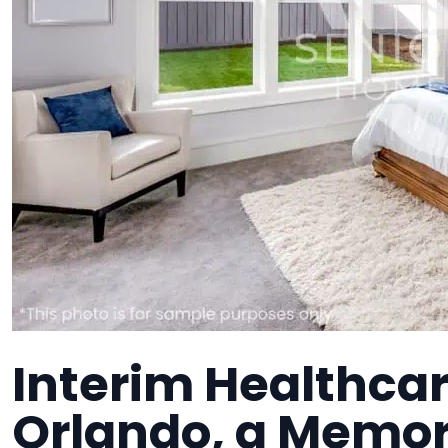
Interim Healthcar
Orlando, a Memory