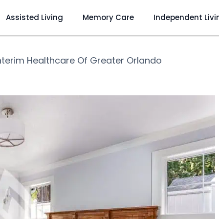
Assisted Living
Memory Care
Independent Livi
nterim Healthcare Of Greater Orlando