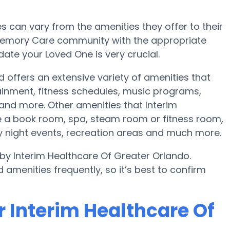
can vary from the amenities they offer to their
r Memory Care community with the appropriate
te your Loved One is very crucial.
d offers an extensive variety of amenities that
tainment, fitness schedules, music programs,
and more. Other amenities that Interim
e a book room, spa, steam room or fitness room,
y night events, recreation areas and much more.
by Interim Healthcare Of Greater Orlando.
amenities frequently, so it’s best to confirm
r Interim Healthcare Of