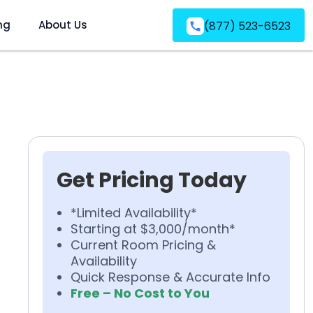
ng
About Us
(877) 523-6523
Get Pricing Today
*Limited Availability*
Starting at $3,000/month*
Current Room Pricing &
Availability
Quick Response & Accurate Info
Free – No Cost to You