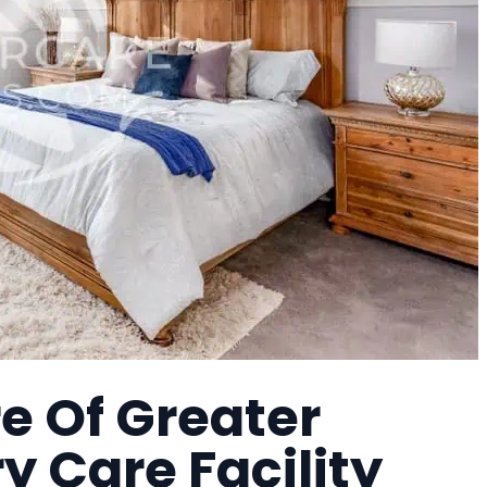
e Of Greater
 Care Facility