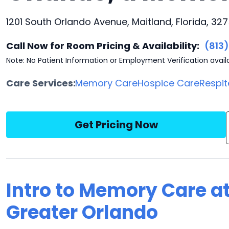
1201 South Orlando Avenue, Maitland, Florida, 327
Call Now for Room Pricing & Availability:
(813
Note: No Patient Information or Employment Verification avail
Care Services:
Memory Care
Hospice Care
Respit
Get Pricing Now
Intro to Memory Care at
Greater Orlando