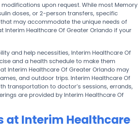
onal modifications upon request. While most Memory
sulin doses, or 2-person transfers, specific
 that may accommodate the unique needs of
at Interim Healthcare Of Greater Orlando if your
ility and help necessities, Interim Healthcare Of
rcise and a health schedule to make them
 at Interim Healthcare Of Greater Orlando may
ames, and outdoor trips. Interim Healthcare Of
h transportation to doctor’s sessions, errands,
fferings are provided by Interim Healthcare Of
 at Interim Healthcare