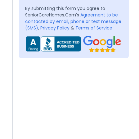
By submitting this form you agree to
SeniorCareHomes.Com’s
Agreement to be
contacted by email, phone or text message
(SMS)
,
Privacy Policy
&
Terms of Service