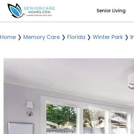
Senior Living
Home
❯
Memory Care
❯
Florida
❯
Winter Park
❯
I