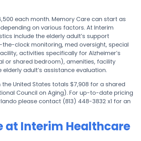
$4,500 each month. Memory Care can start as
 depending on various factors. At Interim
ics include the elderly adult’s support
nd-the-clock monitoring, med oversight, special
lity, activities specifically for Alzheimer’s
ual or shared bedroom), amenities, facility
elderly adult’s assistance evaluation.
he United States totals $7,908 for a shared
ional Council on Aging). For up-to-date pricing
lando please contact (813) 448-3832 x1 for an
 at Interim Healthcare