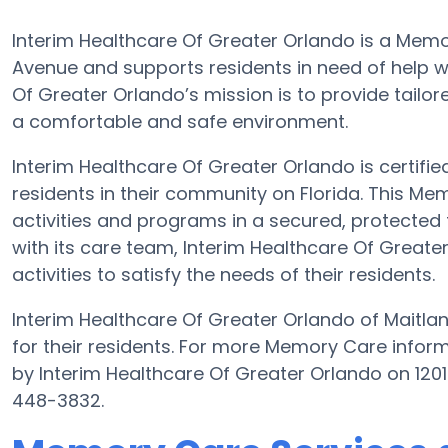
Interim Healthcare Of Greater Orlando is a Mem
Avenue and supports residents in need of help wi
Of Greater Orlando’s mission is to provide tailore
a comfortable and safe environment.
Interim Healthcare Of Greater Orlando is certifie
residents in their community on Florida. This Mem
activities and programs in a secured, protected f
with its care team, Interim Healthcare Of Great
activities to satisfy the needs of their residents.
Interim Healthcare Of Greater Orlando of Maitlan
for their residents. For more Memory Care infor
by Interim Healthcare Of Greater Orlando on 120
448-3832.