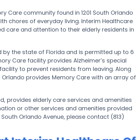
ory Care community found in 1201 South Orlando
th chores of everyday living. Interim Healthcare
d care and attention to their elderly residents in
d by the state of Florida and is permitted up to 6
ory Care facility provides Alzheimer’s special
acility to prevent residents from leaving. Along
er Orlando provides Memory Care with an array of
d, provides elderly care services and amenities
mation or other services and amenities provided
1 South Orlando Avenue, please contact (813)