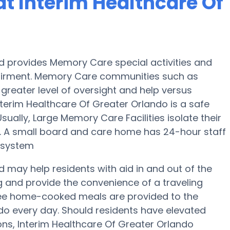
t Interim Healthcare Of
nd provides Memory Care special activities and
pairment. Memory Care communities such as
greater level of oversight and help versus
nterim Healthcare Of Greater Orlando is a safe
ally, Large Memory Care Facilities isolate their
n. A small board and care home has 24-hour staff
y system
d may help residents with aid in and out of the
g and provide the convenience of a traveling
hree home-cooked meals are provided to the
ndo every day. Should residents have elevated
ons, Interim Healthcare Of Greater Orlando