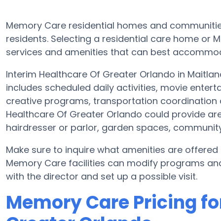
Memory Care residential homes and communities 
residents. Selecting a residential care home o
services and amenities that can best accommoda
Interim Healthcare Of Greater Orlando in Maitlan
includes scheduled daily activities, movie enter
creative programs, transportation coordination 
Healthcare Of Greater Orlando could provide ar
hairdresser or parlor, garden spaces, communit
Make sure to inquire what amenities are offered 
Memory Care facilities can modify programs and 
with the director and set up a possible visit.
Memory Care Pricing fo