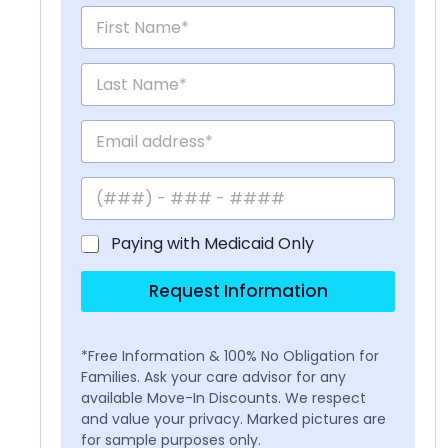
Paying with Medicaid Only
Request Information
*Free Information & 100% No Obligation for
Families. Ask your care advisor for any
available Move-In Discounts. We respect
and value your privacy. Marked pictures are
for sample purposes only.