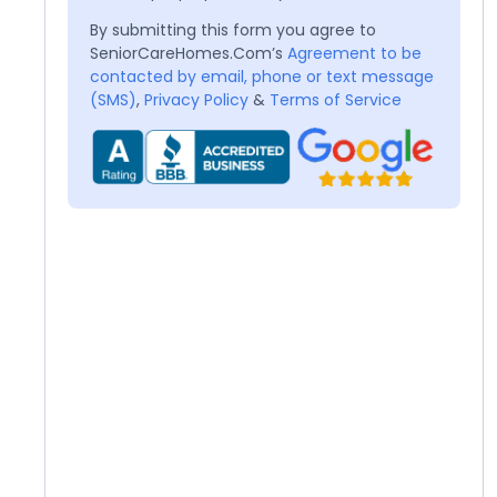
By submitting this form you agree to
SeniorCareHomes.Com’s
Agreement to be
contacted by email, phone or text message
(SMS)
,
Privacy Policy
&
Terms of Service