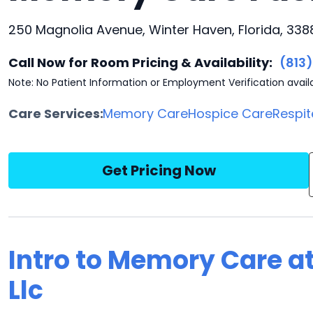
250 Magnolia Avenue, Winter Haven, Florida, 338
Call Now for Room Pricing & Availability:
(813
Note: No Patient Information or Employment Verification avail
Care Services:
Memory Care
Hospice Care
Respit
Get Pricing Now
Intro to Memory Care 
Llc