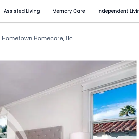
Assisted Living
Memory Care
Independent Livi
❯
Hometown Homecare, Llc