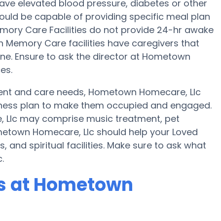
ave elevated blood pressure, diabetes or other
uld be capable of providing specific meal plan
ry Care Facilities do not provide 24-hr awake
ain Memory Care facilities have caregivers that
ne. Ensure to ask the director at Hometown
es.
ent and care needs, Hometown Homecare, Llc
 fitness plan to make them occupied and engaged.
, Llc may comprise music treatment, pet
metown Homecare, Llc should help your Loved
 and spiritual facilities. Make sure to ask what
.
s at Hometown