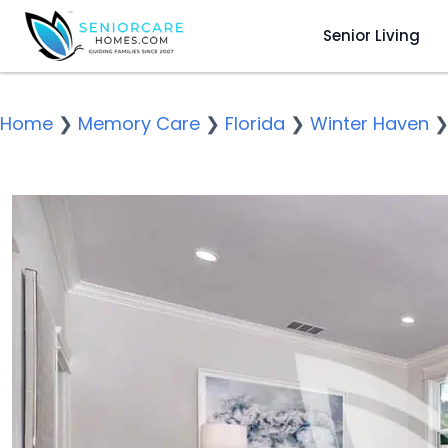
Senior Living
Home
❯
Memory Care
❯
Florida
❯
Winter Haven