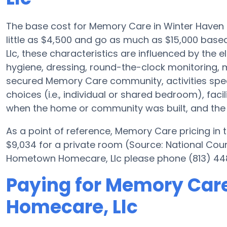
The base cost for Memory Care in Winter Haven
little as $4,500 and go as much as $15,000 ba
Llc, these characteristics are influenced by the el
hygiene, dressing, round-the-clock monitoring, m
secured Memory Care community, activities spec
choices (i.e., individual or shared bedroom), fac
when the home or community was built, and the e
As a point of reference, Memory Care pricing in
$9,034 for a private room (Source: National Counc
Hometown Homecare, Llc please phone (813) 448-
Paying for Memory Car
Homecare, Llc