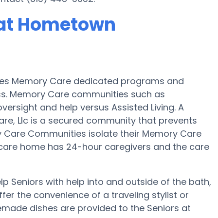
 at Hometown
ides Memory Care dedicated programs and
oss. Memory Care communities such as
versight and help versus Assisted Living. A
e, Llc is a secured community that prevents
y Care Communities isolate their Memory Care
al care home has 24-hour caregivers and the care
 Seniors with help into and outside of the bath,
fer the convenience of a traveling stylist or
emade dishes are provided to the Seniors at