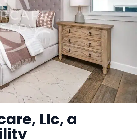
re, Llc, a
lity