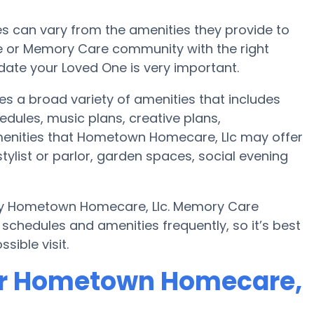
 can vary from the amenities they provide to
me or Memory Care community with the right
te your Loved One is very important.
s a broad variety of amenities that includes
edules, music plans, creative plans,
enities that Hometown Homecare, Llc may offer
stylist or parlor, garden spaces, social evening
 by Hometown Homecare, Llc. Memory Care
chedules and amenities frequently, so it’s best
sible visit.
or Hometown Homecare,