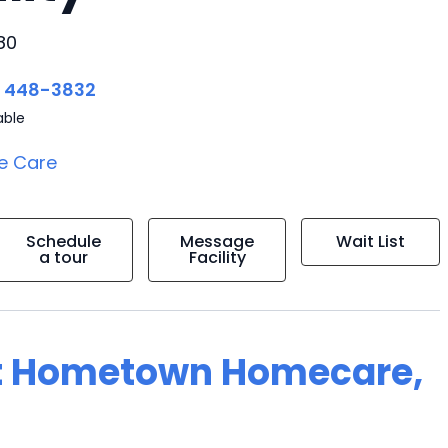
80
) 448-3832
able
e Care
Schedule
Message
Wait List
a tour
Facility
at Hometown Homecare,