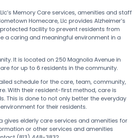
c’s Memory Care services, amenities and staff
 Hometown Homecare, Llc provides Alzheimer’s
protected facility to prevent residents from
te a caring and meaningful environment in a
ty. It is located on 250 Magnolia Avenue in
re for up to 6 residents in the community.
ailed schedule for the care, team, community,
. With their resident-first method, care is
. This is done to not only better the everyday
 environment for their residents.
 gives elderly care services and amenities for
formation or other services and amenities
ntact (813) 448-3832.