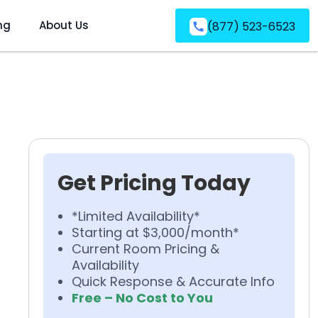
ng
About Us
(877) 523-6523
Get Pricing Today
*Limited Availability*
Starting at $3,000/month*
Current Room Pricing &
Availability
Quick Response & Accurate Info
Free – No Cost to You