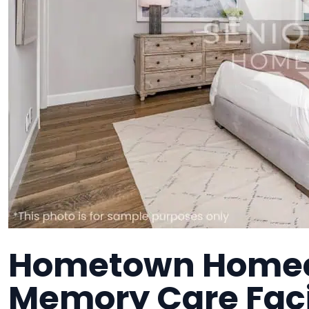
Hometown Homeca
Memory Care Faci