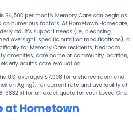
 is $4,500 per month. Memory Care can begin as
sed on numerous factors. At Hometown Homecare,
derly adult’s support needs (i.e., cleansing,
ed oversight, specific nutrition modifications), a
ifically for Memory Care residents, bedroom
ility amenities, care home or community location,
lderly adult’s care evaluation.
 the U.S. averages $7,908 for a shared room and
il on Aging). For current rate and availability at
3832 x1 for an exact quote for your Loved One.
e at Hometown