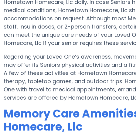
Hometown Homecare, Llc daily. In case Seniors h
medical conditions, Hometown Homecare, Llc sho
accommodations on request. Although most Memo
staff, insulin doses, or 2-person transfers, cert
can meet the unique care needs of your Loved O
Homecare, Llc if your senior requires these servic
Regarding your Loved One’s awareness, movem
may offer its Seniors physical activities and a
A few of these activities at Hometown Homecare
therapy, tabletop games, and outdoor trips. Ho
One with travel to medical appointments, errands,
services are offered by Hometown Homecare, Llc
Memory Care Amenitie
Homecare, Llc