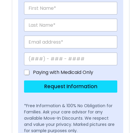
Paying with Medicaid Only
Request Information
*Free Information & 100% No Obligation for
Families. Ask your care advisor for any
available Move-In Discounts. We respect
and value your privacy. Marked pictures are
for sample purposes only.