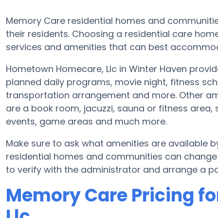
Memory Care residential homes and communities
their residents. Choosing a residential care ho
services and amenities that can best accommoda
Hometown Homecare, Llc in Winter Haven provide
planned daily programs, movie night, fitness sch
transportation arrangement and more. Other am
are a book room, jacuzzi, sauna or fitness area, 
events, game areas and much more.
Make sure to ask what amenities are available
residential homes and communities can change s
to verify with the administrator and arrange a pos
Memory Care Pricing f
Llc