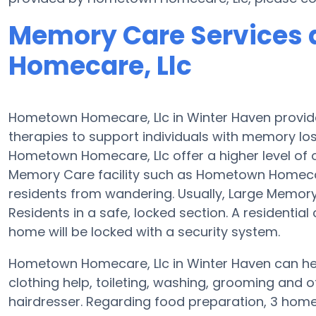
Memory Care Services
Homecare, Llc
Hometown Homecare, Llc in Winter Haven prov
therapies to support individuals with memory l
Hometown Homecare, Llc offer a higher level of o
Memory Care facility such as Hometown Homecar
residents from wandering. Usually, Large Memor
Residents in a safe, locked section. A residenti
home will be locked with a security system.
Hometown Homecare, Llc in Winter Haven can help
clothing help, toileting, washing, grooming and of
hairdresser. Regarding food preparation, 3 hom