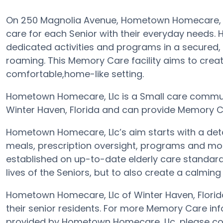
On 250 Magnolia Avenue, Hometown Homecare, Ll
care for each Senior with their everyday needs.
dedicated activities and programs in a secured, 
roaming. This Memory Care facility aims to crea
comfortable,home-like setting.
Hometown Homecare, Llc is a Small care communi
Winter Haven, Florida and can provide Memory Ca
Hometown Homecare, Llc’s aim starts with a det
meals, prescription oversight, programs and more
established on up-to-date elderly care standards
lives of the Seniors, but to also create a calming
Hometown Homecare, Llc of Winter Haven, Florida
their senior residents. For more Memory Care in
provided by Hometown Homecare, Llc, please co