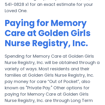
541-0828 x1 for an exact estimate for your
Loved One.
Paying for Memory
Care at Golden Girls
Nurse Registry, Inc.
Spending for Memory Care at Golden Girls
Nurse Registry, Inc. will be obtained through a
variety of ways. Most residents and their
families at Golden Girls Nurse Registry, Inc.
pay money for care “Out of Pocket”, also
known as "Private Pay." Other options for
paying for Memory Care at Golden Girls
Nurse Registry, Inc. are through Long Term