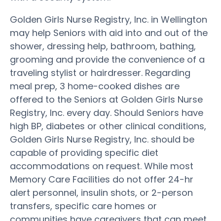
Golden Girls Nurse Registry, Inc. in Wellington
may help Seniors with aid into and out of the
shower, dressing help, bathroom, bathing,
grooming and provide the convenience of a
traveling stylist or hairdresser. Regarding
meal prep, 3 home-cooked dishes are
offered to the Seniors at Golden Girls Nurse
Registry, Inc. every day. Should Seniors have
high BP, diabetes or other clinical conditions,
Golden Girls Nurse Registry, Inc. should be
capable of providing specific diet
accommodations on request. While most
Memory Care Facilities do not offer 24-hr
alert personnel, insulin shots, or 2-person
transfers, specific care homes or
communities have caregivers that can meet