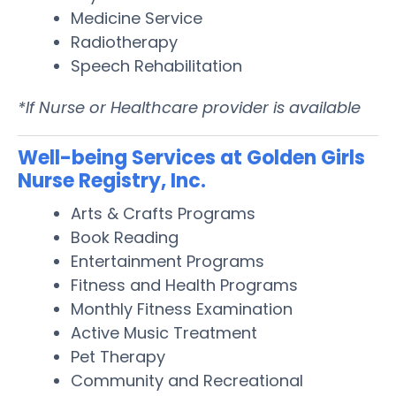
Medicine Service
Radiotherapy
Speech Rehabilitation
*If Nurse or Healthcare provider is available
Well-being Services at Golden Girls
Nurse Registry, Inc.
Arts & Crafts Programs
Book Reading
Entertainment Programs
Fitness and Health Programs
Monthly Fitness Examination
Active Music Treatment
Pet Therapy
Community and Recreational