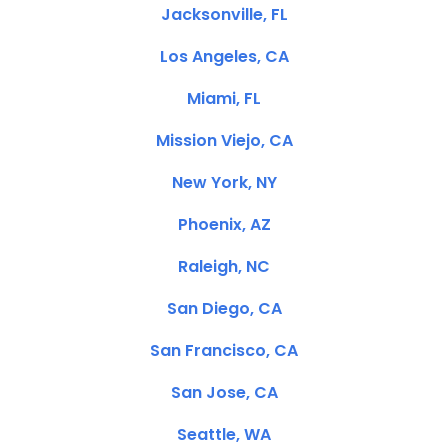
Jacksonville, FL
Los Angeles, CA
Miami, FL
Mission Viejo, CA
New York, NY
Phoenix, AZ
Raleigh, NC
San Diego, CA
San Francisco, CA
San Jose, CA
Seattle, WA