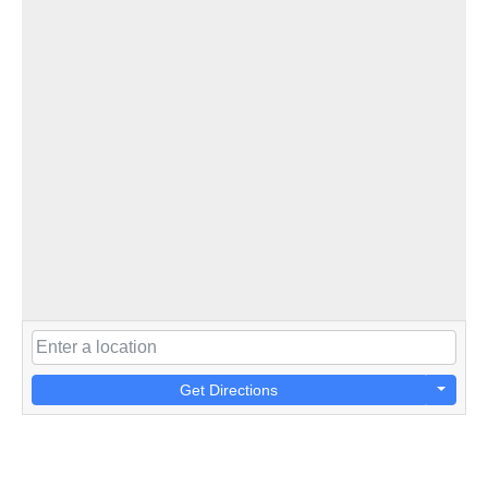
Get Directions