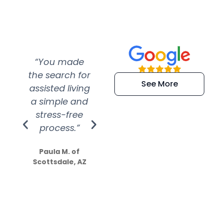
“You made
“Super
“Re
the search for
efficient and
wer
See More
assisted living
extremely kind
wit
a simple and
service.
wer
stress-free
Amazing
process.”
efforts show
S
how much
Paula M. of
they care”
Scottsdale, AZ
Dale N. of San
Clemente, CA