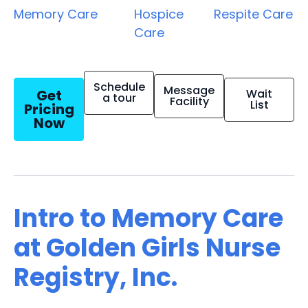
Memory Care
Hospice
Respite Care
Care
Schedule
Message
Get
Wait
a tour
Facility
List
Pricing
Now
Intro to Memory Care
at Golden Girls Nurse
Registry, Inc.