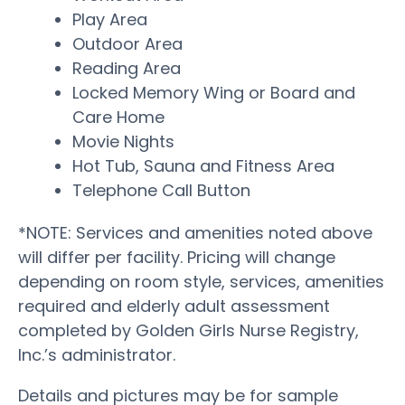
Play Area
Outdoor Area
Reading Area
Locked Memory Wing or Board and
Care Home
Movie Nights
Hot Tub, Sauna and Fitness Area
Telephone Call Button
*NOTE: Services and amenities noted above
will differ per facility. Pricing will change
depending on room style, services, amenities
required and elderly adult assessment
completed by Golden Girls Nurse Registry,
Inc.’s administrator.
Details and pictures may be for sample