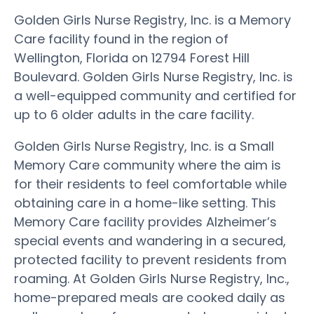
Golden Girls Nurse Registry, Inc. is a Memory
Care facility found in the region of
Wellington, Florida on 12794 Forest Hill
Boulevard. Golden Girls Nurse Registry, Inc. is
a well-equipped community and certified for
up to 6 older adults in the care facility.
Golden Girls Nurse Registry, Inc. is a Small
Memory Care community where the aim is
for their residents to feel comfortable while
obtaining care in a home-like setting. This
Memory Care facility provides Alzheimer’s
special events and wandering in a secured,
protected facility to prevent residents from
roaming. At Golden Girls Nurse Registry, Inc.,
home-prepared meals are cooked daily as