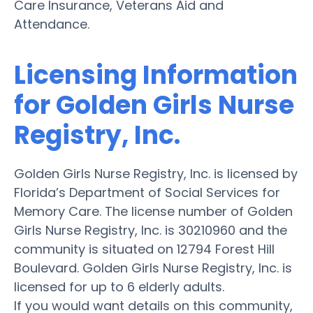
Care Insurance, Veterans Aid and
Attendance.
Licensing Information
for Golden Girls Nurse
Registry, Inc.
Golden Girls Nurse Registry, Inc. is licensed by
Florida’s Department of Social Services for
Memory Care. The license number of Golden
Girls Nurse Registry, Inc. is 30210960 and the
community is situated on 12794 Forest Hill
Boulevard. Golden Girls Nurse Registry, Inc. is
licensed for up to 6 elderly adults.
If you would want details on this community,