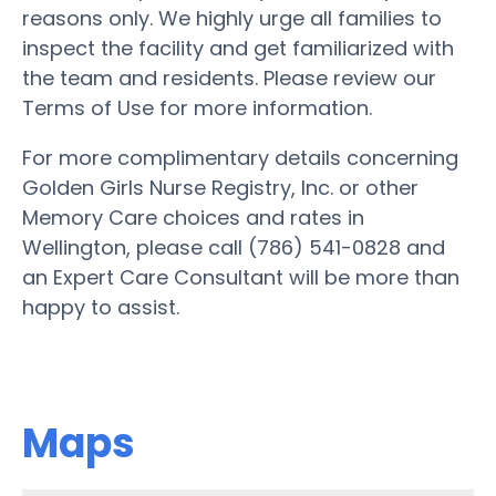
reasons only. We highly urge all families to
inspect the facility and get familiarized with
the team and residents. Please review our
Terms of Use for more information.
For more complimentary details concerning
Golden Girls Nurse Registry, Inc. or other
Memory Care choices and rates in
Wellington, please call (786) 541-0828 and
an Expert Care Consultant will be more than
happy to assist.
Maps