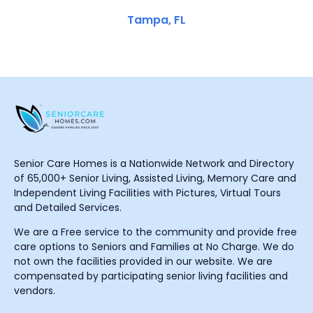
Tampa, FL
Senior Care Homes is a Nationwide Network and Directory
of 65,000+ Senior Living, Assisted Living, Memory Care and
Independent Living Facilities with Pictures, Virtual Tours
and Detailed Services.
We are a Free service to the community and provide free
care options to Seniors and Families at No Charge. We do
not own the facilities provided in our website. We are
compensated by participating senior living facilities and
vendors.