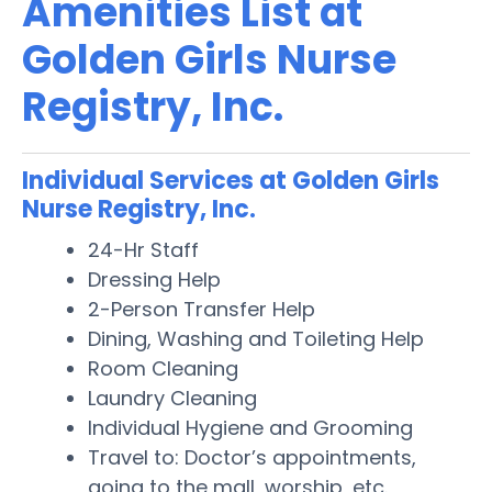
Amenities List at
Golden Girls Nurse
Registry, Inc.
Individual Services at Golden Girls
Nurse Registry, Inc.
24-Hr Staff
Dressing Help
2-Person Transfer Help
Dining, Washing and Toileting Help
Room Cleaning
Laundry Cleaning
Individual Hygiene and Grooming
Travel to: Doctor’s appointments,
going to the mall, worship, etc.