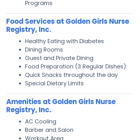
Programs
Food Services at Golden Girls Nurse
Registry, Inc.
Healthy Eating with Diabetes
Dining Rooms
Guest and Private Dining
Food Preparation (3 Regular Dishes)
Quick Snacks throughout the day
Special Dietary Limits
Amenities at Golden Girls Nurse
Registry, Inc.
AC Cooling
Barber and Salon
Workout Area