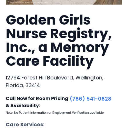
Golden Girls
Nurse Registry,
Inc., a Memory
Care Facility
12794 Forest Hill Boulevard, Wellington,
Florida, 33414
Call Now for Room Pricing
(786) 541-0828
& Availability:
Note: No Patient Information or Employment Verification available
Care Services: