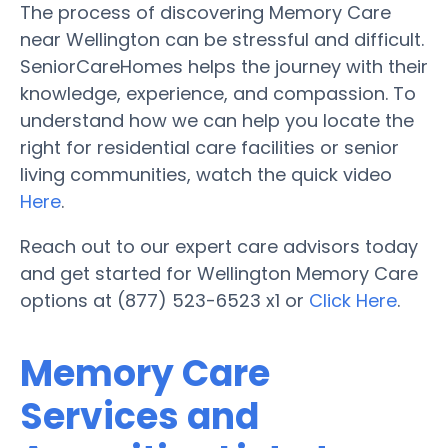
The process of discovering Memory Care
near Wellington can be stressful and difficult.
SeniorCareHomes helps the journey with their
knowledge, experience, and compassion. To
understand how we can help you locate the
right for residential care facilities or senior
living communities, watch the quick video
Here
.
Reach out to our expert care advisors today
and get started for Wellington Memory Care
options at (877) 523-6523 x1 or
Click Here
.
Memory Care
Services and