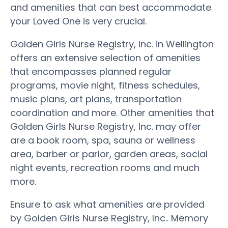
and amenities that can best accommodate
your Loved One is very crucial.
Golden Girls Nurse Registry, Inc. in Wellington
offers an extensive selection of amenities
that encompasses planned regular
programs, movie night, fitness schedules,
music plans, art plans, transportation
coordination and more. Other amenities that
Golden Girls Nurse Registry, Inc. may offer
are a book room, spa, sauna or wellness
area, barber or parlor, garden areas, social
night events, recreation rooms and much
more.
Ensure to ask what amenities are provided
by Golden Girls Nurse Registry, Inc.. Memory