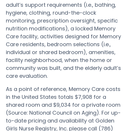
adult’s support requirements (i.e., bathing,
hygiene, clothing, round-the-clock
monitoring, prescription oversight, specific
nutrition modifications), a locked Memory
Care facility, activities designed for Memory
Care residents, bedroom selections (i.e.,
individual or shared bedroom), amenities,
facility neighborhood, when the home or
community was built, and the elderly adult’s
care evaluation.
As a point of reference, Memory Care costs
in the United States totals $7,908 for a
shared room and $9,034 for a private room
(Source: National Council on Aging). For up-
to-date pricing and availability at Golden
Girls Nurse Registry, Inc. please call (786)