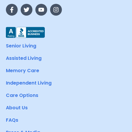
Senior Living
Assisted Living
Memory Care
Independent Living
Care Options
About Us
FAQs