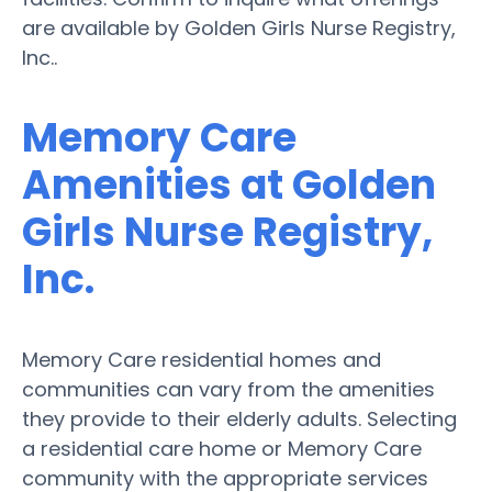
are available by Golden Girls Nurse Registry,
Inc..
Memory Care
Amenities at Golden
Girls Nurse Registry,
Inc.
Memory Care residential homes and
communities can vary from the amenities
they provide to their elderly adults. Selecting
a residential care home or Memory Care
community with the appropriate services