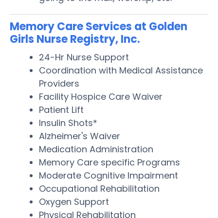
Memory Care Services at Golden
Girls Nurse Registry, Inc.
24-Hr Nurse Support
Coordination with Medical Assistance
Providers
Facility Hospice Care Waiver
Patient Lift
Insulin Shots*
Alzheimer's Waiver
Medication Administration
Memory Care specific Programs
Moderate Cognitive Impairment
Occupational Rehabilitation
Oxygen Support
Physical Rehabilitation