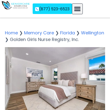
(877) 523-6523
Assisted Living
Memory Care
Independent Living
Home
❯
Memory Care
❯
Florida
❯
Wellington
❯
Golden Girls Nurse Registry, Inc.