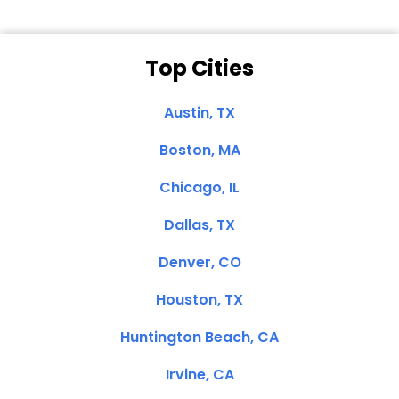
Top Cities
Austin, TX
Boston, MA
Chicago, IL
Dallas, TX
Denver, CO
Houston, TX
Huntington Beach, CA
Irvine, CA