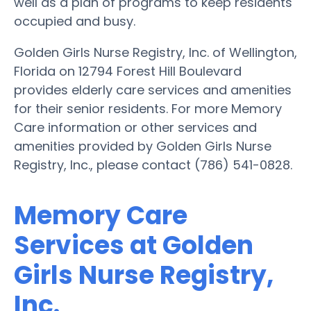
well as a plan of programs to keep residents
occupied and busy.
Golden Girls Nurse Registry, Inc. of Wellington,
Florida on 12794 Forest Hill Boulevard
provides elderly care services and amenities
for their senior residents. For more Memory
Care information or other services and
amenities provided by Golden Girls Nurse
Registry, Inc., please contact (786) 541-0828.
Memory Care
Services at Golden
Girls Nurse Registry,
Inc.