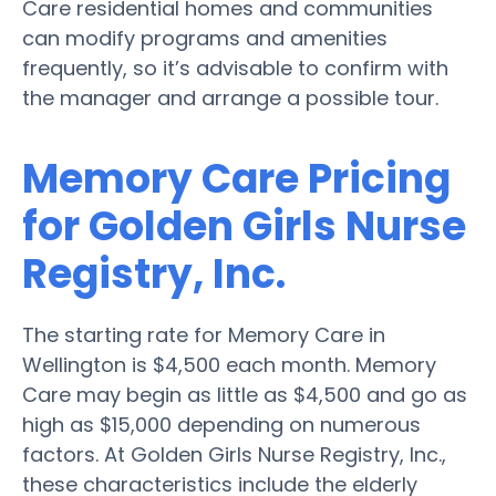
Care residential homes and communities
can modify programs and amenities
frequently, so it’s advisable to confirm with
the manager and arrange a possible tour.
Memory Care Pricing
for Golden Girls Nurse
Registry, Inc.
The starting rate for Memory Care in
Wellington is $4,500 each month. Memory
Care may begin as little as $4,500 and go as
high as $15,000 depending on numerous
factors. At Golden Girls Nurse Registry, Inc.,
these characteristics include the elderly