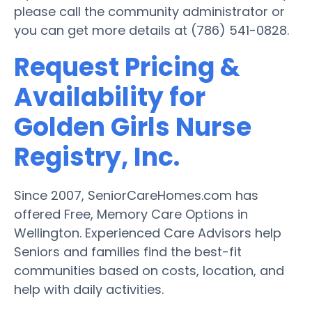
please call the community administrator or
you can get more details at (786) 541-0828.
Request Pricing &
Availability for
Golden Girls Nurse
Registry, Inc.
Since 2007, SeniorCareHomes.com has
offered Free, Memory Care Options in
Wellington. Experienced Care Advisors help
Seniors and families find the best-fit
communities based on costs, location, and
help with daily activities.