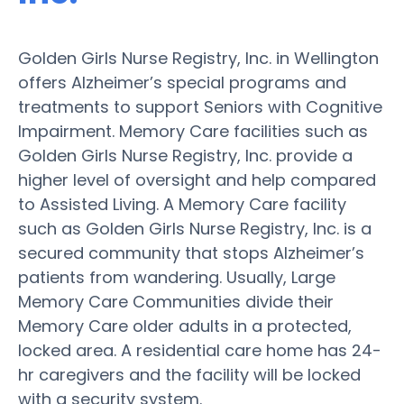
Golden Girls Nurse Registry, Inc. in Wellington
offers Alzheimer’s special programs and
treatments to support Seniors with Cognitive
Impairment. Memory Care facilities such as
Golden Girls Nurse Registry, Inc. provide a
higher level of oversight and help compared
to Assisted Living. A Memory Care facility
such as Golden Girls Nurse Registry, Inc. is a
secured community that stops Alzheimer’s
patients from wandering. Usually, Large
Memory Care Communities divide their
Memory Care older adults in a protected,
locked area. A residential care home has 24-
hr caregivers and the facility will be locked
with a security system.