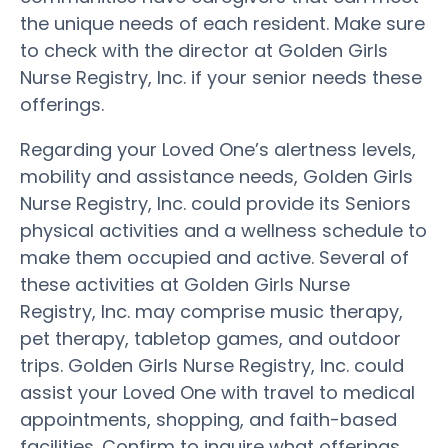
the unique needs of each resident. Make sure
to check with the director at Golden Girls
Nurse Registry, Inc. if your senior needs these
offerings.
Regarding your Loved One’s alertness levels,
mobility and assistance needs, Golden Girls
Nurse Registry, Inc. could provide its Seniors
physical activities and a wellness schedule to
make them occupied and active. Several of
these activities at Golden Girls Nurse
Registry, Inc. may comprise music therapy,
pet therapy, tabletop games, and outdoor
trips. Golden Girls Nurse Registry, Inc. could
assist your Loved One with travel to medical
appointments, shopping, and faith-based
facilities. Confirm to inquire what offerings