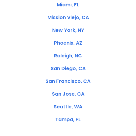
Miami, FL
Mission Viejo, CA
New York, NY
Phoenix, AZ
Raleigh, NC
San Diego, CA
San Francisco, CA
San Jose, CA
Seattle, WA
Tampa, FL