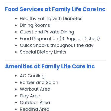
Food Services at Family Life Care Inc
Healthy Eating with Diabetes
Dining Rooms
Guest and Private Dining
Food Preparation (3 Regular Dishes)
Quick Snacks throughout the day
Special Dietary Limits
Amenities at Family Life Care Inc
AC Cooling
Barber and Salon
Workout Area
Play Area
Outdoor Area
Reading Area