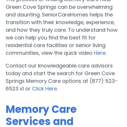
Green Cove Springs can be overwhelming
and daunting. SeniorCareHomes helps the
transition with their knowledge, experience,
and how they truly care. To understand how
we can help you find the best fit for
residential care facilities or senior living
communities, view the quick video
Here
.
Contact our knowledgeable care advisors
today and start the search for Green Cove
Springs Memory Care options at (877) 523-
6523 x1 or
Click Here
.
Memory Care
Services and