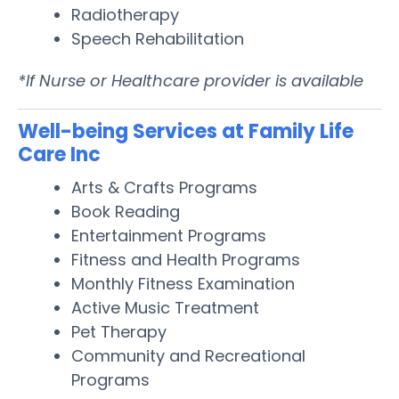
Radiotherapy
Speech Rehabilitation
*If Nurse or Healthcare provider is available
Well-being Services at Family Life
Care Inc
Arts & Crafts Programs
Book Reading
Entertainment Programs
Fitness and Health Programs
Monthly Fitness Examination
Active Music Treatment
Pet Therapy
Community and Recreational
Programs