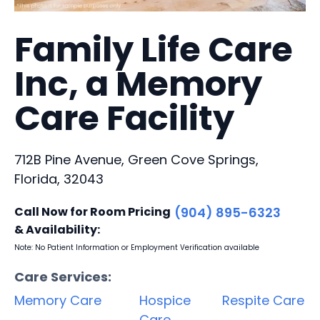
Family Life Care
Inc, a Memory
Care Facility
712B Pine Avenue, Green Cove Springs,
Florida, 32043
Call Now for Room Pricing
(904) 895-6323
& Availability:
Note: No Patient Information or Employment Verification available
Care Services:
Memory Care
Hospice
Respite Care
Care