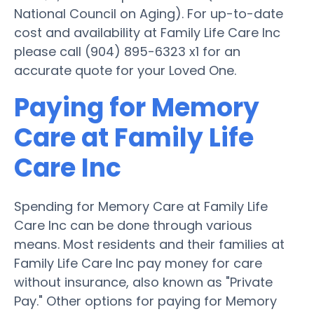
National Council on Aging). For up-to-date
cost and availability at Family Life Care Inc
please call (904) 895-6323 x1 for an
accurate quote for your Loved One.
Paying for Memory
Care at Family Life
Care Inc
Spending for Memory Care at Family Life
Care Inc can be done through various
means. Most residents and their families at
Family Life Care Inc pay money for care
without insurance, also known as "Private
Pay." Other options for paying for Memory