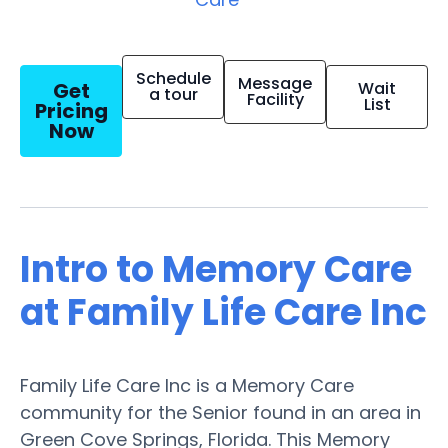
Schedule
Message
Get
Wait
a tour
Facility
List
Pricing
Now
Intro to Memory Care
at Family Life Care Inc
Family Life Care Inc is a Memory Care
community for the Senior found in an area in
Green Cove Springs, Florida. This Memory