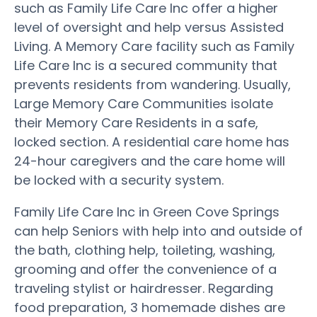
such as Family Life Care Inc offer a higher
level of oversight and help versus Assisted
Living. A Memory Care facility such as Family
Life Care Inc is a secured community that
prevents residents from wandering. Usually,
Large Memory Care Communities isolate
their Memory Care Residents in a safe,
locked section. A residential care home has
24-hour caregivers and the care home will
be locked with a security system.
Family Life Care Inc in Green Cove Springs
can help Seniors with help into and outside of
the bath, clothing help, toileting, washing,
grooming and offer the convenience of a
traveling stylist or hairdresser. Regarding
food preparation, 3 homemade dishes are