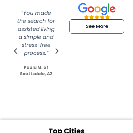
“You made
“Super
“Re
the search for
efficient and
wer
See More
assisted living
extremely kind
wit
a simple and
service.
wer
stress-free
Amazing
process.”
efforts show
S
how much
Paula M. of
they care”
Scottsdale, AZ
Dale N. of San
Clemente, CA
Top Cities