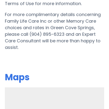
Terms of Use for more information.
For more complimentary details concerning
Family Life Care Inc or other Memory Care
choices and rates in Green Cove Springs,
please call (904) 895-6323 and an Expert
Care Consultant will be more than happy to
assist.
Maps