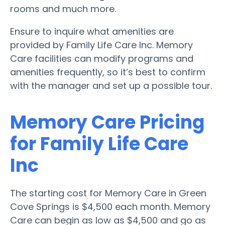
rooms and much more.
Ensure to inquire what amenities are
provided by Family Life Care Inc. Memory
Care facilities can modify programs and
amenities frequently, so it’s best to confirm
with the manager and set up a possible tour.
Memory Care Pricing
for Family Life Care
Inc
The starting cost for Memory Care in Green
Cove Springs is $4,500 each month. Memory
Care can begin as low as $4,500 and go as