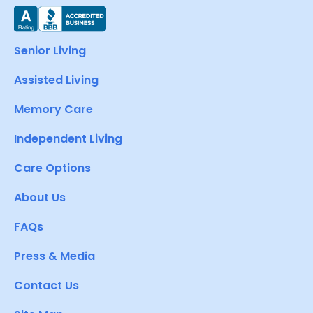
Senior Living
Assisted Living
Memory Care
Independent Living
Care Options
About Us
FAQs
Press & Media
Contact Us