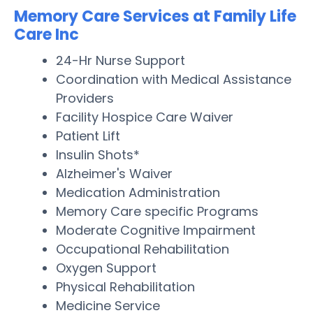
Memory Care Services at Family Life
Care Inc
24-Hr Nurse Support
Coordination with Medical Assistance
Providers
Facility Hospice Care Waiver
Patient Lift
Insulin Shots*
Alzheimer's Waiver
Medication Administration
Memory Care specific Programs
Moderate Cognitive Impairment
Occupational Rehabilitation
Oxygen Support
Physical Rehabilitation
Medicine Service