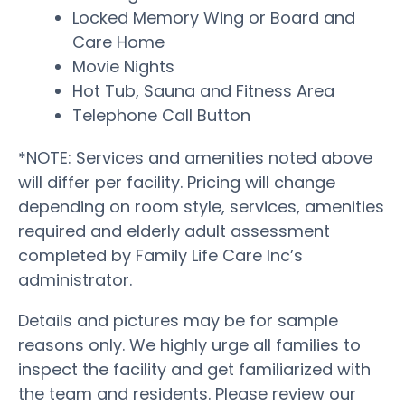
Locked Memory Wing or Board and
Care Home
Movie Nights
Hot Tub, Sauna and Fitness Area
Telephone Call Button
*NOTE: Services and amenities noted above
will differ per facility. Pricing will change
depending on room style, services, amenities
required and elderly adult assessment
completed by Family Life Care Inc’s
administrator.
Details and pictures may be for sample
reasons only. We highly urge all families to
inspect the facility and get familiarized with
the team and residents. Please review our