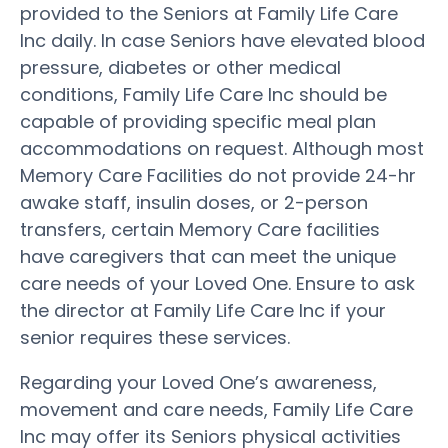
provided to the Seniors at Family Life Care
Inc daily. In case Seniors have elevated blood
pressure, diabetes or other medical
conditions, Family Life Care Inc should be
capable of providing specific meal plan
accommodations on request. Although most
Memory Care Facilities do not provide 24-hr
awake staff, insulin doses, or 2-person
transfers, certain Memory Care facilities
have caregivers that can meet the unique
care needs of your Loved One. Ensure to ask
the director at Family Life Care Inc if your
senior requires these services.
Regarding your Loved One’s awareness,
movement and care needs, Family Life Care
Inc may offer its Seniors physical activities