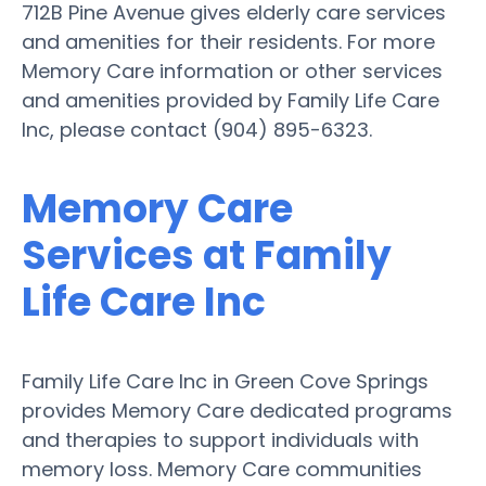
712B Pine Avenue gives elderly care services
and amenities for their residents. For more
Memory Care information or other services
and amenities provided by Family Life Care
Inc, please contact (904) 895-6323.
Memory Care
Services at Family
Life Care Inc
Family Life Care Inc in Green Cove Springs
provides Memory Care dedicated programs
and therapies to support individuals with
memory loss. Memory Care communities