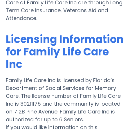
Care at Family Life Care Inc are through Long
Term Care Insurance, Veterans Aid and
Attendance.
Licensing Information
for Family Life Care
Inc
Family Life Care Inc is licensed by Florida’s
Department of Social Services for Memory
Care. The license number of Family Life Care
Inc is 30211175 and the community is located
on 712B Pine Avenue. Family Life Care Inc is
authorized for up to 6 Seniors.
If you would like information on this