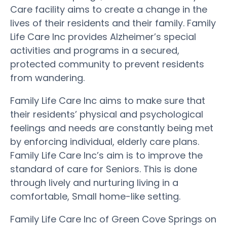
Care facility aims to create a change in the
lives of their residents and their family. Family
Life Care Inc provides Alzheimer’s special
activities and programs in a secured,
protected community to prevent residents
from wandering.
Family Life Care Inc aims to make sure that
their residents’ physical and psychological
feelings and needs are constantly being met
by enforcing individual, elderly care plans.
Family Life Care Inc’s aim is to improve the
standard of care for Seniors. This is done
through lively and nurturing living in a
comfortable, Small home-like setting.
Family Life Care Inc of Green Cove Springs on