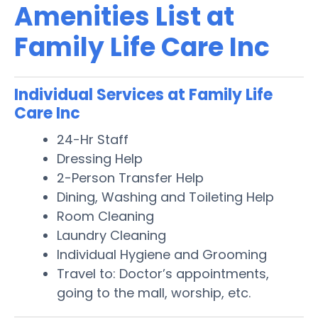
Amenities List at
Family Life Care Inc
Individual Services at Family Life
Care Inc
24-Hr Staff
Dressing Help
2-Person Transfer Help
Dining, Washing and Toileting Help
Room Cleaning
Laundry Cleaning
Individual Hygiene and Grooming
Travel to: Doctor’s appointments,
going to the mall, worship, etc.