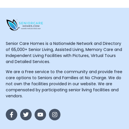
Senior Care Homes is a Nationwide Network and Directory
of 65,000+ Senior Living, Assisted Living, Memory Care and
Independent Living Facilities with Pictures, Virtual Tours
and Detailed Services.
We are a Free service to the community and provide free
care options to Seniors and Families at No Charge. We do
not own the facilities provided in our website. We are
compensated by participating senior living facilities and
vendors.