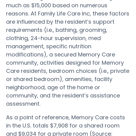
much as $15,000 based on numerous
reasons. At Family Life Care Inc, these factors
are influenced by the resident’s support
requirements (i.e., bathing, grooming,
clothing, 24-hour supervision, med
management, specific nutrition
modifications), a secured Memory Care
community, activities designed for Memory
Care residents, bedroom choices (i.e., private
or shared bedroom), amenities, facility
neighborhood, age of the home or
community, and the resident’s assistance
assessment.
As a point of reference, Memory Care costs
in the U.S. totals $7,908 for a shared room
and $9,034 for a private room (Source: