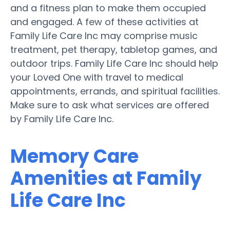
and a fitness plan to make them occupied
and engaged. A few of these activities at
Family Life Care Inc may comprise music
treatment, pet therapy, tabletop games, and
outdoor trips. Family Life Care Inc should help
your Loved One with travel to medical
appointments, errands, and spiritual facilities.
Make sure to ask what services are offered
by Family Life Care Inc.
Memory Care
Amenities at Family
Life Care Inc