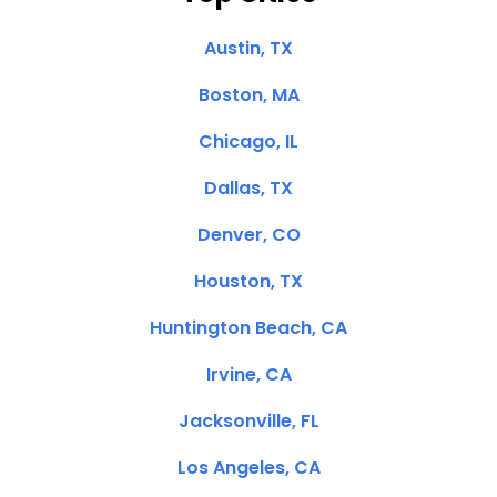
Austin, TX
Boston, MA
Chicago, IL
Dallas, TX
Denver, CO
Houston, TX
Huntington Beach, CA
Irvine, CA
Jacksonville, FL
Los Angeles, CA