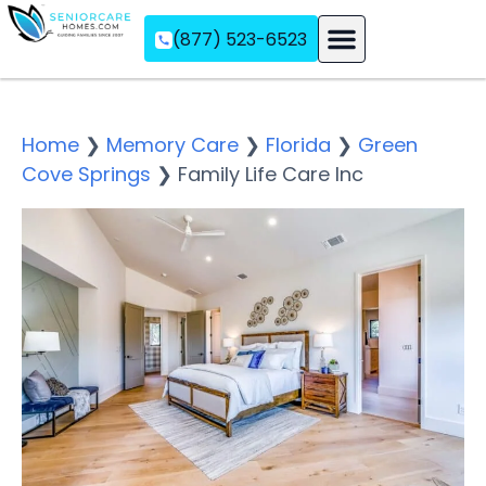
(877) 523-6523
Assisted Living
Memory Care
Independent Living
Home
❯
Memory Care
❯
Florida
❯
Green
Cove Springs
❯
Family Life Care Inc