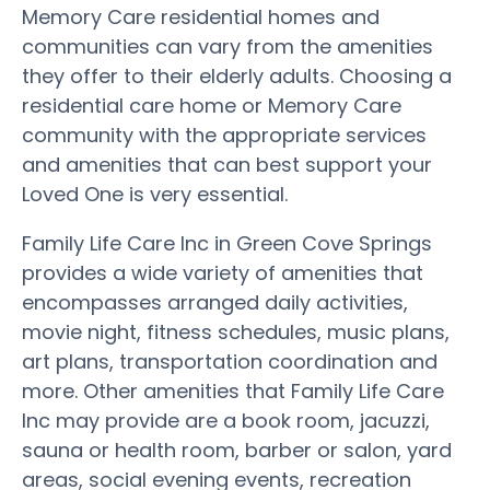
Memory Care residential homes and
communities can vary from the amenities
they offer to their elderly adults. Choosing a
residential care home or Memory Care
community with the appropriate services
and amenities that can best support your
Loved One is very essential.
Family Life Care Inc in Green Cove Springs
provides a wide variety of amenities that
encompasses arranged daily activities,
movie night, fitness schedules, music plans,
art plans, transportation coordination and
more. Other amenities that Family Life Care
Inc may provide are a book room, jacuzzi,
sauna or health room, barber or salon, yard
areas, social evening events, recreation