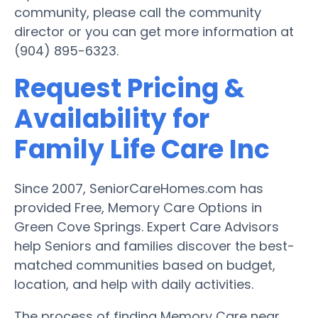
community, please call the community
director or you can get more information at
(904) 895-6323.
Request Pricing &
Availability for
Family Life Care Inc
Since 2007, SeniorCareHomes.com has
provided Free, Memory Care Options in
Green Cove Springs. Expert Care Advisors
help Seniors and families discover the best-
matched communities based on budget,
location, and help with daily activities.
The process of finding Memory Care near