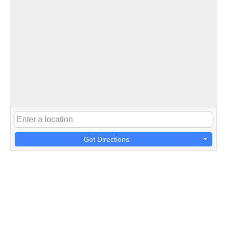
Get Directions