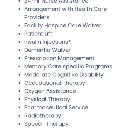
24-Hr Nurse Assistance
Arrangement with Health Care
Providers
Facility Hospice Care Waiver
Patient Lift
Insulin Injections*
Dementia Waiver
Prescription Management
Memory Care specific Programs
Moderate Cognitive Disability
Occupational Therapy
Oxygen Assistance
Physical Therapy
Pharmaceutical Service
Radiotherapy
Speech Therapy