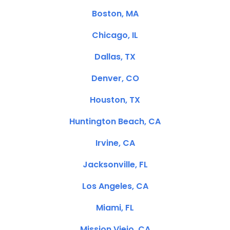
Boston, MA
Chicago, IL
Dallas, TX
Denver, CO
Houston, TX
Huntington Beach, CA
Irvine, CA
Jacksonville, FL
Los Angeles, CA
Miami, FL
Mission Viejo, CA