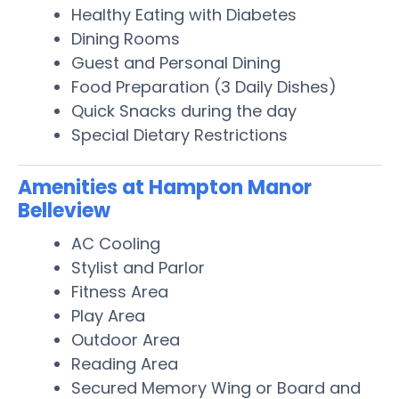
Healthy Eating with Diabetes
Dining Rooms
Guest and Personal Dining
Food Preparation (3 Daily Dishes)
Quick Snacks during the day
Special Dietary Restrictions
Amenities at Hampton Manor
Belleview
AC Cooling
Stylist and Parlor
Fitness Area
Play Area
Outdoor Area
Reading Area
Secured Memory Wing or Board and