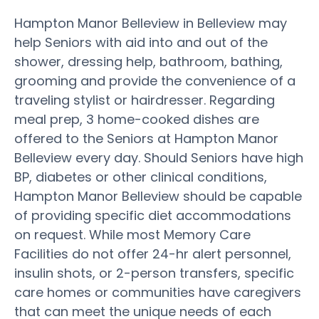
Hampton Manor Belleview in Belleview may
help Seniors with aid into and out of the
shower, dressing help, bathroom, bathing,
grooming and provide the convenience of a
traveling stylist or hairdresser. Regarding
meal prep, 3 home-cooked dishes are
offered to the Seniors at Hampton Manor
Belleview every day. Should Seniors have high
BP, diabetes or other clinical conditions,
Hampton Manor Belleview should be capable
of providing specific diet accommodations
on request. While most Memory Care
Facilities do not offer 24-hr alert personnel,
insulin shots, or 2-person transfers, specific
care homes or communities have caregivers
that can meet the unique needs of each