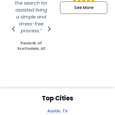
the search for
efficient and
wer
See More
assisted living
extremely kind
wit
a simple and
service.
wer
stress-free
Amazing
process.”
efforts show
S
how much
Paula M. of
they care”
Scottsdale, AZ
Dale N. of San
Clemente, CA
Top Cities
Austin, TX