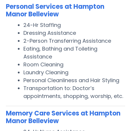
Personal Services at Hampton
Manor Belleview
24-Hr Staffing
Dressing Assistance
2-Person Transferring Assistance
Eating, Bathing and Toileting
Assistance
Room Cleaning
Laundry Cleaning
Personal Cleanliness and Hair Styling
Transportation to: Doctor’s
appointments, shopping, worship, etc.
Memory Care Services at Hampton
Manor Belleview