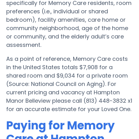
specifically for Memory Care residents, room
preferences (i.e., individual or shared
bedroom), facility amenities, care home or
community neighborhood, age of the home
or community, and the elderly adult’s care
assessment.
As a point of reference, Memory Care costs
in the United States totals $7,908 for a
shared room and $9,034 for a private room
(Source: National Council on Aging). For
current pricing and vacancy at Hampton
Manor Belleview please call (813) 448-3832 x1
for an accurate estimate for your Loved One.
Paying for Memory
Care at Hampton