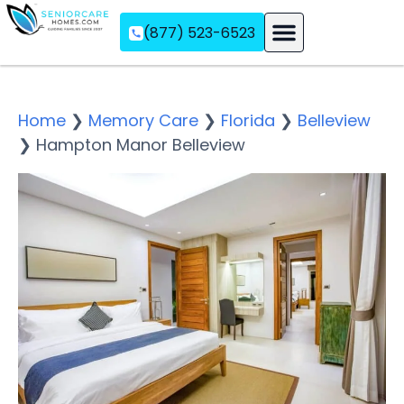
(877) 523-6523
Assisted Living
Memory Care
Independent Living
Home
❯
Memory Care
❯
Florida
❯
Belleview
❯
Hampton Manor Belleview