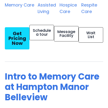
Memory Care
Assisted
Hospice
Respite
Living
Care
Care
Schedule
Message
Get
Wait
a tour
Facility
List
Pricing
Now
Intro to Memory Care
at Hampton Manor
Belleview