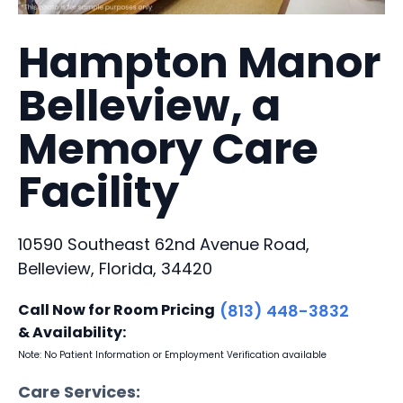
Hampton Manor
Belleview, a
Memory Care
Facility
10590 Southeast 62nd Avenue Road,
Belleview, Florida, 34420
Call Now for Room Pricing
(813) 448-3832
& Availability:
Note: No Patient Information or Employment Verification available
Care Services: