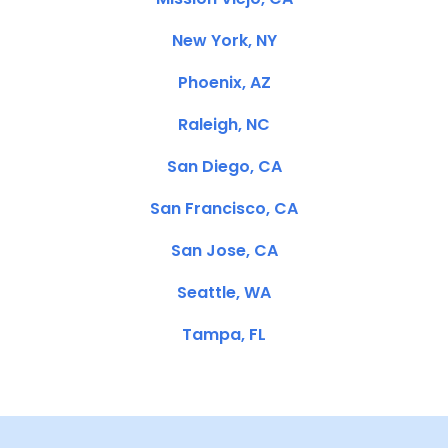
New York, NY
Phoenix, AZ
Raleigh, NC
San Diego, CA
San Francisco, CA
San Jose, CA
Seattle, WA
Tampa, FL