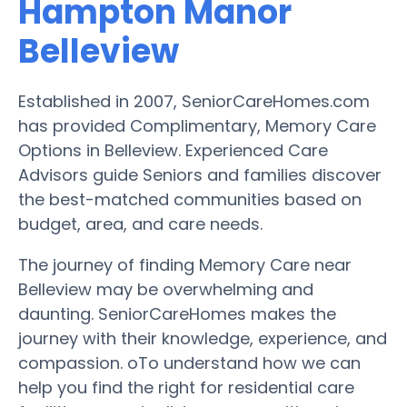
Hampton Manor
Belleview
Established in 2007, SeniorCareHomes.com
has provided Complimentary, Memory Care
Options in Belleview. Experienced Care
Advisors guide Seniors and families discover
the best-matched communities based on
budget, area, and care needs.
The journey of finding Memory Care near
Belleview may be overwhelming and
daunting. SeniorCareHomes makes the
journey with their knowledge, experience, and
compassion. oTo understand how we can
help you find the right for residential care