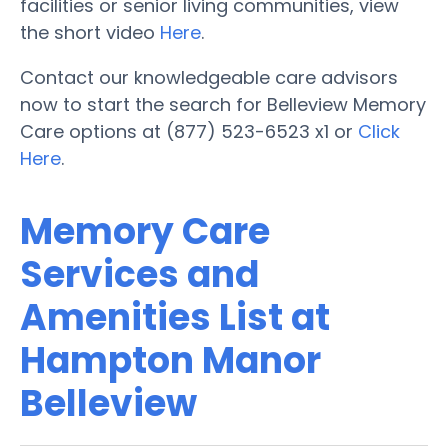
facilities or senior living communities, view
the short video
Here
.
Contact our knowledgeable care advisors
now to start the search for Belleview Memory
Care options at (877) 523-6523 x1 or
Click
Here
.
Memory Care
Services and
Amenities List at
Hampton Manor
Belleview