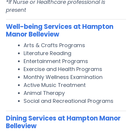
*If Nurse or Healthcare professional is
present
Well-being Services at Hampton
Manor Belleview
Arts & Crafts Programs
Literature Reading
Entertainment Programs
Exercise and Health Programs
Monthly Wellness Examination
Active Music Treatment
Animal Therapy
Social and Recreational Programs
Dining Services at Hampton Manor
Belleview