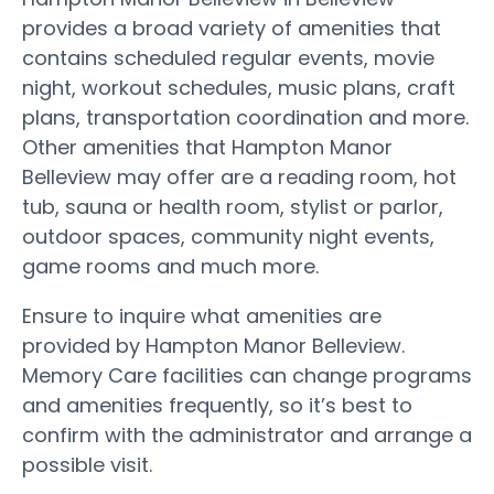
provides a broad variety of amenities that
contains scheduled regular events, movie
night, workout schedules, music plans, craft
plans, transportation coordination and more.
Other amenities that Hampton Manor
Belleview may offer are a reading room, hot
tub, sauna or health room, stylist or parlor,
outdoor spaces, community night events,
game rooms and much more.
Ensure to inquire what amenities are
provided by Hampton Manor Belleview.
Memory Care facilities can change programs
and amenities frequently, so it’s best to
confirm with the administrator and arrange a
possible visit.