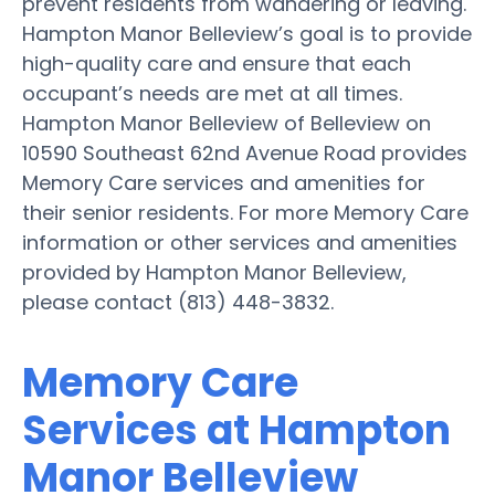
prevent residents from wandering or leaving.
Hampton Manor Belleview’s goal is to provide
high-quality care and ensure that each
occupant’s needs are met at all times.
Hampton Manor Belleview of Belleview on
10590 Southeast 62nd Avenue Road provides
Memory Care services and amenities for
their senior residents. For more Memory Care
information or other services and amenities
provided by Hampton Manor Belleview,
please contact (813) 448-3832.
Memory Care
Services at Hampton
Manor Belleview