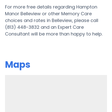
For more free details regarding Hampton
Manor Belleview or other Memory Care
choices and rates in Belleview, please call
(813) 448-3832 and an Expert Care
Consultant will be more than happy to help.
Maps