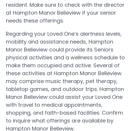
resident. Make sure to check with the director
at Hampton Manor Belleview if your senior
needs these offerings.
Regarding your Loved One’s alertness levels,
mobility and assistance needs, Hampton
Manor Belleview could provide its Seniors
physical activities and a wellness schedule to
make them occupied and active. Several of
these activities at Hampton Manor Belleview
may comprise music therapy, pet therapy,
tabletop games, and outdoor trips. Hampton
Manor Belleview could assist your Loved One
with travel to medical appointments,
shopping, and faith-based facilities. Confirm
to inquire what offerings are available by
Hampton Manor Belleview.