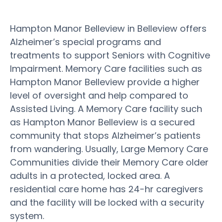
Hampton Manor Belleview in Belleview offers
Alzheimer’s special programs and
treatments to support Seniors with Cognitive
Impairment. Memory Care facilities such as
Hampton Manor Belleview provide a higher
level of oversight and help compared to
Assisted Living. A Memory Care facility such
as Hampton Manor Belleview is a secured
community that stops Alzheimer’s patients
from wandering. Usually, Large Memory Care
Communities divide their Memory Care older
adults in a protected, locked area. A
residential care home has 24-hr caregivers
and the facility will be locked with a security
system.