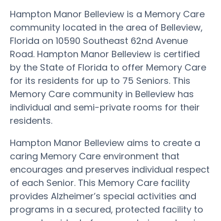
Hampton Manor Belleview is a Memory Care
community located in the area of Belleview,
Florida on 10590 Southeast 62nd Avenue
Road. Hampton Manor Belleview is certified
by the State of Florida to offer Memory Care
for its residents for up to 75 Seniors. This
Memory Care community in Belleview has
individual and semi-private rooms for their
residents.
Hampton Manor Belleview aims to create a
caring Memory Care environment that
encourages and preserves individual respect
of each Senior. This Memory Care facility
provides Alzheimer’s special activities and
programs in a secured, protected facility to