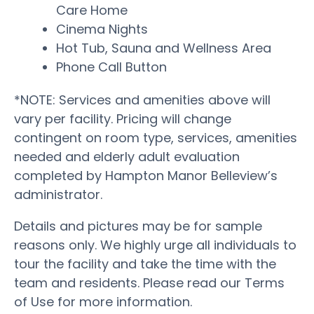
Care Home
Cinema Nights
Hot Tub, Sauna and Wellness Area
Phone Call Button
*NOTE: Services and amenities above will
vary per facility. Pricing will change
contingent on room type, services, amenities
needed and elderly adult evaluation
completed by Hampton Manor Belleview’s
administrator.
Details and pictures may be for sample
reasons only. We highly urge all individuals to
tour the facility and take the time with the
team and residents. Please read our Terms
of Use for more information.