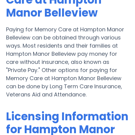
Manor Belleview
Paying for Memory Care at Hampton Manor
Belleview can be obtained through various
ways. Most residents and their families at
Hampton Manor Belleview pay money for
care without insurance, also known as
"Private Pay." Other options for paying for
Memory Care at Hampton Manor Belleview
can be done by Long Term Care Insurance,
Veterans Aid and Attendance.
Licensing Information
for Hampton Manor