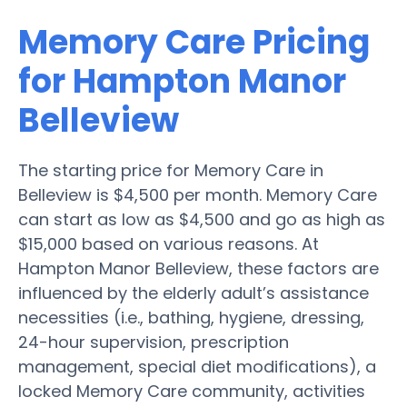
Memory Care Pricing
for Hampton Manor
Belleview
The starting price for Memory Care in
Belleview is $4,500 per month. Memory Care
can start as low as $4,500 and go as high as
$15,000 based on various reasons. At
Hampton Manor Belleview, these factors are
influenced by the elderly adult’s assistance
necessities (i.e., bathing, hygiene, dressing,
24-hour supervision, prescription
management, special diet modifications), a
locked Memory Care community, activities