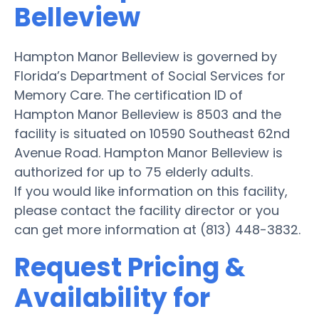
Belleview
Hampton Manor Belleview is governed by
Florida’s Department of Social Services for
Memory Care. The certification ID of
Hampton Manor Belleview is 8503 and the
facility is situated on 10590 Southeast 62nd
Avenue Road. Hampton Manor Belleview is
authorized for up to 75 elderly adults.
If you would like information on this facility,
please contact the facility director or you
can get more information at (813) 448-3832.
Request Pricing &
Availability for