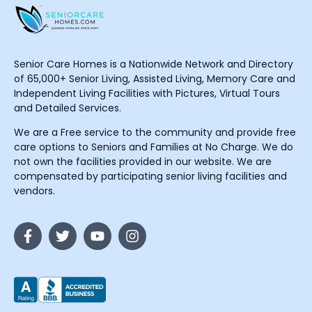
Senior Care Homes is a Nationwide Network and Directory
of 65,000+ Senior Living, Assisted Living, Memory Care and
Independent Living Facilities with Pictures, Virtual Tours
and Detailed Services.
We are a Free service to the community and provide free
care options to Seniors and Families at No Charge. We do
not own the facilities provided in our website. We are
compensated by participating senior living facilities and
vendors.