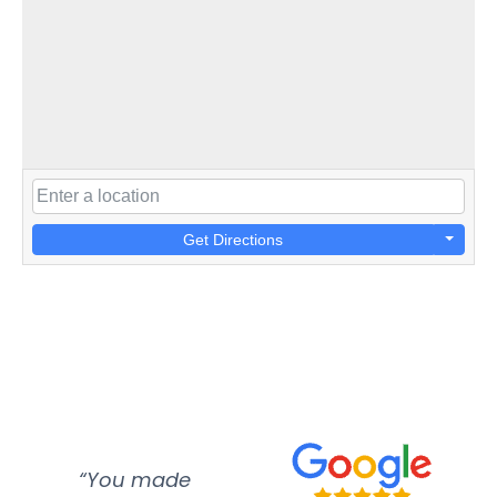
Get Directions
“You made
“Super
“Re