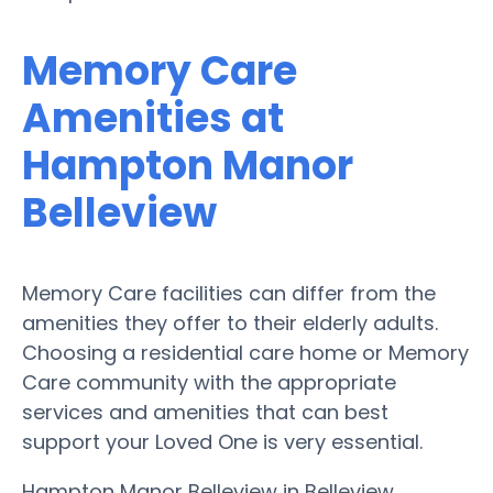
Memory Care
Amenities at
Hampton Manor
Belleview
Memory Care facilities can differ from the
amenities they offer to their elderly adults.
Choosing a residential care home or Memory
Care community with the appropriate
services and amenities that can best
support your Loved One is very essential.
Hampton Manor Belleview in Belleview