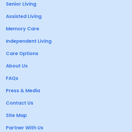
Senior Living
Assisted Living
Memory Care
Independent Living
Care Options
About Us
FAQs
Press & Media
Contact Us
Site Map
Partner With Us