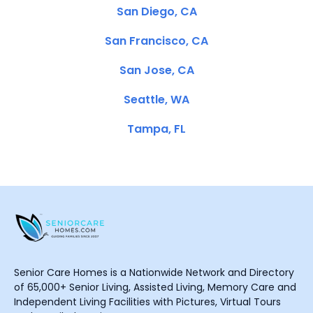
San Diego, CA
San Francisco, CA
San Jose, CA
Seattle, WA
Tampa, FL
Senior Care Homes is a Nationwide Network and Directory
of 65,000+ Senior Living, Assisted Living, Memory Care and
Independent Living Facilities with Pictures, Virtual Tours