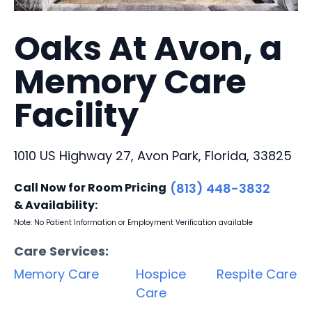
Oaks At Avon, a
Memory Care
Facility
1010 US Highway 27, Avon Park, Florida, 33825
Call Now for Room Pricing
(813) 448-3832
& Availability:
Note: No Patient Information or Employment Verification available
Care Services:
Memory Care
Hospice
Respite Care
Care