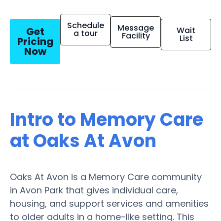
Schedule
Message
Get
Wait
a tour
Facility
List
Pricing
Now
Intro to Memory Care
at Oaks At Avon
Oaks At Avon is a Memory Care community
in Avon Park that gives individual care,
housing, and support services and amenities
to older adults in a home-like setting. This