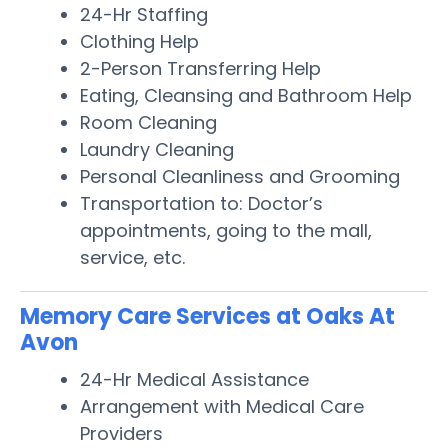
24-Hr Staffing
Clothing Help
2-Person Transferring Help
Eating, Cleansing and Bathroom Help
Room Cleaning
Laundry Cleaning
Personal Cleanliness and Grooming
Transportation to: Doctor’s
appointments, going to the mall,
service, etc.
Memory Care Services at Oaks At
Avon
24-Hr Medical Assistance
Arrangement with Medical Care
Providers