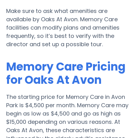
Make sure to ask what amenities are
available by Oaks At Avon. Memory Care
facilities can modify plans and amenities
frequently, so it’s best to verify with the
director and set up a possible tour.
Memory Care Pricing
for Oaks At Avon
The starting price for Memory Care in Avon
Park is $4,500 per month. Memory Care may
begin as low as $4,500 and go as high as
$15,000 depending on various reasons. At
Oaks At Avon, these characteristics are