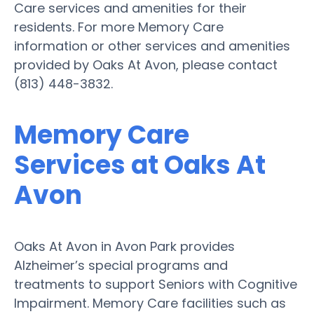
Care services and amenities for their
residents. For more Memory Care
information or other services and amenities
provided by Oaks At Avon, please contact
(813) 448-3832.
Memory Care
Services at Oaks At
Avon
Oaks At Avon in Avon Park provides
Alzheimer’s special programs and
treatments to support Seniors with Cognitive
Impairment. Memory Care facilities such as