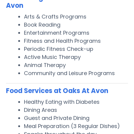
Avon
Arts & Crafts Programs
Book Reading
Entertainment Programs
Fitness and Health Programs
Periodic Fitness Check-up
Active Music Therapy
Animal Therapy
Community and Leisure Programs
Food Services at Oaks At Avon
Healthy Eating with Diabetes
Dining Areas
Guest and Private Dining
Meal Preparation (3 Regular Dishes)