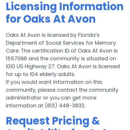
Licensing Information
for Oaks At Avon
Oaks At Avon is licensed by Florida’s
Department of Social Services for Memory
Care. The certification ID of Oaks At Avon is
1557096 and the community is situated on
1010 US Highway 27. Oaks At Avon is licensed
for up to 104 elderly adults.
If you would want information on this
community, please contact the community
administrator or you can get more
information at (813) 448-3832.
Request Pricing &