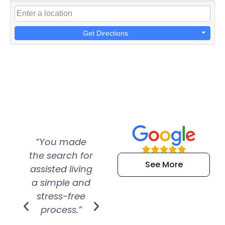
Get Directions
“You made
“Super
“Re
the search for
efficient and
wer
See More
assisted living
extremely kind
wit
a simple and
service.
wer
stress-free
Amazing
process.”
efforts show
S
how much