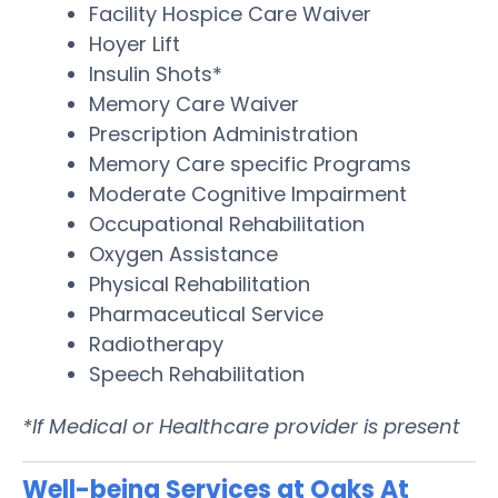
Facility Hospice Care Waiver
Hoyer Lift
Insulin Shots*
Memory Care Waiver
Prescription Administration
Memory Care specific Programs
Moderate Cognitive Impairment
Occupational Rehabilitation
Oxygen Assistance
Physical Rehabilitation
Pharmaceutical Service
Radiotherapy
Speech Rehabilitation
*If Medical or Healthcare provider is present
Well-being Services at Oaks At