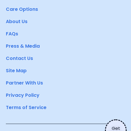
Care Options
About Us
FAQs
Press & Media
Contact Us
Site Map
Partner With Us
Privacy Policy
Terms of Service
Get