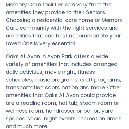
Memory Care facilities can vary from the
amenities they provide to their Seniors.
Choosing a residential care home or Memory
Care community with the right services and
amenities that can best accommodate your
Loved One is very essential.
Oaks At Avon in Avon Park offers a wide
variety of amenities that includes arranged
daily activities, movie night, fitness
schedules, music programs, craft programs,
transportation coordination and more. Other
amenities that Oaks At Avon could provide
are a reading room, hot tub, steam room or
wellness room, hairdresser or parlor, yard
spaces, social night events, recreation areas
and much more.