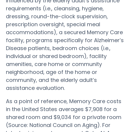
influenced by the elderly adult’s assistance
requirements (i.e., cleansing, hygiene,
dressing, round-the-clock supervision,
prescription oversight, special meal
accommodations), a secured Memory Care
facility, programs specifically for Alzheimer’s
Disease patients, bedroom choices (i.e.,
individual or shared bedroom), facility
amenities, care home or community
neighborhood, age of the home or
community, and the elderly adult’s
assistance evaluation.
As a point of reference, Memory Care costs
in the United States averages $7,908 for a
shared room and $9,034 for a private room
(Source: National Council on Aging). For