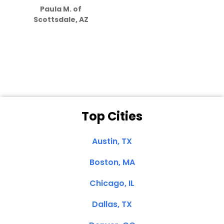
Paula M. of
they care”
Scottsdale, AZ
Dale N. of San
Clemente, CA
Top Cities
Austin, TX
Boston, MA
Chicago, IL
Dallas, TX