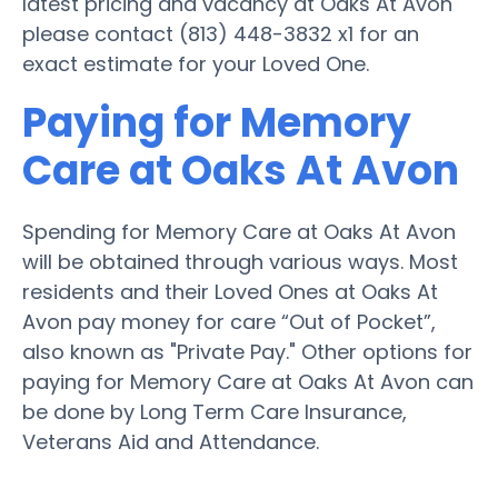
latest pricing and vacancy at Oaks At Avon
please contact (813) 448-3832 x1 for an
exact estimate for your Loved One.
Paying for Memory
Care at Oaks At Avon
Spending for Memory Care at Oaks At Avon
will be obtained through various ways. Most
residents and their Loved Ones at Oaks At
Avon pay money for care “Out of Pocket”,
also known as "Private Pay." Other options for
paying for Memory Care at Oaks At Avon can
be done by Long Term Care Insurance,
Veterans Aid and Attendance.