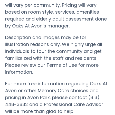
will vary per community. Pricing will vary
based on room style, services, amenities
required and elderly adult assessment done
by Oaks At Avon’s manager.
Description and images may be for
illustration reasons only. We highly urge all
individuals to tour the community and get
familiarized with the staff and residents.
Please review our Terms of Use for more
information.
For more free information regarding Oaks At
Avon or other Memory Care choices and
pricing in Avon Park, please contact (813)
448-3832 and a Professional Care Advisor
will be more than glad to help.