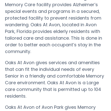
Memory Care facility provides Alzheimer’s
special events and programs in a secured,
protected facility to prevent residents from
wandering. Oaks At Avon, located in Avon
Park, Florida provides elderly residents with
tailored care and assistance. This is done in
order to better each occupant’s stay in the
community.
Oaks At Avon gives services and amenities
that can fit the individual needs of every
Senior in a friendly and comfortable Memory
Care environment. Oaks At Avon is a Large
care community that is permitted up to 104
residents.
Oaks At Avon of Avon Park gives Memory