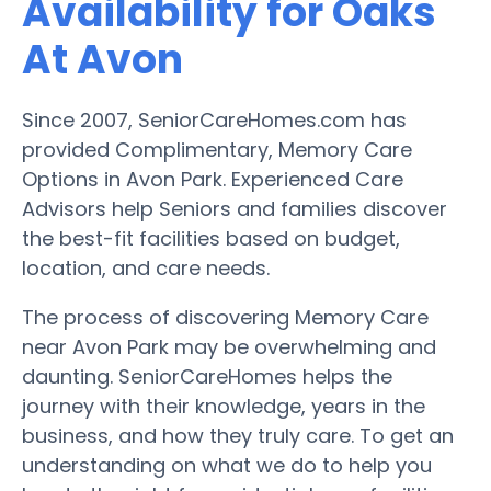
Availability for Oaks
At Avon
Since 2007, SeniorCareHomes.com has
provided Complimentary, Memory Care
Options in Avon Park. Experienced Care
Advisors help Seniors and families discover
the best-fit facilities based on budget,
location, and care needs.
The process of discovering Memory Care
near Avon Park may be overwhelming and
daunting. SeniorCareHomes helps the
journey with their knowledge, years in the
business, and how they truly care. To get an
understanding on what we do to help you