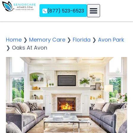
(877) 523-6523
Assisted Living
Memory Care
Independent Living
Home
❯
Memory Care
❯
Florida
❯
Avon Park
❯
Oaks At Avon