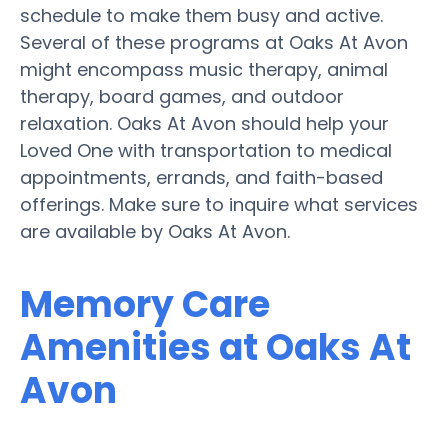
schedule to make them busy and active.
Several of these programs at Oaks At Avon
might encompass music therapy, animal
therapy, board games, and outdoor
relaxation. Oaks At Avon should help your
Loved One with transportation to medical
appointments, errands, and faith-based
offerings. Make sure to inquire what services
are available by Oaks At Avon.
Memory Care
Amenities at Oaks At
Avon