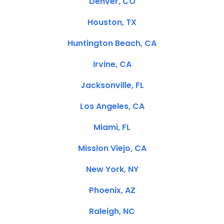
Denver, CO
Houston, TX
Huntington Beach, CA
Irvine, CA
Jacksonville, FL
Los Angeles, CA
Miami, FL
Mission Viejo, CA
New York, NY
Phoenix, AZ
Raleigh, NC