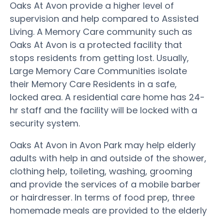
Oaks At Avon provide a higher level of
supervision and help compared to Assisted
Living. A Memory Care community such as
Oaks At Avon is a protected facility that
stops residents from getting lost. Usually,
Large Memory Care Communities isolate
their Memory Care Residents in a safe,
locked area. A residential care home has 24-
hr staff and the facility will be locked with a
security system.
Oaks At Avon in Avon Park may help elderly
adults with help in and outside of the shower,
clothing help, toileting, washing, grooming
and provide the services of a mobile barber
or hairdresser. In terms of food prep, three
homemade meals are provided to the elderly