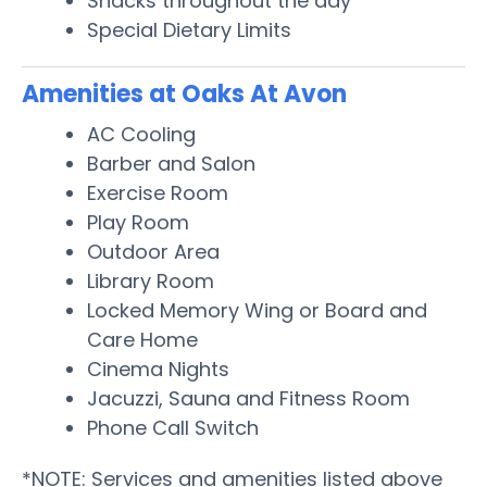
Snacks throughout the day
Special Dietary Limits
Amenities at Oaks At Avon
AC Cooling
Barber and Salon
Exercise Room
Play Room
Outdoor Area
Library Room
Locked Memory Wing or Board and
Care Home
Cinema Nights
Jacuzzi, Sauna and Fitness Room
Phone Call Switch
*NOTE: Services and amenities listed above