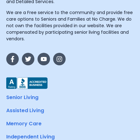
and Detailed Services.
We are a Free service to the community and provide free
care options to Seniors and Families at No Charge. We do
not own the facilities provided in our website. We are
compensated by participating senior living facilities and
vendors.
Senior Living
Assisted Living
Memory Care
Independent Living