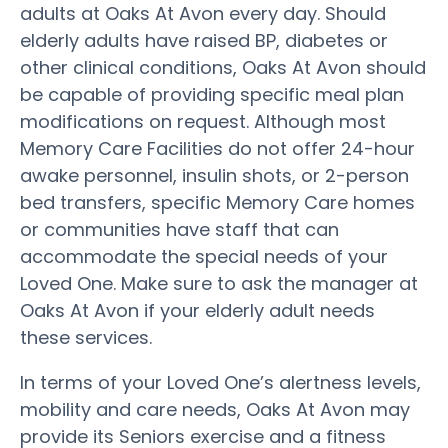
adults at Oaks At Avon every day. Should
elderly adults have raised BP, diabetes or
other clinical conditions, Oaks At Avon should
be capable of providing specific meal plan
modifications on request. Although most
Memory Care Facilities do not offer 24-hour
awake personnel, insulin shots, or 2-person
bed transfers, specific Memory Care homes
or communities have staff that can
accommodate the special needs of your
Loved One. Make sure to ask the manager at
Oaks At Avon if your elderly adult needs
these services.
In terms of your Loved One’s alertness levels,
mobility and care needs, Oaks At Avon may
provide its Seniors exercise and a fitness