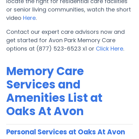
locate the right for residential care facilities
or senior living communities, watch the short
video
Here
.
Contact our expert care advisors now and
get started for Avon Park Memory Care
options at (877) 523-6523 x1 or
Click Here
.
Memory Care
Services and
Amenities List at
Oaks At Avon
Personal Services at Oaks At Avon