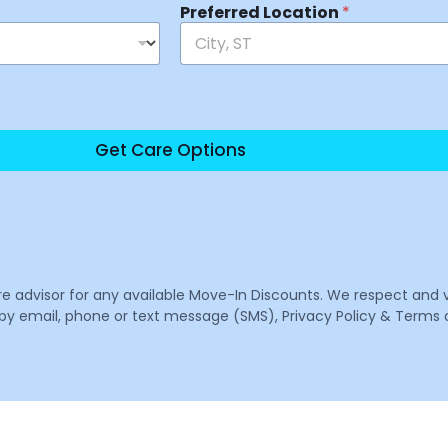
Preferred Location
*
Get Care Options
are advisor for any available Move-In Discounts. We respect and 
email, phone or text message (SMS), Privacy Policy & Terms o