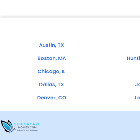
Austin, TX
Boston, MA
Hunt
Chicago, IL
Dallas, TX
Ja
Denver, CO
Lo