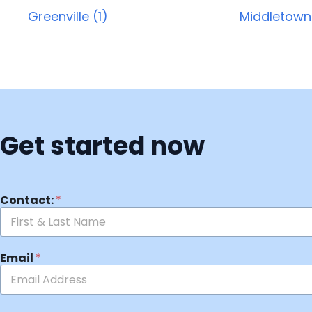
Greenville (1)
Middletown
Get started now
Contact:
*
Email
*