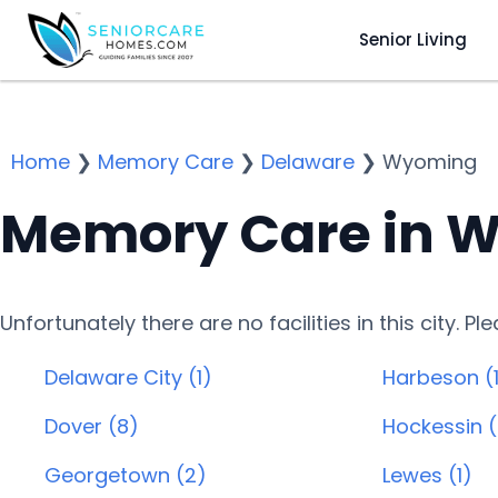
Senior Living
Home
❯
Memory Care
❯
Delaware
❯
Wyoming
Memory Care in W
Unfortunately there are no facilities in this city. P
Delaware City (1)
Harbeson (1
Dover (8)
Hockessin (
Georgetown (2)
Lewes (1)