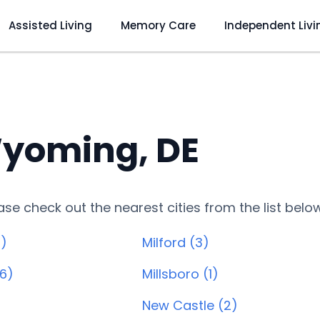
Assisted Living
Memory Care
Independent Livi
yoming, DE
lease check out the nearest cities from the list belo
)
Milford (3)
6)
Millsboro (1)
New Castle (2)