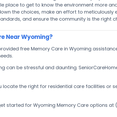
ible place to get to know the environment more an
wn the choices, make an effort to meticulously e
tandards, and ensure the community is the right c
are Near Wyoming?
ovided free Memory Care in Wyoming assistance to
 needs.
 can be stressful and daunting. SeniorCareHomes 
cate the right for residential care facilities or s
get started for Wyoming Memory Care options at 