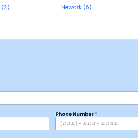
 (2)
Newark (6)
Phone Number
*