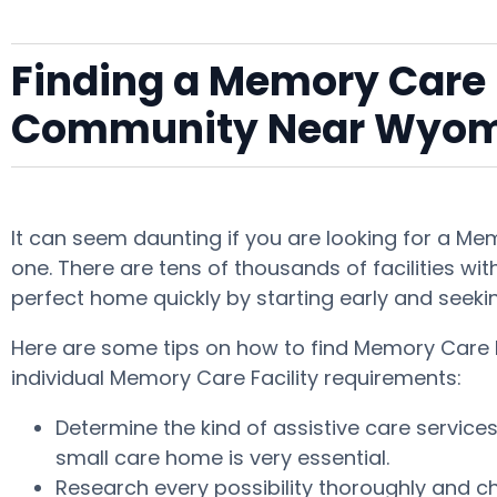
Finding a Memory Care F
Community Near Wyo
It can seem daunting if you are looking for a M
one. There are tens of thousands of facilities with
perfect home quickly by starting early and seeki
Here are some tips on how to find Memory Care F
individual Memory Care Facility requirements:
Determine the kind of assistive care servic
small care home is very essential.
Research every possibility thoroughly and che