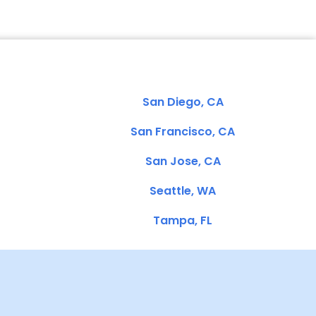
San Diego, CA
San Francisco, CA
San Jose, CA
Seattle, WA
Tampa, FL