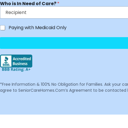
Who is In Need of Care?
*
Paying with Medicaid Only
*Free Information & 100% No Obligation for Families. Ask your c
agree to SeniorCareHomes.Com’s Agreement to be contacted by 