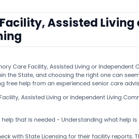
acility, Assisted Living
ming
emory Care Facility, Assisted Living or Independe
in the State, and choosing the right one can seem ou
ng free help from an experienced senior care advi
acility, Assisted Living or Independent Living C
es help that is needed - Understanding what help 
ck with State Licensing for their facility reports. 