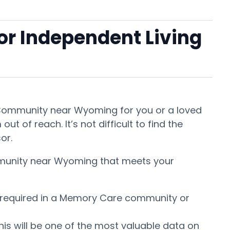
 or Independent Living
nt Community near Wyoming for you or a loved
t of reach. It’s not difficult to find the
sor.
ommunity near Wyoming that meets your
is required in a Memory Care community or
This will be one of the most valuable data on