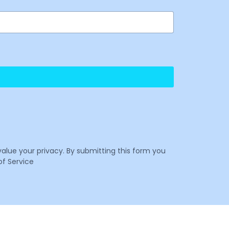
value your privacy. By submitting this form you
f Service