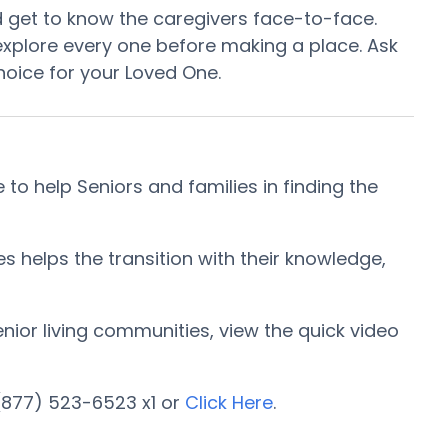
d get to know the caregivers face-to-face.
xplore every one before making a place. Ask
hoice for your Loved One.
 help Seniors and families in finding the
helps the transition with their knowledge,
enior living communities, view the quick video
(877) 523-6523 x1 or
Click Here
.