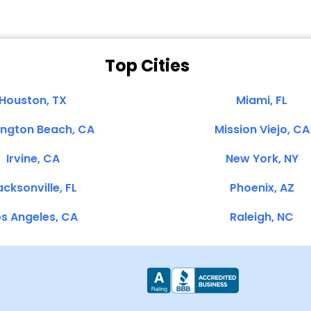
Top Cities
Houston, TX
Miami, FL
ington Beach, CA
Mission Viejo, CA
Irvine, CA
New York, NY
cksonville, FL
Phoenix, AZ
s Angeles, CA
Raleigh, NC