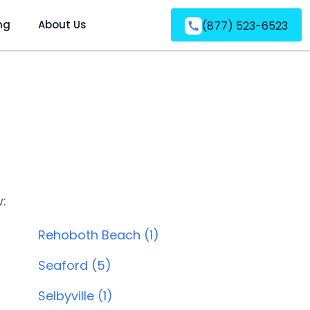
ng
About Us
(877) 523-6523
w:
Rehoboth Beach (1)
Seaford (5)
Selbyville (1)