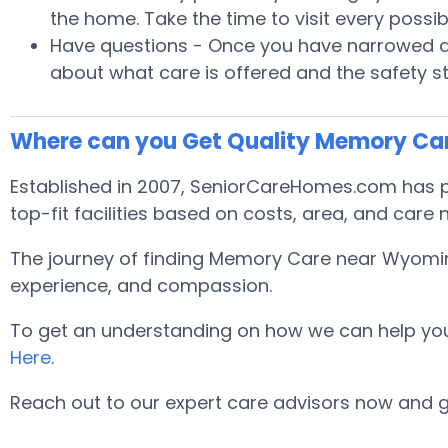
the home. Take the time to visit every poss
Have questions - Once you have narrowed do
about what care is offered and the safety s
Where can you Get Quality Memory C
Established in 2007, SeniorCareHomes.com has pr
top-fit facilities based on costs, area, and care
The journey of finding Memory Care near Wyoming
experience, and compassion.
To get an understanding on how we can help you lo
Here
.
Reach out to our expert care advisors now and 