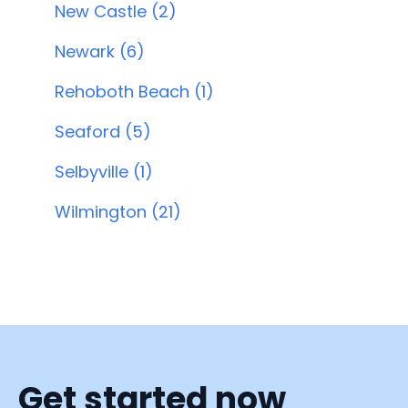
New Castle (2)
Newark (6)
Rehoboth Beach (1)
Seaford (5)
Selbyville (1)
Wilmington (21)
Get started now