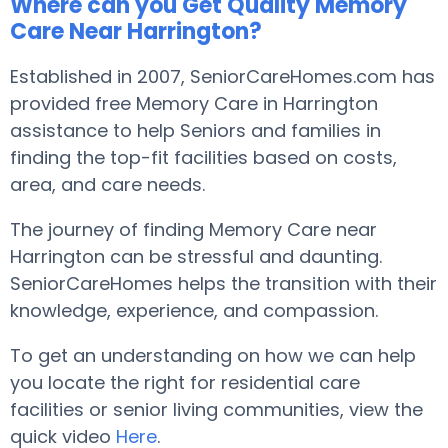
Where can you Get Quality Memory
Care Near Harrington?
Established in 2007, SeniorCareHomes.com has
provided free Memory Care in Harrington
assistance to help Seniors and families in
finding the top-fit facilities based on costs,
area, and care needs.
The journey of finding Memory Care near
Harrington can be stressful and daunting.
SeniorCareHomes helps the transition with their
knowledge, experience, and compassion.
To get an understanding on how we can help
you locate the right for residential care
facilities or senior living communities, view the
quick video
Here
.