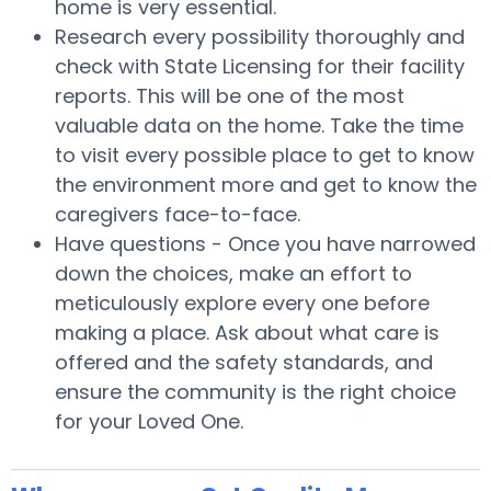
home is very essential.
Research every possibility thoroughly and
check with State Licensing for their facility
reports. This will be one of the most
valuable data on the home. Take the time
to visit every possible place to get to know
the environment more and get to know the
caregivers face-to-face.
Have questions - Once you have narrowed
down the choices, make an effort to
meticulously explore every one before
making a place. Ask about what care is
offered and the safety standards, and
ensure the community is the right choice
for your Loved One.