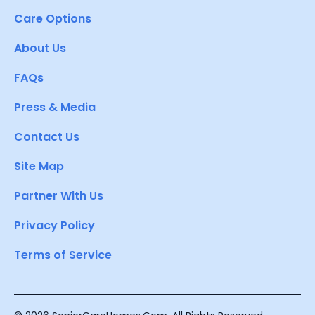
Care Options
About Us
FAQs
Press & Media
Contact Us
Site Map
Partner With Us
Privacy Policy
Terms of Service