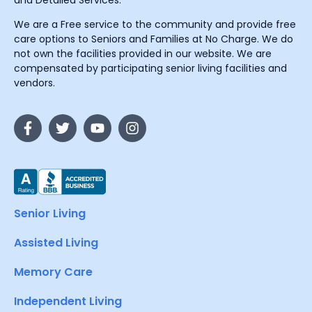
and Detailed Services.
We are a Free service to the community and provide free
care options to Seniors and Families at No Charge. We do
not own the facilities provided in our website. We are
compensated by participating senior living facilities and
vendors.
Senior Living
Assisted Living
Memory Care
Independent Living