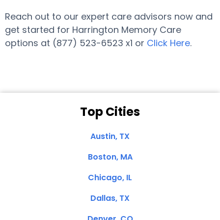
Reach out to our expert care advisors now and
get started for Harrington Memory Care
options at (877) 523-6523 x1 or
Click Here
.
Top Cities
Austin, TX
Boston, MA
Chicago, IL
Dallas, TX
Denver, CO