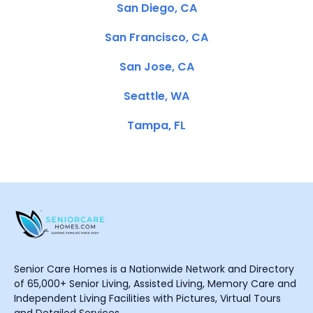
San Diego, CA
San Francisco, CA
San Jose, CA
Seattle, WA
Tampa, FL
Senior Care Homes is a Nationwide Network and Directory
of 65,000+ Senior Living, Assisted Living, Memory Care and
Independent Living Facilities with Pictures, Virtual Tours