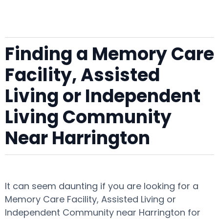
Finding a Memory Care
Facility, Assisted
Living or Independent
Living Community
Near Harrington
It can seem daunting if you are looking for a
Memory Care Facility, Assisted Living or
Independent Community near Harrington for