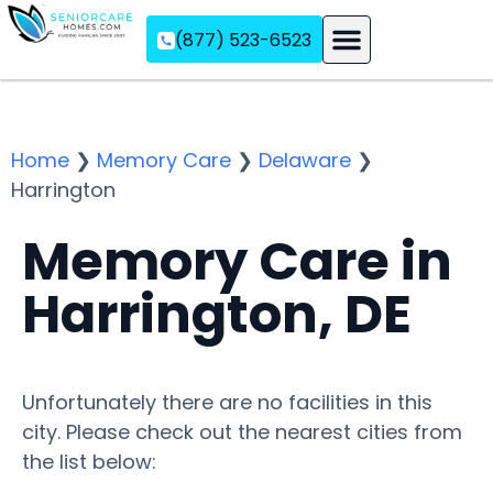
(877) 523-6523
Assisted Living
Memory Care
Independent Living
Home
❯
Memory Care
❯
Delaware
❯
Harrington
Memory Care in
Harrington, DE
Unfortunately there are no facilities in this
city. Please check out the nearest cities from
the list below: