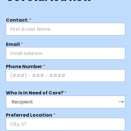
Contact:
*
Email
*
Phone Number
*
Who is In Need of Care?
*
Preferred Location
*