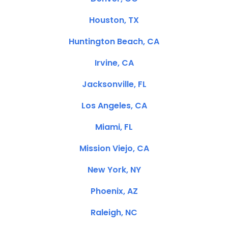
Houston, TX
Huntington Beach, CA
Irvine, CA
Jacksonville, FL
Los Angeles, CA
Miami, FL
Mission Viejo, CA
New York, NY
Phoenix, AZ
Raleigh, NC