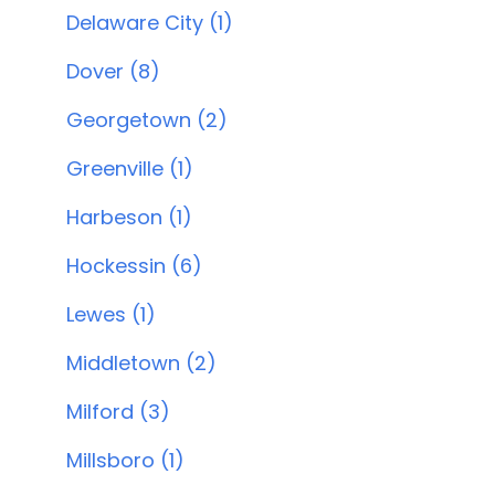
Delaware City (1)
Dover (8)
Georgetown (2)
Greenville (1)
Harbeson (1)
Hockessin (6)
Lewes (1)
Middletown (2)
Milford (3)
Millsboro (1)