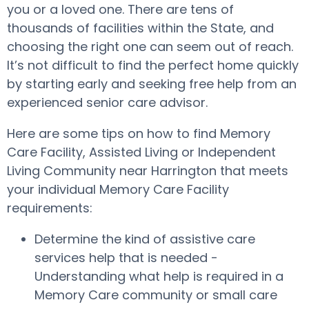
you or a loved one. There are tens of
thousands of facilities within the State, and
choosing the right one can seem out of reach.
It’s not difficult to find the perfect home quickly
by starting early and seeking free help from an
experienced senior care advisor.
Here are some tips on how to find Memory
Care Facility, Assisted Living or Independent
Living Community near Harrington that meets
your individual Memory Care Facility
requirements:
Determine the kind of assistive care
services help that is needed -
Understanding what help is required in a
Memory Care community or small care