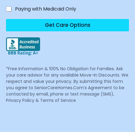
Paying with Medicaid Only
Get Care Options
*Free Information & 100% No Obligation for Families. Ask
your care advisor for any available Move-In Discounts. We
respect and value your privacy. By submitting this form
you agree to SeniorCareHomes.Com’s Agreement to be
contacted by email, phone or text message (SMS),
Privacy Policy & Terms of Service