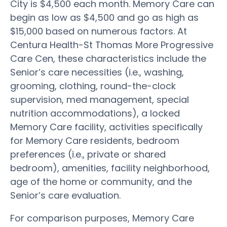
City is $4,500 each month. Memory Care can
begin as low as $4,500 and go as high as
$15,000 based on numerous factors. At
Centura Health-St Thomas More Progressive
Care Cen, these characteristics include the
Senior’s care necessities (i.e., washing,
grooming, clothing, round-the-clock
supervision, med management, special
nutrition accommodations), a locked
Memory Care facility, activities specifically
for Memory Care residents, bedroom
preferences (i.e., private or shared
bedroom), amenities, facility neighborhood,
age of the home or community, and the
Senior’s care evaluation.
For comparison purposes, Memory Care