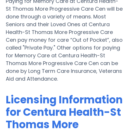
Paying for Memory Care at Centura Health-
St Thomas More Progressive Care Cen will be
done through a variety of means. Most
Seniors and their Loved Ones at Centura
Health-St Thomas More Progressive Care
Cen pay money for care “Out of Pocket”, also
called "Private Pay." Other options for paying
for Memory Care at Centura Health-St
Thomas More Progressive Care Cen can be
done by Long Term Care Insurance, Veterans
Aid and Attendance.
Licensing Information
for Centura Health-St
Thomas More