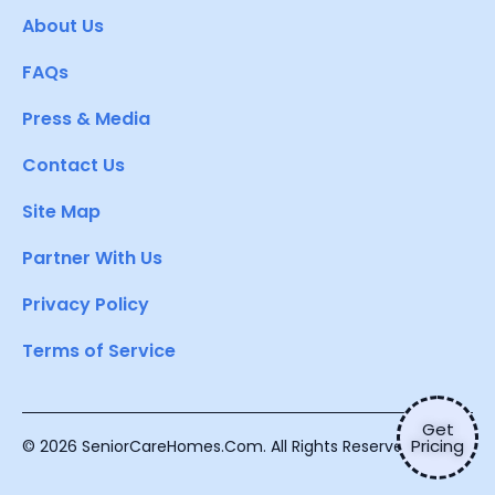
About Us
FAQs
Press & Media
Contact Us
Site Map
Partner With Us
Privacy Policy
Terms of Service
Get
Pricing
© 2026 SeniorCareHomes.Com. All Rights Reserved.