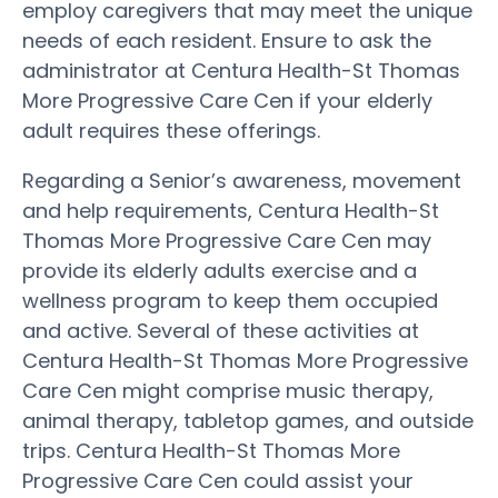
employ caregivers that may meet the unique
needs of each resident. Ensure to ask the
administrator at Centura Health-St Thomas
More Progressive Care Cen if your elderly
adult requires these offerings.
Regarding a Senior’s awareness, movement
and help requirements, Centura Health-St
Thomas More Progressive Care Cen may
provide its elderly adults exercise and a
wellness program to keep them occupied
and active. Several of these activities at
Centura Health-St Thomas More Progressive
Care Cen might comprise music therapy,
animal therapy, tabletop games, and outside
trips. Centura Health-St Thomas More
Progressive Care Cen could assist your