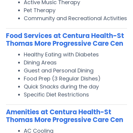
Active Music Therapy
Pet Therapy
Community and Recreational Activities
Food Services at Centura Health-St
Thomas More Progressive Care Cen
Healthy Eating with Diabetes
Dining Areas
Guest and Personal Dining
Food Prep (3 Regular Dishes)
Quick Snacks during the day
Specific Diet Restrictions
Amenities at Centura Health-St
Thomas More Progressive Care Cen
AC Cooling