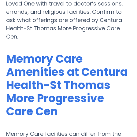
Loved One with travel to doctor’s sessions,
errands, and religious facilities. Confirm to
ask what offerings are offered by Centura
Health-St Thomas More Progressive Care
Cen.
Memory Care
Amenities at Centura
Health-St Thomas
More Progressive
Care Cen
Memory Care facilities can differ from the