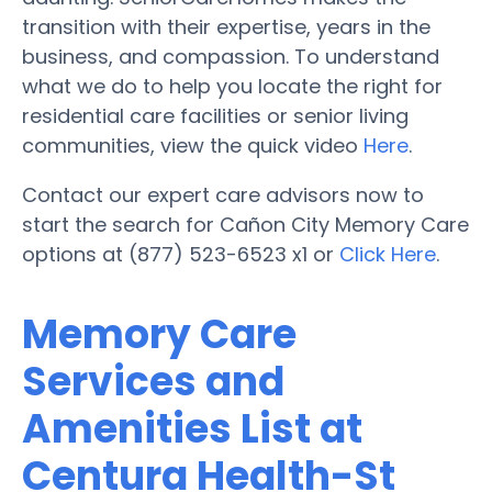
transition with their expertise, years in the
business, and compassion. To understand
what we do to help you locate the right for
residential care facilities or senior living
communities, view the quick video
Here
.
Contact our expert care advisors now to
start the search for Cañon City Memory Care
options at (877) 523-6523 x1 or
Click Here
.
Memory Care
Services and
Amenities List at
Centura Health-St