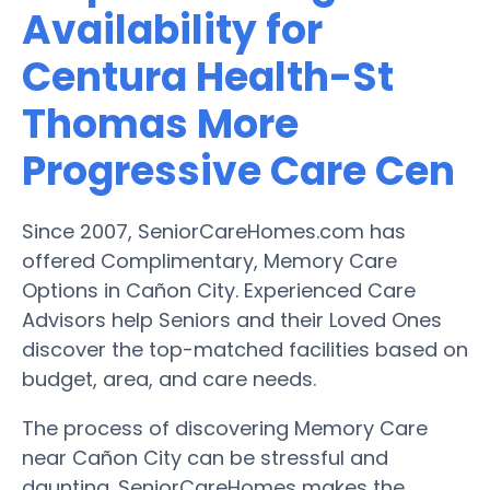
Availability for
Centura Health-St
Thomas More
Progressive Care Cen
Since 2007, SeniorCareHomes.com has
offered Complimentary, Memory Care
Options in Cañon City. Experienced Care
Advisors help Seniors and their Loved Ones
discover the top-matched facilities based on
budget, area, and care needs.
The process of discovering Memory Care
near Cañon City can be stressful and
daunting. SeniorCareHomes makes the