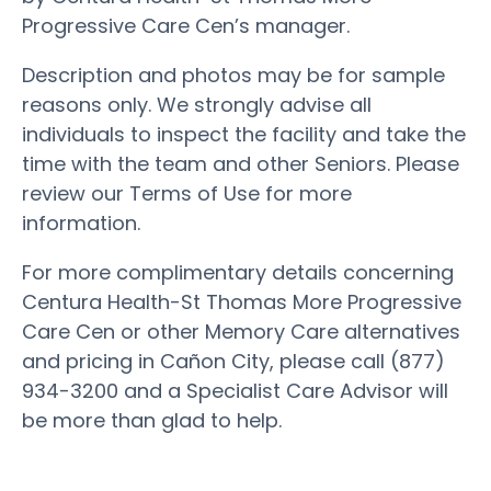
Progressive Care Cen’s manager.
Description and photos may be for sample
reasons only. We strongly advise all
individuals to inspect the facility and take the
time with the team and other Seniors. Please
review our Terms of Use for more
information.
For more complimentary details concerning
Centura Health-St Thomas More Progressive
Care Cen or other Memory Care alternatives
and pricing in Cañon City, please call (877)
934-3200 and a Specialist Care Advisor will
be more than glad to help.