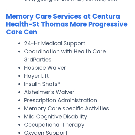
Memory Care Services at Centura
Health-St Thomas More Progressive
Care Cen
24-Hr Medical Support
Coordination with Health Care
3rdParties
Hospice Waiver
Hoyer Lift
Insulin Shots*
Alzheimer's Waiver
Prescription Administration
Memory Care specific Activities
Mild Cognitive Disability
Occupational Therapy
Oxygen Support