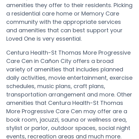
amenities they offer to their residents. Picking
a residential care home or Memory Care
community with the appropriate services
and amenities that can best support your
Loved One is very essential.
Centura Health-St Thomas More Progressive
Care Cen in Cañon City offers a broad
variety of amenities that includes planned
daily activities, movie entertainment, exercise
schedules, music plans, craft plans,
transportation arrangement and more. Other
amenities that Centura Health-St Thomas
More Progressive Care Cen may offer are a
book room, jacuzzi, sauna or wellness area,
stylist or parlor, outdoor spaces, social night
events, recreation areas and much more.