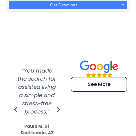
Get Directions
“You made
“Super
“Re
the search for
efficient and
wer
See More
assisted living
extremely kind
wit
a simple and
service.
wer
stress-free
Amazing
process.”
efforts show
S
how much
Paula M. of
they care”
Scottsdale, AZ