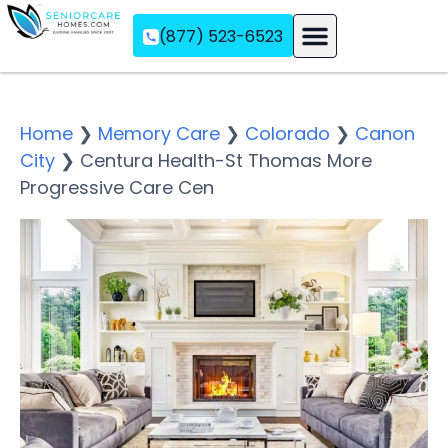
(877) 523-6523
Assisted Living
Memory Care
Independent Living
Home
❯
Memory Care
❯
Colorado
❯
Canon
City
❯
Centura Health-St Thomas More
Progressive Care Cen