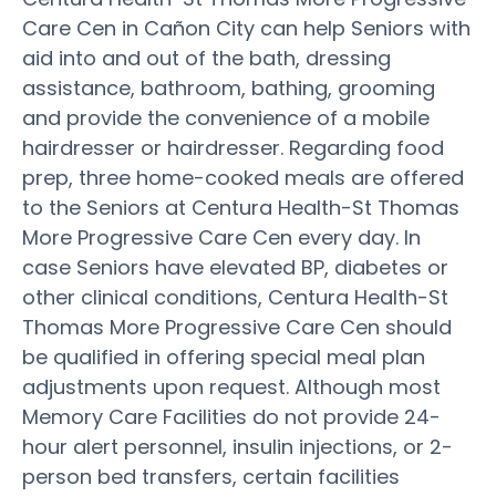
Care Cen in Cañon City can help Seniors with
aid into and out of the bath, dressing
assistance, bathroom, bathing, grooming
and provide the convenience of a mobile
hairdresser or hairdresser. Regarding food
prep, three home-cooked meals are offered
to the Seniors at Centura Health-St Thomas
More Progressive Care Cen every day. In
case Seniors have elevated BP, diabetes or
other clinical conditions, Centura Health-St
Thomas More Progressive Care Cen should
be qualified in offering special meal plan
adjustments upon request. Although most
Memory Care Facilities do not provide 24-
hour alert personnel, insulin injections, or 2-
person bed transfers, certain facilities