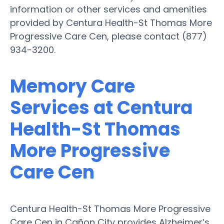
information or other services and amenities
provided by Centura Health-St Thomas More
Progressive Care Cen, please contact (877)
934-3200.
Memory Care
Services at Centura
Health-St Thomas
More Progressive
Care Cen
Centura Health-St Thomas More Progressive
Care Cen in Cañon City provides Alzheimer’s