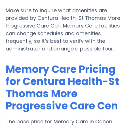
Make sure to inquire what amenities are
provided by Centura Health-St Thomas More
Progressive Care Cen. Memory Care facilities
can change schedules and amenities
frequently, so it’s best to verify with the
administrator and arrange a possible tour.
Memory Care Pricing
for Centura Health-St
Thomas More
Progressive Care Cen
The base price for Memory Care in Cañon