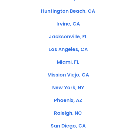
Huntington Beach, CA
Irvine, CA
Jacksonville, FL
Los Angeles, CA
Miami, FL
Mission Viejo, CA
New York, NY
Phoenix, AZ
Raleigh, NC
San Diego, CA