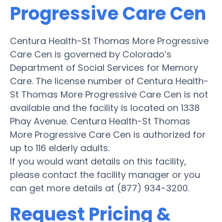
Progressive Care Cen
Centura Health-St Thomas More Progressive
Care Cen is governed by Colorado’s
Department of Social Services for Memory
Care. The license number of Centura Health-
St Thomas More Progressive Care Cen is not
available and the facility is located on 1338
Phay Avenue. Centura Health-St Thomas
More Progressive Care Cen is authorized for
up to 116 elderly adults.
If you would want details on this facility,
please contact the facility manager or you
can get more details at (877) 934-3200.
Request Pricing &