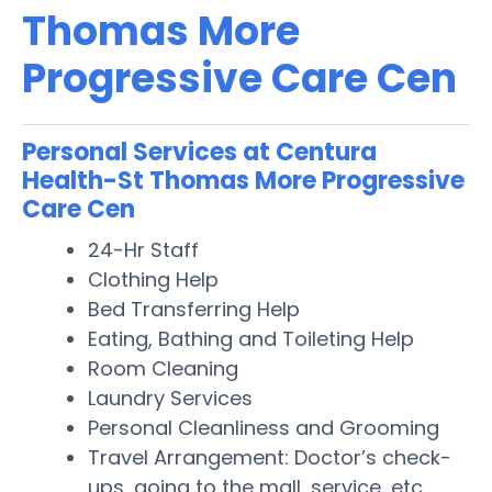
Thomas More
Progressive Care Cen
Personal Services at Centura
Health-St Thomas More Progressive
Care Cen
24-Hr Staff
Clothing Help
Bed Transferring Help
Eating, Bathing and Toileting Help
Room Cleaning
Laundry Services
Personal Cleanliness and Grooming
Travel Arrangement: Doctor’s check-
ups, going to the mall, service, etc.