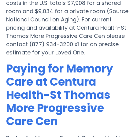
costs in the U.S. totals $7,908 for a shared
room and $9,034 for a private room (Source:
National Council on Aging). For current
pricing and availability at Centura Health-St
Thomas More Progressive Care Cen please
contact (877) 934-3200 x1 for an precise
estimate for your Loved One.
Paying for Memory
Care at Centura
Health-St Thomas
More Progressive
Care Cen