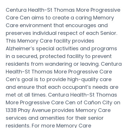
Centura Health-St Thomas More Progressive
Care Cen aims to create a caring Memory
Care environment that encourages and
preserves individual respect of each Senior.
This Memory Care facility provides
Alzheimer’s special activities and programs
in a secured, protected facility to prevent
residents from wandering or leaving. Centura
Health-St Thomas More Progressive Care
Cen’s goal is to provide high-quality care
and ensure that each occupant’s needs are
met at all times. Centura Health-St Thomas
More Progressive Care Cen of Cañon City on
1338 Phay Avenue provides Memory Care
services and amenities for their senior
residents. For more Memory Care