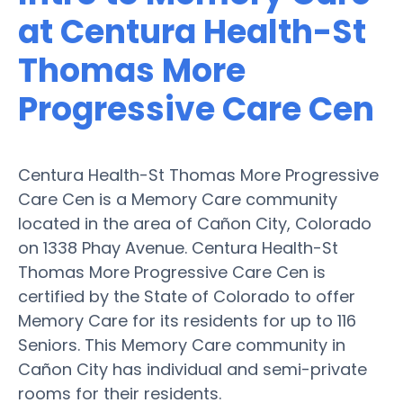
at Centura Health-St
Thomas More
Progressive Care Cen
Centura Health-St Thomas More Progressive
Care Cen is a Memory Care community
located in the area of Cañon City, Colorado
on 1338 Phay Avenue. Centura Health-St
Thomas More Progressive Care Cen is
certified by the State of Colorado to offer
Memory Care for its residents for up to 116
Seniors. This Memory Care community in
Cañon City has individual and semi-private
rooms for their residents.