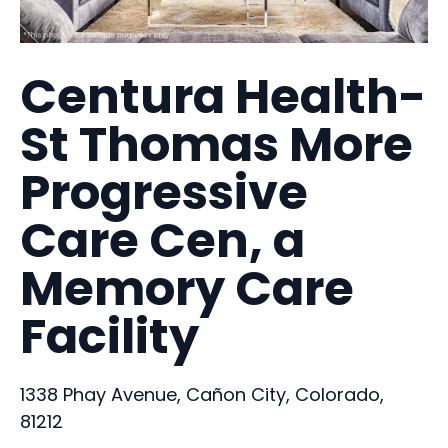
Centura Health-
St Thomas More
Progressive
Care Cen, a
Memory Care
Facility
1338 Phay Avenue, Cañon City, Colorado,
81212