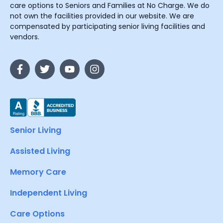
care options to Seniors and Families at No Charge. We do
not own the facilities provided in our website. We are
compensated by participating senior living facilities and
vendors.
Senior Living
Assisted Living
Memory Care
Independent Living
Care Options