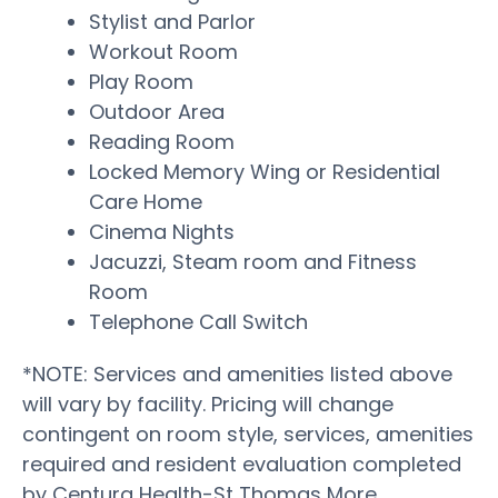
Stylist and Parlor
Workout Room
Play Room
Outdoor Area
Reading Room
Locked Memory Wing or Residential
Care Home
Cinema Nights
Jacuzzi, Steam room and Fitness
Room
Telephone Call Switch
*NOTE: Services and amenities listed above
will vary by facility. Pricing will change
contingent on room style, services, amenities
required and resident evaluation completed
by Centura Health-St Thomas More