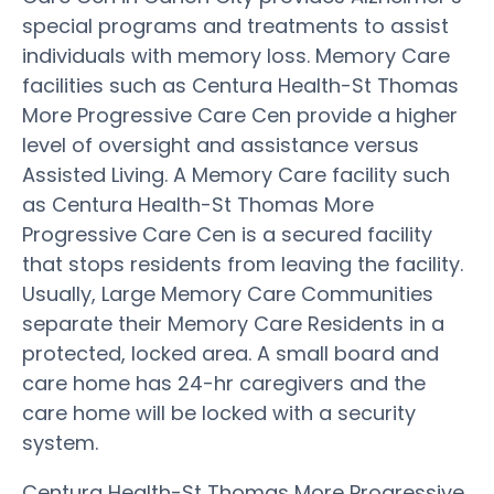
special programs and treatments to assist
individuals with memory loss. Memory Care
facilities such as Centura Health-St Thomas
More Progressive Care Cen provide a higher
level of oversight and assistance versus
Assisted Living. A Memory Care facility such
as Centura Health-St Thomas More
Progressive Care Cen is a secured facility
that stops residents from leaving the facility.
Usually, Large Memory Care Communities
separate their Memory Care Residents in a
protected, locked area. A small board and
care home has 24-hr caregivers and the
care home will be locked with a security
system.
Centura Health-St Thomas More Progressive