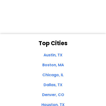
Dale N. of San
Clemente, CA
Top Cities
Austin, TX
Boston, MA
Chicago, IL
Dallas, TX
Denver, CO
Houston, TX