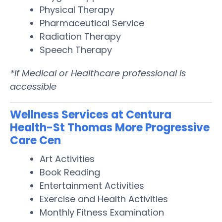
Physical Therapy
Pharmaceutical Service
Radiation Therapy
Speech Therapy
*If Medical or Healthcare professional is
accessible
Wellness Services at Centura
Health-St Thomas More Progressive
Care Cen
Art Activities
Book Reading
Entertainment Activities
Exercise and Health Activities
Monthly Fitness Examination