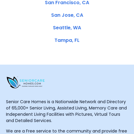
San Francisco, CA
San Jose, CA
Seattle, WA
Tampa, FL
Senior Care Homes is a Nationwide Network and Directory
of 65,000+ Senior Living, Assisted Living, Memory Care and
Independent Living Facilities with Pictures, Virtual Tours
and Detailed Services.
We are a Free service to the community and provide free