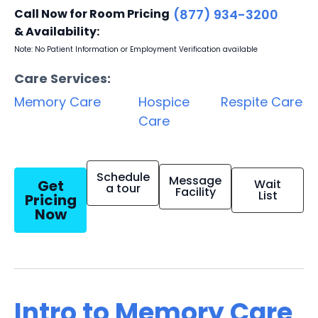
Call Now for Room Pricing
(877) 934-3200
& Availability:
Note: No Patient Information or Employment Verification available
Care Services:
Memory Care
Hospice
Respite Care
Care
Schedule
Message
Get
Wait
a tour
Facility
List
Pricing
Now
Intro to Memory Care