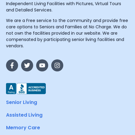
Independent Living Facilities with Pictures, Virtual Tours
and Detailed Services.
We are a Free service to the community and provide free
care options to Seniors and Families at No Charge. We do
not own the facilities provided in our website. We are
compensated by participating senior living facilities and
vendors.
Senior Living
Assisted Living
Memory Care