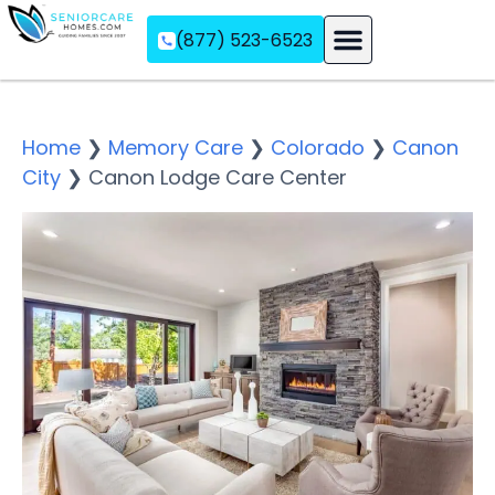
(877) 523-6523
Assisted Living
Memory Care
Independent Living
Home
❯
Memory Care
❯
Colorado
❯
Canon
City
❯
Canon Lodge Care Center