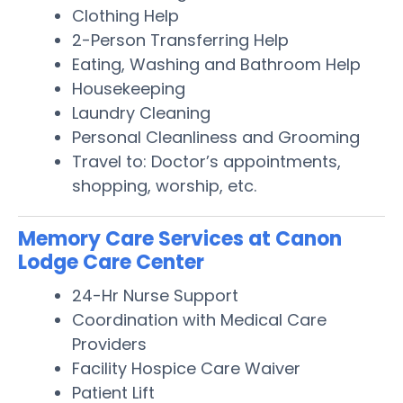
Clothing Help
2-Person Transferring Help
Eating, Washing and Bathroom Help
Housekeeping
Laundry Cleaning
Personal Cleanliness and Grooming
Travel to: Doctor’s appointments,
shopping, worship, etc.
Memory Care Services at Canon
Lodge Care Center
24-Hr Nurse Support
Coordination with Medical Care
Providers
Facility Hospice Care Waiver
Patient Lift