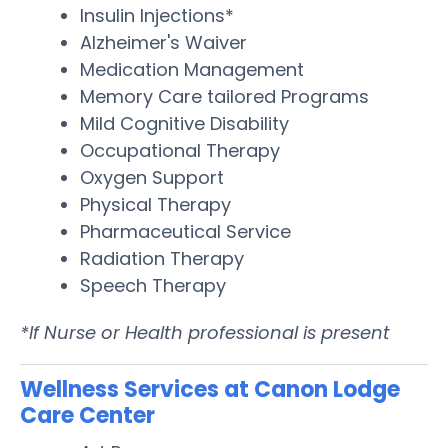
Insulin Injections*
Alzheimer's Waiver
Medication Management
Memory Care tailored Programs
Mild Cognitive Disability
Occupational Therapy
Oxygen Support
Physical Therapy
Pharmaceutical Service
Radiation Therapy
Speech Therapy
*If Nurse or Health professional is present
Wellness Services at Canon Lodge
Care Center