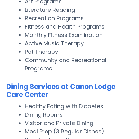
Art Programs
Literature Reading
Recreation Programs
Fitness and Health Programs
Monthly Fitness Examination
Active Music Therapy
Pet Therapy
Community and Recreational
Programs
Dining Services at Canon Lodge
Care Center
Healthy Eating with Diabetes
Dining Rooms
Visitor and Private Dining
Meal Prep (3 Regular Dishes)