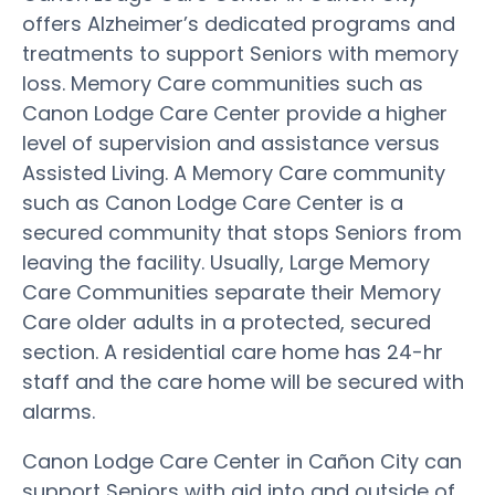
offers Alzheimer’s dedicated programs and
treatments to support Seniors with memory
loss. Memory Care communities such as
Canon Lodge Care Center provide a higher
level of supervision and assistance versus
Assisted Living. A Memory Care community
such as Canon Lodge Care Center is a
secured community that stops Seniors from
leaving the facility. Usually, Large Memory
Care Communities separate their Memory
Care older adults in a protected, secured
section. A residential care home has 24-hr
staff and the care home will be secured with
alarms.
Canon Lodge Care Center in Cañon City can
support Seniors with aid into and outside of