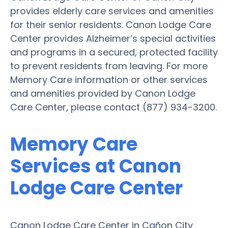
provides elderly care services and amenities
for their senior residents. Canon Lodge Care
Center provides Alzheimer’s special activities
and programs in a secured, protected facility
to prevent residents from leaving. For more
Memory Care information or other services
and amenities provided by Canon Lodge
Care Center, please contact (877) 934-3200.
Memory Care
Services at Canon
Lodge Care Center
Canon Lodge Care Center in Cañon City