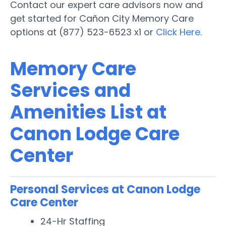
Contact our expert care advisors now and
get started for Cañon City Memory Care
options at (877) 523-6523 x1 or
Click Here
.
Memory Care
Services and
Amenities List at
Canon Lodge Care
Center
Personal Services at Canon Lodge
Care Center
24-Hr Staffing