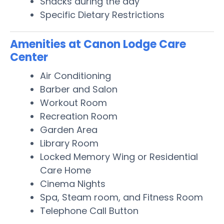
Snacks during the day
Specific Dietary Restrictions
Amenities at Canon Lodge Care
Center
Air Conditioning
Barber and Salon
Workout Room
Recreation Room
Garden Area
Library Room
Locked Memory Wing or Residential
Care Home
Cinema Nights
Spa, Steam room, and Fitness Room
Telephone Call Button