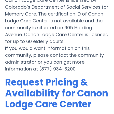
Canon Lodge Care Center is licensed by
Colorado’s Department of Social Services for
Memory Care. The certification ID of Canon
Lodge Care Center is not available and the
community is situated on 905 Harding
Avenue. Canon Lodge Care Center is licensed
for up to 60 elderly adults.
If you would want information on this
community, please contact the community
administrator or you can get more
information at (877) 934-3200.
Request Pricing &
Availability for Canon
Lodge Care Center