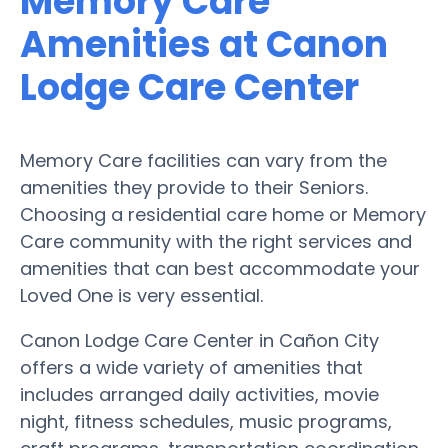
Memory Care
Amenities at Canon
Lodge Care Center
Memory Care facilities can vary from the
amenities they provide to their Seniors.
Choosing a residential care home or Memory
Care community with the right services and
amenities that can best accommodate your
Loved One is very essential.
Canon Lodge Care Center in Cañon City
offers a wide variety of amenities that
includes arranged daily activities, movie
night, fitness schedules, music programs,