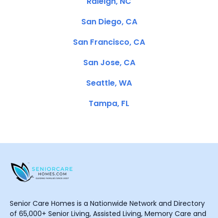
Raleigh, NC
San Diego, CA
San Francisco, CA
San Jose, CA
Seattle, WA
Tampa, FL
Senior Care Homes is a Nationwide Network and Directory
of 65,000+ Senior Living, Assisted Living, Memory Care and