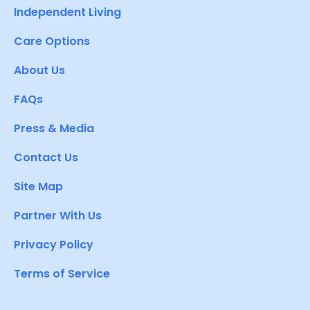
Independent Living
Care Options
About Us
FAQs
Press & Media
Contact Us
Site Map
Partner With Us
Privacy Policy
Terms of Service