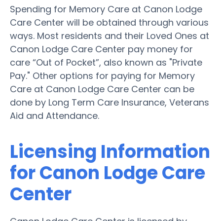
Spending for Memory Care at Canon Lodge
Care Center will be obtained through various
ways. Most residents and their Loved Ones at
Canon Lodge Care Center pay money for
care “Out of Pocket”, also known as "Private
Pay." Other options for paying for Memory
Care at Canon Lodge Care Center can be
done by Long Term Care Insurance, Veterans
Aid and Attendance.
Licensing Information
for Canon Lodge Care
Center