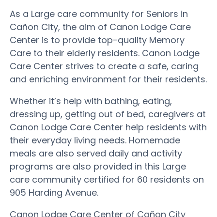
As a Large care community for Seniors in
Cañon City, the aim of Canon Lodge Care
Center is to provide top-quality Memory
Care to their elderly residents. Canon Lodge
Care Center strives to create a safe, caring
and enriching environment for their residents.
Whether it’s help with bathing, eating,
dressing up, getting out of bed, caregivers at
Canon Lodge Care Center help residents with
their everyday living needs. Homemade
meals are also served daily and activity
programs are also provided in this Large
care community certified for 60 residents on
905 Harding Avenue.
Canon Lodge Care Center of Cañon City