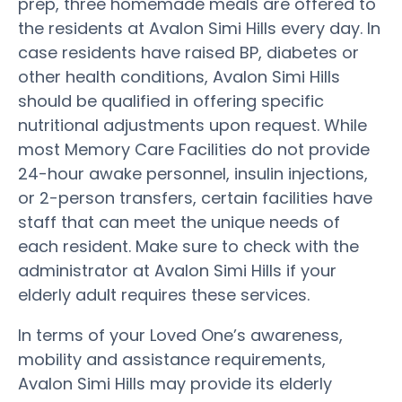
prep, three homemade meals are offered to
the residents at Avalon Simi Hills every day. In
case residents have raised BP, diabetes or
other health conditions, Avalon Simi Hills
should be qualified in offering specific
nutritional adjustments upon request. While
most Memory Care Facilities do not provide
24-hour awake personnel, insulin injections,
or 2-person transfers, certain facilities have
staff that can meet the unique needs of
each resident. Make sure to check with the
administrator at Avalon Simi Hills if your
elderly adult requires these services.
In terms of your Loved One’s awareness,
mobility and assistance requirements,
Avalon Simi Hills may provide its elderly