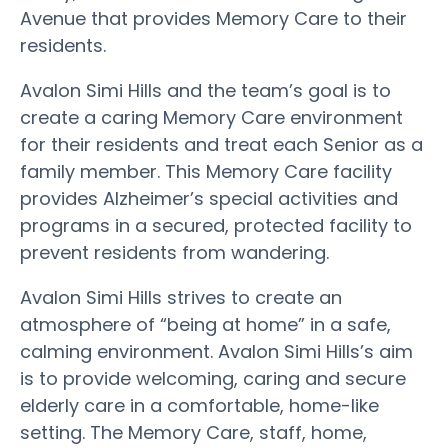
Avenue that provides Memory Care to their
residents.
Avalon Simi Hills and the team’s goal is to
create a caring Memory Care environment
for their residents and treat each Senior as a
family member. This Memory Care facility
provides Alzheimer’s special activities and
programs in a secured, protected facility to
prevent residents from wandering.
Avalon Simi Hills strives to create an
atmosphere of “being at home” in a safe,
calming environment. Avalon Simi Hills’s aim
is to provide welcoming, caring and secure
elderly care in a comfortable, home-like
setting. The Memory Care, staff, home,