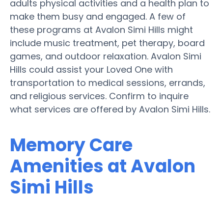
adults physical activities and a health plan to
make them busy and engaged. A few of
these programs at Avalon Simi Hills might
include music treatment, pet therapy, board
games, and outdoor relaxation. Avalon Simi
Hills could assist your Loved One with
transportation to medical sessions, errands,
and religious services. Confirm to inquire
what services are offered by Avalon Simi Hills.
Memory Care
Amenities at Avalon
Simi Hills