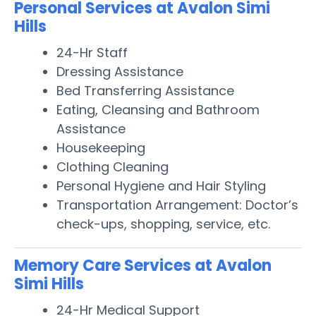
Personal Services at Avalon Simi
Hills
24-Hr Staff
Dressing Assistance
Bed Transferring Assistance
Eating, Cleansing and Bathroom
Assistance
Housekeeping
Clothing Cleaning
Personal Hygiene and Hair Styling
Transportation Arrangement: Doctor’s
check-ups, shopping, service, etc.
Memory Care Services at Avalon
Simi Hills
24-Hr Medical Support