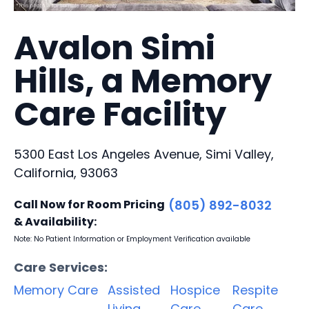
Avalon Simi
Hills, a Memory
Care Facility
5300 East Los Angeles Avenue, Simi Valley,
California, 93063
Call Now for Room Pricing
(805) 892-8032
& Availability:
Note: No Patient Information or Employment Verification available
Care Services:
Memory Care
Assisted
Hospice
Respite
Living
Care
Care