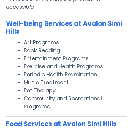
accessible
Well-being Services at Avalon Simi
Hills
Art Programs
Book Reading
Entertainment Programs
Exercise and Health Programs
Periodic Health Examination
Music Treatment
Pet Therapy
Community and Recreational
Programs
Food Services at Avalon Simi Hills