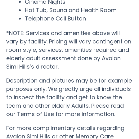
Cinema Nights
Hot Tub, Sauna and Health Room
Telephone Call Button
*NOTE: Services and amenities above will
vary by facility. Pricing will vary contingent on
room style, services, amenities required and
elderly adult assessment done by Avalon
Simi Hills’s director.
Description and pictures may be for example
purposes only. We greatly urge all individuals
to inspect the facility and get to know the
team and other elderly Adults. Please read
our Terms of Use for more information.
For more complimentary details regarding
Avalon Simi Hills or other Memory Care