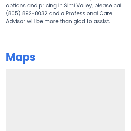
options and pricing in Simi Valley, please call
(805) 892-8032 and a Professional Care
Advisor will be more than glad to assist.
Maps