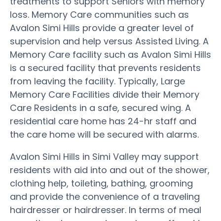
treatments to support Seniors with memory
loss. Memory Care communities such as
Avalon Simi Hills provide a greater level of
supervision and help versus Assisted Living. A
Memory Care facility such as Avalon Simi Hills
is a secured facility that prevents residents
from leaving the facility. Typically, Large
Memory Care Facilities divide their Memory
Care Residents in a safe, secured wing. A
residential care home has 24-hr staff and
the care home will be secured with alarms.
Avalon Simi Hills in Simi Valley may support
residents with aid into and out of the shower,
clothing help, toileting, bathing, grooming
and provide the convenience of a traveling
hairdresser or hairdresser. In terms of meal