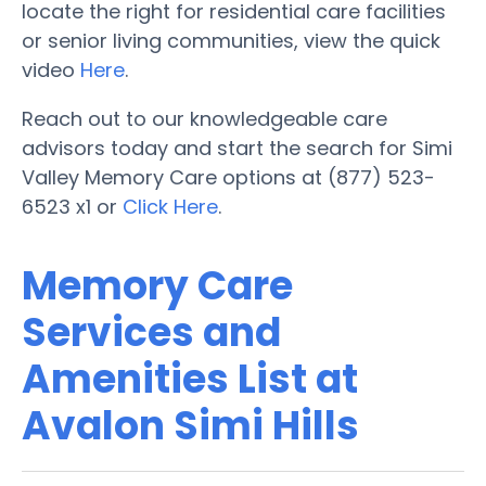
locate the right for residential care facilities
or senior living communities, view the quick
video
Here
.
Reach out to our knowledgeable care
advisors today and start the search for Simi
Valley Memory Care options at (877) 523-
6523 x1 or
Click Here
.
Memory Care
Services and
Amenities List at
Avalon Simi Hills