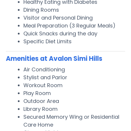
Healthy Eating with Diabetes
Dining Rooms
Visitor and Personal Dining
Meal Preparation (3 Regular Meals)
Quick Snacks during the day
Specific Diet Limits
Amenities at Avalon Simi Hills
Air Conditioning
Stylist and Parlor
Workout Room
Play Room
Outdoor Area
Library Room
Secured Memory Wing or Residential
Care Home