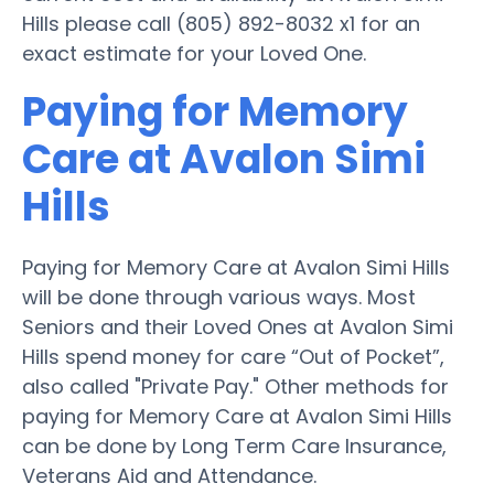
Hills please call (805) 892-8032 x1 for an
exact estimate for your Loved One.
Paying for Memory
Care at Avalon Simi
Hills
Paying for Memory Care at Avalon Simi Hills
will be done through various ways. Most
Seniors and their Loved Ones at Avalon Simi
Hills spend money for care “Out of Pocket”,
also called "Private Pay." Other methods for
paying for Memory Care at Avalon Simi Hills
can be done by Long Term Care Insurance,
Veterans Aid and Attendance.