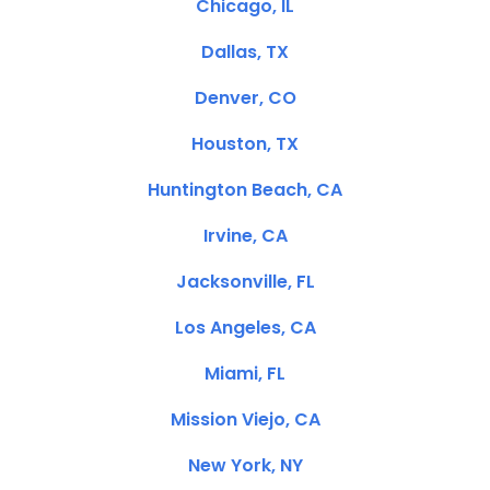
Chicago, IL
Dallas, TX
Denver, CO
Houston, TX
Huntington Beach, CA
Irvine, CA
Jacksonville, FL
Los Angeles, CA
Miami, FL
Mission Viejo, CA
New York, NY