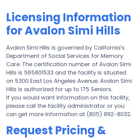
Licensing Information
for Avalon Simi Hills
Avalon Simi Hills is governed by California’s
Department of Social Services for Memory
Care. The certification number of Avalon Simi
Hills is 565801533 and the facility is situated
on 5300 East Los Angeles Avenue. Avalon Simi
Hills is authorized for up to 175 Seniors.
If you would want information on this facility,
please call the facility administrator or you
can get more information at (805) 892-8032.
Request Pricing &