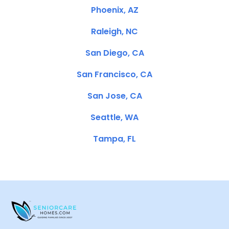
Phoenix, AZ
Raleigh, NC
San Diego, CA
San Francisco, CA
San Jose, CA
Seattle, WA
Tampa, FL