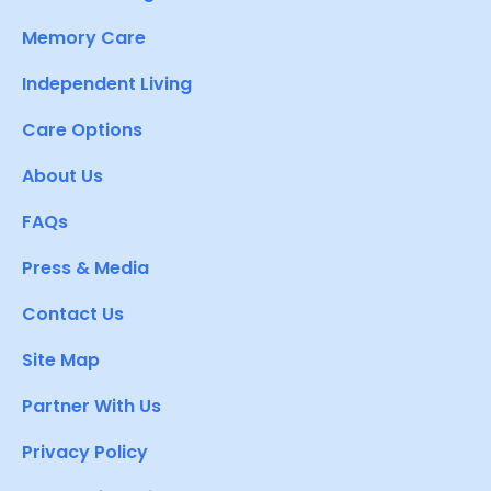
Memory Care
Independent Living
Care Options
About Us
FAQs
Press & Media
Contact Us
Site Map
Partner With Us
Privacy Policy