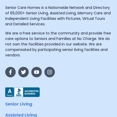
Senior Care Homes is a Nationwide Network and Directory
of 65,000+ Senior Living, Assisted Living, Memory Care and
Independent Living Facilities with Pictures, Virtual Tours
and Detailed Services.
We are a Free service to the community and provide free
care options to Seniors and Families at No Charge. We do
not own the facilities provided in our website. We are
compensated by participating senior living facilities and
vendors.
Senior Living
Assisted Living