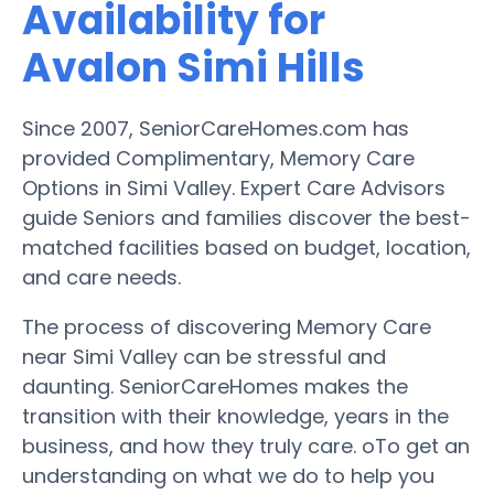
Availability for
Avalon Simi Hills
Since 2007, SeniorCareHomes.com has
provided Complimentary, Memory Care
Options in Simi Valley. Expert Care Advisors
guide Seniors and families discover the best-
matched facilities based on budget, location,
and care needs.
The process of discovering Memory Care
near Simi Valley can be stressful and
daunting. SeniorCareHomes makes the
transition with their knowledge, years in the
business, and how they truly care. oTo get an
understanding on what we do to help you