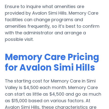
Ensure to inquire what amenities are
provided by Avalon Simi Hills. Memory Care
facilities can change programs and
amenities frequently, so it’s best to confirm
with the administrator and arrange a
possible visit.
Memory Care Pricing
for Avalon Simi Hills
The starting cost for Memory Care in Simi
Valley is $4,500 each month. Memory Care
can start as little as $4,500 and go as much
as $15,000 based on various factors. At
Avalon Simi Hills, these characteristics are