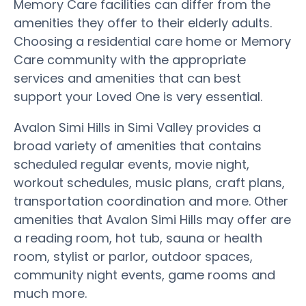
Memory Care facilities can differ from the
amenities they offer to their elderly adults.
Choosing a residential care home or Memory
Care community with the appropriate
services and amenities that can best
support your Loved One is very essential.
Avalon Simi Hills in Simi Valley provides a
broad variety of amenities that contains
scheduled regular events, movie night,
workout schedules, music plans, craft plans,
transportation coordination and more. Other
amenities that Avalon Simi Hills may offer are
a reading room, hot tub, sauna or health
room, stylist or parlor, outdoor spaces,
community night events, game rooms and
much more.