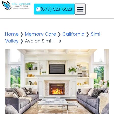
(877) 523-6523
Assisted Living
Memory Care
Independent Living
Home
❯
Memory Care
❯
California
❯
Simi
Valley
❯
Avalon Simi Hills