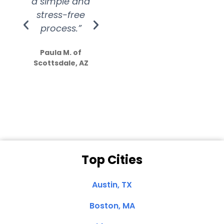
a simple and
service.
wer
stress-free
Amazing
process.”
efforts show
S
how much
Paula M. of
they care”
Scottsdale, AZ
Dale N. of San
Clemente, CA
Top Cities
Austin, TX
Boston, MA