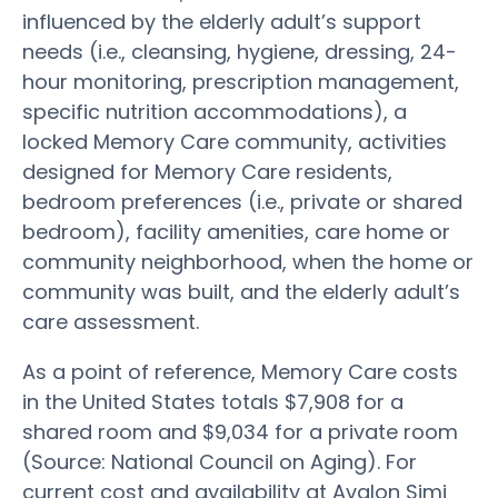
influenced by the elderly adult’s support
needs (i.e., cleansing, hygiene, dressing, 24-
hour monitoring, prescription management,
specific nutrition accommodations), a
locked Memory Care community, activities
designed for Memory Care residents,
bedroom preferences (i.e., private or shared
bedroom), facility amenities, care home or
community neighborhood, when the home or
community was built, and the elderly adult’s
care assessment.
As a point of reference, Memory Care costs
in the United States totals $7,908 for a
shared room and $9,034 for a private room
(Source: National Council on Aging). For
current cost and availability at Avalon Simi