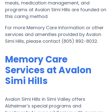
meals, medication management, and
programs at Avalon Simi Hills are founded on
this caring method.
For more Memory Care information or other
services and amenities provided by Avalon
Simi Hills, please contact (805) 892-8032.
Memory Care
Services at Avalon
Simi Hills
Avalon Simi Hills in Simi Valley offers
Alzheimer’s special programs and