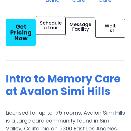
Schedule
Message
Get
Wait
a tour
Facility
List
Pricing
Now
Intro to Memory Care
at Avalon Simi Hills
Licensed for up to 175 rooms, Avalon Simi Hills
is a Large care community found in Simi
Valley, California on 5300 East Los Angeles