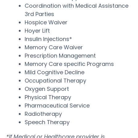
Coordination with Medical Assistance
3rd Parties
Hospice Waiver
Hoyer Lift
Insulin Injections*
Memory Care Waiver
Prescription Management
Memory Care specific Programs
Mild Cognitive Decline
Occupational Therapy
Oxygen Support
Physical Therapy
Pharmaceutical Service
Radiotherapy
Speech Therapy
*If Medical or Healthcare provider is