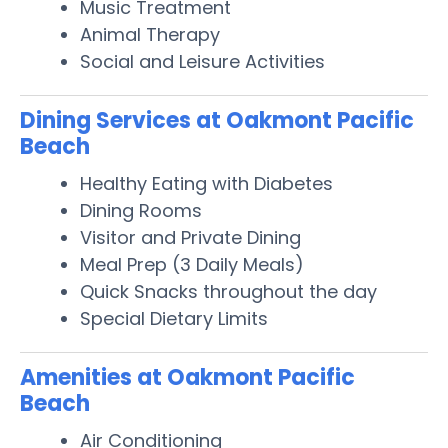
Music Treatment
Animal Therapy
Social and Leisure Activities
Dining Services at Oakmont Pacific
Beach
Healthy Eating with Diabetes
Dining Rooms
Visitor and Private Dining
Meal Prep (3 Daily Meals)
Quick Snacks throughout the day
Special Dietary Limits
Amenities at Oakmont Pacific
Beach
Air Conditioning