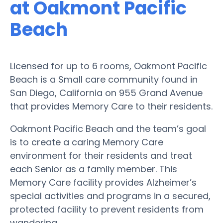
at Oakmont Pacific
Beach
Licensed for up to 6 rooms, Oakmont Pacific
Beach is a Small care community found in
San Diego, California on 955 Grand Avenue
that provides Memory Care to their residents.
Oakmont Pacific Beach and the team’s goal
is to create a caring Memory Care
environment for their residents and treat
each Senior as a family member. This
Memory Care facility provides Alzheimer’s
special activities and programs in a secured,
protected facility to prevent residents from
wandering.