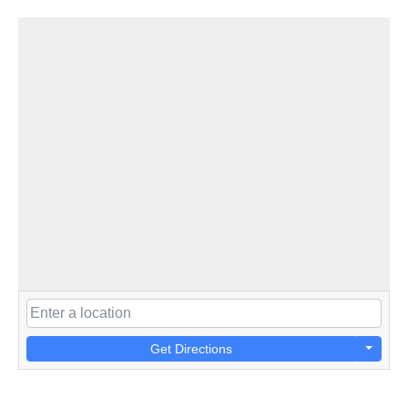
Get Directions