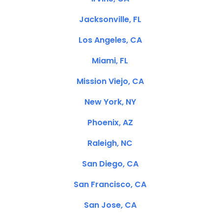
Jacksonville, FL
Los Angeles, CA
Miami, FL
Mission Viejo, CA
New York, NY
Phoenix, AZ
Raleigh, NC
San Diego, CA
San Francisco, CA
San Jose, CA