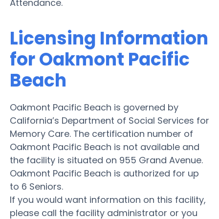
Attendance.
Licensing Information
for Oakmont Pacific
Beach
Oakmont Pacific Beach is governed by
California’s Department of Social Services for
Memory Care. The certification number of
Oakmont Pacific Beach is not available and
the facility is situated on 955 Grand Avenue.
Oakmont Pacific Beach is authorized for up
to 6 Seniors.
If you would want information on this facility,
please call the facility administrator or you