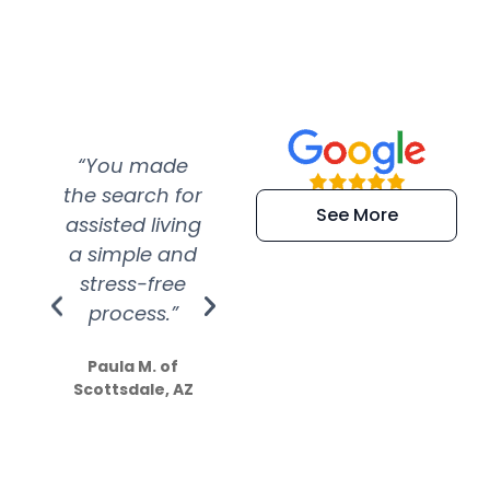
“You made
“Super
“Re
the search for
efficient and
wer
See More
assisted living
extremely kind
wit
a simple and
service.
wer
stress-free
Amazing
process.”
efforts show
S
how much
Paula M. of
they care”
Scottsdale, AZ
Dale N. of San
Clemente, CA