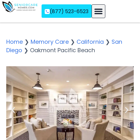
(877) 523-6523
Assisted Living
Memory Care
Independent Living
Home
❯
Memory Care
❯
California
❯
San
Diego
❯
Oakmont Pacific Beach