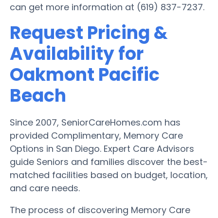
can get more information at (619) 837-7237.
Request Pricing &
Availability for
Oakmont Pacific
Beach
Since 2007, SeniorCareHomes.com has
provided Complimentary, Memory Care
Options in San Diego. Expert Care Advisors
guide Seniors and families discover the best-
matched facilities based on budget, location,
and care needs.
The process of discovering Memory Care