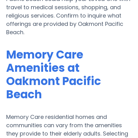
travel to medical sessions, shopping, and
religious services. Confirm to inquire what
offerings are provided by Oakmont Pacific
Beach.
Memory Care
Amenities at
Oakmont Pacific
Beach
Memory Care residential homes and
communities can vary from the amenities
they provide to their elderly adults. Selecting