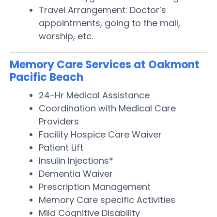
Travel Arrangement: Doctor’s
appointments, going to the mall,
worship, etc.
Memory Care Services at Oakmont
Pacific Beach
24-Hr Medical Assistance
Coordination with Medical Care
Providers
Facility Hospice Care Waiver
Patient Lift
Insulin Injections*
Dementia Waiver
Prescription Management
Memory Care specific Activities
Mild Cognitive Disability