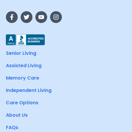
Senior Living
Assisted Living
Memory Care
Independent Living
Care Options
About Us
FAQs