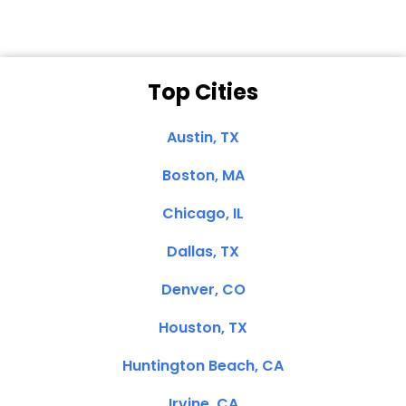
Top Cities
Austin, TX
Boston, MA
Chicago, IL
Dallas, TX
Denver, CO
Houston, TX
Huntington Beach, CA
Irvine, CA