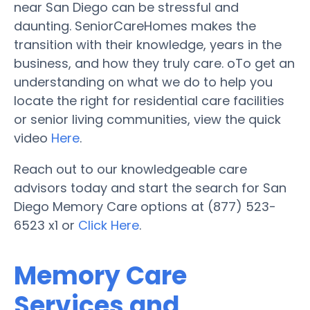
near San Diego can be stressful and
daunting. SeniorCareHomes makes the
transition with their knowledge, years in the
business, and how they truly care. oTo get an
understanding on what we do to help you
locate the right for residential care facilities
or senior living communities, view the quick
video
Here
.
Reach out to our knowledgeable care
advisors today and start the search for San
Diego Memory Care options at (877) 523-
6523 x1 or
Click Here
.
Memory Care
Services and