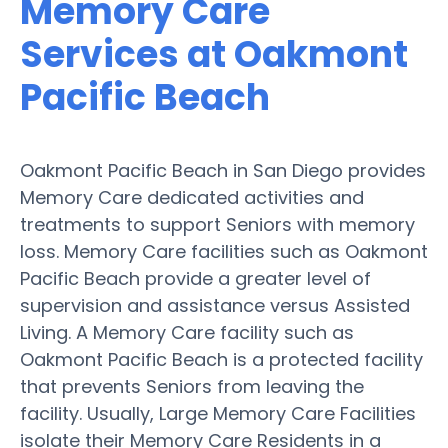
Memory Care
Services at Oakmont
Pacific Beach
Oakmont Pacific Beach in San Diego provides
Memory Care dedicated activities and
treatments to support Seniors with memory
loss. Memory Care facilities such as Oakmont
Pacific Beach provide a greater level of
supervision and assistance versus Assisted
Living. A Memory Care facility such as
Oakmont Pacific Beach is a protected facility
that prevents Seniors from leaving the
facility. Usually, Large Memory Care Facilities
isolate their Memory Care Residents in a