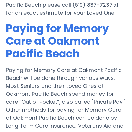
Pacific Beach please call (619) 837-7237 x1
for an exact estimate for your Loved One.
Paying for Memory
Care at Oakmont
Pacific Beach
Paying for Memory Care at Oakmont Pacific
Beach will be done through various ways.
Most Seniors and their Loved Ones at
Oakmont Pacific Beach spend money for
care “Out of Pocket”, also called "Private Pay."
Other methods for paying for Memory Care
at Oakmont Pacific Beach can be done by
Long Term Care Insurance, Veterans Aid and