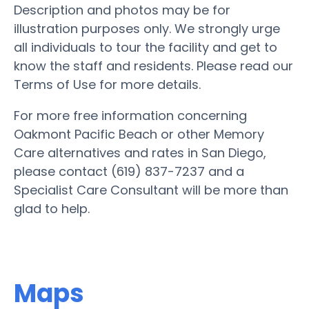
Description and photos may be for
illustration purposes only. We strongly urge
all individuals to tour the facility and get to
know the staff and residents. Please read our
Terms of Use for more details.
For more free information concerning
Oakmont Pacific Beach or other Memory
Care alternatives and rates in San Diego,
please contact (619) 837-7237 and a
Specialist Care Consultant will be more than
glad to help.
Maps