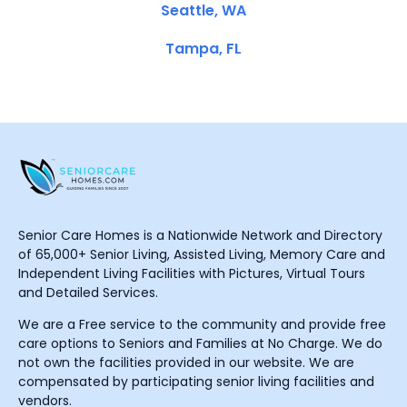
Seattle, WA
Tampa, FL
Senior Care Homes is a Nationwide Network and Directory
of 65,000+ Senior Living, Assisted Living, Memory Care and
Independent Living Facilities with Pictures, Virtual Tours
and Detailed Services.
We are a Free service to the community and provide free
care options to Seniors and Families at No Charge. We do
not own the facilities provided in our website. We are
compensated by participating senior living facilities and
vendors.