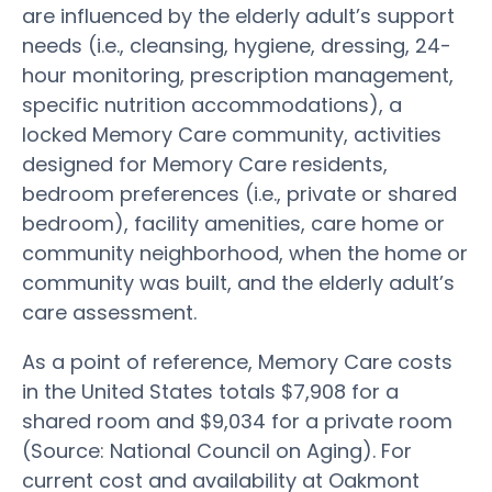
are influenced by the elderly adult’s support
needs (i.e., cleansing, hygiene, dressing, 24-
hour monitoring, prescription management,
specific nutrition accommodations), a
locked Memory Care community, activities
designed for Memory Care residents,
bedroom preferences (i.e., private or shared
bedroom), facility amenities, care home or
community neighborhood, when the home or
community was built, and the elderly adult’s
care assessment.
As a point of reference, Memory Care costs
in the United States totals $7,908 for a
shared room and $9,034 for a private room
(Source: National Council on Aging). For
current cost and availability at Oakmont