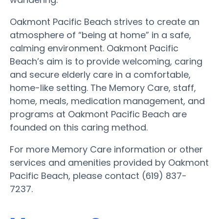
Oakmont Pacific Beach strives to create an
atmosphere of “being at home” in a safe,
calming environment. Oakmont Pacific
Beach’s aim is to provide welcoming, caring
and secure elderly care in a comfortable,
home-like setting. The Memory Care, staff,
home, meals, medication management, and
programs at Oakmont Pacific Beach are
founded on this caring method.
For more Memory Care information or other
services and amenities provided by Oakmont
Pacific Beach, please contact (619) 837-
7237.