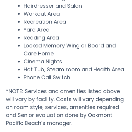
Hairdresser and Salon
Workout Area
Recreation Area
Yard Area
Reading Area
Locked Memory Wing or Board and
Care Home
Cinema Nights
Hot Tub, Steam room and Health Area
Phone Call Switch
*NOTE: Services and amenities listed above
will vary by facility. Costs will vary depending
on room style, services, amenities required
and Senior evaluation done by Oakmont
Pacific Beach’s manager.