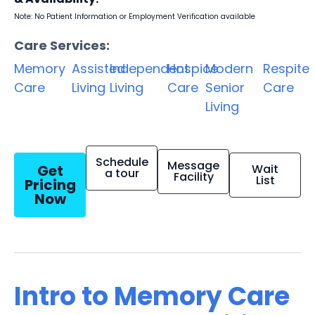
Note: No Patient Information or Employment Verification available
Care Services:
Memory
Assisted
Independent
Hospice
Modern
Respite
Care
Living
Living
Care
Senior
Care
Living
Schedule
Message
Get
Wait
a tour
Facility
List
Pricing
Now
Intro to Memory Care