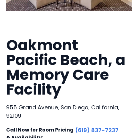
Oakmont
Pacific Beach, a
Memory Care
Facility
955 Grand Avenue, San Diego, California,
92109
Call Now for Room Pricing
(619) 837-7237
& Availability: