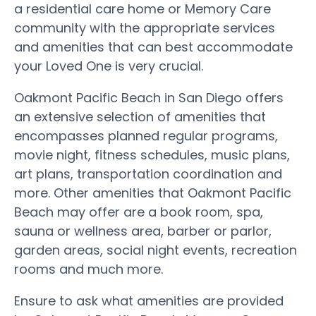
a residential care home or Memory Care
community with the appropriate services
and amenities that can best accommodate
your Loved One is very crucial.
Oakmont Pacific Beach in San Diego offers
an extensive selection of amenities that
encompasses planned regular programs,
movie night, fitness schedules, music plans,
art plans, transportation coordination and
more. Other amenities that Oakmont Pacific
Beach may offer are a book room, spa,
sauna or wellness area, barber or parlor,
garden areas, social night events, recreation
rooms and much more.
Ensure to ask what amenities are provided