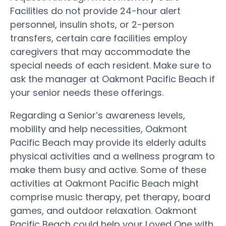
Facilities do not provide 24-hour alert
personnel, insulin shots, or 2-person
transfers, certain care facilities employ
caregivers that may accommodate the
special needs of each resident. Make sure to
ask the manager at Oakmont Pacific Beach if
your senior needs these offerings.
Regarding a Senior’s awareness levels,
mobility and help necessities, Oakmont
Pacific Beach may provide its elderly adults
physical activities and a wellness program to
make them busy and active. Some of these
activities at Oakmont Pacific Beach might
comprise music therapy, pet therapy, board
games, and outdoor relaxation. Oakmont
Pacific Beach could help your Loved One with