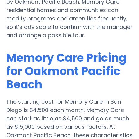
by Oakmont Pacific Beach. Memory Care
residential homes and communities can
modify programs and amenities frequently,
so it’s advisable to confirm with the manager
and arrange a possible tour.
Memory Care Pricing
for Oakmont Pacific
Beach
The starting cost for Memory Care in San
Diego is $4,500 each month. Memory Care
can start as little as $4,500 and go as much
as $15,000 based on various factors. At
Oakmont Pacific Beach, these characteristics