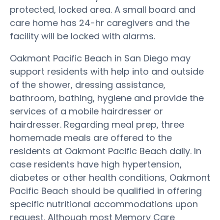
protected, locked area. A small board and
care home has 24-hr caregivers and the
facility will be locked with alarms.
Oakmont Pacific Beach in San Diego may
support residents with help into and outside
of the shower, dressing assistance,
bathroom, bathing, hygiene and provide the
services of a mobile hairdresser or
hairdresser. Regarding meal prep, three
homemade meals are offered to the
residents at Oakmont Pacific Beach daily. In
case residents have high hypertension,
diabetes or other health conditions, Oakmont
Pacific Beach should be qualified in offering
specific nutritional accommodations upon
request. Although most Memory Care