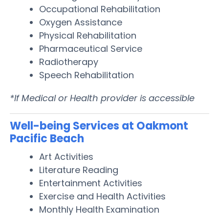
Occupational Rehabilitation
Oxygen Assistance
Physical Rehabilitation
Pharmaceutical Service
Radiotherapy
Speech Rehabilitation
*If Medical or Health provider is accessible
Well-being Services at Oakmont
Pacific Beach
Art Activities
Literature Reading
Entertainment Activities
Exercise and Health Activities
Monthly Health Examination