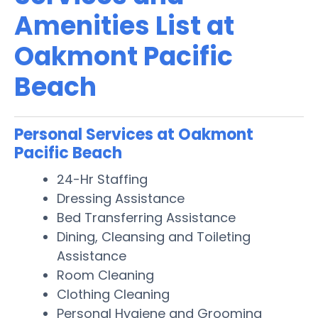
Amenities List at
Oakmont Pacific
Beach
Personal Services at Oakmont
Pacific Beach
24-Hr Staffing
Dressing Assistance
Bed Transferring Assistance
Dining, Cleansing and Toileting
Assistance
Room Cleaning
Clothing Cleaning
Personal Hygiene and Grooming