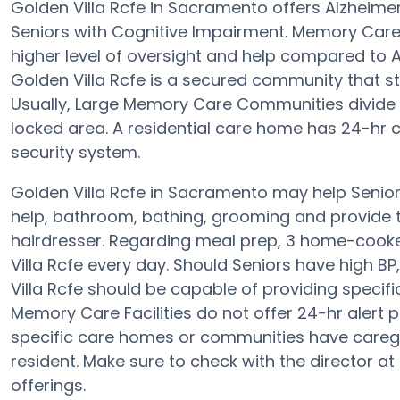
Golden Villa Rcfe in Sacramento offers Alzheim
Seniors with Cognitive Impairment. Memory Care f
higher level of oversight and help compared to A
Golden Villa Rcfe is a secured community that s
Usually, Large Memory Care Communities divide t
locked area. A residential care home has 24-hr ca
security system.
Golden Villa Rcfe in Sacramento may help Seniors
help, bathroom, bathing, grooming and provide th
hairdresser. Regarding meal prep, 3 home-cooke
Villa Rcfe every day. Should Seniors have high BP,
Villa Rcfe should be capable of providing speci
Memory Care Facilities do not offer 24-hr alert p
specific care homes or communities have careg
resident. Make sure to check with the director at
offerings.