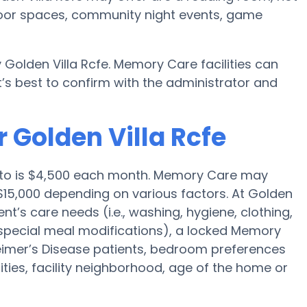
utdoor spaces, community night events, game
 Golden Villa Rcfe. Memory Care facilities can
’s best to confirm with the administrator and
 Golden Villa Rcfe
nto is $4,500 each month. Memory Care may
$15,000 depending on various factors. At Golden
ent’s care needs (i.e., washing, hygiene, clothing,
special meal modifications), a locked Memory
eimer’s Disease patients, bedroom preferences
nities, facility neighborhood, age of the home or