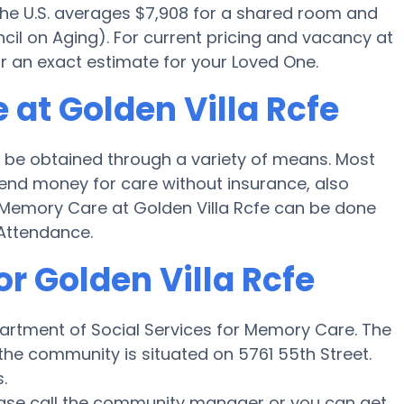
 the U.S. averages $7,908 for a shared room and
cil on Aging). For current pricing and vacancy at
or an exact estimate for your Loved One.
at Golden Villa Rcfe
 be obtained through a variety of means. Most
spend money for care without insurance, also
or Memory Care at Golden Villa Rcfe can be done
Attendance.
or Golden Villa Rcfe
epartment of Social Services for Memory Care. The
 the community is situated on 5761 55th Street.
.
lease call the community manager or you can get