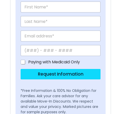
Paying with Medicaid Only
Request Information
*Free Information & 100% No Obligation for
Families. Ask your care advisor for any
available Move-In Discounts. We respect
and value your privacy. Marked pictures are
for sample purposes only.