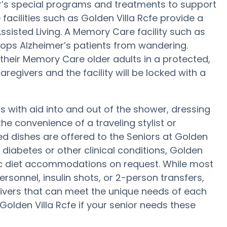
er’s special programs and treatments to support
acilities such as Golden Villa Rcfe provide a
ssisted Living. A Memory Care facility such as
tops Alzheimer’s patients from wandering.
heir Memory Care older adults in a protected,
regivers and the facility will be locked with a
 with aid into and out of the shower, dressing
e convenience of a traveling stylist or
d dishes are offered to the Seniors at Golden
 diabetes or other clinical conditions, Golden
fic diet accommodations on request. While most
ersonnel, insulin shots, or 2-person transfers,
ivers that can meet the unique needs of each
 Golden Villa Rcfe if your senior needs these