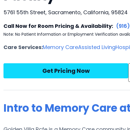
5761 55th Street, Sacramento, California, 95824
Call Now for Room Pricing & Availability:
(916
Note: No Patient Information or Employment Verification avail
Care Services:
Memory Care
Assisted Living
Hosp
Get Pricing Now
Intro to Memory Care at
Golden Villa Rcfe is a Memory Care community in