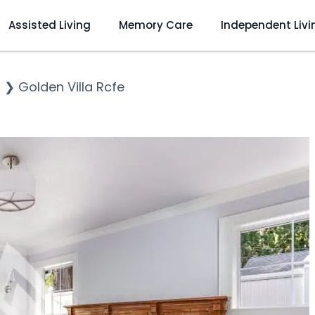
Assisted Living
Memory Care
Independent Livi
o
❯
Golden Villa Rcfe