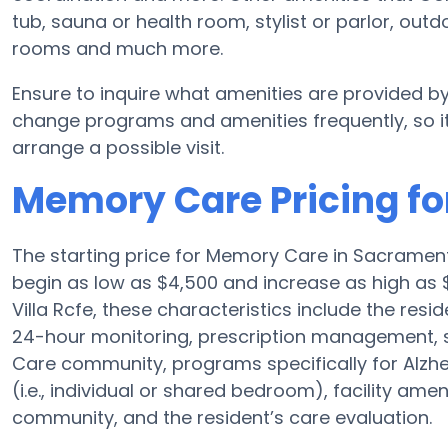
tub, sauna or health room, stylist or parlor, o
rooms and much more.
Ensure to inquire what amenities are provided by
change programs and amenities frequently, so it
arrange a possible visit.
Memory Care Pricing for
The starting price for Memory Care in Sacrame
begin as low as $4,500 and increase as high as 
Villa Rcfe, these characteristics include the resid
24-hour monitoring, prescription management, 
Care community, programs specifically for Alzh
(i.e., individual or shared bedroom), facility ame
community, and the resident’s care evaluation.