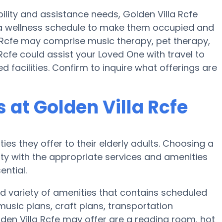
ility and assistance needs, Golden Villa Rcfe
nd a wellness schedule to make them occupied and
la Rcfe may comprise music therapy, pet therapy,
Rcfe could assist your Loved One with travel to
facilities. Confirm to inquire what offerings are
at Golden Villa Rcfe
ies they offer to their elderly adults. Choosing a
y with the appropriate services and amenities
ential.
d variety of amenities that contains scheduled
music plans, craft plans, transportation
den Villa Rcfe may offer are a reading room, hot