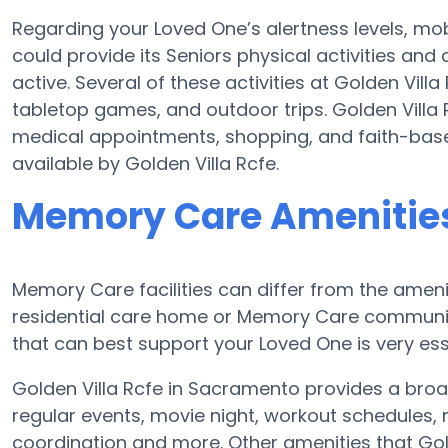
Regarding your Loved One’s alertness levels, mob
could provide its Seniors physical activities a
active. Several of these activities at Golden Vil
tabletop games, and outdoor trips. Golden Villa 
medical appointments, shopping, and faith-based 
available by Golden Villa Rcfe.
Memory Care Amenities 
Memory Care facilities can differ from the amenit
residential care home or Memory Care communit
that can best support your Loved One is very ess
Golden Villa Rcfe in Sacramento provides a broa
regular events, movie night, workout schedules, 
coordination and more. Other amenities that Gol