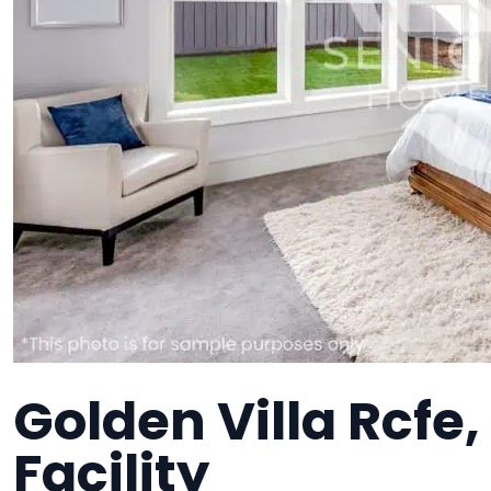
Golden Villa Rcfe
Facility