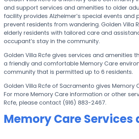
and support services and amenities to older adu
facility provides Alzheimer’s special events and 
prevent residents from wandering. Golden Villa R
elderly residents with tailored care and assistanc
occupant’s stay in the community.
Golden Villa Rcfe gives services and amenities tha
a friendly and comfortable Memory Care environm
community that is permitted up to 6 residents.
Golden Villa Rcfe of Sacramento gives Memory Ca
For more Memory Care information or other serv
Rcfe, please contact (916) 883-2467.
Memory Care Services a