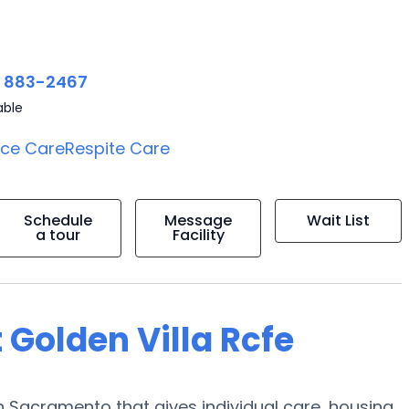
) 883-2467
able
ice Care
Respite Care
Schedule
Message
Wait List
a tour
Facility
 Golden Villa Rcfe
 Sacramento that gives individual care, housing,