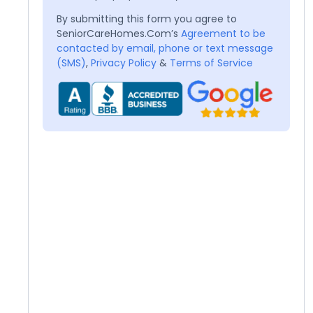
By submitting this form you agree to
SeniorCareHomes.Com’s
Agreement to be
contacted by email, phone or text message
(SMS)
,
Privacy Policy
&
Terms of Service