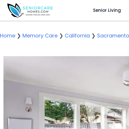
Senior Living
Home
❯
Memory Care
❯
California
❯
Sacrament