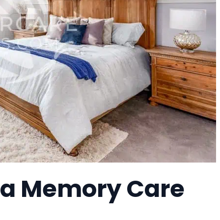
, a Memory Care