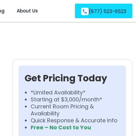
ng
About Us
(877) 523-6523
Get Pricing Today
*Limited Availability*
Starting at $3,000/month*
Current Room Pricing &
Availability
Quick Response & Accurate Info
Free – No Cost to You