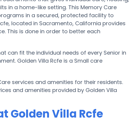
lts in a home-like setting. This Memory Care
programs in a secured, protected facility to
cfe, located in Sacramento, California provides
e. This is done in order to better each
t can fit the individual needs of every Senior in
ent. Golden Villa Rcfe is a Small care
re services and amenities for their residents.
ices and amenities provided by Golden Villa
t Golden Villa Rcfe