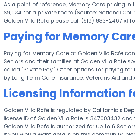
As a point of reference, Memory Care pricing in
$9,034 for a private room (Source: National Coun
Golden Villa Rcfe please call (916) 883-2467 x1 f
Paying for Memory Care 
Paying for Memory Care at Golden Villa Rcfe can
Seniors and their families at Golden Villa Rcfe 
called "Private Pay." Other options for paying f
by Long Term Care Insurance, Veterans Aid and 
Licensing Information f
Golden Villa Rcfe is regulated by California’s D
license ID of Golden Villa Rcfe is 347003432 and
Golden Villa Rcfe is authorized for up to 6 Seniors
If you would want details on this community, p