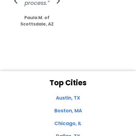
process.”
efforts show
S
how much
Paula M. of
they care”
Scottsdale, AZ
Dale N. of San
Clemente, CA
Top Cities
Austin, TX
Boston, MA
Chicago, IL