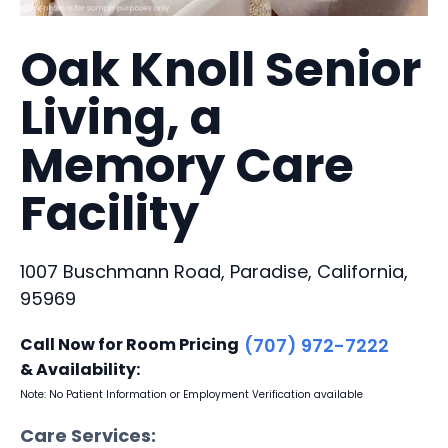
Oak Knoll Senior
Living, a
Memory Care
Facility
1007 Buschmann Road, Paradise, California,
95969
Call Now for Room Pricing
(707) 972-7222
& Availability:
Note: No Patient Information or Employment Verification available
Care Services: