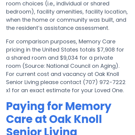
room choices (i.e., individual or shared
bedroom), facility amenities, facility location,
when the home or community was built, and
the resident’s assistance assessment.
For comparison purposes, Memory Care
pricing in the United States totals $7,908 for
a shared room and $9,034 for a private
room (Source: National Council on Aging).
For current cost and vacancy at Oak Knoll
Senior Living please contact (707) 972-7222
x1 for an exact estimate for your Loved One.
Paying for Memory
Care at Oak Knoll
Senior Living