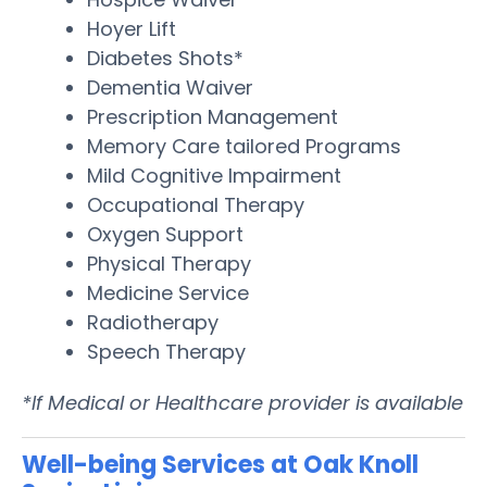
Hoyer Lift
Diabetes Shots*
Dementia Waiver
Prescription Management
Memory Care tailored Programs
Mild Cognitive Impairment
Occupational Therapy
Oxygen Support
Physical Therapy
Medicine Service
Radiotherapy
Speech Therapy
*If Medical or Healthcare provider is available
Well-being Services at Oak Knoll