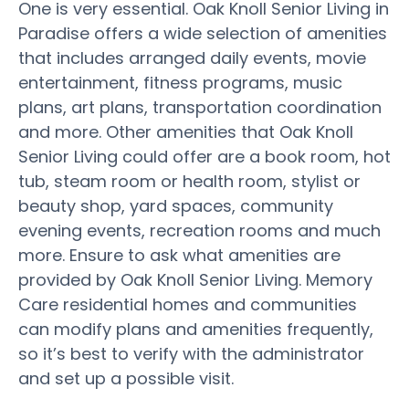
One is very essential. Oak Knoll Senior Living in
Paradise offers a wide selection of amenities
that includes arranged daily events, movie
entertainment, fitness programs, music
plans, art plans, transportation coordination
and more. Other amenities that Oak Knoll
Senior Living could offer are a book room, hot
tub, steam room or health room, stylist or
beauty shop, yard spaces, community
evening events, recreation rooms and much
more. Ensure to ask what amenities are
provided by Oak Knoll Senior Living. Memory
Care residential homes and communities
can modify plans and amenities frequently,
so it’s best to verify with the administrator
and set up a possible visit.