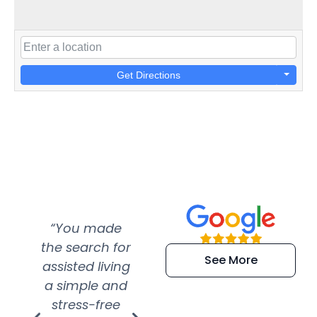
Get Directions
“You made
“Super
“Re
the search for
efficient and
wer
See More
assisted living
extremely kind
wit
a simple and
service.
wer
stress-free
Amazing