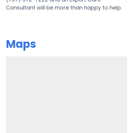
Consultant will be more than happy to help.
Maps