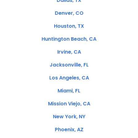
Dallas, TX
Denver, CO
Houston, TX
Huntington Beach, CA
Irvine, CA
Jacksonville, FL
Los Angeles, CA
Miami, FL
Mission Viejo, CA
New York, NY
Phoenix, AZ