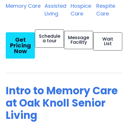
Memory Care
Assisted
Hospice
Respite
Living
Care
Care
Schedule
Message
Get
Wait
a tour
Facility
List
Pricing
Now
Intro to Memory Care
at Oak Knoll Senior
Living