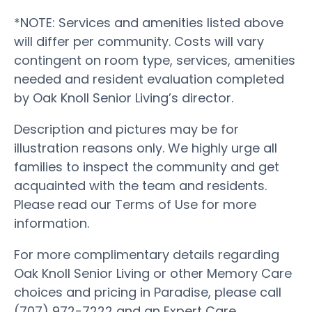
*NOTE: Services and amenities listed above
will differ per community. Costs will vary
contingent on room type, services, amenities
needed and resident evaluation completed
by Oak Knoll Senior Living’s director.
Description and pictures may be for
illustration reasons only. We highly urge all
families to inspect the community and get
acquainted with the team and residents.
Please read our Terms of Use for more
information.
For more complimentary details regarding
Oak Knoll Senior Living or other Memory Care
choices and pricing in Paradise, please call
(707) 972-7222 and an Expert Care