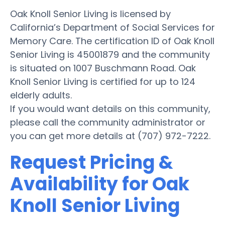
Oak Knoll Senior Living is licensed by
California’s Department of Social Services for
Memory Care. The certification ID of Oak Knoll
Senior Living is 45001879 and the community
is situated on 1007 Buschmann Road. Oak
Knoll Senior Living is certified for up to 124
elderly adults.
If you would want details on this community,
please call the community administrator or
you can get more details at (707) 972-7222.
Request Pricing &
Availability for Oak
Knoll Senior Living