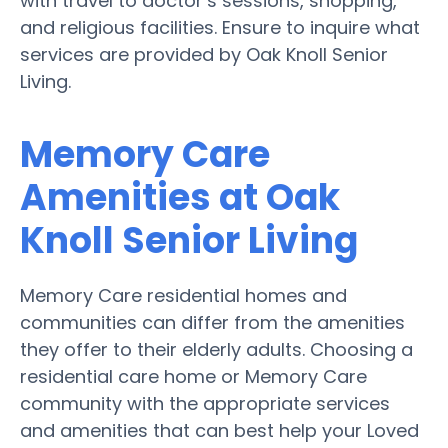
with travel to doctor’s sessions, shopping,
and religious facilities. Ensure to inquire what
services are provided by Oak Knoll Senior
Living.
Memory Care
Amenities at Oak
Knoll Senior Living
Memory Care residential homes and
communities can differ from the amenities
they offer to their elderly adults. Choosing a
residential care home or Memory Care
community with the appropriate services
and amenities that can best help your Loved