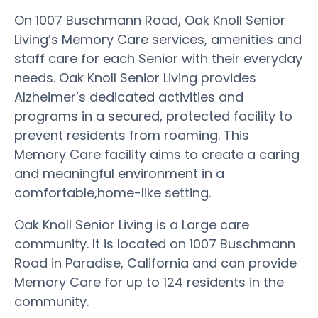
On 1007 Buschmann Road, Oak Knoll Senior
Living’s Memory Care services, amenities and
staff care for each Senior with their everyday
needs. Oak Knoll Senior Living provides
Alzheimer’s dedicated activities and
programs in a secured, protected facility to
prevent residents from roaming. This
Memory Care facility aims to create a caring
and meaningful environment in a
comfortable,home-like setting.
Oak Knoll Senior Living is a Large care
community. It is located on 1007 Buschmann
Road in Paradise, California and can provide
Memory Care for up to 124 residents in the
community.