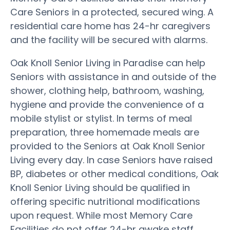
Care Seniors in a protected, secured wing. A
residential care home has 24-hr caregivers
and the facility will be secured with alarms.
Oak Knoll Senior Living in Paradise can help
Seniors with assistance in and outside of the
shower, clothing help, bathroom, washing,
hygiene and provide the convenience of a
mobile stylist or stylist. In terms of meal
preparation, three homemade meals are
provided to the Seniors at Oak Knoll Senior
Living every day. In case Seniors have raised
BP, diabetes or other medical conditions, Oak
Knoll Senior Living should be qualified in
offering specific nutritional modifications
upon request. While most Memory Care
Facilities do not offer 24-hr awake staff,