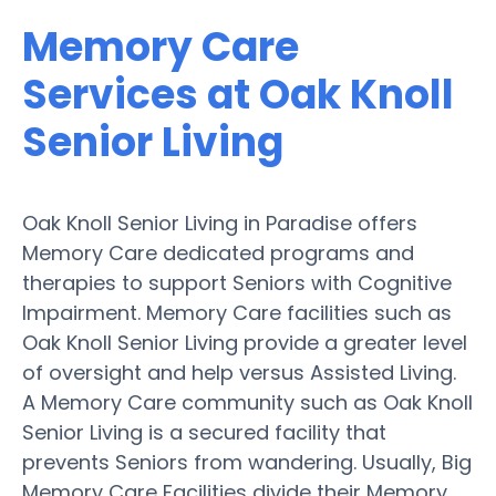
Memory Care
Services at Oak Knoll
Senior Living
Oak Knoll Senior Living in Paradise offers
Memory Care dedicated programs and
therapies to support Seniors with Cognitive
Impairment. Memory Care facilities such as
Oak Knoll Senior Living provide a greater level
of oversight and help versus Assisted Living.
A Memory Care community such as Oak Knoll
Senior Living is a secured facility that
prevents Seniors from wandering. Usually, Big
Memory Care Facilities divide their Memory