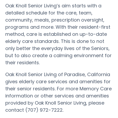
Oak Knoll Senior Living’s aim starts with a
detailed schedule for the care, team,
community, meals, prescription oversight,
programs and more. With their resident-first
method, care is established on up-to-date
elderly care standards. This is done to not
only better the everyday lives of the Seniors,
but to also create a calming environment for
their residents.
Oak Knoll Senior Living of Paradise, California
gives elderly care services and amenities for
their senior residents. For more Memory Care
information or other services and amenities
provided by Oak Knoll Senior Living, please
contact (707) 972-7222.