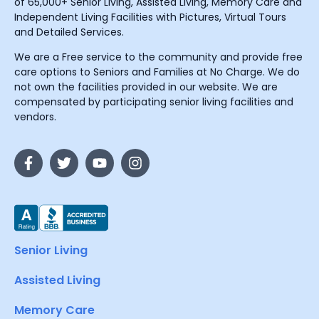
of 65,000+ Senior Living, Assisted Living, Memory Care and
Independent Living Facilities with Pictures, Virtual Tours
and Detailed Services.
We are a Free service to the community and provide free
care options to Seniors and Families at No Charge. We do
not own the facilities provided in our website. We are
compensated by participating senior living facilities and
vendors.
Senior Living
Assisted Living
Memory Care