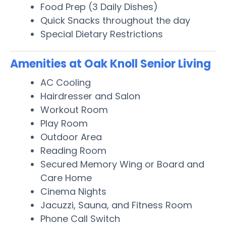
Food Prep (3 Daily Dishes)
Quick Snacks throughout the day
Special Dietary Restrictions
Amenities at Oak Knoll Senior Living
AC Cooling
Hairdresser and Salon
Workout Room
Play Room
Outdoor Area
Reading Room
Secured Memory Wing or Board and
Care Home
Cinema Nights
Jacuzzi, Sauna, and Fitness Room
Phone Call Switch