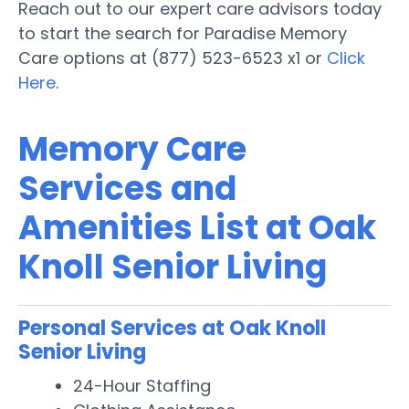
Reach out to our expert care advisors today
to start the search for Paradise Memory
Care options at (877) 523-6523 x1 or
Click
Here
.
Memory Care
Services and
Amenities List at Oak
Knoll Senior Living
Personal Services at Oak Knoll
Senior Living
24-Hour Staffing