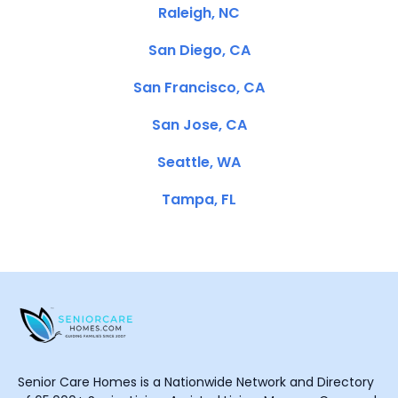
Raleigh, NC
San Diego, CA
San Francisco, CA
San Jose, CA
Seattle, WA
Tampa, FL
Senior Care Homes is a Nationwide Network and Directory