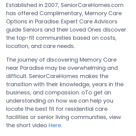
Established in 2007, SeniorCareHomes.com
has offered Complimentary, Memory Care
Options in Paradise. Expert Care Advisors
guide Seniors and their Loved Ones discover
the top-fit communities based on costs,
location, and care needs.
The journey of discovering Memory Care
near Paradise may be overwhelming and
difficult. SeniorCareHomes makes the
transition with their knowledge, years in the
business, and compassion. oTo get an
understanding on how we can help you
locate the best fit for residential care
facilities or senior living communities, view
the short video
Here
.