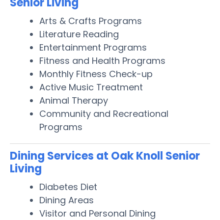
Senior Living
Arts & Crafts Programs
Literature Reading
Entertainment Programs
Fitness and Health Programs
Monthly Fitness Check-up
Active Music Treatment
Animal Therapy
Community and Recreational
Programs
Dining Services at Oak Knoll Senior
Living
Diabetes Diet
Dining Areas
Visitor and Personal Dining