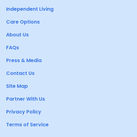
Independent Living
Care Options
About Us
FAQs
Press & Media
Contact Us
Site Map
Partner With Us
Privacy Policy
Terms of Service