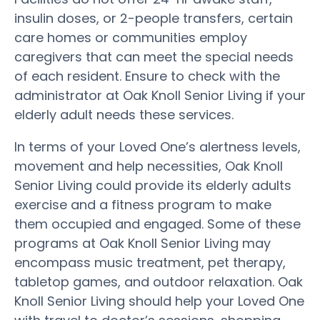
insulin doses, or 2-people transfers, certain
care homes or communities employ
caregivers that can meet the special needs
of each resident. Ensure to check with the
administrator at Oak Knoll Senior Living if your
elderly adult needs these services.
In terms of your Loved One’s alertness levels,
movement and help necessities, Oak Knoll
Senior Living could provide its elderly adults
exercise and a fitness program to make
them occupied and engaged. Some of these
programs at Oak Knoll Senior Living may
encompass music treatment, pet therapy,
tabletop games, and outdoor relaxation. Oak
Knoll Senior Living should help your Loved One