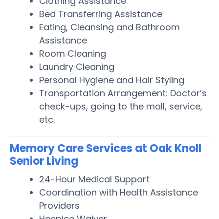
Clothing Assistance
Bed Transferring Assistance
Eating, Cleansing and Bathroom
Assistance
Room Cleaning
Laundry Cleaning
Personal Hygiene and Hair Styling
Transportation Arrangement: Doctor’s
check-ups, going to the mall, service,
etc.
Memory Care Services at Oak Knoll
Senior Living
24-Hour Medical Support
Coordination with Health Assistance
Providers
Hospice Waiver