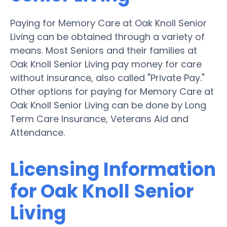
Paying for Memory Care at Oak Knoll Senior
Living can be obtained through a variety of
means. Most Seniors and their families at
Oak Knoll Senior Living pay money for care
without insurance, also called "Private Pay."
Other options for paying for Memory Care at
Oak Knoll Senior Living can be done by Long
Term Care Insurance, Veterans Aid and
Attendance.
Licensing Information
for Oak Knoll Senior
Living