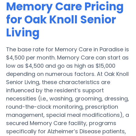
Memory Care Pricing
for Oak Knoll Senior
Living
The base rate for Memory Care in Paradise is
$4,500 per month. Memory Care can start as
low as $4,500 and go as high as $15,000
depending on numerous factors. At Oak Knoll
Senior Living, these characteristics are
influenced by the resident’s support
necessities (i.e., washing, grooming, dressing,
round-the-clock monitoring, prescription
management, special meal modifications), a
secured Memory Care facility, programs
specifically for Alzheimer’s Disease patients,