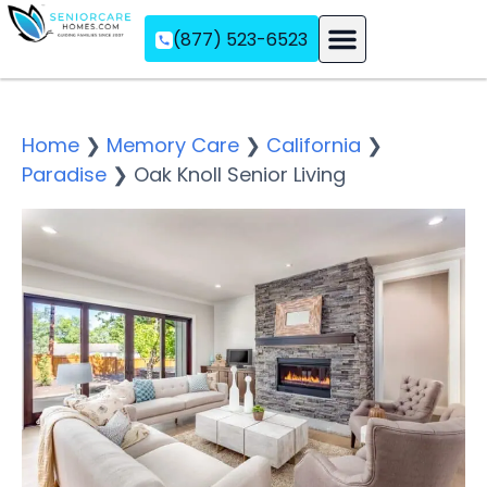
(877) 523-6523
Assisted Living
Memory Care
Independent Living
Home
❯
Memory Care
❯
California
❯
Paradise
❯
Oak Knoll Senior Living