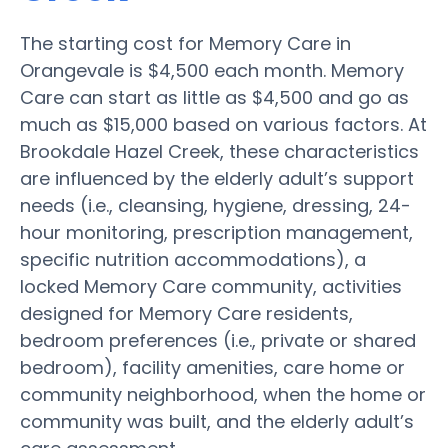
The starting cost for Memory Care in
Orangevale is $4,500 each month. Memory
Care can start as little as $4,500 and go as
much as $15,000 based on various factors. At
Brookdale Hazel Creek, these characteristics
are influenced by the elderly adult’s support
needs (i.e., cleansing, hygiene, dressing, 24-
hour monitoring, prescription management,
specific nutrition accommodations), a
locked Memory Care community, activities
designed for Memory Care residents,
bedroom preferences (i.e., private or shared
bedroom), facility amenities, care home or
community neighborhood, when the home or
community was built, and the elderly adult’s