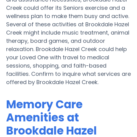
Creek could offer its Seniors exercise and a
wellness plan to make them busy and active.
Several of these activities at Brookdale Hazel
Creek might include music treatment, animal
therapy, board games, and outdoor
relaxation. Brookdale Hazel Creek could help
your Loved One with travel to medical
sessions, shopping, and faith-based
facilities. Confirm to inquire what services are
offered by Brookdale Hazel Creek.
Memory Care
Amenities at
Brookdale Hazel