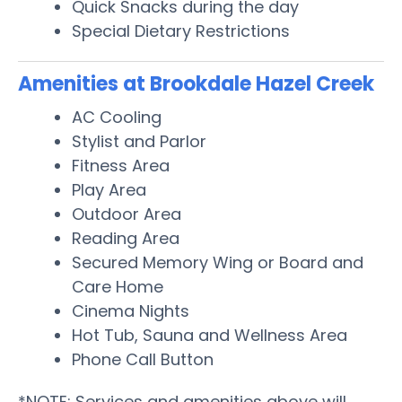
Quick Snacks during the day
Special Dietary Restrictions
Amenities at Brookdale Hazel Creek
AC Cooling
Stylist and Parlor
Fitness Area
Play Area
Outdoor Area
Reading Area
Secured Memory Wing or Board and
Care Home
Cinema Nights
Hot Tub, Sauna and Wellness Area
Phone Call Button
*NOTE: Services and amenities above will