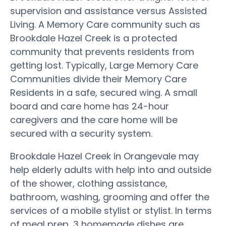
supervision and assistance versus Assisted
Living. A Memory Care community such as
Brookdale Hazel Creek is a protected
community that prevents residents from
getting lost. Typically, Large Memory Care
Communities divide their Memory Care
Residents in a safe, secured wing. A small
board and care home has 24-hour
caregivers and the care home will be
secured with a security system.
Brookdale Hazel Creek in Orangevale may
help elderly adults with help into and outside
of the shower, clothing assistance,
bathroom, washing, grooming and offer the
services of a mobile stylist or stylist. In terms
of meal prep, 3 homemade dishes are