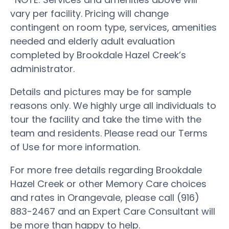
vary per facility. Pricing will change
contingent on room type, services, amenities
needed and elderly adult evaluation
completed by Brookdale Hazel Creek’s
administrator.
Details and pictures may be for sample
reasons only. We highly urge all individuals to
tour the facility and take the time with the
team and residents. Please read our Terms
of Use for more information.
For more free details regarding Brookdale
Hazel Creek or other Memory Care choices
and rates in Orangevale, please call (916)
883-2467 and an Expert Care Consultant will
be more than happy to help.