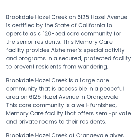
Brookdale Hazel Creek on 6125 Hazel Avenue
is certified by the State of California to
operate as a 120-bed care community for
the senior residents. This Memory Care
facility provides Alzheimer’s special activity
and programs in a secured, protected facility
to prevent residents from wandering.
Brookdale Hazel Creek is a Large care
community that is accessible in a peaceful
area on 6125 Hazel Avenue in Orangevale.
This care community is a well-furnished,
Memory Care facility that offers semi-private
and private rooms to their residents.
Brookdale Hazel Creek of Orangevale gives