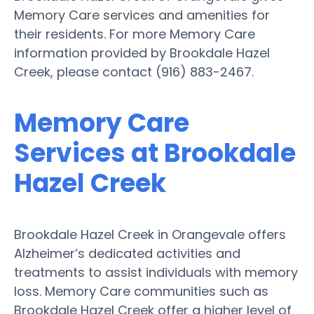
Memory Care services and amenities for
their residents. For more Memory Care
information provided by Brookdale Hazel
Creek, please contact (916) 883-2467.
Memory Care
Services at Brookdale
Hazel Creek
Brookdale Hazel Creek in Orangevale offers
Alzheimer’s dedicated activities and
treatments to assist individuals with memory
loss. Memory Care communities such as
Brookdale Hazel Creek offer a higher level of