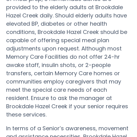
provided to the elderly adults at Brookdale
Hazel Creek daily. Should elderly adults have
elevated BP, diabetes or other health
conditions, Brookdale Hazel Creek should be
capable of offering special meal plan
adjustments upon request. Although most
Memory Care Facilities do not offer 24-hr
awake staff, insulin shots, or 2-people
transfers, certain Memory Care homes or
communities employ caregivers that may
meet the special care needs of each
resident. Ensure to ask the manager at
Brookdale Hazel Creek if your senior requires
these services.
In terms of a Senior’s awareness, movement
and assistance necessities, Brookdale Hazel