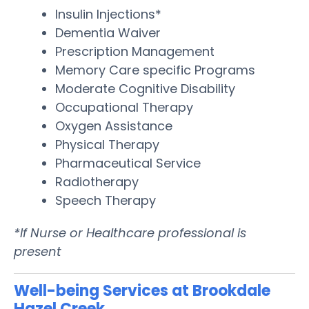
Insulin Injections*
Dementia Waiver
Prescription Management
Memory Care specific Programs
Moderate Cognitive Disability
Occupational Therapy
Oxygen Assistance
Physical Therapy
Pharmaceutical Service
Radiotherapy
Speech Therapy
*If Nurse or Healthcare professional is
present
Well-being Services at Brookdale
Hazel Creek