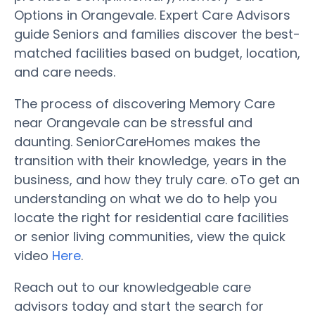
Options in Orangevale. Expert Care Advisors
guide Seniors and families discover the best-
matched facilities based on budget, location,
and care needs.
The process of discovering Memory Care
near Orangevale can be stressful and
daunting. SeniorCareHomes makes the
transition with their knowledge, years in the
business, and how they truly care. oTo get an
understanding on what we do to help you
locate the right for residential care facilities
or senior living communities, view the quick
video
Here
.
Reach out to our knowledgeable care
advisors today and start the search for