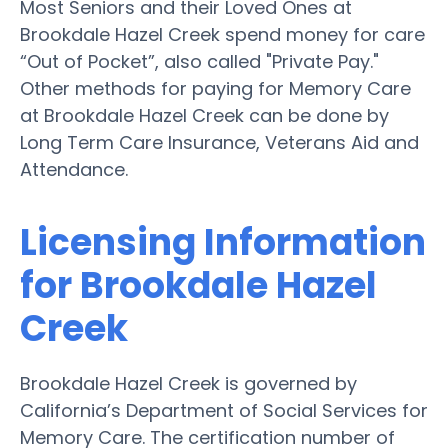
Most Seniors and their Loved Ones at
Brookdale Hazel Creek spend money for care
“Out of Pocket”, also called "Private Pay."
Other methods for paying for Memory Care
at Brookdale Hazel Creek can be done by
Long Term Care Insurance, Veterans Aid and
Attendance.
Licensing Information
for Brookdale Hazel
Creek
Brookdale Hazel Creek is governed by
California’s Department of Social Services for
Memory Care. The certification number of