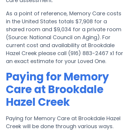
care assessment.
As a point of reference, Memory Care costs
in the United States totals $7,908 for a
shared room and $9,034 for a private room
(Source: National Council on Aging). For
current cost and availability at Brookdale
Hazel Creek please call (916) 883-2467 x1 for
an exact estimate for your Loved One.
Paying for Memory
Care at Brookdale
Hazel Creek
Paying for Memory Care at Brookdale Hazel
Creek will be done through various ways.