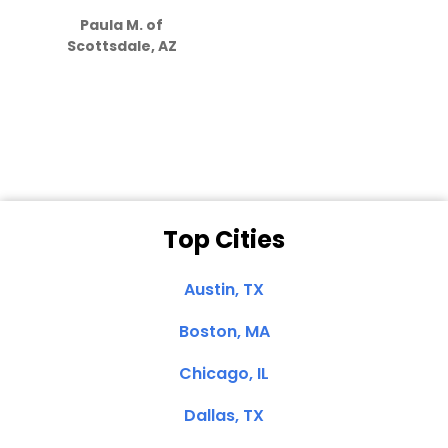
how much
Paula M. of
they care”
Scottsdale, AZ
Dale N. of San
Clemente, CA
Top Cities
Austin, TX
Boston, MA
Chicago, IL
Dallas, TX