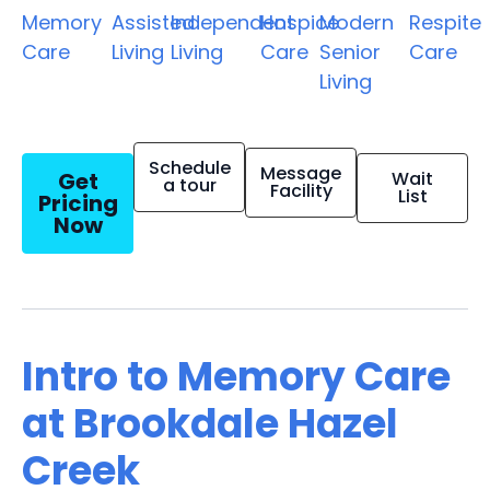
Memory
Assisted
Independent
Hospice
Modern
Respite
Care
Living
Living
Care
Senior
Care
Living
Schedule
Message
Get
Wait
a tour
Facility
List
Pricing
Now
Intro to Memory Care
at Brookdale Hazel
Creek