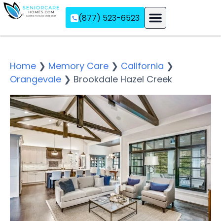
(877) 523-6523
Assisted Living
Memory Care
Independent Living
Home
❯
Memory Care
❯
California
❯
Orangevale
❯
Brookdale Hazel Creek