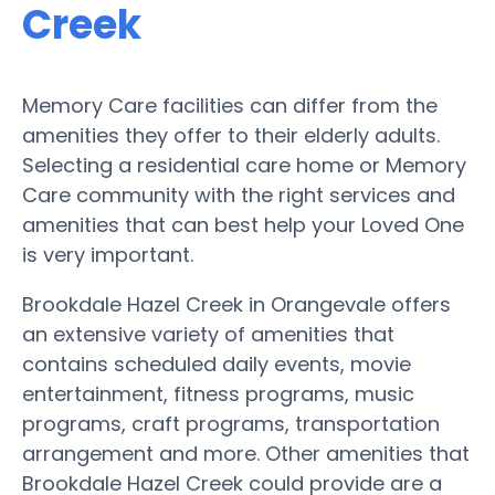
Creek
Memory Care facilities can differ from the
amenities they offer to their elderly adults.
Selecting a residential care home or Memory
Care community with the right services and
amenities that can best help your Loved One
is very important.
Brookdale Hazel Creek in Orangevale offers
an extensive variety of amenities that
contains scheduled daily events, movie
entertainment, fitness programs, music
programs, craft programs, transportation
arrangement and more. Other amenities that
Brookdale Hazel Creek could provide are a