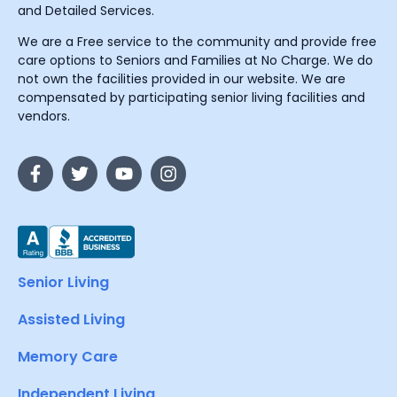
and Detailed Services.
We are a Free service to the community and provide free
care options to Seniors and Families at No Charge. We do
not own the facilities provided in our website. We are
compensated by participating senior living facilities and
vendors.
Senior Living
Assisted Living
Memory Care
Independent Living