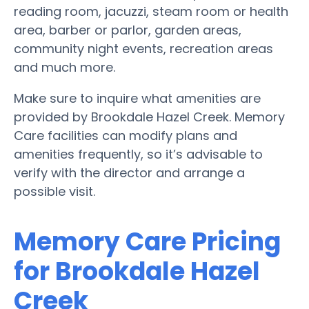
reading room, jacuzzi, steam room or health
area, barber or parlor, garden areas,
community night events, recreation areas
and much more.
Make sure to inquire what amenities are
provided by Brookdale Hazel Creek. Memory
Care facilities can modify plans and
amenities frequently, so it’s advisable to
verify with the director and arrange a
possible visit.
Memory Care Pricing
for Brookdale Hazel
Creek