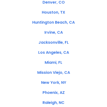
Denver, CO
Houston, TX
Huntington Beach, CA
Irvine, CA
Jacksonville, FL
Los Angeles, CA
Miami, FL
Mission Viejo, CA
New York, NY
Phoenix, AZ
Raleigh, NC