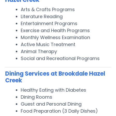
Arts & Crafts Programs
Literature Reading
Entertainment Programs
Exercise and Health Programs
Monthly Wellness Examination
Active Music Treatment
Animal Therapy
Social and Recreational Programs
Dining Services at Brookdale Hazel
Creek
Healthy Eating with Diabetes
Dining Rooms
Guest and Personal Dining
Food Preparation (3 Daily Dishes)