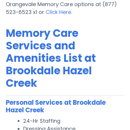
Orangevale Memory Care options at (877)
523-6523 x1 or
Click Here
.
Memory Care
Services and
Amenities List at
Brookdale Hazel
Creek
Personal Services at Brookdale
Hazel Creek
24-Hr Staffing
Dressing Assistance