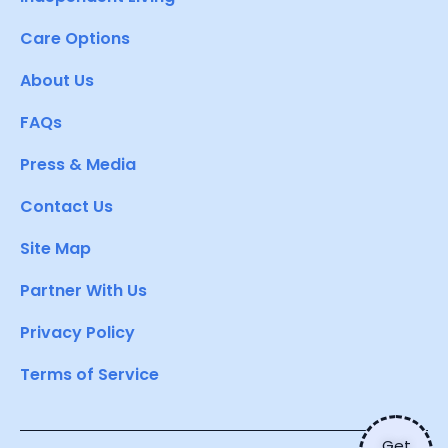
Care Options
About Us
FAQs
Press & Media
Contact Us
Site Map
Partner With Us
Privacy Policy
Terms of Service
Get