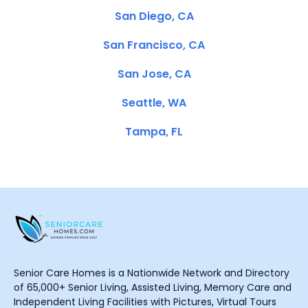
San Diego, CA
San Francisco, CA
San Jose, CA
Seattle, WA
Tampa, FL
Senior Care Homes is a Nationwide Network and Directory
of 65,000+ Senior Living, Assisted Living, Memory Care and
Independent Living Facilities with Pictures, Virtual Tours