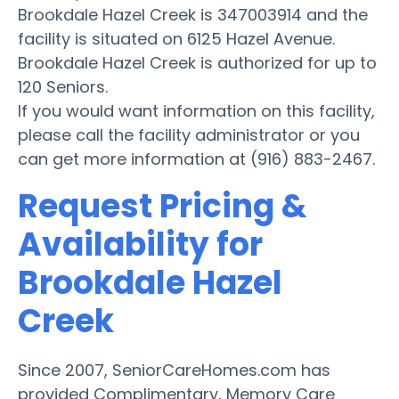
Brookdale Hazel Creek is 347003914 and the
facility is situated on 6125 Hazel Avenue.
Brookdale Hazel Creek is authorized for up to
120 Seniors.
If you would want information on this facility,
please call the facility administrator or you
can get more information at (916) 883-2467.
Request Pricing &
Availability for
Brookdale Hazel
Creek
Since 2007, SeniorCareHomes.com has
provided Complimentary, Memory Care