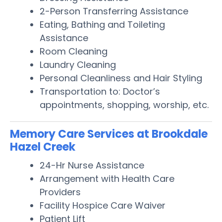
2-Person Transferring Assistance
Eating, Bathing and Toileting
Assistance
Room Cleaning
Laundry Cleaning
Personal Cleanliness and Hair Styling
Transportation to: Doctor’s
appointments, shopping, worship, etc.
Memory Care Services at Brookdale
Hazel Creek
24-Hr Nurse Assistance
Arrangement with Health Care
Providers
Facility Hospice Care Waiver
Patient Lift