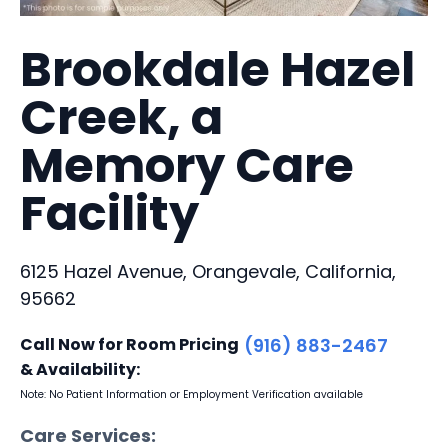
Brookdale Hazel
Creek, a
Memory Care
Facility
6125 Hazel Avenue, Orangevale, California,
95662
Call Now for Room Pricing
(916) 883-2467
& Availability:
Note: No Patient Information or Employment Verification available
Care Services: