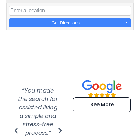
Get Directions
“You made
“Super
“Re
the search for
efficient and
wer
See More
assisted living
extremely kind
wit
a simple and
service.
wer
stress-free
Amazing
process.”
efforts show
S