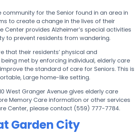
 community for the Senior found in an area in
ms to create a change in the lives of their
e Center provides Alzheimer’s special activities
y to prevent residents from wandering.
 that their residents’ physical and
being met by enforcing individual, elderly care
improve the standard of care for Seniors. This is
fortable, Large home-like setting.
10 West Granger Avenue gives elderly care
more Memory Care information or other services
re Center, please contact (559) 777-7784.
t Garden City