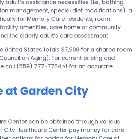
y adult’s assistance necessities (i.e., bathing,
tion management, special diet modifications), a
fically for Memory Care residents, room
, facility amenities, care home or community
d the elderly adult’s care assessment.
e United States totals $7,908 for a shared room
Council on Aging). For current pricing and
e call (559) 777-7784 x1 for an accurate
 at Garden City
re Center can be obtained through various
en City Healthcare Center pay money for care
Other options for paying for Memory Care at