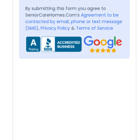
By submitting this form you agree to
SeniorCareHomes.Com’s
Agreement to be
contacted by email, phone or text message
(SMS)
,
Privacy Policy
&
Terms of Service