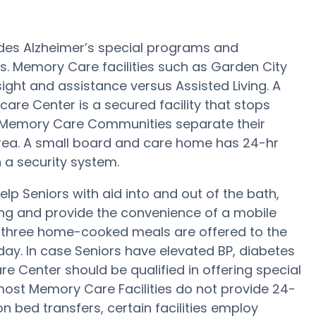
des Alzheimer’s special programs and
s. Memory Care facilities such as Garden City
ight and assistance versus Assisted Living. A
are Center is a secured facility that stops
rge Memory Care Communities separate their
rea. A small board and care home has 24-hr
 a security system.
p Seniors with aid into and out of the bath,
ng and provide the convenience of a mobile
, three home-cooked meals are offered to the
day. In case Seniors have elevated BP, diabetes
re Center should be qualified in offering special
ost Memory Care Facilities do not provide 24-
on bed transfers, certain facilities employ