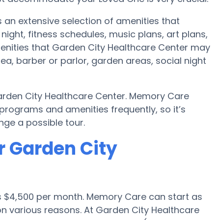
 an extensive selection of amenities that
ht, fitness schedules, music plans, art plans,
enities that Garden City Healthcare Center may
ea, barber or parlor, garden areas, social night
arden City Healthcare Center. Memory Care
rograms and amenities frequently, so it’s
ge a possible tour.
r Garden City
is $4,500 per month. Memory Care can start as
n various reasons. At Garden City Healthcare