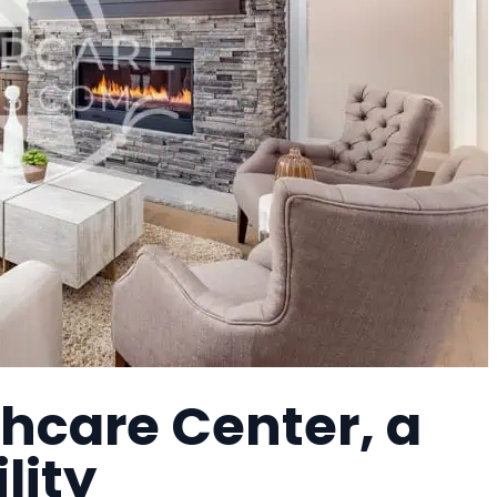
hcare Center, a
lity