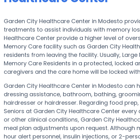
Garden City Healthcare Center in Modesto provi
treatments to assist individuals with memory los
Healthcare Center provide a higher level of overs
Memory Care facility such as Garden City Healthc
residents from leaving the facility. Usually, La
Memory Care Residents in a protected, locked a
caregivers and the care home will be locked with
Garden City Healthcare Center in Modesto can hel
dressing assistance, bathroom, bathing, groomi
hairdresser or hairdresser. Regarding food prep
Seniors at Garden City Healthcare Center every 
or other clinical conditions, Garden City Healthca
meal plan adjustments upon request. Although m
hour alert personnel, insulin injections, or 2-pers