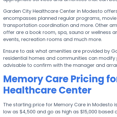
Garden City Healthcare Center in Modesto offers
encompasses planned regular programs, movie nig
transportation coordination and more. Other am
offer are a book room, spa, sauna or wellness ar
events, recreation rooms and much more.
Ensure to ask what amenities are provided by G
residential homes and communities can modify p
advisable to confirm with the manager and arran
Memory Care Pricing fo
Healthcare Center
The starting price for Memory Care in Modesto 
low as $4,500 and go as high as $15,000 based o