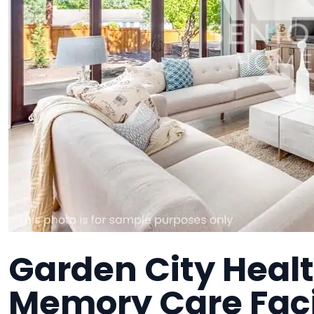
Garden City Healt
Memory Care Faci