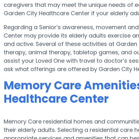
caregivers that may meet the unique needs of ea
Garden City Healthcare Center if your elderly adu
Regarding a Senior’s awareness, movement and 
Center may provide its elderly adults exercise
and active. Several of these activities at Gard
therapy, animal therapy, tabletop games, and ou
assist your Loved One with travel to doctor’s sess
ask what offerings are offered by Garden City H
Memory Care Amenities
Healthcare Center
Memory Care residential homes and communities
their elderly adults. Selecting a residential ca
appropriate services and amenities that can be