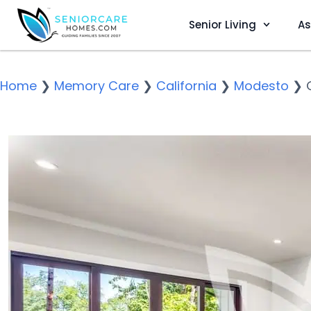
Senior Living
As
Home
❯
Memory Care
❯
California
❯
Modesto
❯