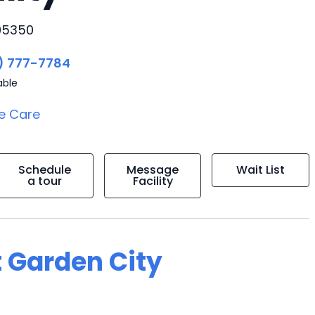
 95350
) 777-7784
able
e Care
Schedule
Message
Wait List
a tour
Facility
t Garden City