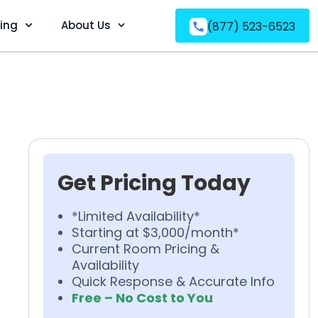
ving
About Us
(877) 523-6523
Get Pricing Today
*Limited Availability*
Starting at $3,000/month*
Current Room Pricing &
Availability
Quick Response & Accurate Info
Free – No Cost to You