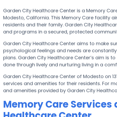
Garden City Healthcare Center is a Memory Care
Modesto, California. This Memory Care facility ai
residents and their family. Garden City Healthcar
and programs in a secured, protected communit
Garden City Healthcare Center aims to make sure
psychological feelings and needs are constantly 
plans. Garden City Healthcare Center’s aim is to 
done through lively and nurturing living in a com
Garden City Healthcare Center of Modesto on 13
services and amenities for their residents. For 
and amenities provided by Garden City Healthca
Memory Care Services a
Healthcare Center