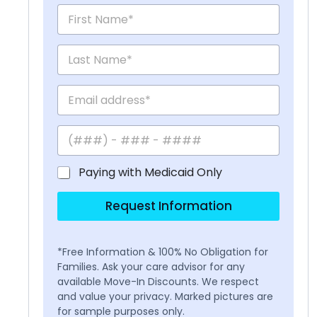
Paying with Medicaid Only
Request Information
*Free Information & 100% No Obligation for
Families. Ask your care advisor for any
available Move-In Discounts. We respect
and value your privacy. Marked pictures are
for sample purposes only.