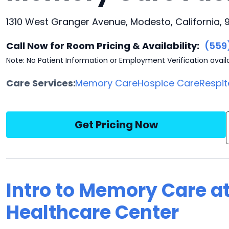
1310 West Granger Avenue, Modesto, California,
Call Now for Room Pricing & Availability:
(559
Note: No Patient Information or Employment Verification avail
Care Services:
Memory Care
Hospice Care
Respit
Get Pricing Now
Intro to Memory Care a
Healthcare Center