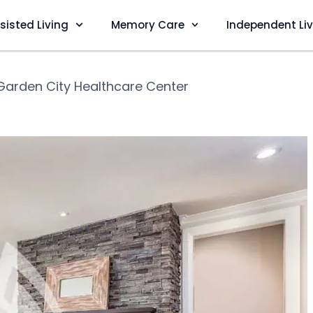
sisted Living
Memory Care
Independent Li
Garden City Healthcare Center