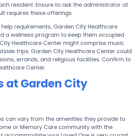
ch resident. Ensure to ask the administrator at
lt requires these offerings.
help requirements, Garden City Healthcare
 and a wellness program to keep them occupied
en City Healthcare Center might comprise music
tside trips. Garden City Healthcare Center could
ions, errands, and religious facilities. Confirm to
ealthcare Center.
 at Garden City
 can vary from the amenities they provide to
re home or Memory Care community with the
st accommodate your Loved One is very crucial.