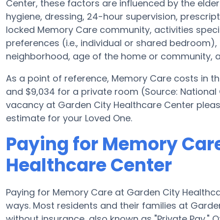
Center, these factors are influenced by the elderl
hygiene, dressing, 24-hour supervision, prescrip
locked Memory Care community, activities speci
preferences (i.e., individual or shared bedroom)
neighborhood, age of the home or community, an
As a point of reference, Memory Care costs in th
and $9,034 for a private room (Source: National 
vacancy at Garden City Healthcare Center pleas
estimate for your Loved One.
Paying for Memory Care
Healthcare Center
Paying for Memory Care at Garden City Healthca
ways. Most residents and their families at Gard
without insurance, also known as "Private Pay." 