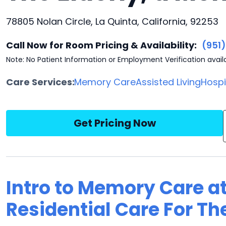
78805 Nolan Circle, La Quinta, California, 92253
Call Now for Room Pricing & Availability:
(951
Note: No Patient Information or Employment Verification avail
Care Services:
Memory Care
Assisted Living
Hosp
Get Pricing Now
Intro to Memory Care a
Residential Care For The