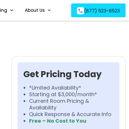
ving
About Us
(877) 523-6523
Get Pricing Today
*Limited Availability*
Starting at $3,000/month*
Current Room Pricing &
Availability
Quick Response & Accurate Info
Free – No Cost to You