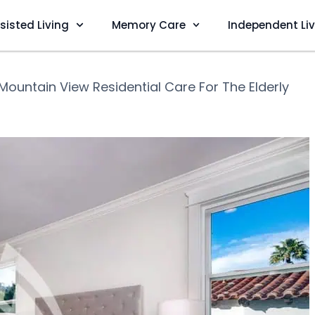
sisted Living
Memory Care
Independent Li
Mountain View Residential Care For The Elderly