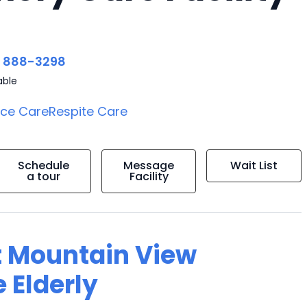
) 888-3298
able
ice Care
Respite Care
Schedule
Message
Wait List
a tour
Facility
t Mountain View
 Elderly