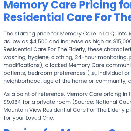
Memory Care Pricing fo
Residential Care For The
The starting price for Memory Care in La Quint
as low as $4,500 and increase as high as $15,00
Residential Care For The Elderly, these characteris
washing, hygiene, clothing, 24-hour monitoring
modifications), a locked Memory Care community
patients, bedroom preferences (i.e., individual or
neighborhood, age of the home or community, an
As a point of reference, Memory Care pricing in
$9,034 for a private room (Source: National Coun
Mountain View Residential Care For The Elderly p
for your Loved One.