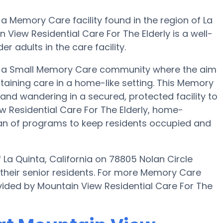
 a Memory Care facility found in the region of La
 View Residential Care For The Elderly is a well-
r adults in the care facility.
 is a Small Memory Care community where the aim
obtaining care in a home-like setting. This Memory
 and wandering in a secured, protected facility to
w Residential Care For The Elderly, home-
lan of programs to keep residents occupied and
 La Quinta, California on 78805 Nolan Circle
 their senior residents. For more Memory Care
vided by Mountain View Residential Care For The