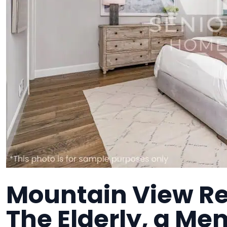
Mountain View Res
The Elderly, a Me