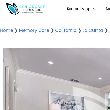
Senior Living
As
Home
❯
Memory Care
❯
California
❯
La Quinta
❯