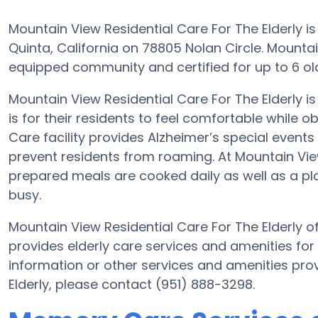
Mountain View Residential Care For The Elderly is
Quinta, California on 78805 Nolan Circle. Mountain
equipped community and certified for up to 6 olde
Mountain View Residential Care For The Elderly
is for their residents to feel comfortable while 
Care facility provides Alzheimer’s special events
prevent residents from roaming. At Mountain Vie
prepared meals are cooked daily as well as a p
busy.
Mountain View Residential Care For The Elderly of
provides elderly care services and amenities for
information or other services and amenities pro
Elderly, please contact (951) 888-3298.