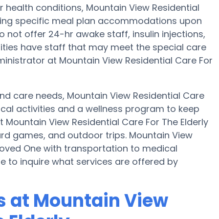
r health conditions, Mountain View Residential
iding specific meal plan accommodations upon
not offer 24-hr awake staff, insulin injections,
ities have staff that may meet the special care
inistrator at Mountain View Residential Care For
 and care needs, Mountain View Residential Care
sical activities and a wellness program to keep
t Mountain View Residential Care For The Elderly
rd games, and outdoor trips. Mountain View
 Loved One with transportation to medical
re to inquire what services are offered by
 at Mountain View