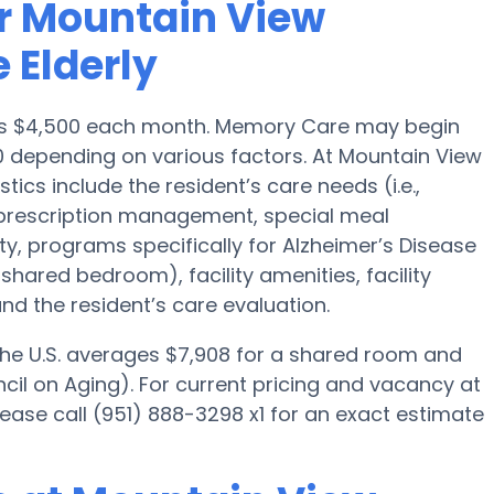
r Mountain View
 Elderly
a is $4,500 each month. Memory Care may begin
0 depending on various factors. At Mountain View
tics include the resident’s care needs (i.e.,
, prescription management, special meal
, programs specifically for Alzheimer’s Disease
 shared bedroom), facility amenities, facility
d the resident’s care evaluation.
 the U.S. averages $7,908 for a shared room and
cil on Aging). For current pricing and vacancy at
lease call (951) 888-3298 x1 for an exact estimate