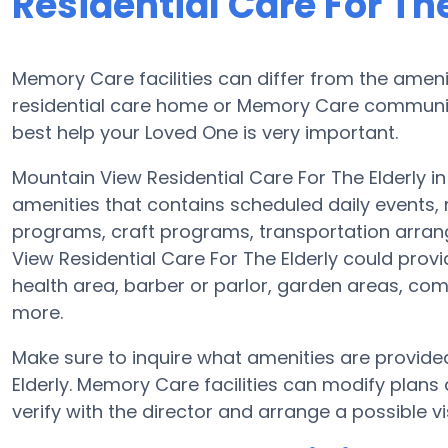
Residential Care For The
Memory Care facilities can differ from the ameniti
residential care home or Memory Care community
best help your Loved One is very important.
Mountain View Residential Care For The Elderly in
amenities that contains scheduled daily events,
programs, craft programs, transportation arra
View Residential Care For The Elderly could prov
health area, barber or parlor, garden areas, co
more.
Make sure to inquire what amenities are provide
Elderly. Memory Care facilities can modify plans 
verify with the director and arrange a possible vis