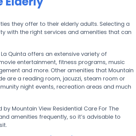
 Elderly
es they offer to their elderly adults. Selecting a
 with the right services and amenities that can
 La Quinta offers an extensive variety of
 movie entertainment, fitness programs, music
ngement and more. Other amenities that Mountain
ide are a reading room, jacuzzi, steam room or
mmunity night events, recreation areas and much
d by Mountain View Residential Care For The
and amenities frequently, so it’s advisable to
it.