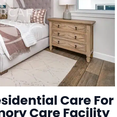
idential Care For
mory Care Facility