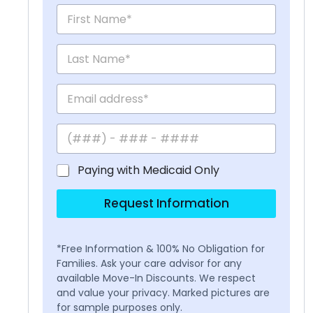
Paying with Medicaid Only
Request Information
*Free Information & 100% No Obligation for
Families. Ask your care advisor for any
available Move-In Discounts. We respect
and value your privacy. Marked pictures are
for sample purposes only.