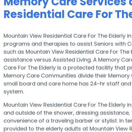
Memory Care Services 
Residential Care For The
Mountain View Residential Care For The Elderly 
programs and therapies to assist Seniors with
such as Mountain View Residential Care For The El
assistance versus Assisted Living. A Memory Ca
Care For The Elderly is a protected facility that p
Memory Care Communities divide their Memory Ca
small board and care home has 24-hr staff and th
system.
Mountain View Residential Care For The Elderly in
and outside of the shower, dressing assistance, 
convenience of a traveling barber or stylist. In
provided to the elderly adults at Mountain View R