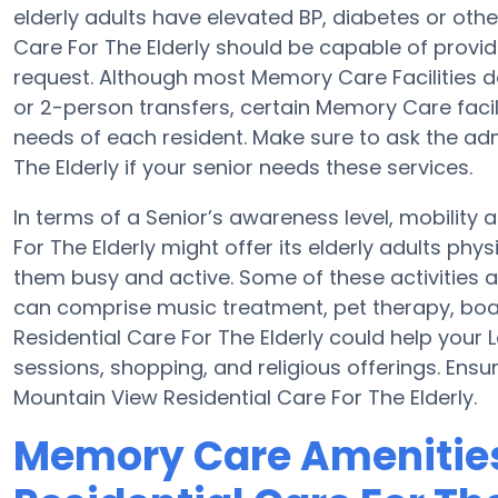
elderly adults have elevated BP, diabetes or othe
Care For The Elderly should be capable of prov
request. Although most Memory Care Facilities do 
or 2-person transfers, certain Memory Care facil
needs of each resident. Make sure to ask the adm
The Elderly if your senior needs these services.
In terms of a Senior’s awareness level, mobility
For The Elderly might offer its elderly adults phy
them busy and active. Some of these activities a
can comprise music treatment, pet therapy, boa
Residential Care For The Elderly could help your
sessions, shopping, and religious offerings. Ensu
Mountain View Residential Care For The Elderly.
Memory Care Amenities