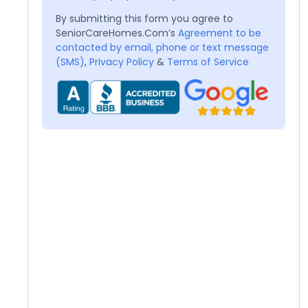
By submitting this form you agree to
SeniorCareHomes.Com’s
Agreement to be
contacted by email, phone or text message
(SMS)
,
Privacy Policy
&
Terms of Service