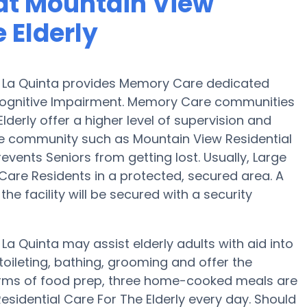
at Mountain View
 Elderly
in La Quinta provides Memory Care dedicated
 Cognitive Impairment. Memory Care communities
derly offer a higher level of supervision and
re community such as Mountain View Residential
revents Seniors from getting lost. Usually, Large
re Residents in a protected, secured area. A
e facility will be secured with a security
 La Quinta may assist elderly adults with aid into
toileting, bathing, grooming and offer the
 terms of food prep, three home-cooked meals are
esidential Care For The Elderly every day. Should