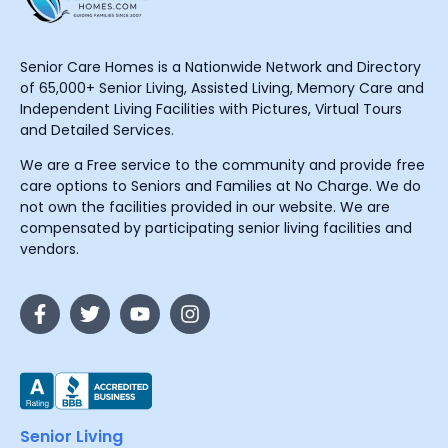
Senior Care Homes is a Nationwide Network and Directory
of 65,000+ Senior Living, Assisted Living, Memory Care and
Independent Living Facilities with Pictures, Virtual Tours
and Detailed Services.
We are a Free service to the community and provide free
care options to Seniors and Families at No Charge. We do
not own the facilities provided in our website. We are
compensated by participating senior living facilities and
vendors.
Senior Living