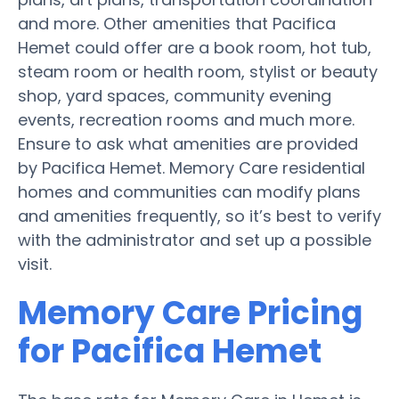
and more. Other amenities that Pacifica
Hemet could offer are a book room, hot tub,
steam room or health room, stylist or beauty
shop, yard spaces, community evening
events, recreation rooms and much more.
Ensure to ask what amenities are provided
by Pacifica Hemet. Memory Care residential
homes and communities can modify plans
and amenities frequently, so it’s best to verify
with the administrator and set up a possible
visit.
Memory Care Pricing
for Pacifica Hemet