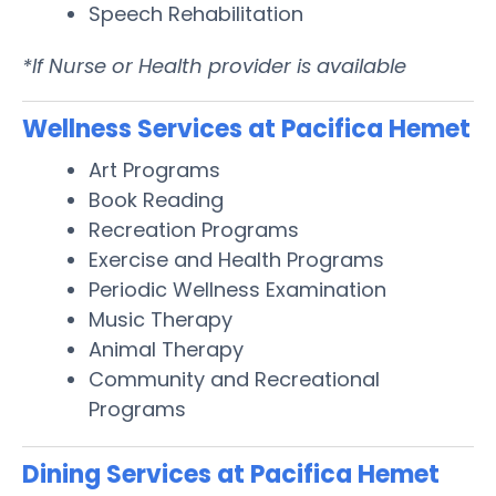
Speech Rehabilitation
*If Nurse or Health provider is available
Wellness Services at Pacifica Hemet
Art Programs
Book Reading
Recreation Programs
Exercise and Health Programs
Periodic Wellness Examination
Music Therapy
Animal Therapy
Community and Recreational
Programs
Dining Services at Pacifica Hemet