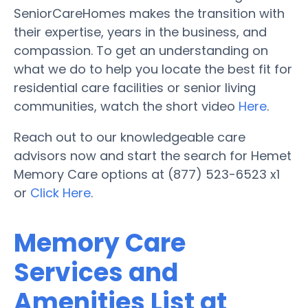
SeniorCareHomes makes the transition with
their expertise, years in the business, and
compassion. To get an understanding on
what we do to help you locate the best fit for
residential care facilities or senior living
communities, watch the short video
Here
.
Reach out to our knowledgeable care
advisors now and start the search for Hemet
Memory Care options at (877) 523-6523 x1
or
Click Here
.
Memory Care
Services and
Amenities List at