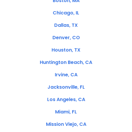
Boston, MA
Chicago, IL
Dallas, TX
Denver, CO
Houston, TX
Huntington Beach, CA
Irvine, CA
Jacksonville, FL
Los Angeles, CA
Miami, FL
Mission Viejo, CA