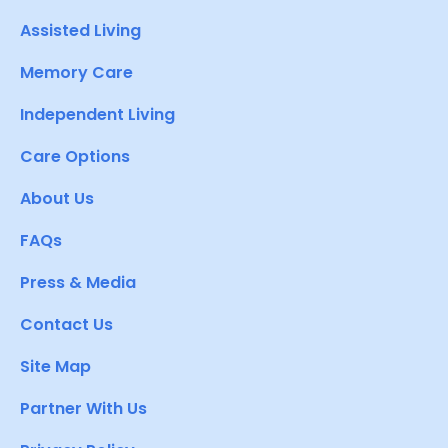
Assisted Living
Memory Care
Independent Living
Care Options
About Us
FAQs
Press & Media
Contact Us
Site Map
Partner With Us