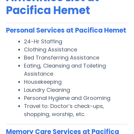
Pacifica Hemet
Personal Services at Pacifica Hemet
24-Hr Staffing
Clothing Assistance
Bed Transferring Assistance
Eating, Cleansing and Toileting
Assistance
Housekeeping
Laundry Cleaning
Personal Hygiene and Grooming
Travel to: Doctor’s check-ups,
shopping, worship, etc.
Memory Care Services at Pacifica