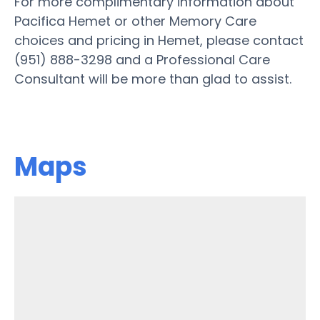
For more complimentary information about
Pacifica Hemet or other Memory Care
choices and pricing in Hemet, please contact
(951) 888-3298 and a Professional Care
Consultant will be more than glad to assist.
Maps