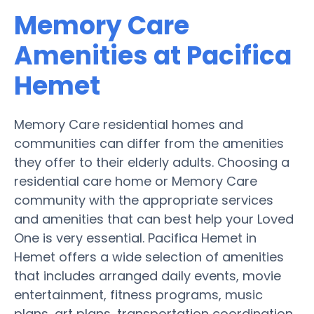
Memory Care
Amenities at Pacifica
Hemet
Memory Care residential homes and
communities can differ from the amenities
they offer to their elderly adults. Choosing a
residential care home or Memory Care
community with the appropriate services
and amenities that can best help your Loved
One is very essential. Pacifica Hemet in
Hemet offers a wide selection of amenities
that includes arranged daily events, movie
entertainment, fitness programs, music
plans, art plans, transportation coordination