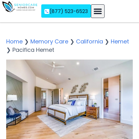
(877) 523-6523
Assisted Living
Memory Care
Independent Living
Home
❯
Memory Care
❯
California
❯
Hemet
❯
Pacifica Hemet