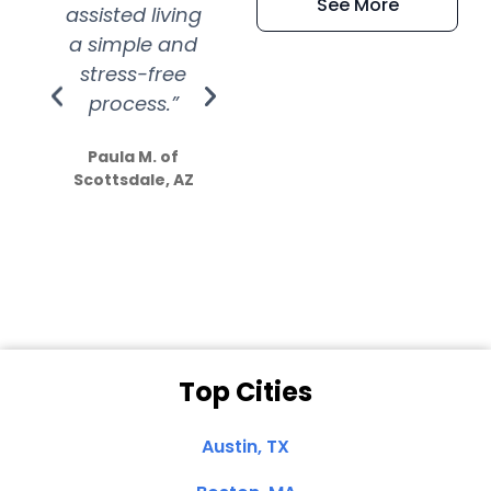
See More
assisted living
extremely kind
wit
a simple and
service.
wer
stress-free
Amazing
process.”
efforts show
S
how much
Paula M. of
they care”
Scottsdale, AZ
Dale N. of San
Clemente, CA
Top Cities
Austin, TX