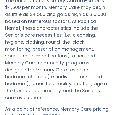
The base rate for Memory Care in Hemet is
$4,500 per month. Memory Care may begin
as little as $4,500 and go as high as $15,000
based on numerous factors. At Pacifica
Hemet, these characteristics include the
Senior’s care necessities (i.e., cleansing,
hygiene, clothing, round-the-clock
monitoring, prescription management,
special meal modifications), a secured
Memory Care community, programs
designed for Memory Care residents,
bedroom choices (i.e., individual or shared
bedroom), amenities, facility location, age of
the home or community, and the Senior’s
care evaluation.
As a point of reference, Memory Care pricing