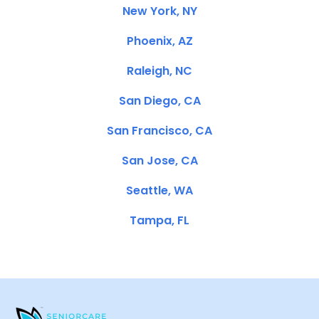
New York, NY
Phoenix, AZ
Raleigh, NC
San Diego, CA
San Francisco, CA
San Jose, CA
Seattle, WA
Tampa, FL