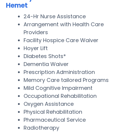
Hemet
24-Hr Nurse Assistance
Arrangement with Health Care
Providers
Facility Hospice Care Waiver
Hoyer Lift
Diabetes Shots*
Dementia Waiver
Prescription Administration
Memory Care tailored Programs
Mild Cognitive Impairment
Occupational Rehabilitation
Oxygen Assistance
Physical Rehabilitation
Pharmaceutical Service
Radiotherapy