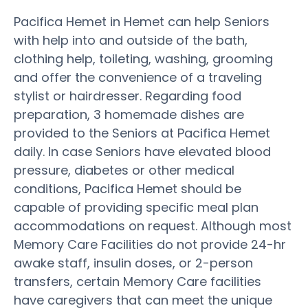
Pacifica Hemet in Hemet can help Seniors
with help into and outside of the bath,
clothing help, toileting, washing, grooming
and offer the convenience of a traveling
stylist or hairdresser. Regarding food
preparation, 3 homemade dishes are
provided to the Seniors at Pacifica Hemet
daily. In case Seniors have elevated blood
pressure, diabetes or other medical
conditions, Pacifica Hemet should be
capable of providing specific meal plan
accommodations on request. Although most
Memory Care Facilities do not provide 24-hr
awake staff, insulin doses, or 2-person
transfers, certain Memory Care facilities
have caregivers that can meet the unique