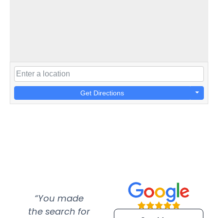
Get Directions
“You made
“Super
“Re
the search for
efficient and
wer