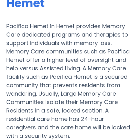
Hemet
Pacifica Hemet in Hemet provides Memory
Care dedicated programs and therapies to
support individuals with memory loss.
Memory Care communities such as Pacifica
Hemet offer a higher level of oversight and
help versus Assisted Living. A Memory Care
facility such as Pacifica Hemet is a secured
community that prevents residents from
wandering. Usually, Large Memory Care
Communities isolate their Memory Care
Residents in a safe, locked section. A
residential care home has 24-hour
caregivers and the care home will be locked
with a security system.