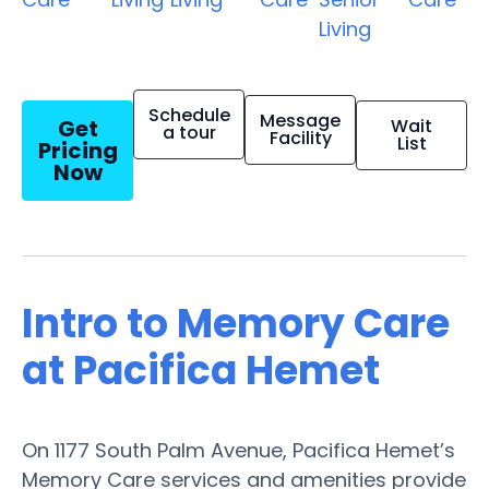
Living
Schedule
Message
Get
Wait
a tour
Facility
List
Pricing
Now
Intro to Memory Care
at Pacifica Hemet
On 1177 South Palm Avenue, Pacifica Hemet’s
Memory Care services and amenities provide