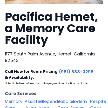
Pacifica Hemet,
a Memory Care
Facility
1177 South Palm Avenue, Hemet, California,
92543
Call Now for Room Pricing
(951) 888-3298
& Availability:
Note: No Patient Information or Employment Verification available
Care Services:
Memory
Assisted
Independent
Hospice
Modern
Respite
Care
Living
Living
Care
Senior
Care