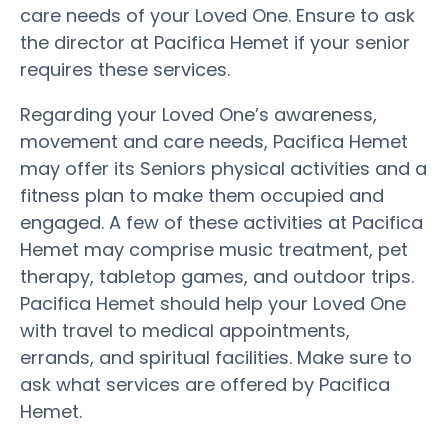
care needs of your Loved One. Ensure to ask
the director at Pacifica Hemet if your senior
requires these services.
Regarding your Loved One’s awareness,
movement and care needs, Pacifica Hemet
may offer its Seniors physical activities and a
fitness plan to make them occupied and
engaged. A few of these activities at Pacifica
Hemet may comprise music treatment, pet
therapy, tabletop games, and outdoor trips.
Pacifica Hemet should help your Loved One
with travel to medical appointments,
errands, and spiritual facilities. Make sure to
ask what services are offered by Pacifica
Hemet.