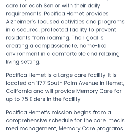
care for each Senior with their daily
requirements. Pacifica Hemet provides
Alzheimer’s focused activities and programs
in a secured, protected facility to prevent
residents from roaming. Their goal is
creating a compassionate, home-like
environment in a comfortable and relaxing
living setting.
Pacifica Hemet is a Large care facility. It is
located on 1177 South Palm Avenue in Hemet,
California and will provide Memory Care for
up to 75 Elders in the facility.
Pacifica Hemet’s mission begins from a
comprehensive schedule for the care, meals,
med management, Memory Care programs