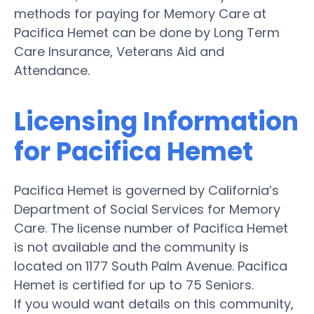
methods for paying for Memory Care at
Pacifica Hemet can be done by Long Term
Care Insurance, Veterans Aid and
Attendance.
Licensing Information
for Pacifica Hemet
Pacifica Hemet is governed by California’s
Department of Social Services for Memory
Care. The license number of Pacifica Hemet
is not available and the community is
located on 1177 South Palm Avenue. Pacifica
Hemet is certified for up to 75 Seniors.
If you would want details on this community,