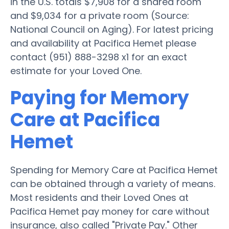
in the U.S. totals $7,908 for a shared room
and $9,034 for a private room (Source:
National Council on Aging). For latest pricing
and availability at Pacifica Hemet please
contact (951) 888-3298 x1 for an exact
estimate for your Loved One.
Paying for Memory
Care at Pacifica
Hemet
Spending for Memory Care at Pacifica Hemet
can be obtained through a variety of means.
Most residents and their Loved Ones at
Pacifica Hemet pay money for care without
insurance, also called "Private Pay." Other