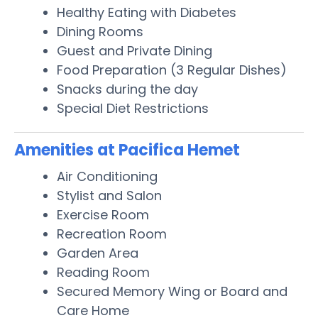
Healthy Eating with Diabetes
Dining Rooms
Guest and Private Dining
Food Preparation (3 Regular Dishes)
Snacks during the day
Special Diet Restrictions
Amenities at Pacifica Hemet
Air Conditioning
Stylist and Salon
Exercise Room
Recreation Room
Garden Area
Reading Room
Secured Memory Wing or Board and
Care Home