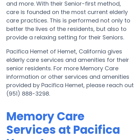
and more. With their Senior-first method,
care is founded on the most current elderly
care practices. This is performed not only to
better the lives of the residents, but also to
provide a relaxing setting for their Seniors.
Pacifica Hemet of Hemet, California gives
elderly care services and amenities for their
senior residents. For more Memory Care
information or other services and amenities
provided by Pacifica Hemet, please reach out
(951) 888-3298.
Memory Care
Services at Pacifica