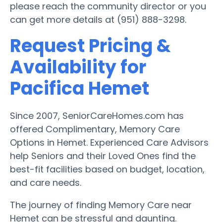
please reach the community director or you
can get more details at (951) 888-3298.
Request Pricing &
Availability for
Pacifica Hemet
Since 2007, SeniorCareHomes.com has
offered Complimentary, Memory Care
Options in Hemet. Experienced Care Advisors
help Seniors and their Loved Ones find the
best-fit facilities based on budget, location,
and care needs.
The journey of finding Memory Care near
Hemet can be stressful and daunting.