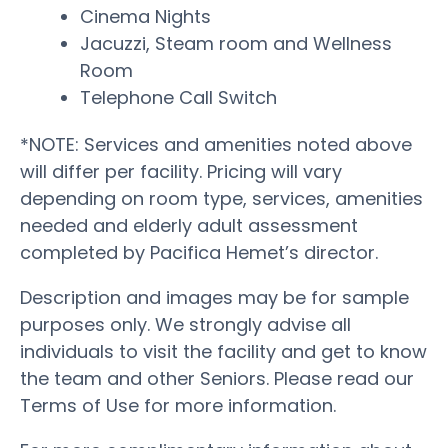
Cinema Nights
Jacuzzi, Steam room and Wellness
Room
Telephone Call Switch
*NOTE: Services and amenities noted above
will differ per facility. Pricing will vary
depending on room type, services, amenities
needed and elderly adult assessment
completed by Pacifica Hemet’s director.
Description and images may be for sample
purposes only. We strongly advise all
individuals to visit the facility and get to know
the team and other Seniors. Please read our
Terms of Use for more information.