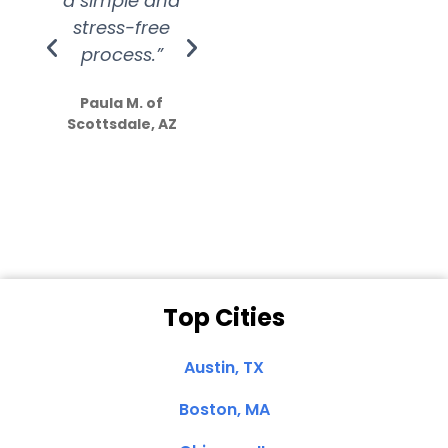
a simple and
service.
wer
stress-free
Amazing
process.”
efforts show
S
how much
Paula M. of
they care”
Scottsdale, AZ
Dale N. of San
Clemente, CA
Top Cities
Austin, TX
Boston, MA