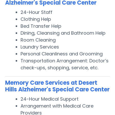
Alzheimer's Special Care Center
24-Hour Staff
Clothing Help
Bed Transfer Help
Dining, Cleansing and Bathroom Help
Room Cleaning
Laundry Services
Personal Cleanliness and Grooming
Transportation Arrangement: Doctor’s
check-ups, shopping, service, etc.
Memory Care Services at Desert
Hills Alzheimer's Special Care Center
24-Hour Medical Support
Arrangement with Medical Care
Providers