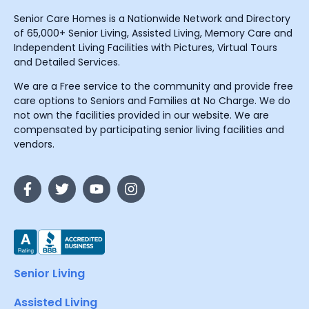
Senior Care Homes is a Nationwide Network and Directory
of 65,000+ Senior Living, Assisted Living, Memory Care and
Independent Living Facilities with Pictures, Virtual Tours
and Detailed Services.
We are a Free service to the community and provide free
care options to Seniors and Families at No Charge. We do
not own the facilities provided in our website. We are
compensated by participating senior living facilities and
vendors.
Senior Living
Assisted Living