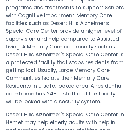
programs and treatments to support Seniors
with Cognitive Impairment. Memory Care
facilities such as Desert Hills Alzheimer's
Special Care Center provide a higher level of
supervision and help compared to Assisted
Living. A Memory Care community such as
Desert Hills Alzheimer's Special Care Center is
a protected facility that stops residents from
getting lost. Usually, Large Memory Care
Communities isolate their Memory Care
Residents in a safe, locked area. A residential
care home has 24-hr staff and the facility
will be locked with a security system.
Desert Hills Alzheimer's Special Care Center in
Hemet may help elderly adults with help in