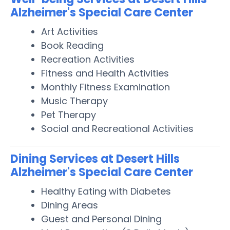
Alzheimer's Special Care Center
Art Activities
Book Reading
Recreation Activities
Fitness and Health Activities
Monthly Fitness Examination
Music Therapy
Pet Therapy
Social and Recreational Activities
Dining Services at Desert Hills
Alzheimer's Special Care Center
Healthy Eating with Diabetes
Dining Areas
Guest and Personal Dining