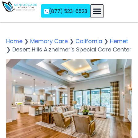
(877) 523-6523
Assisted Living
Memory Care
Independent Living
Home
❯
Memory Care
❯
California
❯
Hemet
❯
Desert Hills Alzheimer's Special Care Center