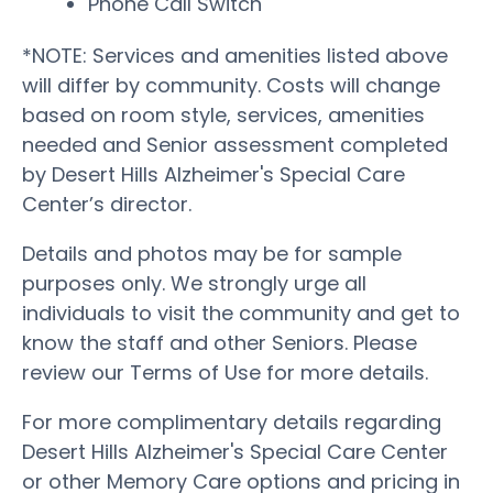
Phone Call Switch
*NOTE: Services and amenities listed above
will differ by community. Costs will change
based on room style, services, amenities
needed and Senior assessment completed
by Desert Hills Alzheimer's Special Care
Center’s director.
Details and photos may be for sample
purposes only. We strongly urge all
individuals to visit the community and get to
know the staff and other Seniors. Please
review our Terms of Use for more details.
For more complimentary details regarding
Desert Hills Alzheimer's Special Care Center
or other Memory Care options and pricing in