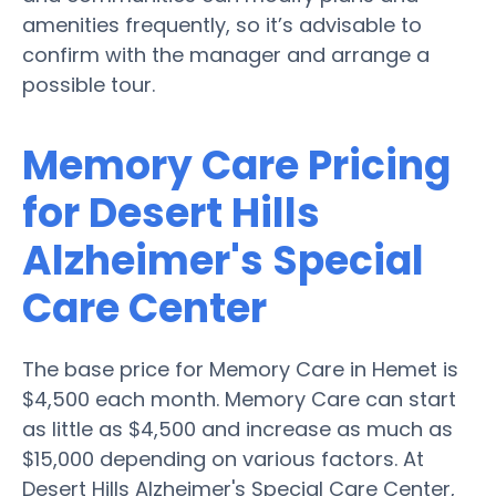
amenities frequently, so it’s advisable to
confirm with the manager and arrange a
possible tour.
Memory Care Pricing
for Desert Hills
Alzheimer's Special
Care Center
The base price for Memory Care in Hemet is
$4,500 each month. Memory Care can start
as little as $4,500 and increase as much as
$15,000 depending on various factors. At
Desert Hills Alzheimer's Special Care Center,