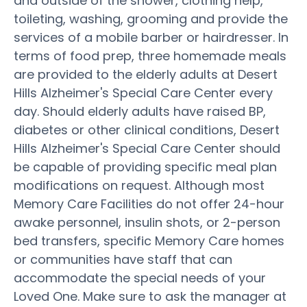
and outside of the shower, clothing help,
toileting, washing, grooming and provide the
services of a mobile barber or hairdresser. In
terms of food prep, three homemade meals
are provided to the elderly adults at Desert
Hills Alzheimer's Special Care Center every
day. Should elderly adults have raised BP,
diabetes or other clinical conditions, Desert
Hills Alzheimer's Special Care Center should
be capable of providing specific meal plan
modifications on request. Although most
Memory Care Facilities do not offer 24-hour
awake personnel, insulin shots, or 2-person
bed transfers, specific Memory Care homes
or communities have staff that can
accommodate the special needs of your
Loved One. Make sure to ask the manager at