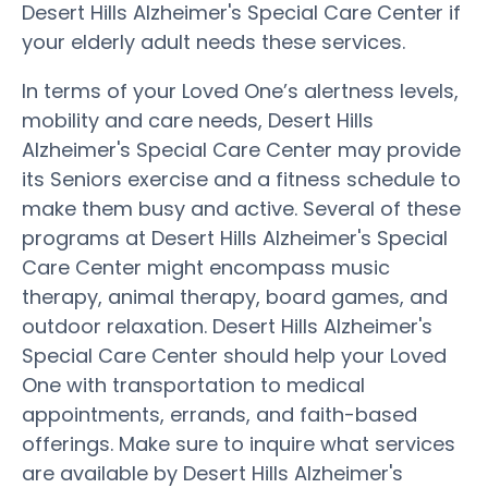
Desert Hills Alzheimer's Special Care Center if
your elderly adult needs these services.
In terms of your Loved One’s alertness levels,
mobility and care needs, Desert Hills
Alzheimer's Special Care Center may provide
its Seniors exercise and a fitness schedule to
make them busy and active. Several of these
programs at Desert Hills Alzheimer's Special
Care Center might encompass music
therapy, animal therapy, board games, and
outdoor relaxation. Desert Hills Alzheimer's
Special Care Center should help your Loved
One with transportation to medical
appointments, errands, and faith-based
offerings. Make sure to inquire what services
are available by Desert Hills Alzheimer's