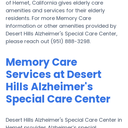
of Hemet, California gives elderly care
amenities and services for their elderly
residents. For more Memory Care
information or other amenities provided by
Desert Hills Alzheimer's Special Care Center,
please reach out (951) 888-3298.
Memory Care
Services at Desert
Hills Alzheimer's
Special Care Center
Desert Hills Alzheimer's Special Care Center in
Hemet provides Alzheimer’s special