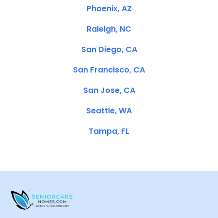
Phoenix, AZ
Raleigh, NC
San Diego, CA
San Francisco, CA
San Jose, CA
Seattle, WA
Tampa, FL