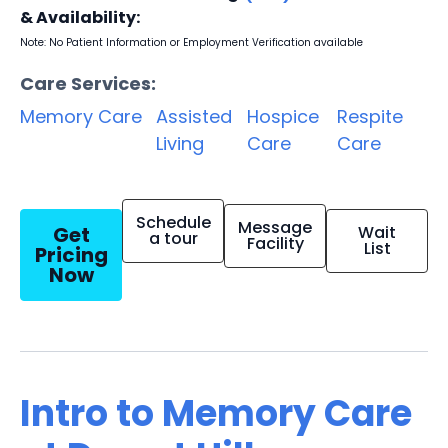
& Availability:
Note: No Patient Information or Employment Verification available
Care Services:
Memory Care
Assisted
Hospice
Respite
Living
Care
Care
Schedule
Message
Get
Wait
a tour
Facility
List
Pricing
Now
Intro to Memory Care