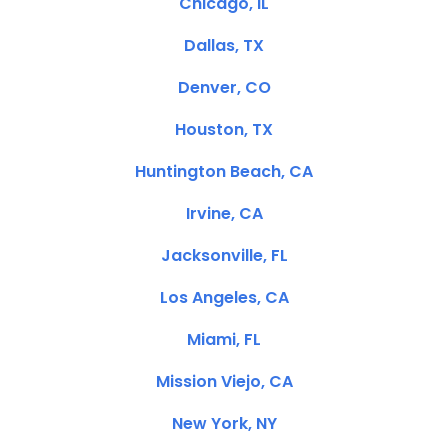
Chicago, IL
Dallas, TX
Denver, CO
Houston, TX
Huntington Beach, CA
Irvine, CA
Jacksonville, FL
Los Angeles, CA
Miami, FL
Mission Viejo, CA
New York, NY