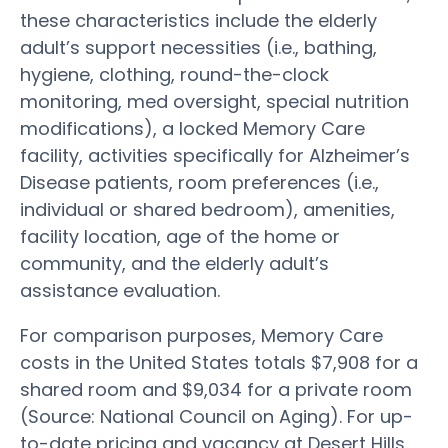
these characteristics include the elderly
adult’s support necessities (i.e., bathing,
hygiene, clothing, round-the-clock
monitoring, med oversight, special nutrition
modifications), a locked Memory Care
facility, activities specifically for Alzheimer’s
Disease patients, room preferences (i.e.,
individual or shared bedroom), amenities,
facility location, age of the home or
community, and the elderly adult’s
assistance evaluation.
For comparison purposes, Memory Care
costs in the United States totals $7,908 for a
shared room and $9,034 for a private room
(Source: National Council on Aging). For up-
to-date pricing and vacancy at Desert Hills