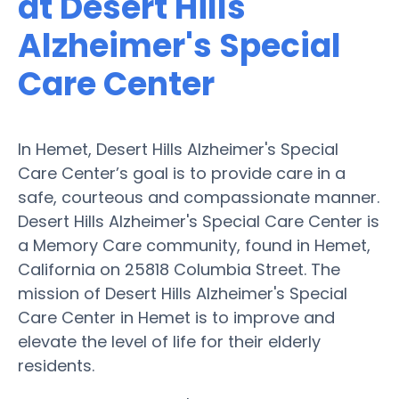
at Desert Hills
Alzheimer's Special
Care Center
In Hemet, Desert Hills Alzheimer's Special
Care Center’s goal is to provide care in a
safe, courteous and compassionate manner.
Desert Hills Alzheimer's Special Care Center is
a Memory Care community, found in Hemet,
California on 25818 Columbia Street. The
mission of Desert Hills Alzheimer's Special
Care Center in Hemet is to improve and
elevate the level of life for their elderly
residents.