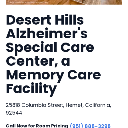
Desert Hills
Alzheimer's
Special Care
Center, a
Memory Care
Facility
25818 Columbia Street, Hemet, California,
92544
Call Now for Room Pricing
(951) 888-3298