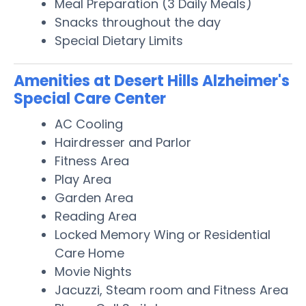
Meal Preparation (3 Daily Meals)
Snacks throughout the day
Special Dietary Limits
Amenities at Desert Hills Alzheimer's
Special Care Center
AC Cooling
Hairdresser and Parlor
Fitness Area
Play Area
Garden Area
Reading Area
Locked Memory Wing or Residential
Care Home
Movie Nights
Jacuzzi, Steam room and Fitness Area