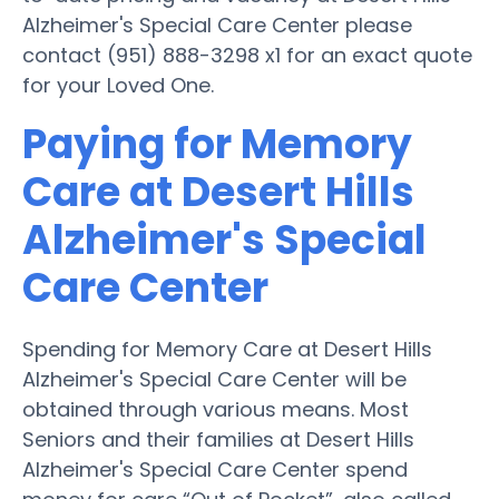
Alzheimer's Special Care Center please
contact (951) 888-3298 x1 for an exact quote
for your Loved One.
Paying for Memory
Care at Desert Hills
Alzheimer's Special
Care Center
Spending for Memory Care at Desert Hills
Alzheimer's Special Care Center will be
obtained through various means. Most
Seniors and their families at Desert Hills
Alzheimer's Special Care Center spend