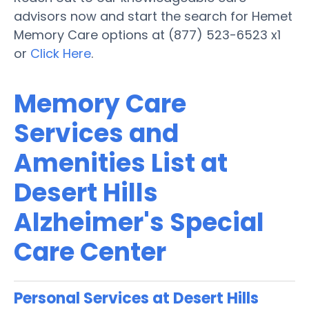
advisors now and start the search for Hemet
Memory Care options at (877) 523-6523 x1
or
Click Here
.
Memory Care
Services and
Amenities List at
Desert Hills
Alzheimer's Special
Care Center
Personal Services at Desert Hills