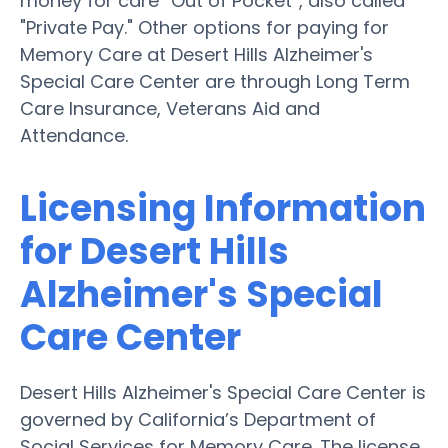
money for care “Out of Pocket”, also called
"Private Pay." Other options for paying for
Memory Care at Desert Hills Alzheimer's
Special Care Center are through Long Term
Care Insurance, Veterans Aid and
Attendance.
Licensing Information
for Desert Hills
Alzheimer's Special
Care Center
Desert Hills Alzheimer's Special Care Center is
governed by California’s Department of
Social Services for Memory Care. The license