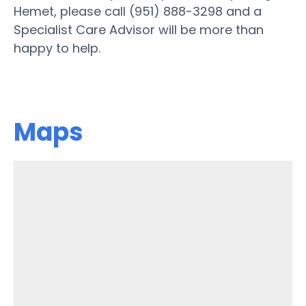
Hemet, please call (951) 888-3298 and a
Specialist Care Advisor will be more than
happy to help.
Maps