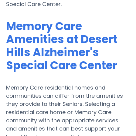
Special Care Center.
Memory Care
Amenities at Desert
Hills Alzheimer's
Special Care Center
Memory Care residential homes and
communities can differ from the amenities
they provide to their Seniors. Selecting a
residential care home or Memory Care
community with the appropriate services
and amenities that can best support your