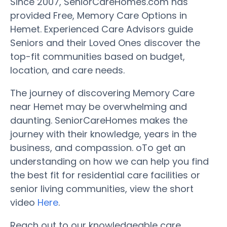
Since 2007, SeniorCareHomes.com has
provided Free, Memory Care Options in
Hemet. Experienced Care Advisors guide
Seniors and their Loved Ones discover the
top-fit communities based on budget,
location, and care needs.
The journey of discovering Memory Care
near Hemet may be overwhelming and
daunting. SeniorCareHomes makes the
journey with their knowledge, years in the
business, and compassion. oTo get an
understanding on how we can help you find
the best fit for residential care facilities or
senior living communities, view the short
video
Here
.
Reach out to our knowledgeable care