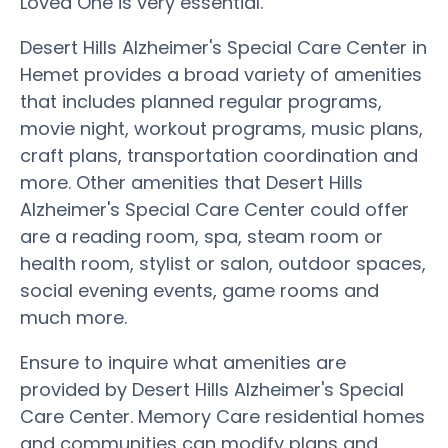
Loved One is very essential.
Desert Hills Alzheimer's Special Care Center in
Hemet provides a broad variety of amenities
that includes planned regular programs,
movie night, workout programs, music plans,
craft plans, transportation coordination and
more. Other amenities that Desert Hills
Alzheimer's Special Care Center could offer
are a reading room, spa, steam room or
health room, stylist or salon, outdoor spaces,
social evening events, game rooms and
much more.
Ensure to inquire what amenities are
provided by Desert Hills Alzheimer's Special
Care Center. Memory Care residential homes
and communities can modify plans and