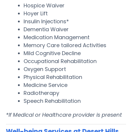
Hospice Waiver
Hoyer Lift
Insulin Injections*
Dementia Waiver
Medication Management
Memory Care tailored Activities
Mild Cognitive Decline
Occupational Rehabilitation
Oxygen Support
Physical Rehabilitation
Medicine Service
Radiotherapy
Speech Rehabilitation
*If Medical or Healthcare provider is present
Well-being Services at Desert Hills