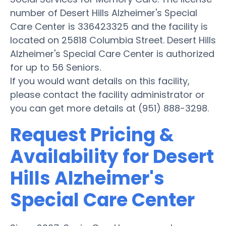
number of Desert Hills Alzheimer's Special
Care Center is 336423325 and the facility is
located on 25818 Columbia Street. Desert Hills
Alzheimer's Special Care Center is authorized
for up to 56 Seniors.
If you would want details on this facility,
please contact the facility administrator or
you can get more details at (951) 888-3298.
Request Pricing &
Availability for Desert
Hills Alzheimer's
Special Care Center