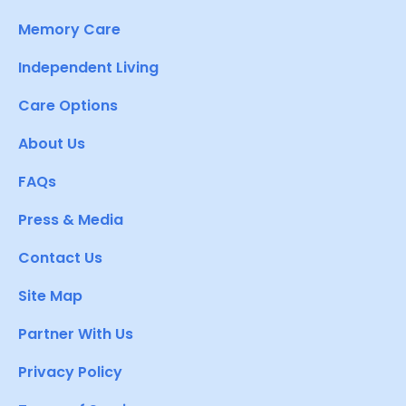
Memory Care
Independent Living
Care Options
About Us
FAQs
Press & Media
Contact Us
Site Map
Partner With Us
Privacy Policy