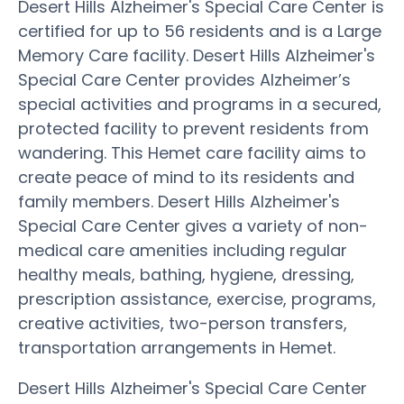
Desert Hills Alzheimer's Special Care Center is
certified for up to 56 residents and is a Large
Memory Care facility. Desert Hills Alzheimer's
Special Care Center provides Alzheimer’s
special activities and programs in a secured,
protected facility to prevent residents from
wandering. This Hemet care facility aims to
create peace of mind to its residents and
family members. Desert Hills Alzheimer's
Special Care Center gives a variety of non-
medical care amenities including regular
healthy meals, bathing, hygiene, dressing,
prescription assistance, exercise, programs,
creative activities, two-person transfers,
transportation arrangements in Hemet.
Desert Hills Alzheimer's Special Care Center