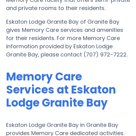
and private rooms to their residents.
Eskaton Lodge Granite Bay of Granite Bay
gives Memory Care services and amenities
for their residents. For more Memory Care
information provided by Eskaton Lodge
Granite Bay, please contact (707) 972-7222.
Memory Care
Services at Eskaton
Lodge Granite Bay
Eskaton Lodge Granite Bay in Granite Bay
provides Memory Care dedicated activities