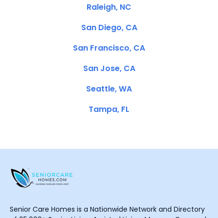
Raleigh, NC
San Diego, CA
San Francisco, CA
San Jose, CA
Seattle, WA
Tampa, FL
Senior Care Homes is a Nationwide Network and Directory