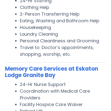
24-Hr Staffing
Clothing Help
2-Person Transferring Help
Eating, Washing and Bathroom Help
Housekeeping
Laundry Cleaning
Personal Cleanliness and Grooming
Travel to: Doctor’s appointments,
shopping, worship, etc.
Memory Care Services at Eskaton
Lodge Granite Bay
24-Hr Nurse Support
Coordination with Medical Care
Providers
Facility Hospice Care Waiver