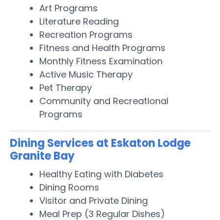
Art Programs
Literature Reading
Recreation Programs
Fitness and Health Programs
Monthly Fitness Examination
Active Music Therapy
Pet Therapy
Community and Recreational
Programs
Dining Services at Eskaton Lodge
Granite Bay
Healthy Eating with Diabetes
Dining Rooms
Visitor and Private Dining
Meal Prep (3 Regular Dishes)