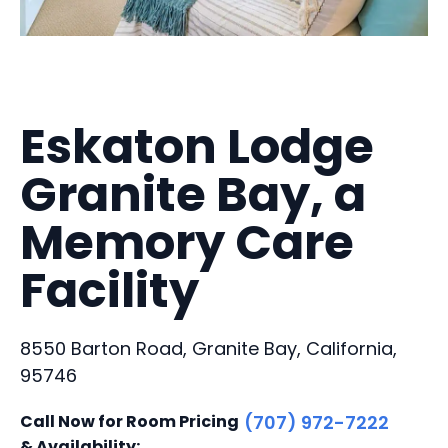
Eskaton Lodge
Granite Bay, a
Memory Care
Facility
8550 Barton Road, Granite Bay, California,
95746
Call Now for Room Pricing
(707) 972-7222
& Availability: