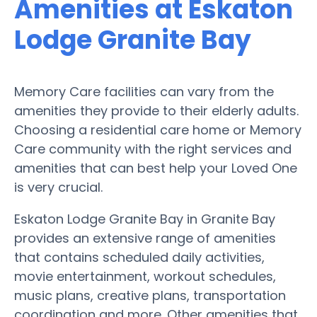
Amenities at Eskaton
Lodge Granite Bay
Memory Care facilities can vary from the
amenities they provide to their elderly adults.
Choosing a residential care home or Memory
Care community with the right services and
amenities that can best help your Loved One
is very crucial.
Eskaton Lodge Granite Bay in Granite Bay
provides an extensive range of amenities
that contains scheduled daily activities,
movie entertainment, workout schedules,
music plans, creative plans, transportation
coordination and more. Other amenities that