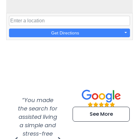
Get Directions
“You made
“Super
“Re
the search for
efficient and
wer
See More
assisted living
extremely kind
wit
a simple and
service.
wer
stress-free
Amazing