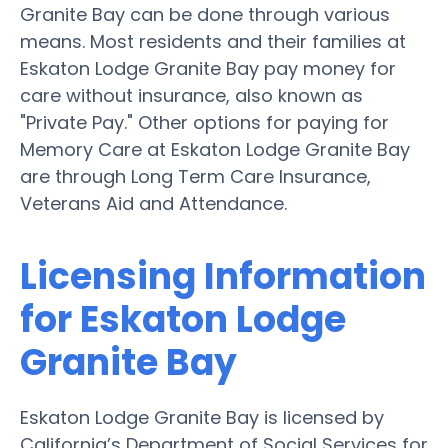
Granite Bay can be done through various
means. Most residents and their families at
Eskaton Lodge Granite Bay pay money for
care without insurance, also known as
"Private Pay." Other options for paying for
Memory Care at Eskaton Lodge Granite Bay
are through Long Term Care Insurance,
Veterans Aid and Attendance.
Licensing Information
for Eskaton Lodge
Granite Bay
Eskaton Lodge Granite Bay is licensed by
California’s Department of Social Services for