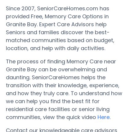
Since 2007, SeniorCareHomes.com has
provided Free, Memory Care Options in
Granite Bay. Expert Care Advisors help
Seniors and families discover the best-
matched communities based on budget,
location, and help with daily activities.
The process of finding Memory Care near
Granite Bay can be overwhelming and
daunting. SeniorCareHomes helps the
transition with their knowledge, experience,
and how they truly care. To understand how
we can help you find the best fit for
residential care facilities or senior living
communities, view the quick video
Here
.
Contact our knowledgeable care advisors