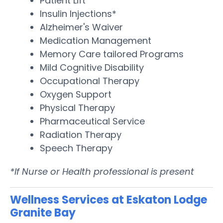
Patient Lift
Insulin Injections*
Alzheimer's Waiver
Medication Management
Memory Care tailored Programs
Mild Cognitive Disability
Occupational Therapy
Oxygen Support
Physical Therapy
Pharmaceutical Service
Radiation Therapy
Speech Therapy
*If Nurse or Health professional is present
Wellness Services at Eskaton Lodge
Granite Bay