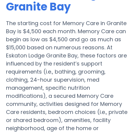
Granite Bay
The starting cost for Memory Care in Granite
Bay is $4,500 each month. Memory Care can
begin as low as $4,500 and go as much as
$15,000 based on numerous reasons. At
Eskaton Lodge Granite Bay, these factors are
influenced by the resident’s support
requirements (i.e., bathing, grooming,
clothing, 24-hour supervision, med
management, specific nutrition
modifications), a secured Memory Care
community, activities designed for Memory
Care residents, bedroom choices (i.e., private
or shared bedroom), amenities, facility
neighborhood, age of the home or