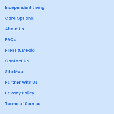
Independent Living
Care Options
About Us
FAQs
Press & Media
Contact Us
Site Map
Partner With Us
Privacy Policy
Terms of Service