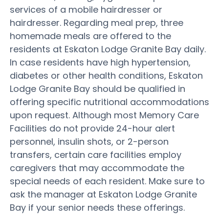
services of a mobile hairdresser or
hairdresser. Regarding meal prep, three
homemade meals are offered to the
residents at Eskaton Lodge Granite Bay daily.
In case residents have high hypertension,
diabetes or other health conditions, Eskaton
Lodge Granite Bay should be qualified in
offering specific nutritional accommodations
upon request. Although most Memory Care
Facilities do not provide 24-hour alert
personnel, insulin shots, or 2-person
transfers, certain care facilities employ
caregivers that may accommodate the
special needs of each resident. Make sure to
ask the manager at Eskaton Lodge Granite
Bay if your senior needs these offerings.