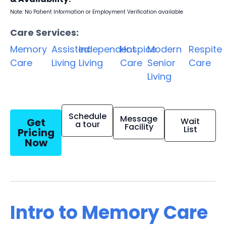
Note: No Patient Information or Employment Verification available
Care Services:
Memory
Assisted
Independent
Hospice
Modern
Respite
Care
Living
Living
Care
Senior
Care
Living
Schedule
Message
Get
Wait
a tour
Facility
List
Pricing
Now
Intro to Memory Care