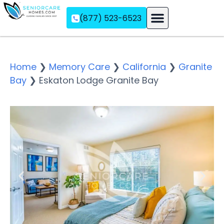
(877) 523-6523
Assisted Living
Memory Care
Independent Living
Home
❯
Memory Care
❯
California
❯
Granite
Bay
❯
Eskaton Lodge Granite Bay