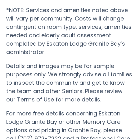
*NOTE: Services and amenities noted above
will vary per community. Costs will change
contingent on room type, services, amenities
needed and elderly adult assessment
completed by Eskaton Lodge Granite Bay’s
administrator.
Details and images may be for sample
purposes only. We strongly advise all families
to inspect the community and get to know
the team and other Seniors. Please review
our Terms of Use for more details.
For more free details concerning Eskaton
Lodge Granite Bay or other Memory Care
options and pricing in Granite Bay, please
call (707) 972-7222 and a Professional Care