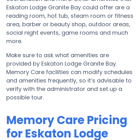
Eskaton Lodge Granite Bay could offer are a
reading room, hot tub, steam room or fitness
area, barber or beauty shop, outdoor areas,
social night events, game rooms and much
more.
Make sure to ask what amenities are
provided by Eskaton Lodge Granite Bay.
Memory Care facilities can modify schedules
and amenities frequently, so it’s advisable to
verify with the administrator and set up a
possible tour.
Memory Care Pricing
for Eskaton Lodge