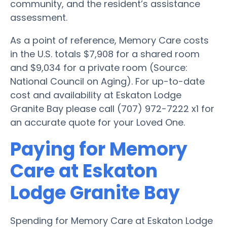
community, and the resident’s assistance
assessment.
As a point of reference, Memory Care costs
in the U.S. totals $7,908 for a shared room
and $9,034 for a private room (Source:
National Council on Aging). For up-to-date
cost and availability at Eskaton Lodge
Granite Bay please call (707) 972-7222 x1 for
an accurate quote for your Loved One.
Paying for Memory
Care at Eskaton
Lodge Granite Bay
Spending for Memory Care at Eskaton Lodge