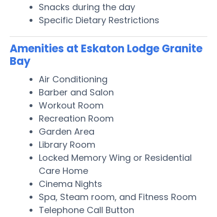
Snacks during the day
Specific Dietary Restrictions
Amenities at Eskaton Lodge Granite
Bay
Air Conditioning
Barber and Salon
Workout Room
Recreation Room
Garden Area
Library Room
Locked Memory Wing or Residential
Care Home
Cinema Nights
Spa, Steam room, and Fitness Room
Telephone Call Button