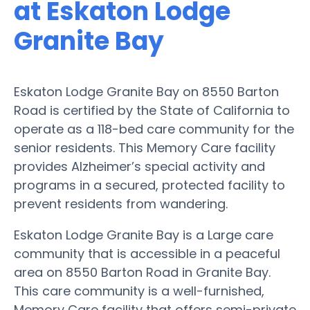
at Eskaton Lodge
Granite Bay
Eskaton Lodge Granite Bay on 8550 Barton
Road is certified by the State of California to
operate as a 118-bed care community for the
senior residents. This Memory Care facility
provides Alzheimer’s special activity and
programs in a secured, protected facility to
prevent residents from wandering.
Eskaton Lodge Granite Bay is a Large care
community that is accessible in a peaceful
area on 8550 Barton Road in Granite Bay.
This care community is a well-furnished,
Memory Care facility that offers semi-private