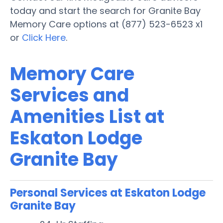
today and start the search for Granite Bay
Memory Care options at (877) 523-6523 x1
or
Click Here
.
Memory Care
Services and
Amenities List at
Eskaton Lodge
Granite Bay
Personal Services at Eskaton Lodge
Granite Bay