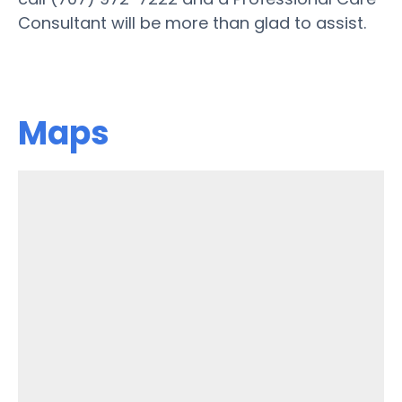
Consultant will be more than glad to assist.
Maps