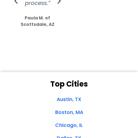
process.”
efforts show
S
how much
Paula M. of
they care”
Scottsdale, AZ
Dale N. of San
Clemente, CA
Top Cities
Austin, TX
Boston, MA
Chicago, IL