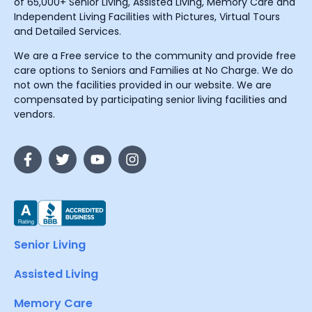
of 65,000+ Senior Living, Assisted Living, Memory Care and
Independent Living Facilities with Pictures, Virtual Tours
and Detailed Services.
We are a Free service to the community and provide free
care options to Seniors and Families at No Charge. We do
not own the facilities provided in our website. We are
compensated by participating senior living facilities and
vendors.
Senior Living
Assisted Living
Memory Care