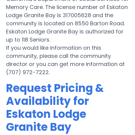
Memory Care. The license number of Eskaton
Lodge Granite Bay is 317005628 and the
community is located on 8550 Barton Road.
Eskaton Lodge Granite Bay is authorized for
up to 118 Seniors.
If you would like information on this
community, please call the community
director or you can get more information at
(707) 972-7222.
Request Pricing &
Availability for
Eskaton Lodge
Granite Bay