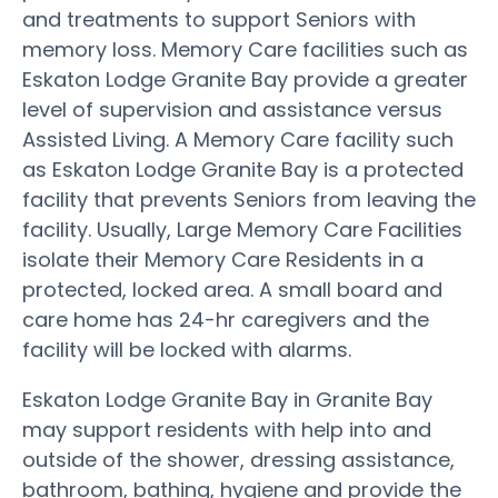
and treatments to support Seniors with
memory loss. Memory Care facilities such as
Eskaton Lodge Granite Bay provide a greater
level of supervision and assistance versus
Assisted Living. A Memory Care facility such
as Eskaton Lodge Granite Bay is a protected
facility that prevents Seniors from leaving the
facility. Usually, Large Memory Care Facilities
isolate their Memory Care Residents in a
protected, locked area. A small board and
care home has 24-hr caregivers and the
facility will be locked with alarms.
Eskaton Lodge Granite Bay in Granite Bay
may support residents with help into and
outside of the shower, dressing assistance,
bathroom, bathing, hygiene and provide the