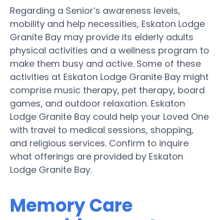
Regarding a Senior’s awareness levels,
mobility and help necessities, Eskaton Lodge
Granite Bay may provide its elderly adults
physical activities and a wellness program to
make them busy and active. Some of these
activities at Eskaton Lodge Granite Bay might
comprise music therapy, pet therapy, board
games, and outdoor relaxation. Eskaton
Lodge Granite Bay could help your Loved One
with travel to medical sessions, shopping,
and religious services. Confirm to inquire
what offerings are provided by Eskaton
Lodge Granite Bay.
Memory Care