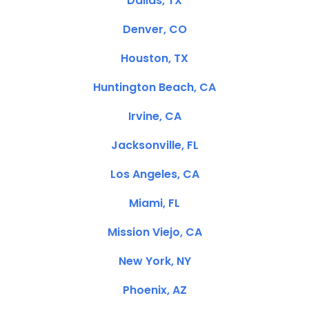
Dallas, TX
Denver, CO
Houston, TX
Huntington Beach, CA
Irvine, CA
Jacksonville, FL
Los Angeles, CA
Miami, FL
Mission Viejo, CA
New York, NY
Phoenix, AZ