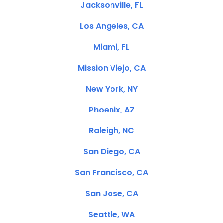
Jacksonville, FL
Los Angeles, CA
Miami, FL
Mission Viejo, CA
New York, NY
Phoenix, AZ
Raleigh, NC
San Diego, CA
San Francisco, CA
San Jose, CA
Seattle, WA