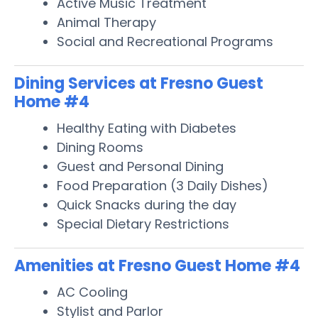
Active Music Treatment
Animal Therapy
Social and Recreational Programs
Dining Services at Fresno Guest
Home #4
Healthy Eating with Diabetes
Dining Rooms
Guest and Personal Dining
Food Preparation (3 Daily Dishes)
Quick Snacks during the day
Special Dietary Restrictions
Amenities at Fresno Guest Home #4
AC Cooling
Stylist and Parlor