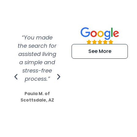
“You made
“Super
“Re
the search for
efficient and
wer
See More
assisted living
extremely kind
wit
a simple and
service.
wer
stress-free
Amazing
process.”
efforts show
S
how much
Paula M. of
they care”
Scottsdale, AZ
Dale N. of San
Clemente, CA