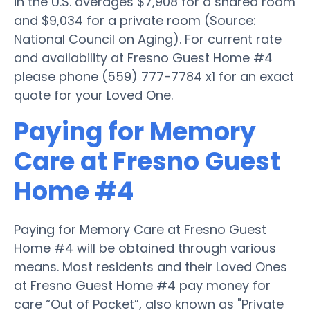
in the U.S. averages $7,908 for a shared room
and $9,034 for a private room (Source:
National Council on Aging). For current rate
and availability at Fresno Guest Home #4
please phone (559) 777-7784 x1 for an exact
quote for your Loved One.
Paying for Memory
Care at Fresno Guest
Home #4
Paying for Memory Care at Fresno Guest
Home #4 will be obtained through various
means. Most residents and their Loved Ones
at Fresno Guest Home #4 pay money for
care “Out of Pocket”, also known as "Private