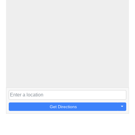
Get Directions