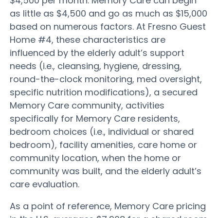
$4,500 per month. Memory Care can begin
as little as $4,500 and go as much as $15,000
based on numerous factors. At Fresno Guest
Home #4, these characteristics are
influenced by the elderly adult’s support
needs (i.e., cleansing, hygiene, dressing,
round-the-clock monitoring, med oversight,
specific nutrition modifications), a secured
Memory Care community, activities
specifically for Memory Care residents,
bedroom choices (i.e., individual or shared
bedroom), facility amenities, care home or
community location, when the home or
community was built, and the elderly adult’s
care evaluation.
As a point of reference, Memory Care pricing