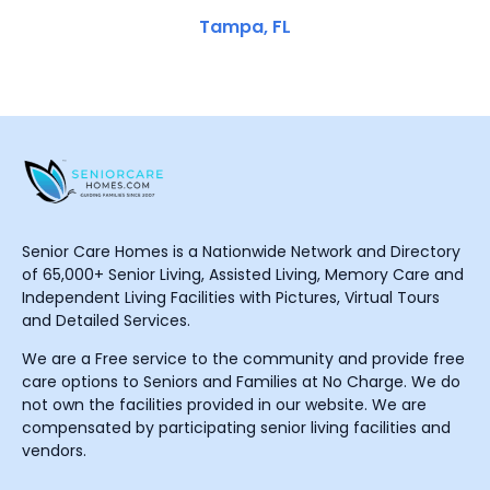
Tampa, FL
Senior Care Homes is a Nationwide Network and Directory
of 65,000+ Senior Living, Assisted Living, Memory Care and
Independent Living Facilities with Pictures, Virtual Tours
and Detailed Services.
We are a Free service to the community and provide free
care options to Seniors and Families at No Charge. We do
not own the facilities provided in our website. We are
compensated by participating senior living facilities and
vendors.