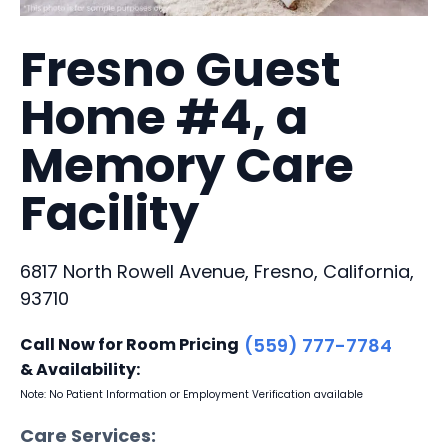
Fresno Guest
Home #4, a
Memory Care
Facility
6817 North Rowell Avenue, Fresno, California,
93710
Call Now for Room Pricing
(559) 777-7784
& Availability:
Note: No Patient Information or Employment Verification available
Care Services: