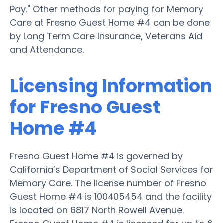
Pay." Other methods for paying for Memory
Care at Fresno Guest Home #4 can be done
by Long Term Care Insurance, Veterans Aid
and Attendance.
Licensing Information
for Fresno Guest
Home #4
Fresno Guest Home #4 is governed by
California’s Department of Social Services for
Memory Care. The license number of Fresno
Guest Home #4 is 100405454 and the facility
is located on 6817 North Rowell Avenue.