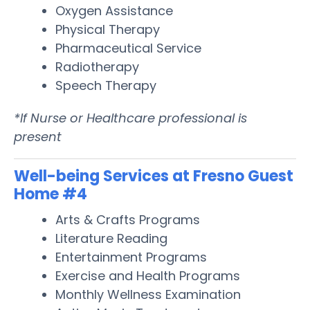
Oxygen Assistance
Physical Therapy
Pharmaceutical Service
Radiotherapy
Speech Therapy
*If Nurse or Healthcare professional is
present
Well-being Services at Fresno Guest
Home #4
Arts & Crafts Programs
Literature Reading
Entertainment Programs
Exercise and Health Programs
Monthly Wellness Examination