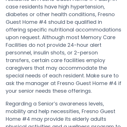
case residents have high hypertension,
diabetes or other health conditions, Fresno
Guest Home #4 should be qualified in
offering specific nutritional accommodations
upon request. Although most Memory Care
Facilities do not provide 24-hour alert
personnel, insulin shots, or 2-person
transfers, certain care facilities employ
caregivers that may accommodate the
special needs of each resident. Make sure to
ask the manager at Fresno Guest Home #4 if
your senior needs these offerings.
Regarding a Senior’s awareness levels,
mobility and help necessities, Fresno Guest
Home #4 may provide its elderly adults
physical activities and a wellness program to