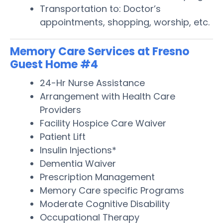
Transportation to: Doctor’s
appointments, shopping, worship, etc.
Memory Care Services at Fresno
Guest Home #4
24-Hr Nurse Assistance
Arrangement with Health Care
Providers
Facility Hospice Care Waiver
Patient Lift
Insulin Injections*
Dementia Waiver
Prescription Management
Memory Care specific Programs
Moderate Cognitive Disability
Occupational Therapy