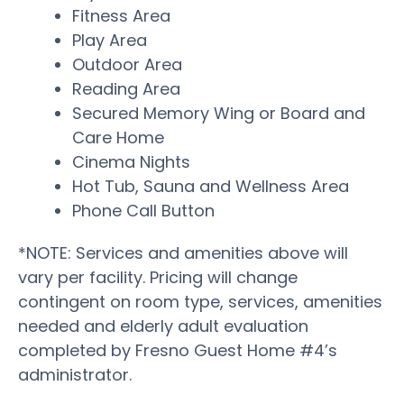
Fitness Area
Play Area
Outdoor Area
Reading Area
Secured Memory Wing or Board and
Care Home
Cinema Nights
Hot Tub, Sauna and Wellness Area
Phone Call Button
*NOTE: Services and amenities above will
vary per facility. Pricing will change
contingent on room type, services, amenities
needed and elderly adult evaluation
completed by Fresno Guest Home #4’s
administrator.