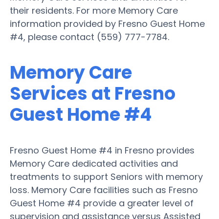
their residents. For more Memory Care
information provided by Fresno Guest Home
#4, please contact (559) 777-7784.
Memory Care
Services at Fresno
Guest Home #4
Fresno Guest Home #4 in Fresno provides
Memory Care dedicated activities and
treatments to support Seniors with memory
loss. Memory Care facilities such as Fresno
Guest Home #4 provide a greater level of
supervision and assistance versus Assisted