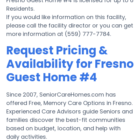
Fresno Guest Home #4 is licensed for up to 6
Residents.
If you would like information on this facility,
please call the facility director or you can get
more information at (559) 777-7784.
Request Pricing &
Availability for Fresno
Guest Home #4
Since 2007, SeniorCareHomes.com has
offered Free, Memory Care Options in Fresno.
Experienced Care Advisors guide Seniors and
families discover the best-fit communities
based on budget, location, and help with
daily activities.