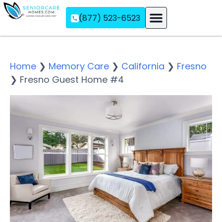
(877) 523-6523
Assisted Living
Memory Care
Independent Living
Home
❯
Memory Care
❯
California
❯
Fresno
❯
Fresno Guest Home #4