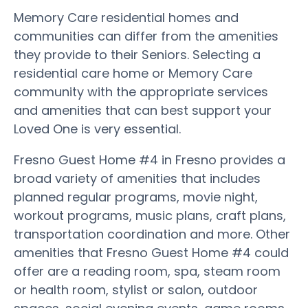
Memory Care residential homes and
communities can differ from the amenities
they provide to their Seniors. Selecting a
residential care home or Memory Care
community with the appropriate services
and amenities that can best support your
Loved One is very essential.
Fresno Guest Home #4 in Fresno provides a
broad variety of amenities that includes
planned regular programs, movie night,
workout programs, music plans, craft plans,
transportation coordination and more. Other
amenities that Fresno Guest Home #4 could
offer are a reading room, spa, steam room
or health room, stylist or salon, outdoor