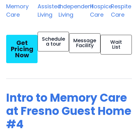
Memory
Assisted
Independent
Hospice
Respite
Care
Living
Living
Care
Care
Schedule
Message
Get
Wait
a tour
Facility
List
Pricing
Now
Intro to Memory Care
at Fresno Guest Home
#4