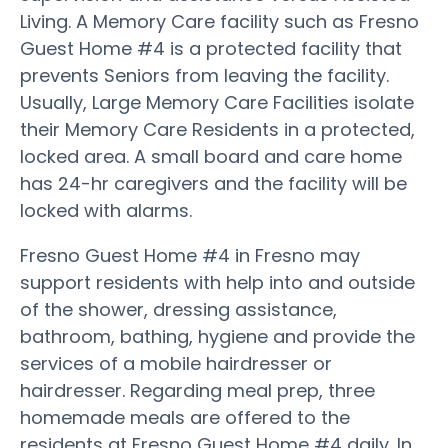
Living. A Memory Care facility such as Fresno
Guest Home #4 is a protected facility that
prevents Seniors from leaving the facility.
Usually, Large Memory Care Facilities isolate
their Memory Care Residents in a protected,
locked area. A small board and care home
has 24-hr caregivers and the facility will be
locked with alarms.
Fresno Guest Home #4 in Fresno may
support residents with help into and outside
of the shower, dressing assistance,
bathroom, bathing, hygiene and provide the
services of a mobile hairdresser or
hairdresser. Regarding meal prep, three
homemade meals are offered to the
residents at Fresno Guest Home #4 daily. In