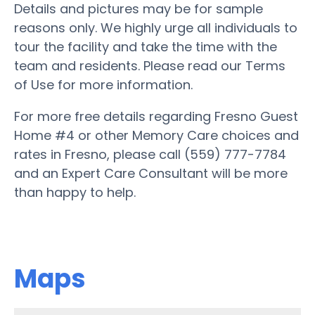
Details and pictures may be for sample
reasons only. We highly urge all individuals to
tour the facility and take the time with the
team and residents. Please read our Terms
of Use for more information.
For more free details regarding Fresno Guest
Home #4 or other Memory Care choices and
rates in Fresno, please call (559) 777-7784
and an Expert Care Consultant will be more
than happy to help.
Maps