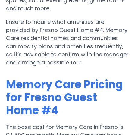
spaces, social evening events, game rooms
and much more.
Ensure to inquire what amenities are
provided by Fresno Guest Home #4. Memory
Care residential homes and communities
can modify plans and amenities frequently,
so it’s advisable to confirm with the manager
and arrange a possible tour.
Memory Care Pricing
for Fresno Guest
Home #4
The base cost for Memory Care in Fresno is