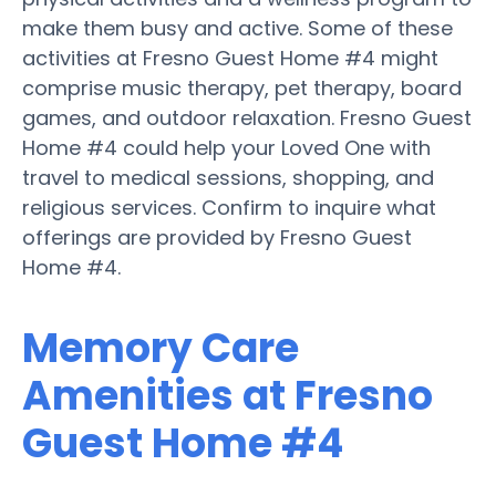
make them busy and active. Some of these
activities at Fresno Guest Home #4 might
comprise music therapy, pet therapy, board
games, and outdoor relaxation. Fresno Guest
Home #4 could help your Loved One with
travel to medical sessions, shopping, and
religious services. Confirm to inquire what
offerings are provided by Fresno Guest
Home #4.
Memory Care
Amenities at Fresno
Guest Home #4