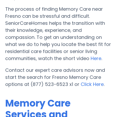
The process of finding Memory Care near
Fresno can be stressful and difficult.
SeniorCareHomes helps the transition with
their knowledge, experience, and
compassion. To get an understanding on
what we do to help you locate the best fit for
residential care facilities or senior living
communities, watch the short video
Here
.
Contact our expert care advisors now and
start the search for Fresno Memory Care
options at (877) 523-6523 x1 or
Click Here
.
Memory Care
Services and