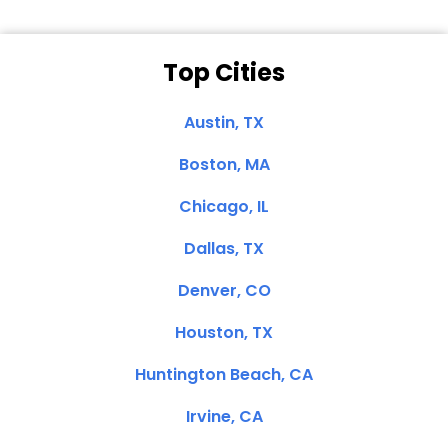
Top Cities
Austin, TX
Boston, MA
Chicago, IL
Dallas, TX
Denver, CO
Houston, TX
Huntington Beach, CA
Irvine, CA