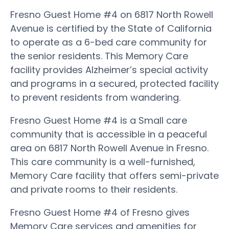
Fresno Guest Home #4 on 6817 North Rowell
Avenue is certified by the State of California
to operate as a 6-bed care community for
the senior residents. This Memory Care
facility provides Alzheimer’s special activity
and programs in a secured, protected facility
to prevent residents from wandering.
Fresno Guest Home #4 is a Small care
community that is accessible in a peaceful
area on 6817 North Rowell Avenue in Fresno.
This care community is a well-furnished,
Memory Care facility that offers semi-private
and private rooms to their residents.
Fresno Guest Home #4 of Fresno gives
Memory Care services and amenities for