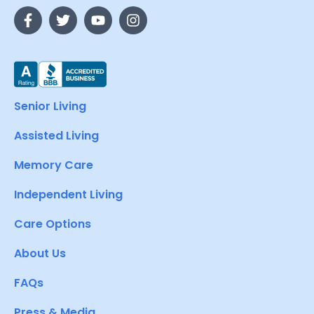
Senior Living
Assisted Living
Memory Care
Independent Living
Care Options
About Us
FAQs
Press & Media