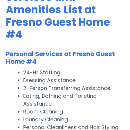
Amenities List at
Fresno Guest Home
#4
Personal Services at Fresno Guest
Home #4
24-Hr Staffing
Dressing Assistance
2-Person Transferring Assistance
Eating, Bathing and Toileting
Assistance
Room Cleaning
Laundry Cleaning
Personal Cleanliness and Hair Styling