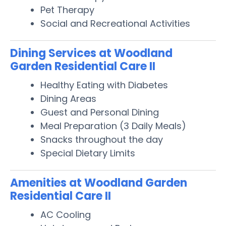
Pet Therapy
Social and Recreational Activities
Dining Services at Woodland
Garden Residential Care II
Healthy Eating with Diabetes
Dining Areas
Guest and Personal Dining
Meal Preparation (3 Daily Meals)
Snacks throughout the day
Special Dietary Limits
Amenities at Woodland Garden
Residential Care II
AC Cooling