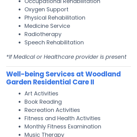
Occupational Rehabilitation
Oxygen Support
Physical Rehabilitation
Medicine Service
Radiotherapy
Speech Rehabilitation
*If Medical or Healthcare provider is present
Well-being Services at Woodland
Garden Residential Care II
Art Activities
Book Reading
Recreation Activities
Fitness and Health Activities
Monthly Fitness Examination
Music Therapy