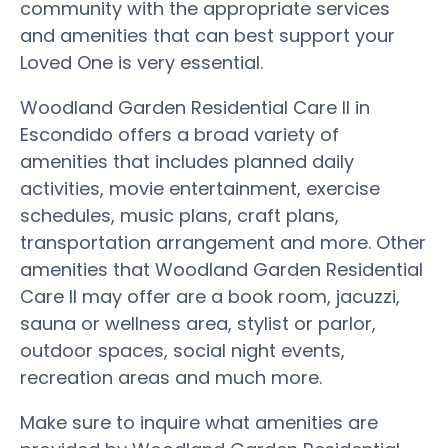
community with the appropriate services
and amenities that can best support your
Loved One is very essential.
Woodland Garden Residential Care II in
Escondido offers a broad variety of
amenities that includes planned daily
activities, movie entertainment, exercise
schedules, music plans, craft plans,
transportation arrangement and more. Other
amenities that Woodland Garden Residential
Care II may offer are a book room, jacuzzi,
sauna or wellness area, stylist or parlor,
outdoor spaces, social night events,
recreation areas and much more.
Make sure to inquire what amenities are