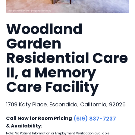
Woodland
Garden
Residential Care
II, a Memory
Care Facility
1709 Katy Place, Escondido, California, 92026
Call Now for Room Pricing
(619) 837-7237
& Availability:
Note: No Patient Information or Employment Verification available