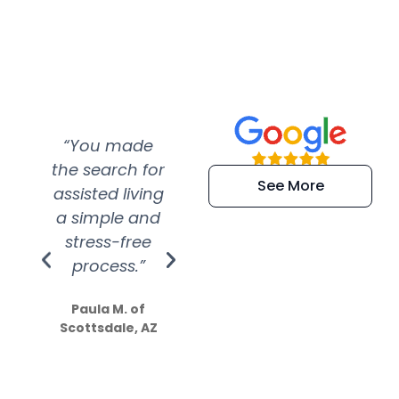
“You made
“Super
“Re
the search for
efficient and
wer
See More
assisted living
extremely kind
wit
a simple and
service.
wer
stress-free
Amazing
process.”
efforts show
S
how much
Paula M. of
they care”
Scottsdale, AZ
Dale N. of San
Clemente, CA