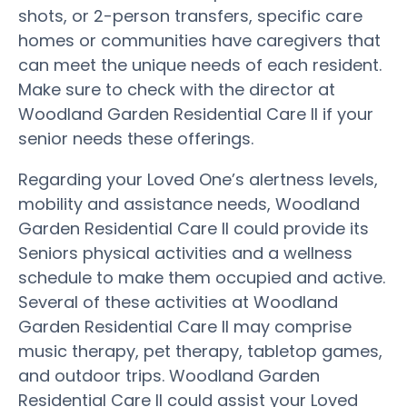
shots, or 2-person transfers, specific care
homes or communities have caregivers that
can meet the unique needs of each resident.
Make sure to check with the director at
Woodland Garden Residential Care II if your
senior needs these offerings.
Regarding your Loved One’s alertness levels,
mobility and assistance needs, Woodland
Garden Residential Care II could provide its
Seniors physical activities and a wellness
schedule to make them occupied and active.
Several of these activities at Woodland
Garden Residential Care II may comprise
music therapy, pet therapy, tabletop games,
and outdoor trips. Woodland Garden
Residential Care II could assist your Loved