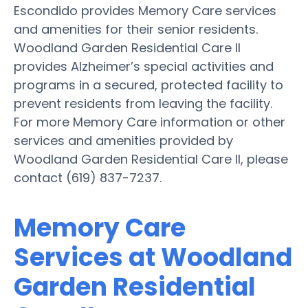
Escondido provides Memory Care services
and amenities for their senior residents.
Woodland Garden Residential Care II
provides Alzheimer’s special activities and
programs in a secured, protected facility to
prevent residents from leaving the facility.
For more Memory Care information or other
services and amenities provided by
Woodland Garden Residential Care II, please
contact (619) 837-7237.
Memory Care
Services at Woodland
Garden Residential