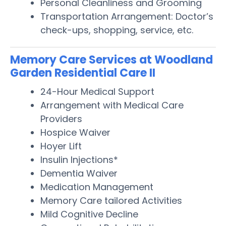
Personal Cleanliness and Grooming
Transportation Arrangement: Doctor’s
check-ups, shopping, service, etc.
Memory Care Services at Woodland
Garden Residential Care II
24-Hour Medical Support
Arrangement with Medical Care
Providers
Hospice Waiver
Hoyer Lift
Insulin Injections*
Dementia Waiver
Medication Management
Memory Care tailored Activities
Mild Cognitive Decline