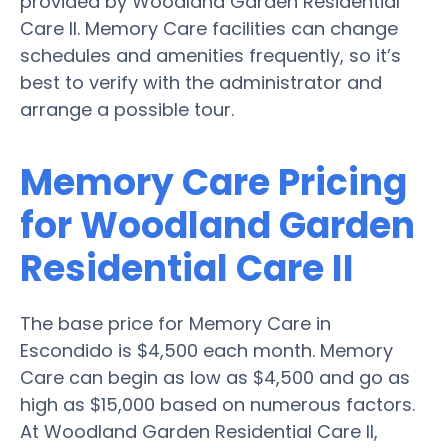
provided by Woodland Garden Residential
Care II. Memory Care facilities can change
schedules and amenities frequently, so it’s
best to verify with the administrator and
arrange a possible tour.
Memory Care Pricing
for Woodland Garden
Residential Care II
The base price for Memory Care in
Escondido is $4,500 each month. Memory
Care can begin as low as $4,500 and go as
high as $15,000 based on numerous factors.
At Woodland Garden Residential Care II,