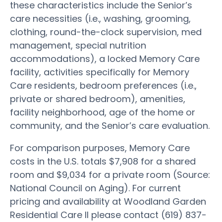
these characteristics include the Senior’s
care necessities (i.e., washing, grooming,
clothing, round-the-clock supervision, med
management, special nutrition
accommodations), a locked Memory Care
facility, activities specifically for Memory
Care residents, bedroom preferences (i.e.,
private or shared bedroom), amenities,
facility neighborhood, age of the home or
community, and the Senior’s care evaluation.
For comparison purposes, Memory Care
costs in the U.S. totals $7,908 for a shared
room and $9,034 for a private room (Source:
National Council on Aging). For current
pricing and availability at Woodland Garden
Residential Care II please contact (619) 837-