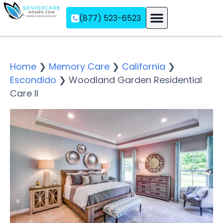
(877) 523-6523
Assisted Living
Memory Care
Independent Living
Home
❯
Memory Care
❯
California
❯
Escondido
❯
Woodland Garden Residential
Care II