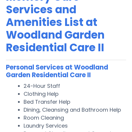
Services and
Amenities List at
Woodland Garden
Residential Care II
Personal Services at Woodland
Garden Residential Care II
24-Hour Staff
Clothing Help
Bed Transfer Help
Dining, Cleansing and Bathroom Help
Room Cleaning
Laundry Services