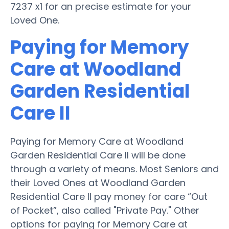
7237 x1 for an precise estimate for your
Loved One.
Paying for Memory
Care at Woodland
Garden Residential
Care II
Paying for Memory Care at Woodland
Garden Residential Care II will be done
through a variety of means. Most Seniors and
their Loved Ones at Woodland Garden
Residential Care II pay money for care “Out
of Pocket”, also called "Private Pay." Other
options for paying for Memory Care at