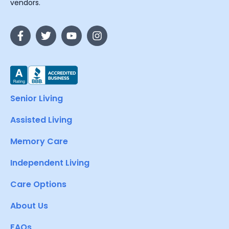
vendors.
Senior Living
Assisted Living
Memory Care
Independent Living
Care Options
About Us
FAQs