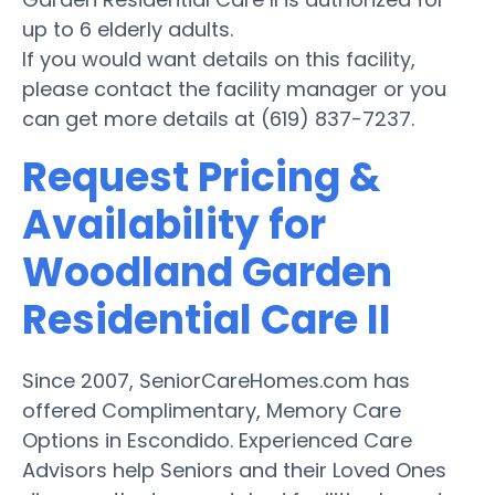
up to 6 elderly adults.
If you would want details on this facility,
please contact the facility manager or you
can get more details at (619) 837-7237.
Request Pricing &
Availability for
Woodland Garden
Residential Care II
Since 2007, SeniorCareHomes.com has
offered Complimentary, Memory Care
Options in Escondido. Experienced Care
Advisors help Seniors and their Loved Ones