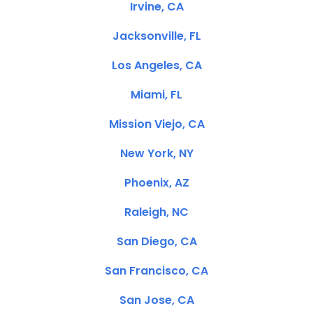
Irvine, CA
Jacksonville, FL
Los Angeles, CA
Miami, FL
Mission Viejo, CA
New York, NY
Phoenix, AZ
Raleigh, NC
San Diego, CA
San Francisco, CA
San Jose, CA