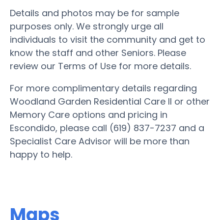
Details and photos may be for sample
purposes only. We strongly urge all
individuals to visit the community and get to
know the staff and other Seniors. Please
review our Terms of Use for more details.
For more complimentary details regarding
Woodland Garden Residential Care II or other
Memory Care options and pricing in
Escondido, please call (619) 837-7237 and a
Specialist Care Advisor will be more than
happy to help.
Maps