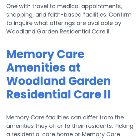
One with travel to medical appointments,
shopping, and faith-based facilities. Confirm
to inquire what offerings are available by
Woodland Garden Residential Care II.
Memory Care
Amenities at
Woodland Garden
Residential Care II
Memory Care facilities can differ from the
amenities they offer to their residents. Picking
a residential care home or Memory Care