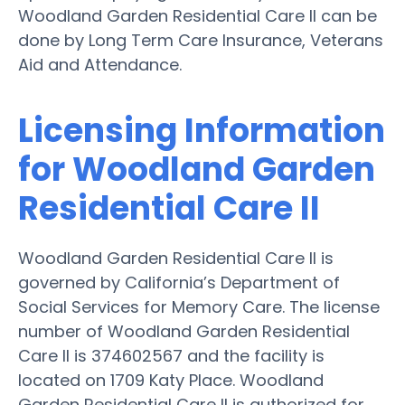
Woodland Garden Residential Care II can be
done by Long Term Care Insurance, Veterans
Aid and Attendance.
Licensing Information
for Woodland Garden
Residential Care II
Woodland Garden Residential Care II is
governed by California’s Department of
Social Services for Memory Care. The license
number of Woodland Garden Residential
Care II is 374602567 and the facility is
located on 1709 Katy Place. Woodland
Garden Residential Care II is authorized for