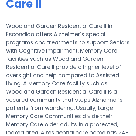
Care II
Woodland Garden Residential Care II in
Escondido offers Alzheimer’s special
programs and treatments to support Seniors
with Cognitive Impairment. Memory Care
facilities such as Woodland Garden
Residential Care II provide a higher level of
oversight and help compared to Assisted
Living. A Memory Care facility such as
Woodland Garden Residential Care II is a
secured community that stops Alzheimer’s
patients from wandering. Usually, Large
Memory Care Communities divide their
Memory Care older adults in a protected,
locked area. A residential care home has 24-