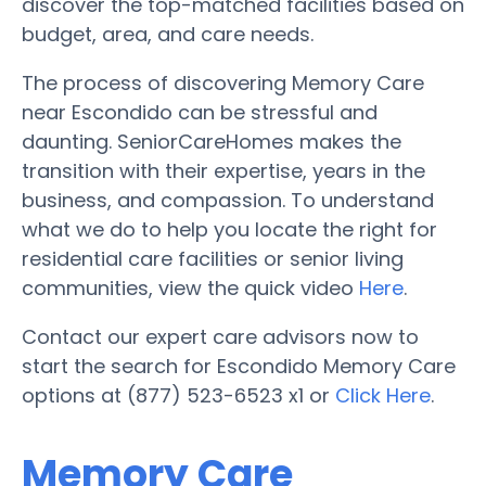
discover the top-matched facilities based on
budget, area, and care needs.
The process of discovering Memory Care
near Escondido can be stressful and
daunting. SeniorCareHomes makes the
transition with their expertise, years in the
business, and compassion. To understand
what we do to help you locate the right for
residential care facilities or senior living
communities, view the quick video
Here
.
Contact our expert care advisors now to
start the search for Escondido Memory Care
options at (877) 523-6523 x1 or
Click Here
.
Memory Care