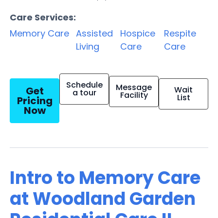
Care Services:
Memory Care
Assisted
Hospice
Respite
Living
Care
Care
Schedule
Message
Get
Wait
a tour
Facility
List
Pricing
Now
Intro to Memory Care
at Woodland Garden