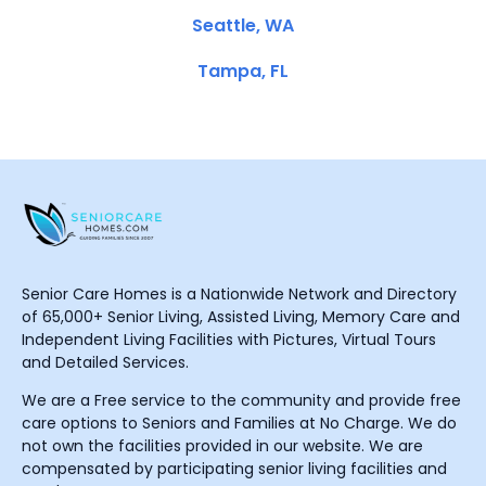
Seattle, WA
Tampa, FL
Senior Care Homes is a Nationwide Network and Directory
of 65,000+ Senior Living, Assisted Living, Memory Care and
Independent Living Facilities with Pictures, Virtual Tours
and Detailed Services.
We are a Free service to the community and provide free
care options to Seniors and Families at No Charge. We do
not own the facilities provided in our website. We are
compensated by participating senior living facilities and