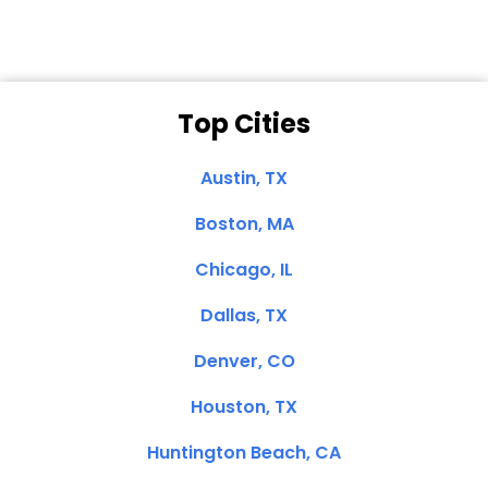
Top Cities
Austin, TX
Boston, MA
Chicago, IL
Dallas, TX
Denver, CO
Houston, TX
Huntington Beach, CA