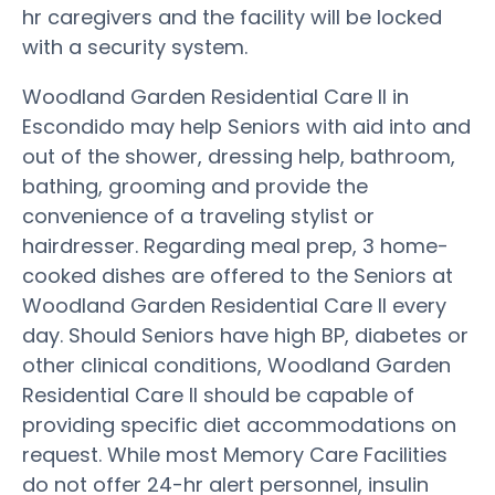
hr caregivers and the facility will be locked
with a security system.
Woodland Garden Residential Care II in
Escondido may help Seniors with aid into and
out of the shower, dressing help, bathroom,
bathing, grooming and provide the
convenience of a traveling stylist or
hairdresser. Regarding meal prep, 3 home-
cooked dishes are offered to the Seniors at
Woodland Garden Residential Care II every
day. Should Seniors have high BP, diabetes or
other clinical conditions, Woodland Garden
Residential Care II should be capable of
providing specific diet accommodations on
request. While most Memory Care Facilities
do not offer 24-hr alert personnel, insulin