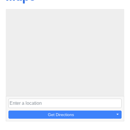
Get Directions