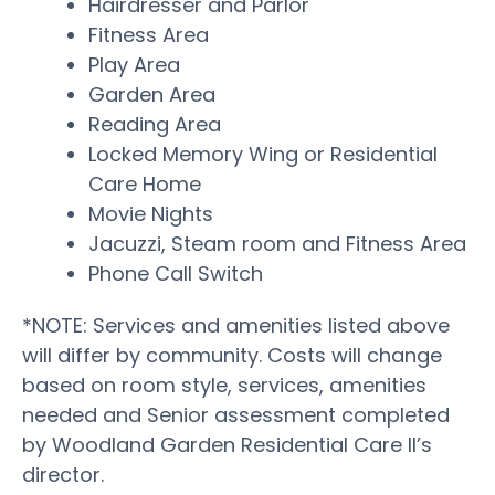
Hairdresser and Parlor
Fitness Area
Play Area
Garden Area
Reading Area
Locked Memory Wing or Residential
Care Home
Movie Nights
Jacuzzi, Steam room and Fitness Area
Phone Call Switch
*NOTE: Services and amenities listed above
will differ by community. Costs will change
based on room style, services, amenities
needed and Senior assessment completed
by Woodland Garden Residential Care II’s
director.