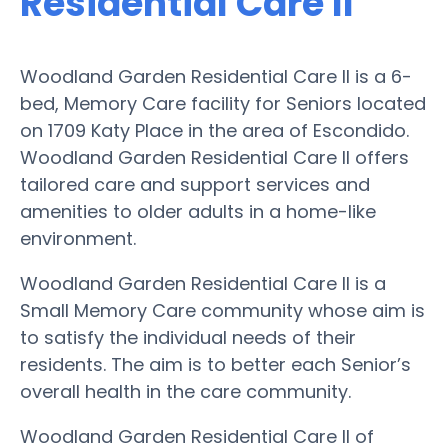
Residential Care II
Woodland Garden Residential Care II is a 6-
bed, Memory Care facility for Seniors located
on 1709 Katy Place in the area of Escondido.
Woodland Garden Residential Care II offers
tailored care and support services and
amenities to older adults in a home-like
environment.
Woodland Garden Residential Care II is a
Small Memory Care community whose aim is
to satisfy the individual needs of their
residents. The aim is to better each Senior’s
overall health in the care community.
Woodland Garden Residential Care II of