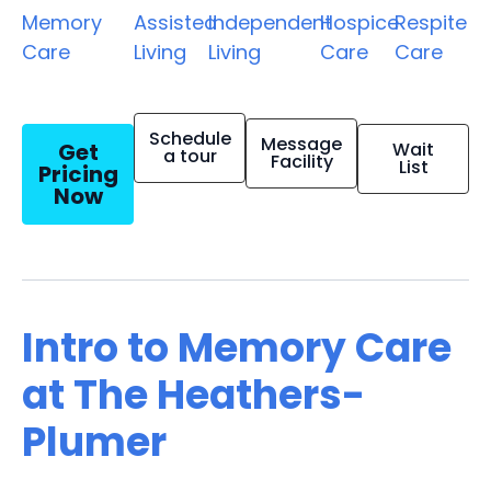
Memory
Assisted
Independent
Hospice
Respite
Care
Living
Living
Care
Care
Schedule
Message
Get
Wait
a tour
Facility
List
Pricing
Now
Intro to Memory Care
at The Heathers-
Plumer