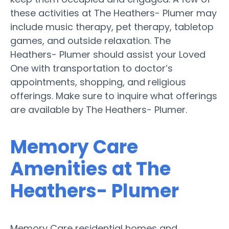
these activities at The Heathers- Plumer may
include music therapy, pet therapy, tabletop
games, and outside relaxation. The
Heathers- Plumer should assist your Loved
One with transportation to doctor’s
appointments, shopping, and religious
offerings. Make sure to inquire what offerings
are available by The Heathers- Plumer.
Memory Care
Amenities at The
Heathers- Plumer
Memory Care residential homes and