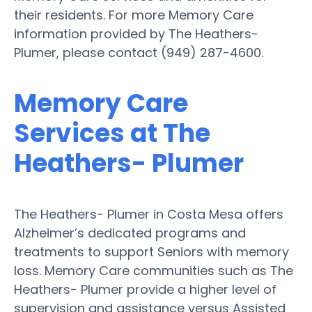
their residents. For more Memory Care
information provided by The Heathers-
Plumer, please contact (949) 287-4600.
Memory Care
Services at The
Heathers- Plumer
The Heathers- Plumer in Costa Mesa offers
Alzheimer’s dedicated programs and
treatments to support Seniors with memory
loss. Memory Care communities such as The
Heathers- Plumer provide a higher level of
supervision and assistance versus Assisted