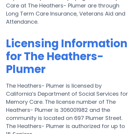
Care at The Heathers- Plumer are through
Long Term Care Insurance, Veterans Aid and
Attendance.
Licensing Information
for The Heathers-
Plumer
The Heathers- Plumer is licensed by
California’s Department of Social Services for
Memory Care. The license number of The
Heathers- Plumer is 306001982 and the
community is located on 697 Plumer Street.
The Heathers- Plumer is authorized for up to