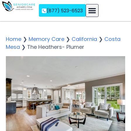
(877) 523-6523
Assisted Living
Memory Care
Independent Living
Home
❯
Memory Care
❯
California
❯
Costa
Mesa
❯
The Heathers- Plumer