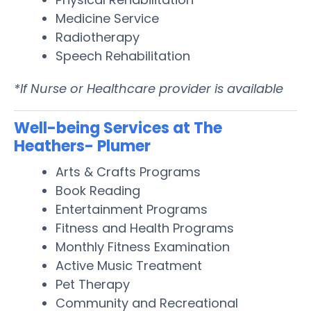
Medicine Service
Radiotherapy
Speech Rehabilitation
*If Nurse or Healthcare provider is available
Well-being Services at The
Heathers- Plumer
Arts & Crafts Programs
Book Reading
Entertainment Programs
Fitness and Health Programs
Monthly Fitness Examination
Active Music Treatment
Pet Therapy
Community and Recreational