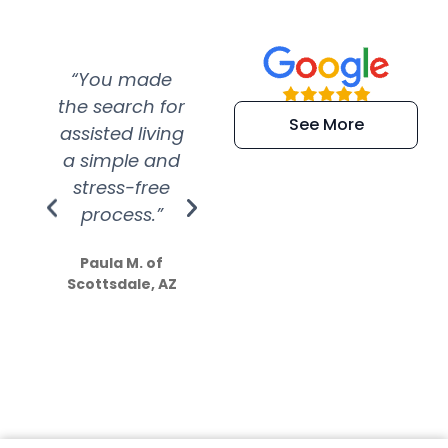
“You made
“Super
“Re
the search for
efficient and
wer
See More
assisted living
extremely kind
wit
a simple and
service.
wer
stress-free
Amazing
process.”
efforts show
S
how much
Paula M. of
they care”
Scottsdale, AZ
Dale N. of San
Clemente, CA