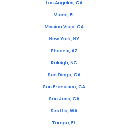
Los Angeles, CA
Miami, FL
Mission Viejo, CA
New York, NY
Phoenix, AZ
Raleigh, NC
San Diego, CA
San Francisco, CA
San Jose, CA
Seattle, WA
Tampa, FL