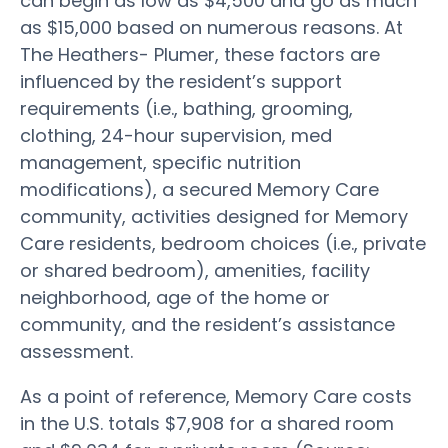
can begin as low as $4,500 and go as much
as $15,000 based on numerous reasons. At
The Heathers- Plumer, these factors are
influenced by the resident’s support
requirements (i.e., bathing, grooming,
clothing, 24-hour supervision, med
management, specific nutrition
modifications), a secured Memory Care
community, activities designed for Memory
Care residents, bedroom choices (i.e., private
or shared bedroom), amenities, facility
neighborhood, age of the home or
community, and the resident’s assistance
assessment.
As a point of reference, Memory Care costs
in the U.S. totals $7,908 for a shared room