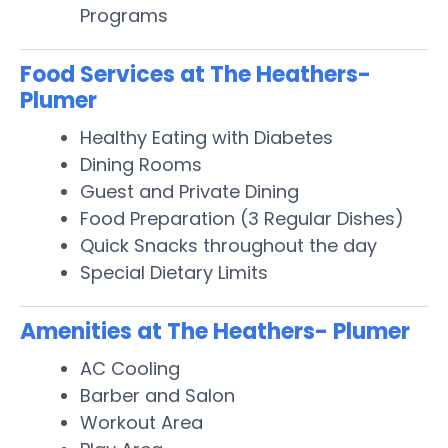
Programs
Food Services at The Heathers-
Plumer
Healthy Eating with Diabetes
Dining Rooms
Guest and Private Dining
Food Preparation (3 Regular Dishes)
Quick Snacks throughout the day
Special Dietary Limits
Amenities at The Heathers- Plumer
AC Cooling
Barber and Salon
Workout Area