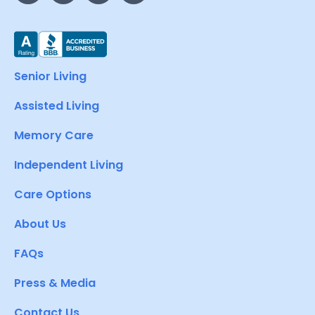
Senior Living
Assisted Living
Memory Care
Independent Living
Care Options
About Us
FAQs
Press & Media
Contact Us