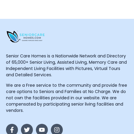
Senior Care Homes is a Nationwide Network and Directory
of 65,000+ Senior Living, Assisted Living, Memory Care and
Independent Living Facilities with Pictures, Virtual Tours
and Detailed Services.
We are a Free service to the community and provide free
care options to Seniors and Families at No Charge. We do
not own the facilities provided in our website. We are
compensated by participating senior living facilities and
vendors.