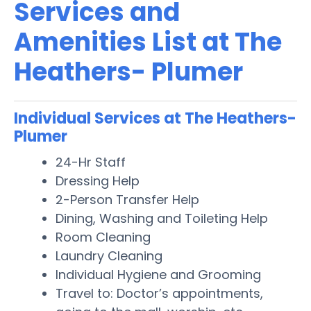
Services and
Amenities List at The
Heathers- Plumer
Individual Services at The Heathers-
Plumer
24-Hr Staff
Dressing Help
2-Person Transfer Help
Dining, Washing and Toileting Help
Room Cleaning
Laundry Cleaning
Individual Hygiene and Grooming
Travel to: Doctor’s appointments,