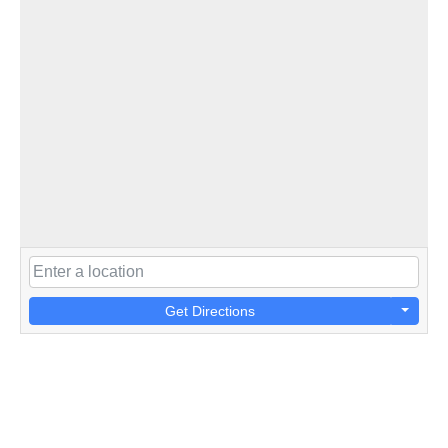
Get Directions