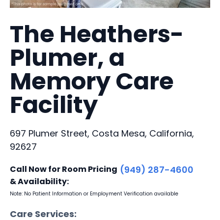
The Heathers-
Plumer, a
Memory Care
Facility
697 Plumer Street, Costa Mesa, California,
92627
Call Now for Room Pricing
(949) 287-4600
& Availability:
Note: No Patient Information or Employment Verification available
Care Services: