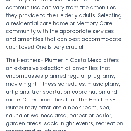
communities can vary from the amenities
they provide to their elderly adults. Selecting
a residential care home or Memory Care
community with the appropriate services
and amenities that can best accommodate
your Loved One is very crucial.
The Heathers- Plumer in Costa Mesa offers
an extensive selection of amenities that
encompasses planned regular programs,
movie night, fitness schedules, music plans,
art plans, transportation coordination and
more. Other amenities that The Heathers-
Plumer may offer are a book room, spa,
sauna or wellness area, barber or parlor,
garden areas, social night events, recreation