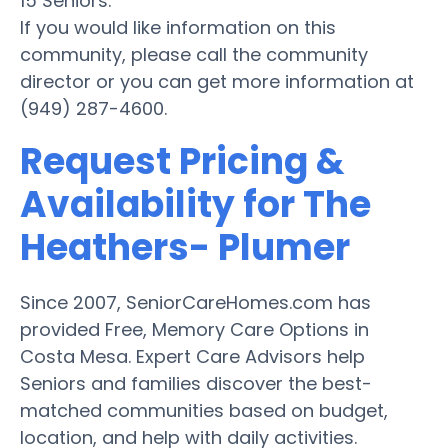
15 Seniors.
If you would like information on this
community, please call the community
director or you can get more information at
(949) 287-4600.
Request Pricing &
Availability for The
Heathers- Plumer
Since 2007, SeniorCareHomes.com has
provided Free, Memory Care Options in
Costa Mesa. Expert Care Advisors help
Seniors and families discover the best-
matched communities based on budget,
location, and help with daily activities.