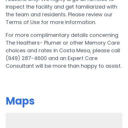
inspect the facility and get familiarized with
the team and residents. Please review our
Terms of Use for more information.
For more complimentary details concerning
The Heathers- Plumer or other Memory Care
choices and rates in Costa Mesa, please call
(949) 287-4600 and an Expert Care
Consultant will be more than happy to assist.
Maps