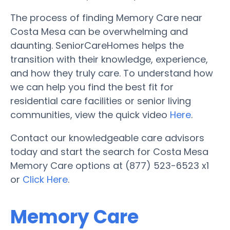
The process of finding Memory Care near
Costa Mesa can be overwhelming and
daunting. SeniorCareHomes helps the
transition with their knowledge, experience,
and how they truly care. To understand how
we can help you find the best fit for
residential care facilities or senior living
communities, view the quick video
Here
.
Contact our knowledgeable care advisors
today and start the search for Costa Mesa
Memory Care options at (877) 523-6523 x1
or
Click Here
.
Memory Care