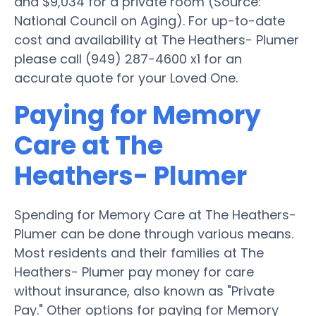
and $9,034 for a private room (Source:
National Council on Aging). For up-to-date
cost and availability at The Heathers- Plumer
please call (949) 287-4600 x1 for an
accurate quote for your Loved One.
Paying for Memory
Care at The
Heathers- Plumer
Spending for Memory Care at The Heathers-
Plumer can be done through various means.
Most residents and their families at The
Heathers- Plumer pay money for care
without insurance, also known as "Private
Pay." Other options for paying for Memory