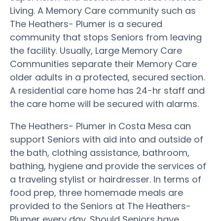
Living. A Memory Care community such as
The Heathers- Plumer is a secured
community that stops Seniors from leaving
the facility. Usually, Large Memory Care
Communities separate their Memory Care
older adults in a protected, secured section.
A residential care home has 24-hr staff and
the care home will be secured with alarms.
The Heathers- Plumer in Costa Mesa can
support Seniors with aid into and outside of
the bath, clothing assistance, bathroom,
bathing, hygiene and provide the services of
a traveling stylist or hairdresser. In terms of
food prep, three homemade meals are
provided to the Seniors at The Heathers-
Plumer every day. Should Seniors have