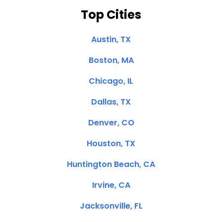
Top Cities
Austin, TX
Boston, MA
Chicago, IL
Dallas, TX
Denver, CO
Houston, TX
Huntington Beach, CA
Irvine, CA
Jacksonville, FL