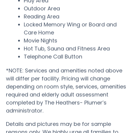
Play Area
Outdoor Area
Reading Area
Locked Memory Wing or Board and
Care Home
Movie Nights
Hot Tub, Sauna and Fitness Area
Telephone Call Button
*NOTE: Services and amenities noted above
will differ per facility. Pricing will change
depending on room style, services, amenities
required and elderly adult assessment
completed by The Heathers- Plumer’s
administrator.
Details and pictures may be for sample
reasons only. We highly urge all families to