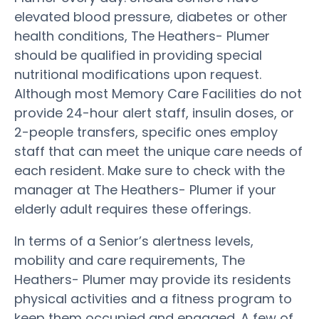
elevated blood pressure, diabetes or other
health conditions, The Heathers- Plumer
should be qualified in providing special
nutritional modifications upon request.
Although most Memory Care Facilities do not
provide 24-hour alert staff, insulin doses, or
2-people transfers, specific ones employ
staff that can meet the unique care needs of
each resident. Make sure to check with the
manager at The Heathers- Plumer if your
elderly adult requires these offerings.
In terms of a Senior’s alertness levels,
mobility and care requirements, The
Heathers- Plumer may provide its residents
physical activities and a fitness program to
keep them occupied and engaged. A few of