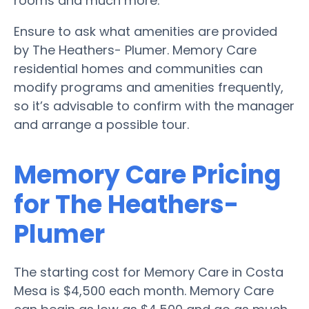
rooms and much more.
Ensure to ask what amenities are provided
by The Heathers- Plumer. Memory Care
residential homes and communities can
modify programs and amenities frequently,
so it’s advisable to confirm with the manager
and arrange a possible tour.
Memory Care Pricing
for The Heathers-
Plumer
The starting cost for Memory Care in Costa
Mesa is $4,500 each month. Memory Care