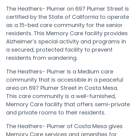
The Heathers- Plumer on 697 Plumer Street is
certified by the State of California to operate
as a 15-bed care community for the senior
residents. This Memory Care facility provides
Alzheimer’s special activity and programs in
a secured, protected facility to prevent
residents from wandering.
The Heathers- Plumer is a Medium care
community that is accessible in a peaceful
area on 697 Plumer Street in Costa Mesa.
This care community is a well-furnished,
Memory Care facility that offers semi-private
and private rooms to their residents.
The Heathers- Plumer of Costa Mesa gives
Memory Care services and amenities for