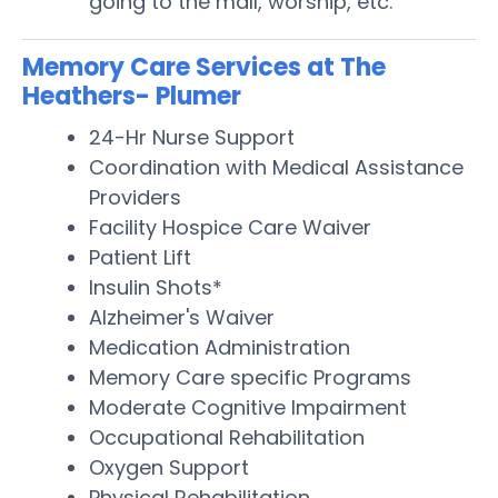
going to the mall, worship, etc.
Memory Care Services at The
Heathers- Plumer
24-Hr Nurse Support
Coordination with Medical Assistance
Providers
Facility Hospice Care Waiver
Patient Lift
Insulin Shots*
Alzheimer's Waiver
Medication Administration
Memory Care specific Programs
Moderate Cognitive Impairment
Occupational Rehabilitation
Oxygen Support
Physical Rehabilitation