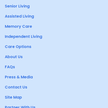
Senior Living
Assisted Living
Memory Care
Independent Living
Care Options
About Us
FAQs
Press & Media
Contact Us
Site Map
Partner With Us