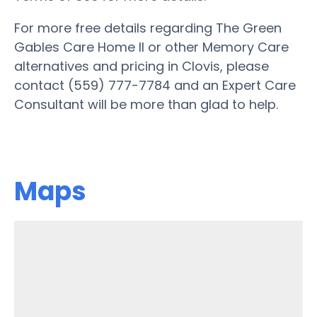
For more free details regarding The Green
Gables Care Home II or other Memory Care
alternatives and pricing in Clovis, please
contact (559) 777-7784 and an Expert Care
Consultant will be more than glad to help.
Maps