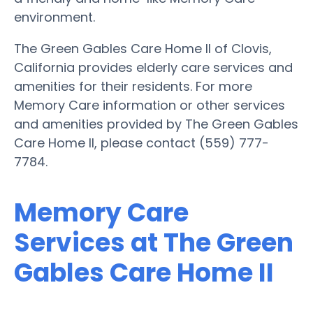
environment.
The Green Gables Care Home II of Clovis,
California provides elderly care services and
amenities for their residents. For more
Memory Care information or other services
and amenities provided by The Green Gables
Care Home II, please contact (559) 777-
7784.
Memory Care
Services at The Green
Gables Care Home II