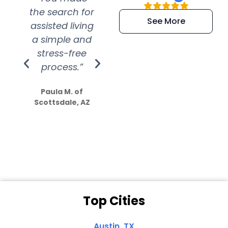
the search for
efficient and
wer
See More
assisted living
extremely kind
wit
a simple and
service.
wer
stress-free
Amazing
process.”
efforts show
S
how much
Paula M. of
they care”
Scottsdale, AZ
Dale N. of San
Clemente, CA
Top Cities
Austin, TX