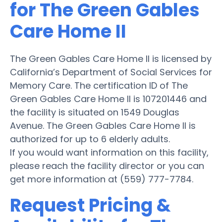
for The Green Gables
Care Home II
The Green Gables Care Home II is licensed by
California’s Department of Social Services for
Memory Care. The certification ID of The
Green Gables Care Home II is 107201446 and
the facility is situated on 1549 Douglas
Avenue. The Green Gables Care Home II is
authorized for up to 6 elderly adults.
If you would want information on this facility,
please reach the facility director or you can
get more information at (559) 777-7784.
Request Pricing &