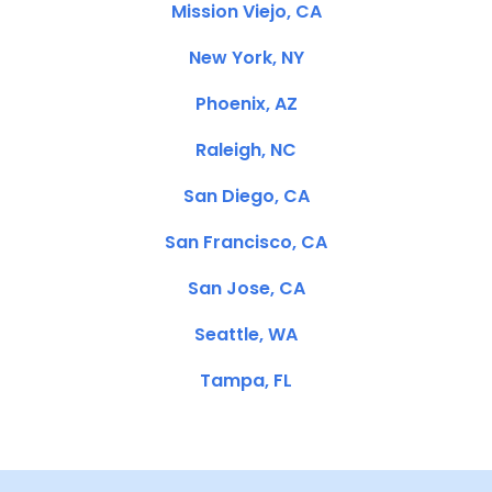
Mission Viejo, CA
New York, NY
Phoenix, AZ
Raleigh, NC
San Diego, CA
San Francisco, CA
San Jose, CA
Seattle, WA
Tampa, FL