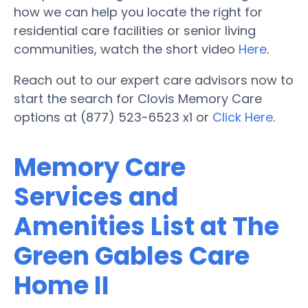
how we can help you locate the right for
residential care facilities or senior living
communities, watch the short video
Here
.
Reach out to our expert care advisors now to
start the search for Clovis Memory Care
options at (877) 523-6523 x1 or
Click Here
.
Memory Care
Services and
Amenities List at The
Green Gables Care
Home II