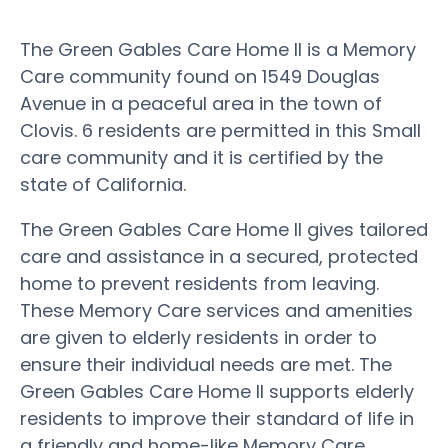
The Green Gables Care Home II is a Memory
Care community found on 1549 Douglas
Avenue in a peaceful area in the town of
Clovis. 6 residents are permitted in this Small
care community and it is certified by the
state of California.
The Green Gables Care Home II gives tailored
care and assistance in a secured, protected
home to prevent residents from leaving.
These Memory Care services and amenities
are given to elderly residents in order to
ensure their individual needs are met. The
Green Gables Care Home II supports elderly
residents to improve their standard of life in
a friendly and home-like Memory Care