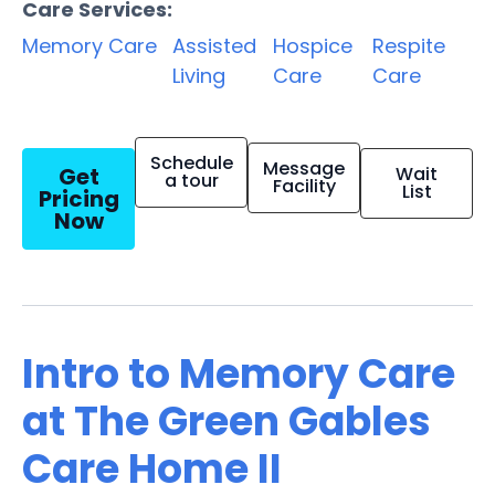
Care Services:
Memory Care
Assisted
Hospice
Respite
Living
Care
Care
Schedule
Message
Get
Wait
a tour
Facility
List
Pricing
Now
Intro to Memory Care
at The Green Gables
Care Home II