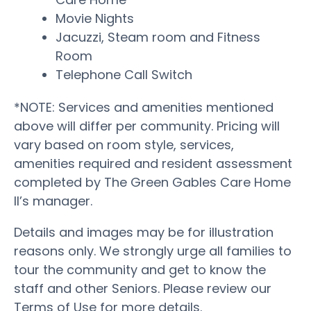
Movie Nights
Jacuzzi, Steam room and Fitness
Room
Telephone Call Switch
*NOTE: Services and amenities mentioned
above will differ per community. Pricing will
vary based on room style, services,
amenities required and resident assessment
completed by The Green Gables Care Home
II’s manager.
Details and images may be for illustration
reasons only. We strongly urge all families to
tour the community and get to know the
staff and other Seniors. Please review our
Terms of Use for more details.