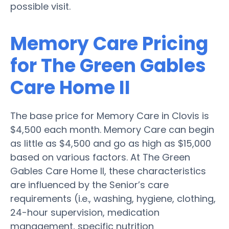
possible visit.
Memory Care Pricing
for The Green Gables
Care Home II
The base price for Memory Care in Clovis is
$4,500 each month. Memory Care can begin
as little as $4,500 and go as high as $15,000
based on various factors. At The Green
Gables Care Home II, these characteristics
are influenced by the Senior’s care
requirements (i.e., washing, hygiene, clothing,
24-hour supervision, medication
management, specific nutrition