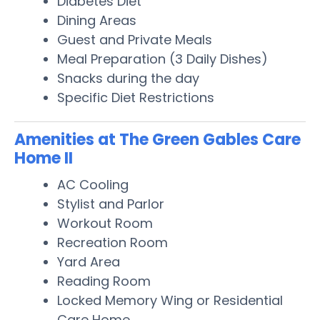
Diabetes Diet
Dining Areas
Guest and Private Meals
Meal Preparation (3 Daily Dishes)
Snacks during the day
Specific Diet Restrictions
Amenities at The Green Gables Care
Home II
AC Cooling
Stylist and Parlor
Workout Room
Recreation Room
Yard Area
Reading Room
Locked Memory Wing or Residential
Care Home