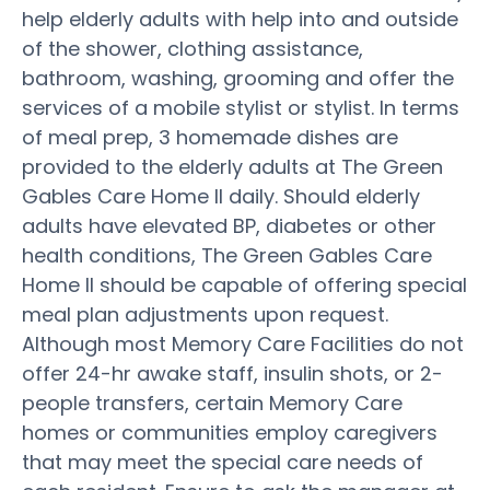
help elderly adults with help into and outside
of the shower, clothing assistance,
bathroom, washing, grooming and offer the
services of a mobile stylist or stylist. In terms
of meal prep, 3 homemade dishes are
provided to the elderly adults at The Green
Gables Care Home II daily. Should elderly
adults have elevated BP, diabetes or other
health conditions, The Green Gables Care
Home II should be capable of offering special
meal plan adjustments upon request.
Although most Memory Care Facilities do not
offer 24-hr awake staff, insulin shots, or 2-
people transfers, certain Memory Care
homes or communities employ caregivers
that may meet the special care needs of