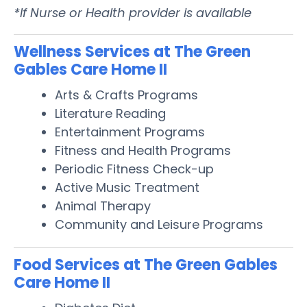
*If Nurse or Health provider is available
Wellness Services at The Green
Gables Care Home II
Arts & Crafts Programs
Literature Reading
Entertainment Programs
Fitness and Health Programs
Periodic Fitness Check-up
Active Music Treatment
Animal Therapy
Community and Leisure Programs
Food Services at The Green Gables
Care Home II