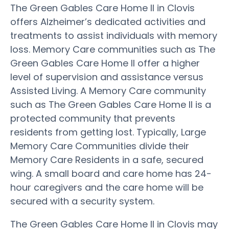
The Green Gables Care Home II in Clovis
offers Alzheimer’s dedicated activities and
treatments to assist individuals with memory
loss. Memory Care communities such as The
Green Gables Care Home II offer a higher
level of supervision and assistance versus
Assisted Living. A Memory Care community
such as The Green Gables Care Home II is a
protected community that prevents
residents from getting lost. Typically, Large
Memory Care Communities divide their
Memory Care Residents in a safe, secured
wing. A small board and care home has 24-
hour caregivers and the care home will be
secured with a security system.
The Green Gables Care Home II in Clovis may