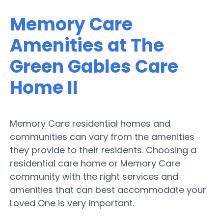
Memory Care
Amenities at The
Green Gables Care
Home II
Memory Care residential homes and
communities can vary from the amenities
they provide to their residents. Choosing a
residential care home or Memory Care
community with the right services and
amenities that can best accommodate your
Loved One is very important.