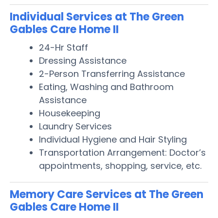
Individual Services at The Green
Gables Care Home II
24-Hr Staff
Dressing Assistance
2-Person Transferring Assistance
Eating, Washing and Bathroom
Assistance
Housekeeping
Laundry Services
Individual Hygiene and Hair Styling
Transportation Arrangement: Doctor’s
appointments, shopping, service, etc.
Memory Care Services at The Green
Gables Care Home II