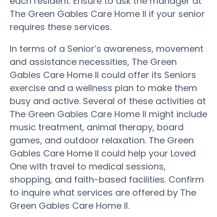
each resident. Ensure to ask the manager at
The Green Gables Care Home II if your senior
requires these services.
In terms of a Senior’s awareness, movement
and assistance necessities, The Green
Gables Care Home II could offer its Seniors
exercise and a wellness plan to make them
busy and active. Several of these activities at
The Green Gables Care Home II might include
music treatment, animal therapy, board
games, and outdoor relaxation. The Green
Gables Care Home II could help your Loved
One with travel to medical sessions,
shopping, and faith-based facilities. Confirm
to inquire what services are offered by The
Green Gables Care Home II.