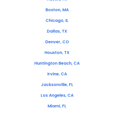
Boston, MA
Chicago, IL
Dallas, TX
Denver, CO
Houston, TX
Huntington Beach, CA
Irvine, CA
Jacksonville, FL
Los Angeles, CA
Miami, FL