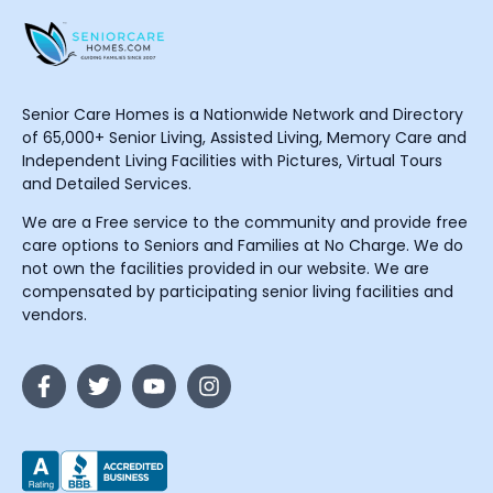
Senior Care Homes is a Nationwide Network and Directory
of 65,000+ Senior Living, Assisted Living, Memory Care and
Independent Living Facilities with Pictures, Virtual Tours
and Detailed Services.
We are a Free service to the community and provide free
care options to Seniors and Families at No Charge. We do
not own the facilities provided in our website. We are
compensated by participating senior living facilities and
vendors.