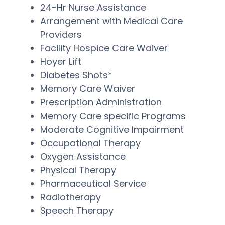
24-Hr Nurse Assistance
Arrangement with Medical Care
Providers
Facility Hospice Care Waiver
Hoyer Lift
Diabetes Shots*
Memory Care Waiver
Prescription Administration
Memory Care specific Programs
Moderate Cognitive Impairment
Occupational Therapy
Oxygen Assistance
Physical Therapy
Pharmaceutical Service
Radiotherapy
Speech Therapy