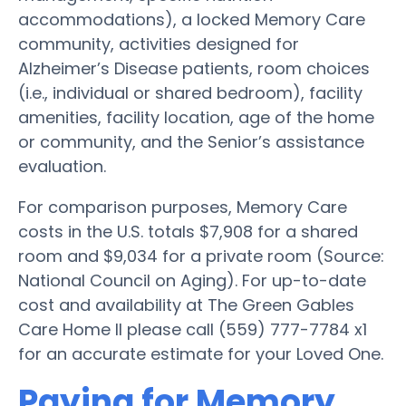
accommodations), a locked Memory Care
community, activities designed for
Alzheimer’s Disease patients, room choices
(i.e., individual or shared bedroom), facility
amenities, facility location, age of the home
or community, and the Senior’s assistance
evaluation.
For comparison purposes, Memory Care
costs in the U.S. totals $7,908 for a shared
room and $9,034 for a private room (Source:
National Council on Aging). For up-to-date
cost and availability at The Green Gables
Care Home II please call (559) 777-7784 x1
for an accurate estimate for your Loved One.
Paying for Memory