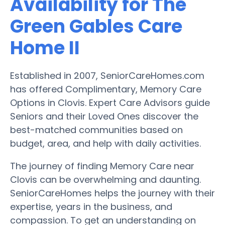
Availability for The
Green Gables Care
Home II
Established in 2007, SeniorCareHomes.com
has offered Complimentary, Memory Care
Options in Clovis. Expert Care Advisors guide
Seniors and their Loved Ones discover the
best-matched communities based on
budget, area, and help with daily activities.
The journey of finding Memory Care near
Clovis can be overwhelming and daunting.
SeniorCareHomes helps the journey with their
expertise, years in the business, and
compassion. To get an understanding on