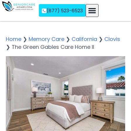
(877) 523-6523
Assisted Living
Memory Care
Independent Living
Home
❯
Memory Care
❯
California
❯
Clovis
❯
The Green Gables Care Home II