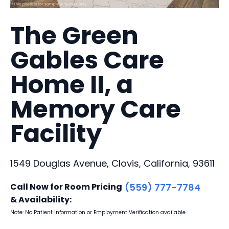
The Green
Gables Care
Home II, a
Memory Care
Facility
1549 Douglas Avenue, Clovis, California, 93611
Call Now for Room Pricing
(559) 777-7784
& Availability:
Note: No Patient Information or Employment Verification available