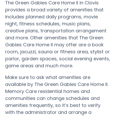
The Green Gables Care Home II in Clovis
provides a broad variety of amenities that
includes planned daily programs, movie
night, fitness schedules, music plans,
creative plans, transportation arrangement
and more. Other amenities that The Green
Gables Care Home II may offer are a book
room, jacuzzi, sauna or fitness area, stylist or
parlor, garden spaces, social evening events,
game areas and much more.
Make sure to ask what amenities are
available by The Green Gables Care Home II.
Memory Care residential homes and
communities can change schedules and
amenities frequently, so it’s best to verify
with the administrator and arrange a