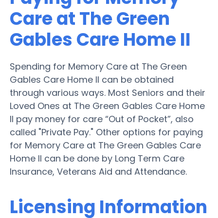
Care at The Green
Gables Care Home II
Spending for Memory Care at The Green
Gables Care Home II can be obtained
through various ways. Most Seniors and their
Loved Ones at The Green Gables Care Home
II pay money for care “Out of Pocket”, also
called "Private Pay." Other options for paying
for Memory Care at The Green Gables Care
Home II can be done by Long Term Care
Insurance, Veterans Aid and Attendance.
Licensing Information