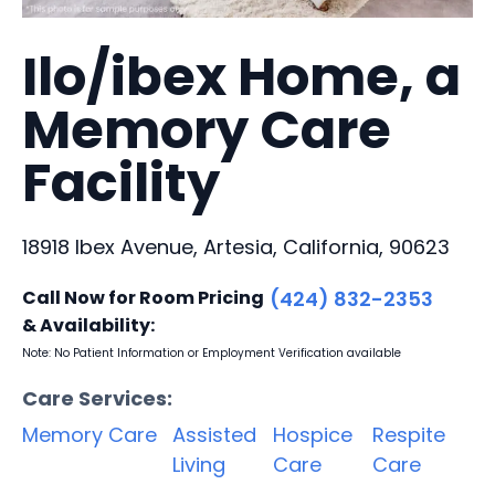
Ilo/ibex Home, a
Memory Care
Facility
18918 Ibex Avenue, Artesia, California, 90623
Call Now for Room Pricing
(424) 832-2353
& Availability:
Note: No Patient Information or Employment Verification available
Care Services:
Memory Care
Assisted
Hospice
Respite
Living
Care
Care