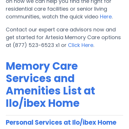
on how we can help you find the right for
residential care facilities or senior living
communities, watch the quick video
Here
.
Contact our expert care advisors now and
get started for Artesia Memory Care options
at (877) 523-6523 x1 or
Click Here
.
Memory Care
Services and
Amenities List at
Ilo/ibex Home
Personal Services at Ilo/ibex Home