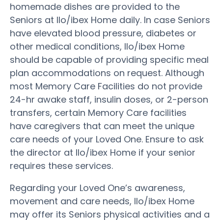
homemade dishes are provided to the
Seniors at Ilo/ibex Home daily. In case Seniors
have elevated blood pressure, diabetes or
other medical conditions, Ilo/ibex Home
should be capable of providing specific meal
plan accommodations on request. Although
most Memory Care Facilities do not provide
24-hr awake staff, insulin doses, or 2-person
transfers, certain Memory Care facilities
have caregivers that can meet the unique
care needs of your Loved One. Ensure to ask
the director at Ilo/ibex Home if your senior
requires these services.
Regarding your Loved One’s awareness,
movement and care needs, Ilo/ibex Home
may offer its Seniors physical activities and a