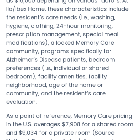
as $15,000 depending on various factors. At
Ilo/ibex Home, these characteristics include
the resident’s care needs (i.e., washing,
hygiene, clothing, 24-hour monitoring,
prescription management, special meal
modifications), a locked Memory Care
community, programs specifically for
Alzheimer’s Disease patients, bedroom
preferences (i.e., individual or shared
bedroom), facility amenities, facility
neighborhood, age of the home or
community, and the resident’s care
evaluation.
As a point of reference, Memory Care pricing
in the U.S. averages $7,908 for a shared room
and $9,034 for a private room (Source: