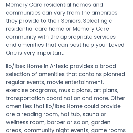
Memory Care residential homes and
communities can vary from the amenities
they provide to their Seniors. Selecting a
residential care home or Memory Care
community with the appropriate services
and amenities that can best help your Loved
One is very important.
Ilo/ibex Home in Artesia provides a broad
selection of amenities that contains planned
regular events, movie entertainment,
exercise programs, music plans, art plans,
transportation coordination and more. Other
amenities that Ilo/ibex Home could provide
are a reading room, hot tub, sauna or
wellness room, barber or salon, garden
areas, community night events, game rooms