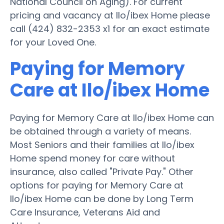
National Council on Aging). For current
pricing and vacancy at Ilo/ibex Home please
call (424) 832-2353 x1 for an exact estimate
for your Loved One.
Paying for Memory
Care at Ilo/ibex Home
Paying for Memory Care at Ilo/ibex Home can
be obtained through a variety of means.
Most Seniors and their families at Ilo/ibex
Home spend money for care without
insurance, also called "Private Pay." Other
options for paying for Memory Care at
Ilo/ibex Home can be done by Long Term
Care Insurance, Veterans Aid and