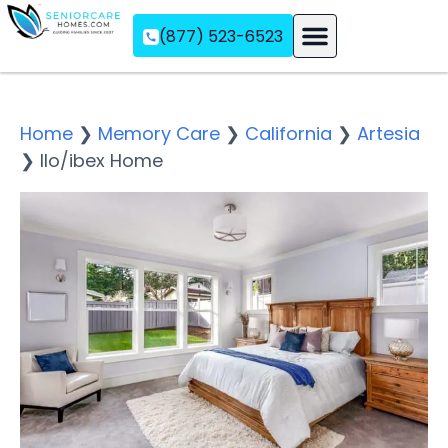
(877) 523-6523
Assisted Living
Memory Care
Independent Living
Home
❯
Memory Care
❯
California
❯
Artesia
❯
Ilo/ibex Home