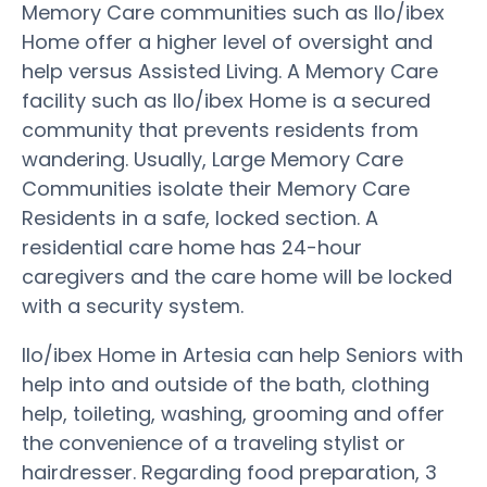
Memory Care communities such as Ilo/ibex
Home offer a higher level of oversight and
help versus Assisted Living. A Memory Care
facility such as Ilo/ibex Home is a secured
community that prevents residents from
wandering. Usually, Large Memory Care
Communities isolate their Memory Care
Residents in a safe, locked section. A
residential care home has 24-hour
caregivers and the care home will be locked
with a security system.
Ilo/ibex Home in Artesia can help Seniors with
help into and outside of the bath, clothing
help, toileting, washing, grooming and offer
the convenience of a traveling stylist or
hairdresser. Regarding food preparation, 3