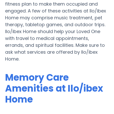
fitness plan to make them occupied and
engaged. A few of these activities at Ilo/ibex
Home may comprise music treatment, pet
therapy, tabletop games, and outdoor trips.
Ilo/ibex Home should help your Loved One
with travel to medical appointments,
errands, and spiritual facilities. Make sure to
ask what services are offered by Ilo/ibex
Home.
Memory Care
Amenities at Ilo/ibex
Home