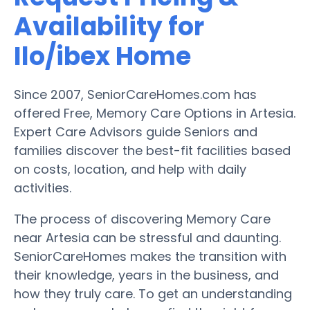
Availability for
Ilo/ibex Home
Since 2007, SeniorCareHomes.com has
offered Free, Memory Care Options in Artesia.
Expert Care Advisors guide Seniors and
families discover the best-fit facilities based
on costs, location, and help with daily
activities.
The process of discovering Memory Care
near Artesia can be stressful and daunting.
SeniorCareHomes makes the transition with
their knowledge, years in the business, and
how they truly care. To get an understanding