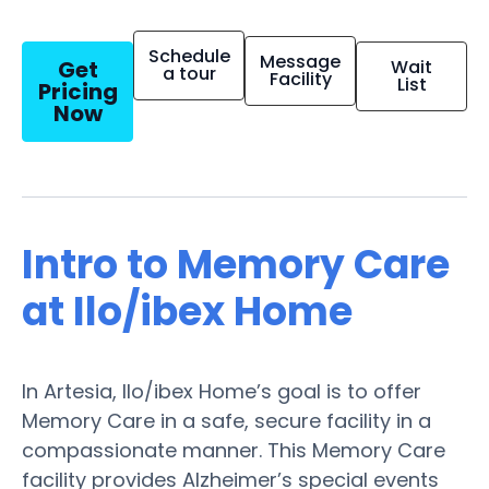
Schedule
Message
Get
Wait
a tour
Facility
List
Pricing
Now
Intro to Memory Care
at Ilo/ibex Home
In Artesia, Ilo/ibex Home’s goal is to offer
Memory Care in a safe, secure facility in a
compassionate manner. This Memory Care
facility provides Alzheimer’s special events