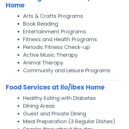
Home
Arts & Crafts Programs
Book Reading
Entertainment Programs
Fitness and Health Programs
Periodic Fitness Check-up
Active Music Therapy
Animal Therapy
Community and Leisure Programs
Food Services at Ilo/ibex Home
Healthy Eating with Diabetes
Dining Areas
Guest and Private Dining
Meal Preparation (3 Regular Dishes)