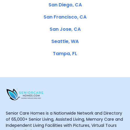
San Diego, CA
San Francisco, CA
San Jose, CA
Seattle, WA
Tampa, FL
Senior Care Homes is a Nationwide Network and Directory
of 65,000+ Senior Living, Assisted Living, Memory Care and
Independent Living Facilities with Pictures, Virtual Tours