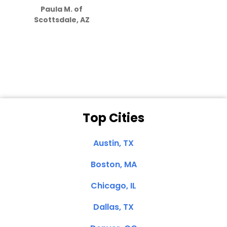
Paula M. of
they care”
Scottsdale, AZ
Dale N. of San
Clemente, CA
Top Cities
Austin, TX
Boston, MA
Chicago, IL
Dallas, TX