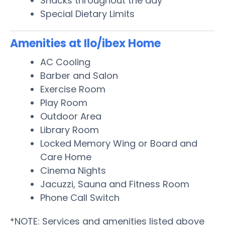
Snacks throughout the day
Special Dietary Limits
Amenities at Ilo/ibex Home
AC Cooling
Barber and Salon
Exercise Room
Play Room
Outdoor Area
Library Room
Locked Memory Wing or Board and
Care Home
Cinema Nights
Jacuzzi, Sauna and Fitness Room
Phone Call Switch
*NOTE: Services and amenities listed above