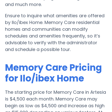
and much more.
Ensure to inquire what amenities are offered
by Ilo/ibex Home. Memory Care residential
homes and communities can modify
schedules and amenities frequently, so it’s
advisable to verify with the administrator
and schedule a possible tour.
Memory Care Pricing
for Ilo/ibex Home
The starting price for Memory Care in Artesia
is $4,500 each month. Memory Care may
begin as low as $4,500 and increase as high