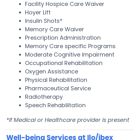
Facility Hospice Care Waiver
Hoyer Lift
Insulin Shots*
Memory Care Waiver
Prescription Administration
Memory Care specific Programs
Moderate Cognitive Impairment
Occupational Rehabilitation
Oxygen Assistance
Physical Rehabilitation
Pharmaceutical Service
Radiotherapy
Speech Rehabilitation
*If Medical or Healthcare provider is present
Well-being Services at Ilo/ibex