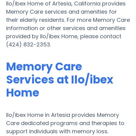
Ilo/ibex Home of Artesia, California provides
Memory Care services and amenities for
their elderly residents. For more Memory Care
information or other services and amenities
provided by Ilo/ibex Home, please contact
(424) 832-2353.
Memory Care
Services at Ilo/ibex
Home
Ilo/ibex Home in Artesia provides Memory
Care dedicated programs and therapies to
support individuals with memory loss.