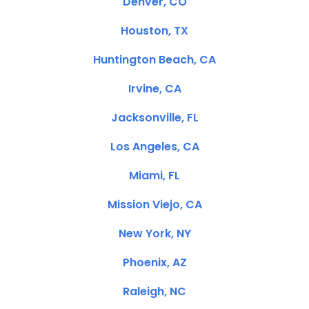
Denver, CO
Houston, TX
Huntington Beach, CA
Irvine, CA
Jacksonville, FL
Los Angeles, CA
Miami, FL
Mission Viejo, CA
New York, NY
Phoenix, AZ
Raleigh, NC