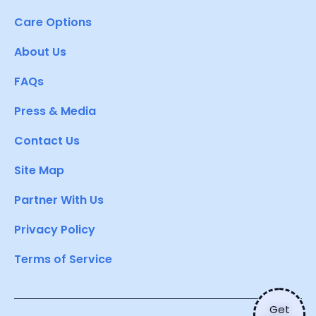
Care Options
About Us
FAQs
Press & Media
Contact Us
Site Map
Partner With Us
Privacy Policy
Terms of Service
Get