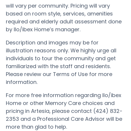
will vary per community. Pricing will vary
based on room style, services, amenities
required and elderly adult assessment done
by Ilo/ibex Home’s manager.
Description and images may be for
illustration reasons only. We highly urge all
individuals to tour the community and get
familiarized with the staff and residents.
Please review our Terms of Use for more
information.
For more free information regarding Ilo/ibex
Home or other Memory Care choices and
pricing in Artesia, please contact (424) 832-
2353 and a Professional Care Advisor will be
more than glad to help.