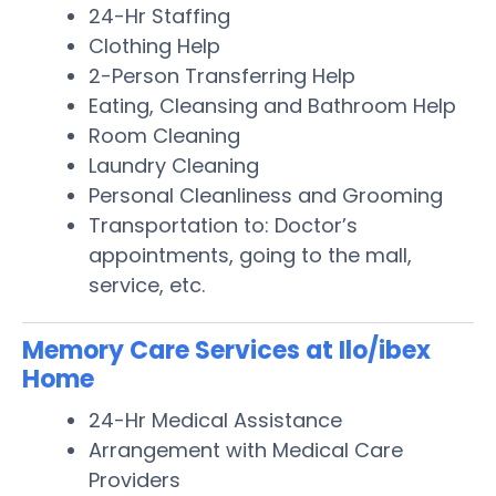
24-Hr Staffing
Clothing Help
2-Person Transferring Help
Eating, Cleansing and Bathroom Help
Room Cleaning
Laundry Cleaning
Personal Cleanliness and Grooming
Transportation to: Doctor’s
appointments, going to the mall,
service, etc.
Memory Care Services at Ilo/ibex
Home
24-Hr Medical Assistance
Arrangement with Medical Care
Providers