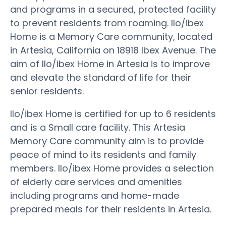
and programs in a secured, protected facility
to prevent residents from roaming. Ilo/ibex
Home is a Memory Care community, located
in Artesia, California on 18918 Ibex Avenue. The
aim of Ilo/ibex Home in Artesia is to improve
and elevate the standard of life for their
senior residents.
Ilo/ibex Home is certified for up to 6 residents
and is a Small care facility. This Artesia
Memory Care community aim is to provide
peace of mind to its residents and family
members. Ilo/ibex Home provides a selection
of elderly care services and amenities
including programs and home-made
prepared meals for their residents in Artesia.