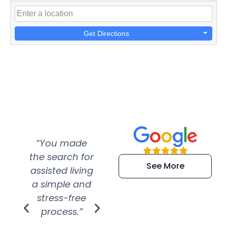
Get Directions
“You made
“Super
“Re
the search for
efficient and
wer
See More
assisted living
extremely kind
wit
a simple and
service.
wer
stress-free
Amazing
process.”
efforts show
S
how much