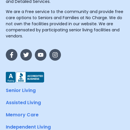
and Detailed Services.
We are a Free service to the community and provide free
care options to Seniors and Families at No Charge. We do
not own the facilities provided in our website. We are
compensated by participating senior living facilities and
vendors.
Senior Living
Assisted Living
Memory Care
Independent Living