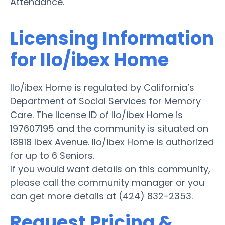
Attendance.
Licensing Information
for Ilo/ibex Home
Ilo/ibex Home is regulated by California’s
Department of Social Services for Memory
Care. The license ID of Ilo/ibex Home is
197607195 and the community is situated on
18918 Ibex Avenue. Ilo/ibex Home is authorized
for up to 6 Seniors.
If you would want details on this community,
please call the community manager or you
can get more details at (424) 832-2353.
Request Pricing &