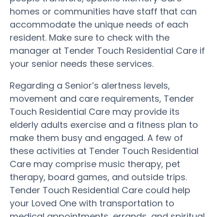
homes or communities have staff that can
accommodate the unique needs of each
resident. Make sure to check with the
manager at Tender Touch Residential Care if
your senior needs these services.
Regarding a Senior’s alertness levels,
movement and care requirements, Tender
Touch Residential Care may provide its
elderly adults exercise and a fitness plan to
make them busy and engaged. A few of
these activities at Tender Touch Residential
Care may comprise music therapy, pet
therapy, board games, and outside trips.
Tender Touch Residential Care could help
your Loved One with transportation to
medical appointments, errands, and spiritual