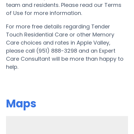
team and residents. Please read our Terms
of Use for more information.
For more free details regarding Tender
Touch Residential Care or other Memory
Care choices and rates in Apple Valley,
please call (951) 888-3298 and an Expert
Care Consultant will be more than happy to
help.
Maps