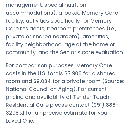
management, special nutrition
accommodations), a locked Memory Care
facility, activities specifically for Memory
Care residents, bedroom preferences (i.e.,
private or shared bedroom), amenities,
facility neighborhood, age of the home or
community, and the Senior’s care evaluation.
For comparison purposes, Memory Care
costs in the U.S. totals $7,908 for a shared
room and $9,034 for a private room (Source:
National Council on Aging). For current
pricing and availability at Tender Touch
Residential Care please contact (951) 888-
3298 x1 for an precise estimate for your
Loved One.