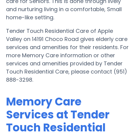
care for Seniors. This is done through lively
and nurturing living in a comfortable, Small
home-like setting.
Tender Touch Residential Care of Apple
Valley on 14191 Choco Road gives elderly care
services and amenities for their residents. For
more Memory Care information or other
services and amenities provided by Tender
Touch Residential Care, please contact (951)
888-3298.
Memory Care
Services at Tender
Touch Residential