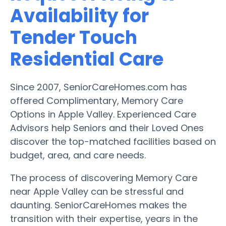
Availability for
Tender Touch
Residential Care
Since 2007, SeniorCareHomes.com has
offered Complimentary, Memory Care
Options in Apple Valley. Experienced Care
Advisors help Seniors and their Loved Ones
discover the top-matched facilities based on
budget, area, and care needs.
The process of discovering Memory Care
near Apple Valley can be stressful and
daunting. SeniorCareHomes makes the
transition with their expertise, years in the