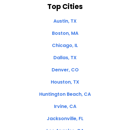
Top Cities
Austin, TX
Boston, MA
Chicago, IL
Dallas, TX
Denver, CO
Houston, TX
Huntington Beach, CA
Irvine, CA
Jacksonville, FL