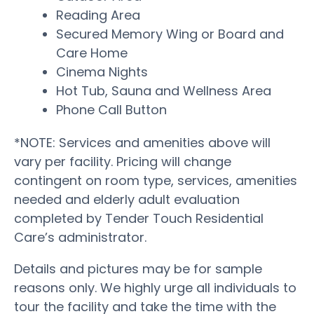
Reading Area
Secured Memory Wing or Board and
Care Home
Cinema Nights
Hot Tub, Sauna and Wellness Area
Phone Call Button
*NOTE: Services and amenities above will
vary per facility. Pricing will change
contingent on room type, services, amenities
needed and elderly adult evaluation
completed by Tender Touch Residential
Care’s administrator.
Details and pictures may be for sample
reasons only. We highly urge all individuals to
tour the facility and take the time with the