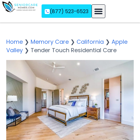
(877) 523-6523
Assisted Living
Memory Care
Independent Living
Home
❯
Memory Care
❯
California
❯
Apple
Valley
❯
Tender Touch Residential Care