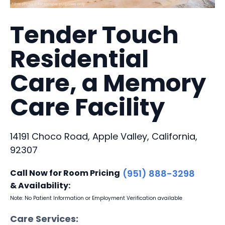
Tender Touch
Residential
Care, a Memory
Care Facility
14191 Choco Road, Apple Valley, California,
92307
Call Now for Room Pricing
(951) 888-3298
& Availability:
Note: No Patient Information or Employment Verification available
Care Services: