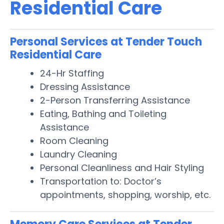
Residential Care
Personal Services at Tender Touch
Residential Care
24-Hr Staffing
Dressing Assistance
2-Person Transferring Assistance
Eating, Bathing and Toileting
Assistance
Room Cleaning
Laundry Cleaning
Personal Cleanliness and Hair Styling
Transportation to: Doctor’s
appointments, shopping, worship, etc.