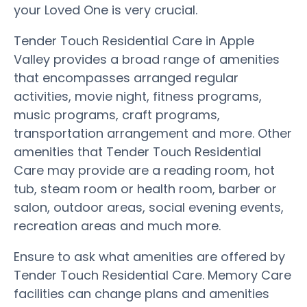
your Loved One is very crucial.
Tender Touch Residential Care in Apple
Valley provides a broad range of amenities
that encompasses arranged regular
activities, movie night, fitness programs,
music programs, craft programs,
transportation arrangement and more. Other
amenities that Tender Touch Residential
Care may provide are a reading room, hot
tub, steam room or health room, barber or
salon, outdoor areas, social evening events,
recreation areas and much more.
Ensure to ask what amenities are offered by
Tender Touch Residential Care. Memory Care
facilities can change plans and amenities