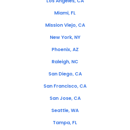
Los Angeles, CA
Miami, FL
Mission Viejo, CA
New York, NY
Phoenix, AZ
Raleigh, NC
San Diego, CA
San Francisco, CA
San Jose, CA
Seattle, WA
Tampa, FL