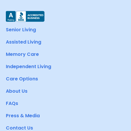
Senior Living
Assisted Living
Memory Care
Independent Living
Care Options
About Us
FAQs
Press & Media
Contact Us