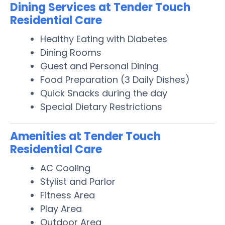
Dining Services at Tender Touch
Residential Care
Healthy Eating with Diabetes
Dining Rooms
Guest and Personal Dining
Food Preparation (3 Daily Dishes)
Quick Snacks during the day
Special Dietary Restrictions
Amenities at Tender Touch
Residential Care
AC Cooling
Stylist and Parlor
Fitness Area
Play Area
Outdoor Area