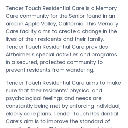
Tender Touch Residential Care is a Memory
Care community for the Senior found in an
area in Apple Valley, California. This Memory
Care facility aims to create a change in the
lives of their residents and their family.
Tender Touch Residential Care provides
Alzheimer’s special activities and programs
in a secured, protected community to
prevent residents from wandering.
Tender Touch Residential Care aims to make
sure that their residents’ physical and
psychological feelings and needs are
constantly being met by enforcing individual,
elderly care plans. Tender Touch Residential
Care’s aim is to improve the standard of