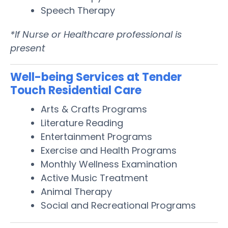
Speech Therapy
*If Nurse or Healthcare professional is
present
Well-being Services at Tender
Touch Residential Care
Arts & Crafts Programs
Literature Reading
Entertainment Programs
Exercise and Health Programs
Monthly Wellness Examination
Active Music Treatment
Animal Therapy
Social and Recreational Programs