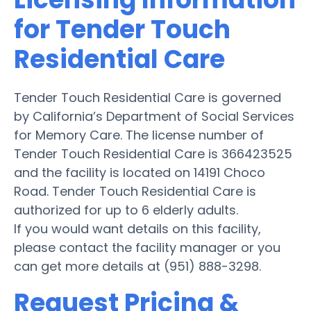
for Tender Touch
Residential Care
Tender Touch Residential Care is governed
by California’s Department of Social Services
for Memory Care. The license number of
Tender Touch Residential Care is 366423525
and the facility is located on 14191 Choco
Road. Tender Touch Residential Care is
authorized for up to 6 elderly adults.
If you would want details on this facility,
please contact the facility manager or you
can get more details at (951) 888-3298.
Request Pricing &