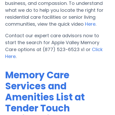
business, and compassion. To understand
what we do to help you locate the right for
residential care facilities or senior living
communities, view the quick video
Here
.
Contact our expert care advisors now to
start the search for Apple Valley Memory
Care options at (877) 523-6523 x1 or
Click
Here
.
Memory Care
Services and
Amenities List at
Tender Touch