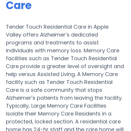
Care
Tender Touch Residential Care in Apple
Valley offers Alzheimer’s dedicated
programs and treatments to assist
individuals with memory loss. Memory Care
facilities such as Tender Touch Residential
Care provide a greater level of oversight and
help versus Assisted Living. A Memory Care
facility such as Tender Touch Residential
Care is a safe community that stops
Alzheimer’s patients from leaving the facility.
Typically, Large Memory Care Facilities
isolate their Memory Care Residents in a
protected, locked section. A residential care
home has 24-hr staff and the care home will