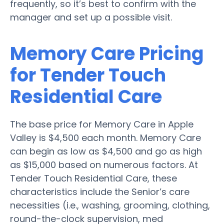
frequently, so it’s best to confirm with the
manager and set up a possible visit.
Memory Care Pricing
for Tender Touch
Residential Care
The base price for Memory Care in Apple
Valley is $4,500 each month. Memory Care
can begin as low as $4,500 and go as high
as $15,000 based on numerous factors. At
Tender Touch Residential Care, these
characteristics include the Senior’s care
necessities (i.e., washing, grooming, clothing,
round-the-clock supervision, med