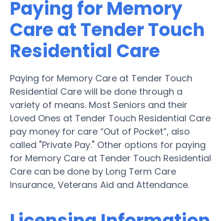
Paying for Memory
Care at Tender Touch
Residential Care
Paying for Memory Care at Tender Touch
Residential Care will be done through a
variety of means. Most Seniors and their
Loved Ones at Tender Touch Residential Care
pay money for care “Out of Pocket”, also
called "Private Pay." Other options for paying
for Memory Care at Tender Touch Residential
Care can be done by Long Term Care
Insurance, Veterans Aid and Attendance.
Licensing Information