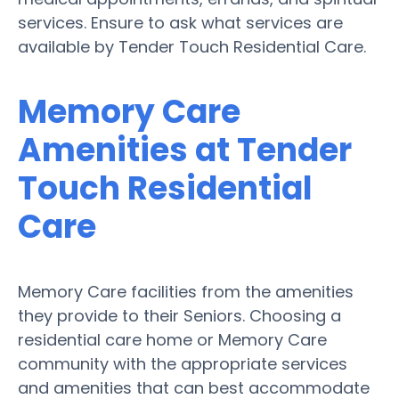
services. Ensure to ask what services are
available by Tender Touch Residential Care.
Memory Care
Amenities at Tender
Touch Residential
Care
Memory Care facilities from the amenities
they provide to their Seniors. Choosing a
residential care home or Memory Care
community with the appropriate services
and amenities that can best accommodate