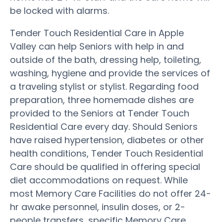
be locked with alarms.
Tender Touch Residential Care in Apple
Valley can help Seniors with help in and
outside of the bath, dressing help, toileting,
washing, hygiene and provide the services of
a traveling stylist or stylist. Regarding food
preparation, three homemade dishes are
provided to the Seniors at Tender Touch
Residential Care every day. Should Seniors
have raised hypertension, diabetes or other
health conditions, Tender Touch Residential
Care should be qualified in offering special
diet accommodations on request. While
most Memory Care Facilities do not offer 24-
hr awake personnel, insulin doses, or 2-
people transfers, specific Memory Care