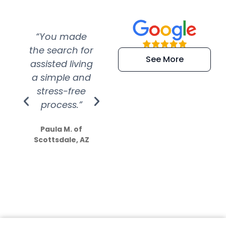
“You made
“Super
“Re
the search for
efficient and
wer
See More
assisted living
extremely kind
wit
a simple and
service.
wer
stress-free
Amazing
process.”
efforts show
S
how much
Paula M. of
they care”
Scottsdale, AZ
Dale N. of San
Clemente, CA