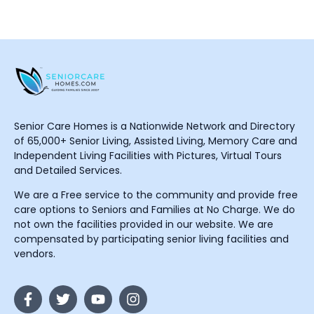
Senior Care Homes is a Nationwide Network and Directory
of 65,000+ Senior Living, Assisted Living, Memory Care and
Independent Living Facilities with Pictures, Virtual Tours
and Detailed Services.
We are a Free service to the community and provide free
care options to Seniors and Families at No Charge. We do
not own the facilities provided in our website. We are
compensated by participating senior living facilities and
vendors.