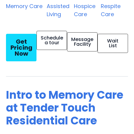
Memory Care
Assisted
Hospice
Respite
Living
Care
Care
Schedule
Message
Get
Wait
a tour
Facility
List
Pricing
Now
Intro to Memory Care
at Tender Touch
Residential Care