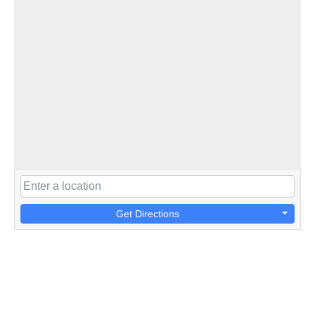
Get Directions