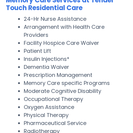
Memory Care Services at Tender
Touch Residential Care
24-Hr Nurse Assistance
Arrangement with Health Care
Providers
Facility Hospice Care Waiver
Patient Lift
Insulin Injections*
Dementia Waiver
Prescription Management
Memory Care specific Programs
Moderate Cognitive Disability
Occupational Therapy
Oxygen Assistance
Physical Therapy
Pharmaceutical Service
Radiotherapy