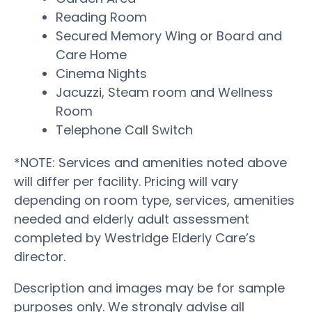
Reading Room
Secured Memory Wing or Board and
Care Home
Cinema Nights
Jacuzzi, Steam room and Wellness
Room
Telephone Call Switch
*NOTE: Services and amenities noted above
will differ per facility. Pricing will vary
depending on room type, services, amenities
needed and elderly adult assessment
completed by Westridge Elderly Care’s
director.
Description and images may be for sample
purposes only. We strongly advise all