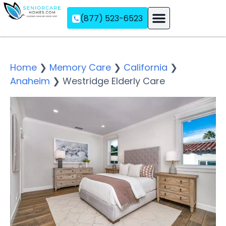
(877) 523-6523
Assisted Living
Memory Care
Independent Living
Home
❯
Memory Care
❯
California
❯
Anaheim
❯
Westridge Elderly Care