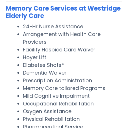
Memory Care Services at Westridge
Elderly Care
24-Hr Nurse Assistance
Arrangement with Health Care
Providers
Facility Hospice Care Waiver
Hoyer Lift
Diabetes Shots*
Dementia Waiver
Prescription Administration
Memory Care tailored Programs
Mild Cognitive Impairment
Occupational Rehabilitation
Oxygen Assistance
Physical Rehabilitation
Pharmaceutical Service