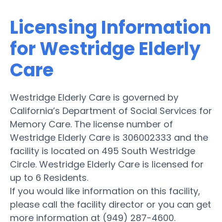
Licensing Information
for Westridge Elderly
Care
Westridge Elderly Care is governed by
California’s Department of Social Services for
Memory Care. The license number of
Westridge Elderly Care is 306002333 and the
facility is located on 495 South Westridge
Circle. Westridge Elderly Care is licensed for
up to 6 Residents.
If you would like information on this facility,
please call the facility director or you can get
more information at (949) 287-4600.