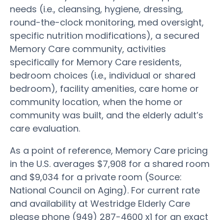
needs (i.e., cleansing, hygiene, dressing,
round-the-clock monitoring, med oversight,
specific nutrition modifications), a secured
Memory Care community, activities
specifically for Memory Care residents,
bedroom choices (i.e., individual or shared
bedroom), facility amenities, care home or
community location, when the home or
community was built, and the elderly adult’s
care evaluation.
As a point of reference, Memory Care pricing
in the U.S. averages $7,908 for a shared room
and $9,034 for a private room (Source:
National Council on Aging). For current rate
and availability at Westridge Elderly Care
please phone (949) 287-4600 x1 for an exact