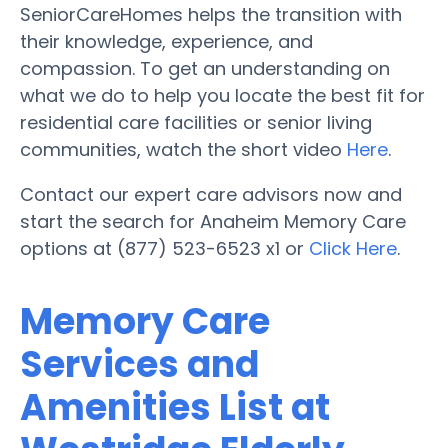
SeniorCareHomes helps the transition with
their knowledge, experience, and
compassion. To get an understanding on
what we do to help you locate the best fit for
residential care facilities or senior living
communities, watch the short video
Here
.
Contact our expert care advisors now and
start the search for Anaheim Memory Care
options at (877) 523-6523 x1 or
Click Here
.
Memory Care
Services and
Amenities List at