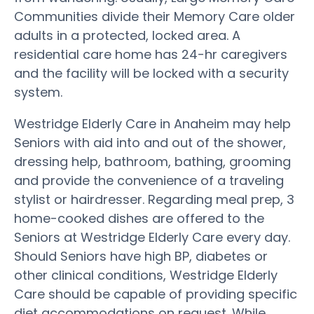
Communities divide their Memory Care older
adults in a protected, locked area. A
residential care home has 24-hr caregivers
and the facility will be locked with a security
system.
Westridge Elderly Care in Anaheim may help
Seniors with aid into and out of the shower,
dressing help, bathroom, bathing, grooming
and provide the convenience of a traveling
stylist or hairdresser. Regarding meal prep, 3
home-cooked dishes are offered to the
Seniors at Westridge Elderly Care every day.
Should Seniors have high BP, diabetes or
other clinical conditions, Westridge Elderly
Care should be capable of providing specific
diet accommodations on request. While