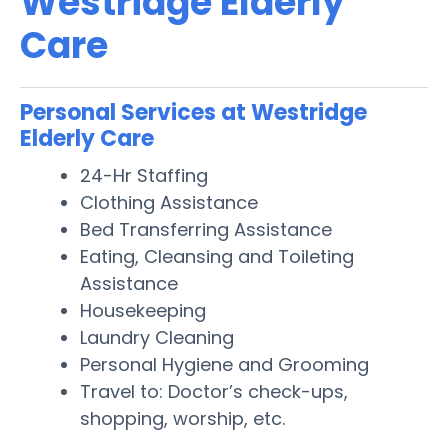
Westridge Elderly
Care
Personal Services at Westridge
Elderly Care
24-Hr Staffing
Clothing Assistance
Bed Transferring Assistance
Eating, Cleansing and Toileting
Assistance
Housekeeping
Laundry Cleaning
Personal Hygiene and Grooming
Travel to: Doctor’s check-ups,
shopping, worship, etc.