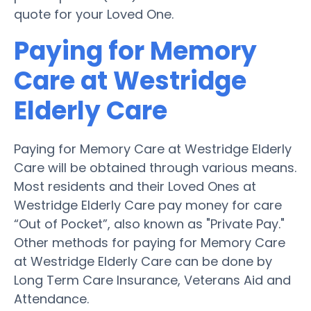
quote for your Loved One.
Paying for Memory
Care at Westridge
Elderly Care
Paying for Memory Care at Westridge Elderly
Care will be obtained through various means.
Most residents and their Loved Ones at
Westridge Elderly Care pay money for care
“Out of Pocket”, also known as "Private Pay."
Other methods for paying for Memory Care
at Westridge Elderly Care can be done by
Long Term Care Insurance, Veterans Aid and
Attendance.