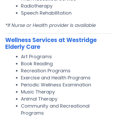
Radiotherapy
Speech Rehabilitation
*If Nurse or Health provider is available
Wellness Services at Westridge
Elderly Care
Art Programs
Book Reading
Recreation Programs
Exercise and Health Programs
Periodic Wellness Examination
Music Therapy
Animal Therapy
Community and Recreational
Programs