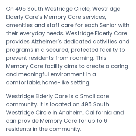
On 495 South Westridge Circle, Westridge
Elderly Care’s Memory Care services,
amenities and staff care for each Senior with
their everyday needs. Westridge Elderly Care
provides Alzheimer’s dedicated activities and
programs in a secured, protected facility to
prevent residents from roaming. This
Memory Care facility aims to create a caring
and meaningful environment in a
comfortable,home-like setting.
Westridge Elderly Care is a Small care
community. It is located on 495 South
Westridge Circle in Anaheim, California and
can provide Memory Care for up to 6
residents in the community.