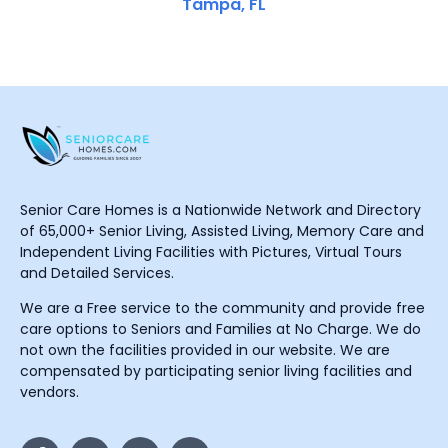
Tampa, FL
Senior Care Homes is a Nationwide Network and Directory
of 65,000+ Senior Living, Assisted Living, Memory Care and
Independent Living Facilities with Pictures, Virtual Tours
and Detailed Services.
We are a Free service to the community and provide free
care options to Seniors and Families at No Charge. We do
not own the facilities provided in our website. We are
compensated by participating senior living facilities and
vendors.