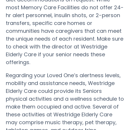
most Memory Care Facilities do not offer 24-
hr alert personnel, insulin shots, or 2-person
transfers, specific care homes or
communities have caregivers that can meet
the unique needs of each resident. Make sure
to check with the director at Westridge
Elderly Care if your senior needs these
offerings.
Regarding your Loved One’s alertness levels,
mobility and assistance needs, Westridge
Elderly Care could provide its Seniors
physical activities and a wellness schedule to
make them occupied and active. Several of
these activities at Westridge Elderly Care
may comprise music therapy, pet therapy,