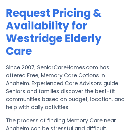
Request Pricing &
Availability for
Westridge Elderly
Care
Since 2007, SeniorCareHomes.com has
offered Free, Memory Care Options in
Anaheim. Experienced Care Advisors guide
Seniors and families discover the best-fit
communities based on budget, location, and
help with daily activities.
The process of finding Memory Care near
Anaheim can be stressful and difficult.