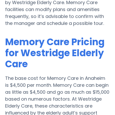
by Westridge Elderly Care. Memory Care
facilities can modify plans and amenities
frequently, so it’s advisable to confirm with
the manager and schedule a possible tour.
Memory Care Pricing
for Westridge Elderly
Care
The base cost for Memory Care in Anaheim
is $4,500 per month. Memory Care can begin
as little as $4,500 and go as much as $15,000
based on numerous factors. At Westridge
Elderly Care, these characteristics are
influenced by the elderly adult’s support