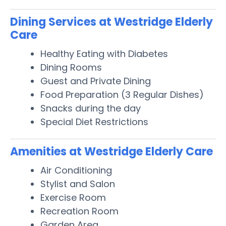
Dining Services at Westridge Elderly
Care
Healthy Eating with Diabetes
Dining Rooms
Guest and Private Dining
Food Preparation (3 Regular Dishes)
Snacks during the day
Special Diet Restrictions
Amenities at Westridge Elderly Care
Air Conditioning
Stylist and Salon
Exercise Room
Recreation Room
Garden Area