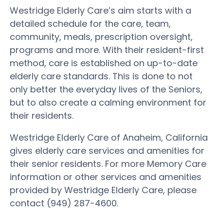
Westridge Elderly Care’s aim starts with a
detailed schedule for the care, team,
community, meals, prescription oversight,
programs and more. With their resident-first
method, care is established on up-to-date
elderly care standards. This is done to not
only better the everyday lives of the Seniors,
but to also create a calming environment for
their residents.
Westridge Elderly Care of Anaheim, California
gives elderly care services and amenities for
their senior residents. For more Memory Care
information or other services and amenities
provided by Westridge Elderly Care, please
contact (949) 287-4600.