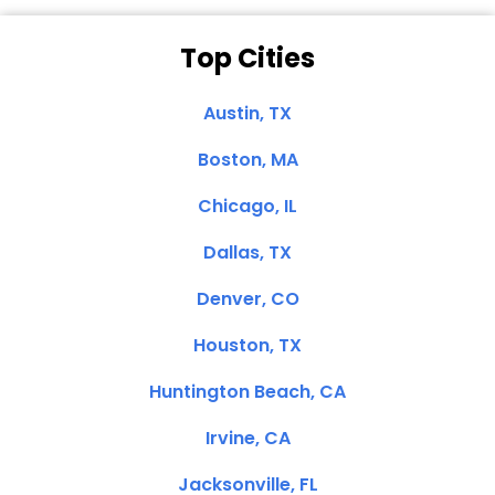
Top Cities
Austin, TX
Boston, MA
Chicago, IL
Dallas, TX
Denver, CO
Houston, TX
Huntington Beach, CA
Irvine, CA
Jacksonville, FL