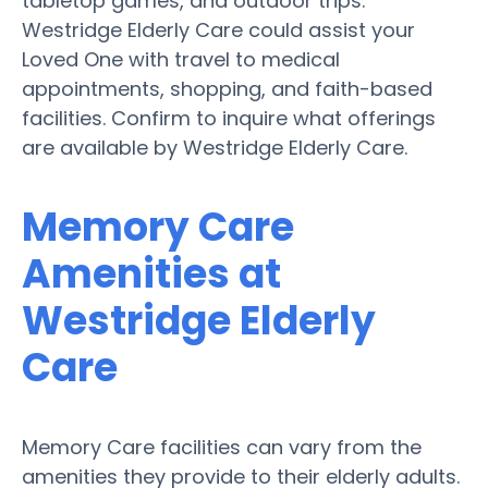
tabletop games, and outdoor trips.
Westridge Elderly Care could assist your
Loved One with travel to medical
appointments, shopping, and faith-based
facilities. Confirm to inquire what offerings
are available by Westridge Elderly Care.
Memory Care
Amenities at
Westridge Elderly
Care
Memory Care facilities can vary from the
amenities they provide to their elderly adults.