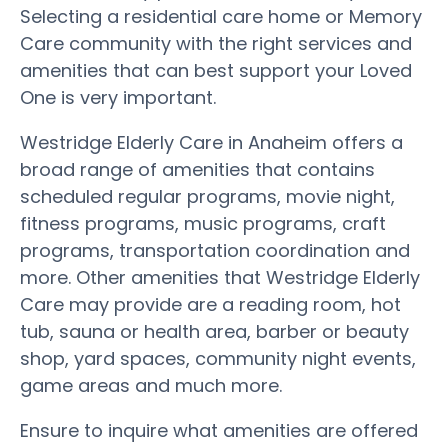
Selecting a residential care home or Memory
Care community with the right services and
amenities that can best support your Loved
One is very important.
Westridge Elderly Care in Anaheim offers a
broad range of amenities that contains
scheduled regular programs, movie night,
fitness programs, music programs, craft
programs, transportation coordination and
more. Other amenities that Westridge Elderly
Care may provide are a reading room, hot
tub, sauna or health area, barber or beauty
shop, yard spaces, community night events,
game areas and much more.
Ensure to inquire what amenities are offered