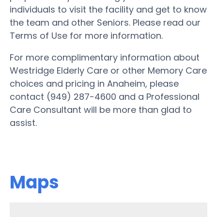
individuals to visit the facility and get to know
the team and other Seniors. Please read our
Terms of Use for more information.
For more complimentary information about
Westridge Elderly Care or other Memory Care
choices and pricing in Anaheim, please
contact (949) 287-4600 and a Professional
Care Consultant will be more than glad to
assist.
Maps