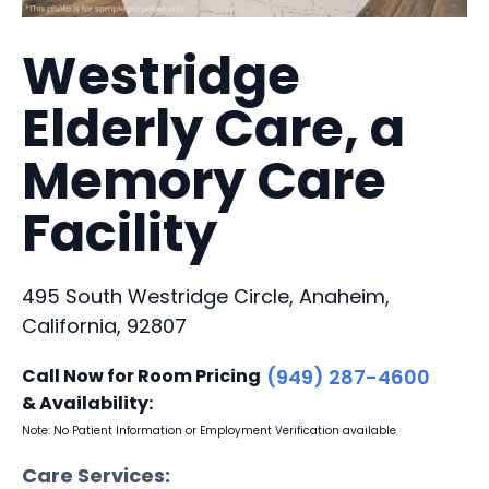
Westridge
Elderly Care, a
Memory Care
Facility
495 South Westridge Circle, Anaheim,
California, 92807
Call Now for Room Pricing
(949) 287-4600
& Availability:
Note: No Patient Information or Employment Verification available
Care Services: