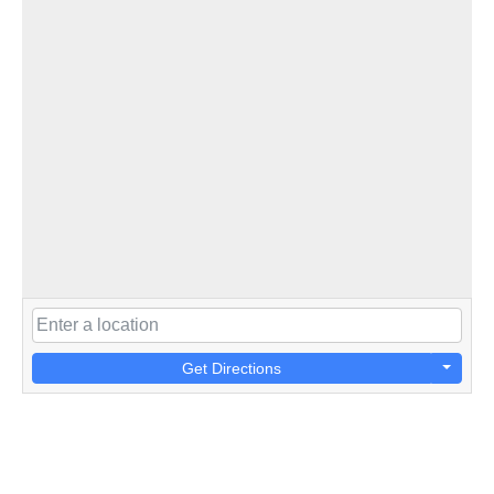
Get Directions