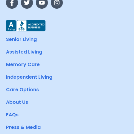
Senior Living
Assisted Living
Memory Care
Independent Living
Care Options
About Us
FAQs
Press & Media