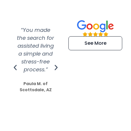
“You made
“Super
“Re
the search for
efficient and
wer
See More
assisted living
extremely kind
wit
a simple and
service.
wer
stress-free
Amazing
process.”
efforts show
S
how much
Paula M. of
they care”
Scottsdale, AZ
Dale N. of San
Clemente, CA