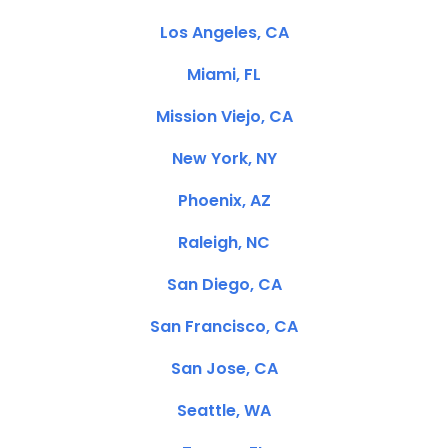
Los Angeles, CA
Miami, FL
Mission Viejo, CA
New York, NY
Phoenix, AZ
Raleigh, NC
San Diego, CA
San Francisco, CA
San Jose, CA
Seattle, WA