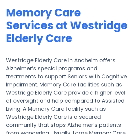
Memory Care
Services at Westridge
Elderly Care
Westridge Elderly Care in Anaheim offers
Alzheimer’s special programs and
treatments to support Seniors with Cognitive
Impairment. Memory Care facilities such as
Westridge Elderly Care provide a higher level
of oversight and help compared to Assisted
Living. A Memory Care facility such as
Westridge Elderly Care is a secured
community that stops Alzheimer’s patients
from wandering. Usually, Large Memory Care