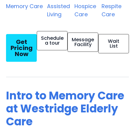
Memory Care
Assisted
Hospice
Respite
Living
Care
Care
Schedule
Message
Get
Wait
a tour
Facility
List
Pricing
Now
Intro to Memory Care
at Westridge Elderly
Care