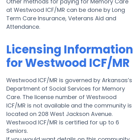
Other methods for paying for Memory Care
at Westwood ICF/MR can be done by Long
Term Care Insurance, Veterans Aid and
Attendance.
Licensing Information
for Westwood ICF/MR
Westwood ICF/MR is governed by Arkansas’s
Department of Social Services for Memory
Care. The license number of Westwood
ICF/MR is not available and the community is
located on 208 West Jackson Avenue.
Westwood ICF/MR is certified for up to 6
Seniors.
If you would want details on this community,