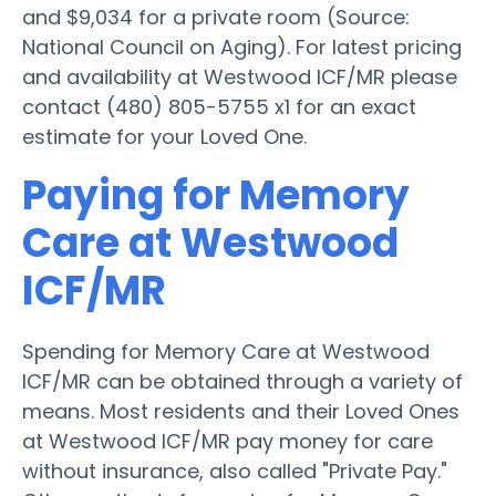
and $9,034 for a private room (Source:
National Council on Aging). For latest pricing
and availability at Westwood ICF/MR please
contact (480) 805-5755 x1 for an exact
estimate for your Loved One.
Paying for Memory
Care at Westwood
ICF/MR
Spending for Memory Care at Westwood
ICF/MR can be obtained through a variety of
means. Most residents and their Loved Ones
at Westwood ICF/MR pay money for care
without insurance, also called "Private Pay."