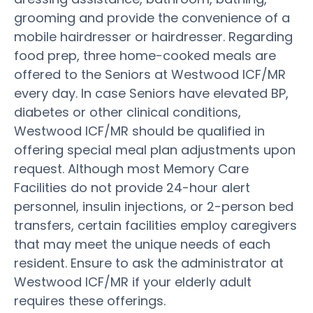
grooming and provide the convenience of a
mobile hairdresser or hairdresser. Regarding
food prep, three home-cooked meals are
offered to the Seniors at Westwood ICF/MR
every day. In case Seniors have elevated BP,
diabetes or other clinical conditions,
Westwood ICF/MR should be qualified in
offering special meal plan adjustments upon
request. Although most Memory Care
Facilities do not provide 24-hour alert
personnel, insulin injections, or 2-person bed
transfers, certain facilities employ caregivers
that may meet the unique needs of each
resident. Ensure to ask the administrator at
Westwood ICF/MR if your elderly adult
requires these offerings.