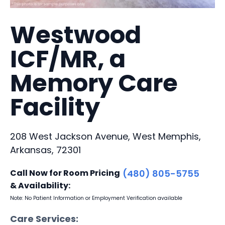
Westwood
ICF/MR, a
Memory Care
Facility
208 West Jackson Avenue, West Memphis,
Arkansas, 72301
Call Now for Room Pricing
(480) 805-5755
& Availability:
Note: No Patient Information or Employment Verification available
Care Services: