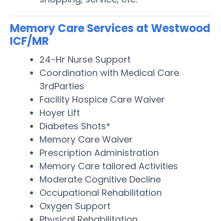
Memory Care Services at Westwood
ICF/MR
24-Hr Nurse Support
Coordination with Medical Care
3rdParties
Facility Hospice Care Waiver
Hoyer Lift
Diabetes Shots*
Memory Care Waiver
Prescription Administration
Memory Care tailored Activities
Moderate Cognitive Decline
Occupational Rehabilitation
Oxygen Support
Physical Rehabilitation