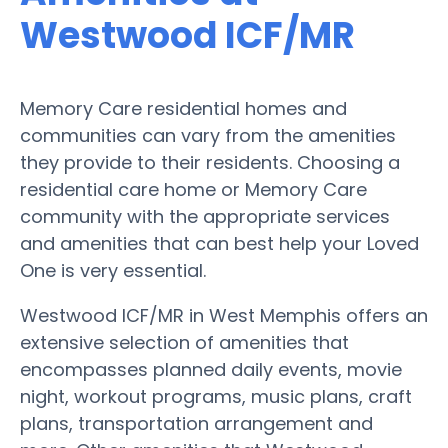
Westwood ICF/MR
Memory Care residential homes and
communities can vary from the amenities
they provide to their residents. Choosing a
residential care home or Memory Care
community with the appropriate services
and amenities that can best help your Loved
One is very essential.
Westwood ICF/MR in West Memphis offers an
extensive selection of amenities that
encompasses planned daily events, movie
night, workout programs, music plans, craft
plans, transportation arrangement and