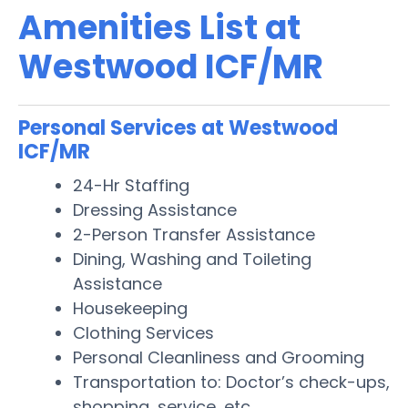
Amenities List at
Westwood ICF/MR
Personal Services at Westwood
ICF/MR
24-Hr Staffing
Dressing Assistance
2-Person Transfer Assistance
Dining, Washing and Toileting
Assistance
Housekeeping
Clothing Services
Personal Cleanliness and Grooming
Transportation to: Doctor’s check-ups,
shopping, service, etc.