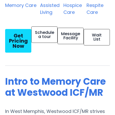
Memory Care
Assisted
Hospice
Respite
Living
Care
Care
Schedule
Message
Get
Wait
a tour
Facility
List
Pricing
Now
Intro to Memory Care
at Westwood ICF/MR
In West Memphis, Westwood ICF/MR strives