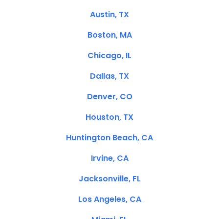
Austin, TX
Boston, MA
Chicago, IL
Dallas, TX
Denver, CO
Houston, TX
Huntington Beach, CA
Irvine, CA
Jacksonville, FL
Los Angeles, CA