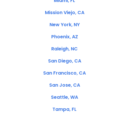
Miami, FL
Mission Viejo, CA
New York, NY
Phoenix, AZ
Raleigh, NC
San Diego, CA
San Francisco, CA
San Jose, CA
Seattle, WA
Tampa, FL