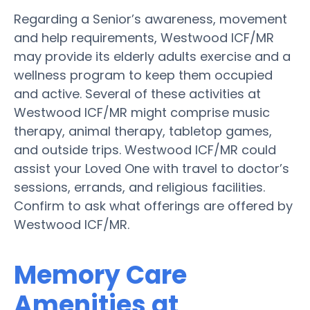
Regarding a Senior’s awareness, movement
and help requirements, Westwood ICF/MR
may provide its elderly adults exercise and a
wellness program to keep them occupied
and active. Several of these activities at
Westwood ICF/MR might comprise music
therapy, animal therapy, tabletop games,
and outside trips. Westwood ICF/MR could
assist your Loved One with travel to doctor’s
sessions, errands, and religious facilities.
Confirm to ask what offerings are offered by
Westwood ICF/MR.
Memory Care
Amenities at