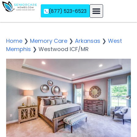
(877) 523-6523
Assisted Living
Memory Care
Independent Living
Home
❯
Memory Care
❯
Arkansas
❯
West
Memphis
❯
Westwood ICF/MR