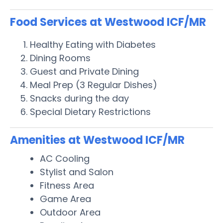
Food Services at Westwood ICF/MR
Healthy Eating with Diabetes
Dining Rooms
Guest and Private Dining
Meal Prep (3 Regular Dishes)
Snacks during the day
Special Dietary Restrictions
Amenities at Westwood ICF/MR
AC Cooling
Stylist and Salon
Fitness Area
Game Area
Outdoor Area