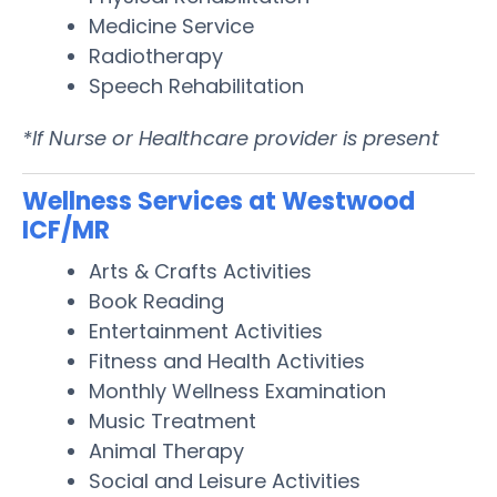
Medicine Service
Radiotherapy
Speech Rehabilitation
*If Nurse or Healthcare provider is present
Wellness Services at Westwood
ICF/MR
Arts & Crafts Activities
Book Reading
Entertainment Activities
Fitness and Health Activities
Monthly Wellness Examination
Music Treatment
Animal Therapy
Social and Leisure Activities