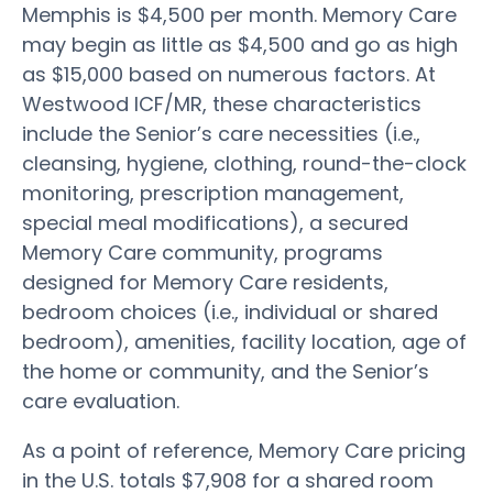
Memphis is $4,500 per month. Memory Care
may begin as little as $4,500 and go as high
as $15,000 based on numerous factors. At
Westwood ICF/MR, these characteristics
include the Senior’s care necessities (i.e.,
cleansing, hygiene, clothing, round-the-clock
monitoring, prescription management,
special meal modifications), a secured
Memory Care community, programs
designed for Memory Care residents,
bedroom choices (i.e., individual or shared
bedroom), amenities, facility location, age of
the home or community, and the Senior’s
care evaluation.
As a point of reference, Memory Care pricing
in the U.S. totals $7,908 for a shared room