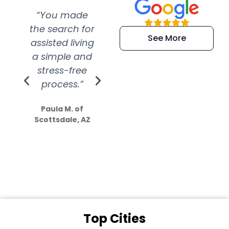
“You made
“Super
“Re
the search for
efficient and
wer
See More
assisted living
extremely kind
wit
a simple and
service.
wer
stress-free
Amazing
process.”
efforts show
S
how much
Paula M. of
they care”
Scottsdale, AZ
Dale N. of San
Clemente, CA
Top Cities