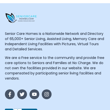
Senior Care Homes is a Nationwide Network and Directory
of 65,000+ Senior Living, Assisted Living, Memory Care and
Independent Living Facilities with Pictures, Virtual Tours
and Detailed Services.
We are a Free service to the community and provide free
care options to Seniors and Families at No Charge. We do
not own the facilities provided in our website. We are
compensated by participating senior living facilities and
vendors.