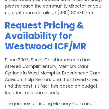
please reach the community director or you
can get more details at (480) 805-5755.
Request Pricing &
Availability for
Westwood ICF/MR
Since 2007, SeniorCareHomes.com has
offered Complimentary, Memory Care
Options in West Memphis. Experienced Care
Advisors help Seniors and their Loved Ones
find the best-fit facilities based on budget,
location, and care needs.
The journey of finding Memory Care near