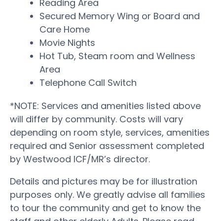
Reading Area
Secured Memory Wing or Board and
Care Home
Movie Nights
Hot Tub, Steam room and Wellness
Area
Telephone Call Switch
*NOTE: Services and amenities listed above
will differ by community. Costs will vary
depending on room style, services, amenities
required and Senior assessment completed
by Westwood ICF/MR’s director.
Details and pictures may be for illustration
purposes only. We greatly advise all families
to tour the community and get to know the