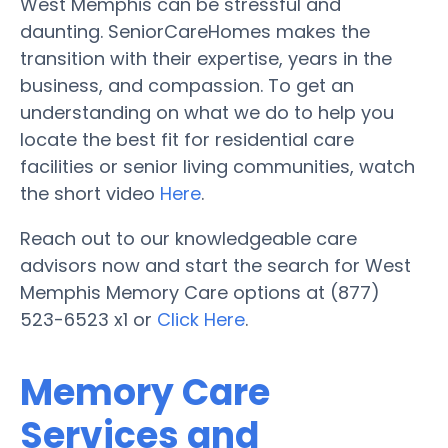
West Memphis can be stressful and
daunting. SeniorCareHomes makes the
transition with their expertise, years in the
business, and compassion. To get an
understanding on what we do to help you
locate the best fit for residential care
facilities or senior living communities, watch
the short video
Here
.
Reach out to our knowledgeable care
advisors now and start the search for West
Memphis Memory Care options at (877)
523-6523 x1 or
Click Here
.
Memory Care
Services and