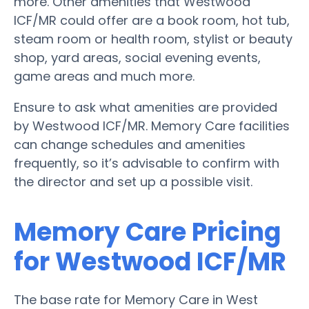
more. Other amenities that Westwood
ICF/MR could offer are a book room, hot tub,
steam room or health room, stylist or beauty
shop, yard areas, social evening events,
game areas and much more.
Ensure to ask what amenities are provided
by Westwood ICF/MR. Memory Care facilities
can change schedules and amenities
frequently, so it’s advisable to confirm with
the director and set up a possible visit.
Memory Care Pricing
for Westwood ICF/MR
The base rate for Memory Care in West