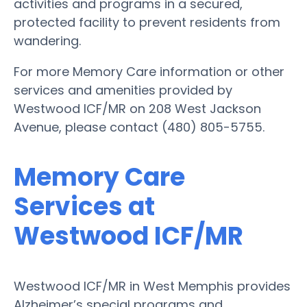
activities and programs in a secured,
protected facility to prevent residents from
wandering.
For more Memory Care information or other
services and amenities provided by
Westwood ICF/MR on 208 West Jackson
Avenue, please contact (480) 805-5755.
Memory Care
Services at
Westwood ICF/MR
Westwood ICF/MR in West Memphis provides
Alzheimer’s special programs and