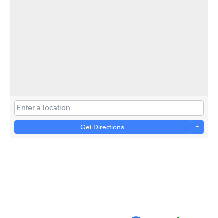
Get Directions