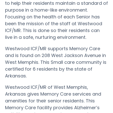
to help their residents maintain a standard of
purpose in a home-like environment.
Focusing on the health of each Senior has
been the mission of the staff at Westwood
ICF/MR. This is done so their residents can
live in a safe, nurturing environment.
Westwood ICF/MR supports Memory Care
and is found on 208 West Jackson Avenue in
West Memphis. This Small care community is
certified for 6 residents by the state of
Arkansas.
Westwood ICF/MR of West Memphis,
Arkansas gives Memory Care services and
amenities for their senior residents. This
Memory Care facility provides Alzheimer’s