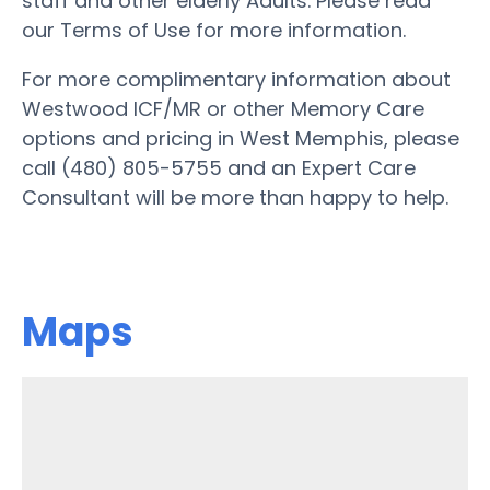
staff and other elderly Adults. Please read
our Terms of Use for more information.
For more complimentary information about
Westwood ICF/MR or other Memory Care
options and pricing in West Memphis, please
call (480) 805-5755 and an Expert Care
Consultant will be more than happy to help.
Maps