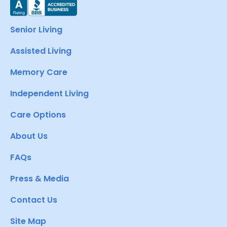
Senior Living
Assisted Living
Memory Care
Independent Living
Care Options
About Us
FAQs
Press & Media
Contact Us
Site Map