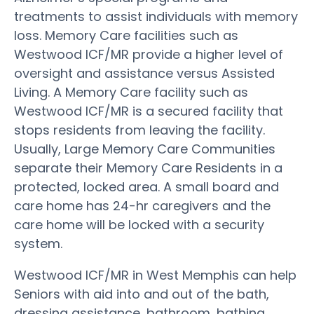
treatments to assist individuals with memory
loss. Memory Care facilities such as
Westwood ICF/MR provide a higher level of
oversight and assistance versus Assisted
Living. A Memory Care facility such as
Westwood ICF/MR is a secured facility that
stops residents from leaving the facility.
Usually, Large Memory Care Communities
separate their Memory Care Residents in a
protected, locked area. A small board and
care home has 24-hr caregivers and the
care home will be locked with a security
system.
Westwood ICF/MR in West Memphis can help
Seniors with aid into and out of the bath,
dressing assistance, bathroom, bathing,