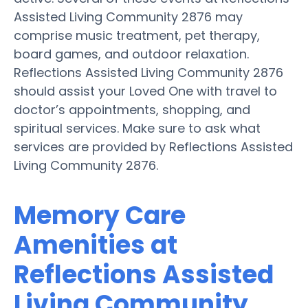
Assisted Living Community 2876 may
comprise music treatment, pet therapy,
board games, and outdoor relaxation.
Reflections Assisted Living Community 2876
should assist your Loved One with travel to
doctor’s appointments, shopping, and
spiritual services. Make sure to ask what
services are provided by Reflections Assisted
Living Community 2876.
Memory Care
Amenities at
Reflections Assisted
Living Community