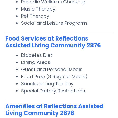
Periodic Wellness Check-up
Music Therapy
Pet Therapy
Social and Leisure Programs
Food Services at Reflections
Assisted Living Community 2876
Diabetes Diet
Dining Areas
Guest and Personal Meals
Food Prep (3 Regular Meals)
Snacks during the day
Special Dietary Restrictions
Amenities at Reflections Assisted
Living Community 2876