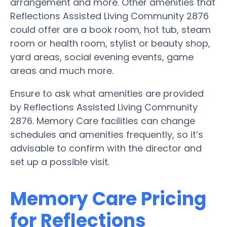
arrangement and more. Other amenities that
Reflections Assisted Living Community 2876
could offer are a book room, hot tub, steam
room or health room, stylist or beauty shop,
yard areas, social evening events, game
areas and much more.
Ensure to ask what amenities are provided
by Reflections Assisted Living Community
2876. Memory Care facilities can change
schedules and amenities frequently, so it’s
advisable to confirm with the director and
set up a possible visit.
Memory Care Pricing
for Reflections