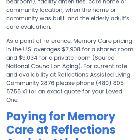
bedroom), facility amenities, care home or
community location, when the home or
community was built, and the elderly adult’s
care evaluation.
As a point of reference, Memory Care pricing
in the U.S. averages $7,908 for a shared room
and $9,034 for a private room (Source:
National Council on Aging). For current rate
and availability at Reflections Assisted Living
Community 2876 please phone (480) 805-
5755 x1 for an exact quote for your Loved
One.
Paying for Memory
Care at Reflections