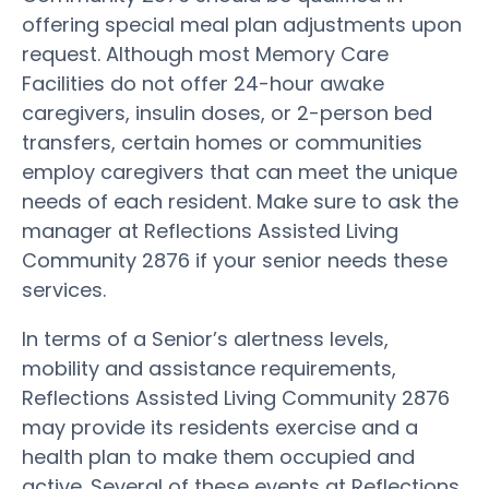
offering special meal plan adjustments upon
request. Although most Memory Care
Facilities do not offer 24-hour awake
caregivers, insulin doses, or 2-person bed
transfers, certain homes or communities
employ caregivers that can meet the unique
needs of each resident. Make sure to ask the
manager at Reflections Assisted Living
Community 2876 if your senior needs these
services.
In terms of a Senior’s alertness levels,
mobility and assistance requirements,
Reflections Assisted Living Community 2876
may provide its residents exercise and a
health plan to make them occupied and
active. Several of these events at Reflections