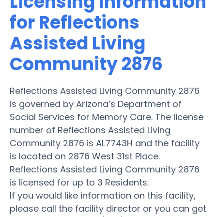
Licensing Information
for Reflections
Assisted Living
Community 2876
Reflections Assisted Living Community 2876
is governed by Arizona’s Department of
Social Services for Memory Care. The license
number of Reflections Assisted Living
Community 2876 is AL7743H and the facility
is located on 2876 West 31st Place.
Reflections Assisted Living Community 2876
is licensed for up to 3 Residents.
If you would like information on this facility,
please call the facility director or you can get