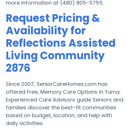
more information at (480) 805-5755.
Request Pricing &
Availability for
Reflections Assisted
Living Community
2876
Since 2007, SeniorCareHomes.com has
offered Free, Memory Care Options in Yuma.
Experienced Care Advisors guide Seniors and
families discover the best-fit communities
based on budget, location, and help with
daily activities.