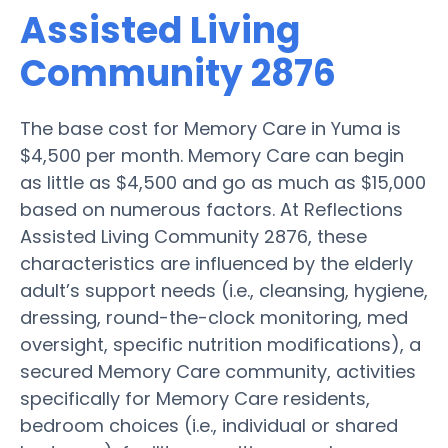
Assisted Living
Community 2876
The base cost for Memory Care in Yuma is
$4,500 per month. Memory Care can begin
as little as $4,500 and go as much as $15,000
based on numerous factors. At Reflections
Assisted Living Community 2876, these
characteristics are influenced by the elderly
adult’s support needs (i.e., cleansing, hygiene,
dressing, round-the-clock monitoring, med
oversight, specific nutrition modifications), a
secured Memory Care community, activities
specifically for Memory Care residents,
bedroom choices (i.e., individual or shared