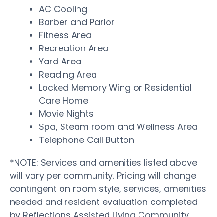
AC Cooling
Barber and Parlor
Fitness Area
Recreation Area
Yard Area
Reading Area
Locked Memory Wing or Residential
Care Home
Movie Nights
Spa, Steam room and Wellness Area
Telephone Call Button
*NOTE: Services and amenities listed above
will vary per community. Pricing will change
contingent on room style, services, amenities
needed and resident evaluation completed
by Reflections Assisted Living Community