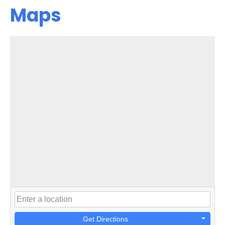
Maps
Get Directions