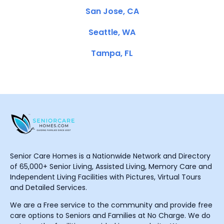
San Jose, CA
Seattle, WA
Tampa, FL
Senior Care Homes is a Nationwide Network and Directory
of 65,000+ Senior Living, Assisted Living, Memory Care and
Independent Living Facilities with Pictures, Virtual Tours
and Detailed Services.
We are a Free service to the community and provide free
care options to Seniors and Families at No Charge. We do