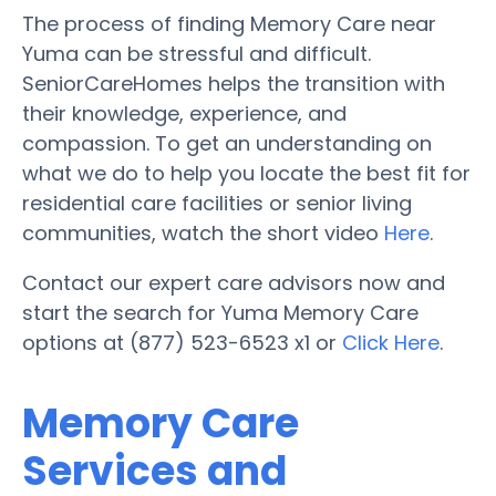
The process of finding Memory Care near
Yuma can be stressful and difficult.
SeniorCareHomes helps the transition with
their knowledge, experience, and
compassion. To get an understanding on
what we do to help you locate the best fit for
residential care facilities or senior living
communities, watch the short video
Here
.
Contact our expert care advisors now and
start the search for Yuma Memory Care
options at (877) 523-6523 x1 or
Click Here
.
Memory Care
Services and