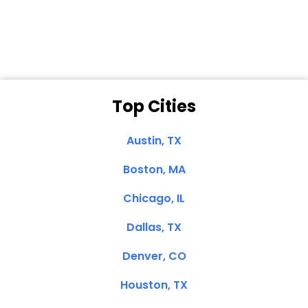
Clemente, CA
Top Cities
Austin, TX
Boston, MA
Chicago, IL
Dallas, TX
Denver, CO
Houston, TX