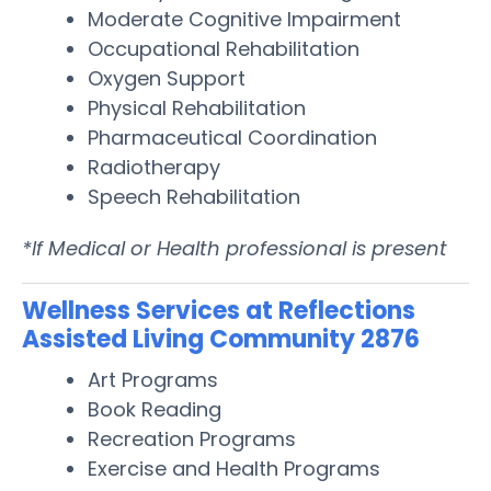
Moderate Cognitive Impairment
Occupational Rehabilitation
Oxygen Support
Physical Rehabilitation
Pharmaceutical Coordination
Radiotherapy
Speech Rehabilitation
*If Medical or Health professional is present
Wellness Services at Reflections
Assisted Living Community 2876
Art Programs
Book Reading
Recreation Programs
Exercise and Health Programs