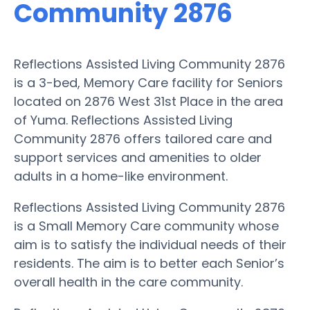
Community 2876
Reflections Assisted Living Community 2876
is a 3-bed, Memory Care facility for Seniors
located on 2876 West 31st Place in the area
of Yuma. Reflections Assisted Living
Community 2876 offers tailored care and
support services and amenities to older
adults in a home-like environment.
Reflections Assisted Living Community 2876
is a Small Memory Care community whose
aim is to satisfy the individual needs of their
residents. The aim is to better each Senior’s
overall health in the care community.