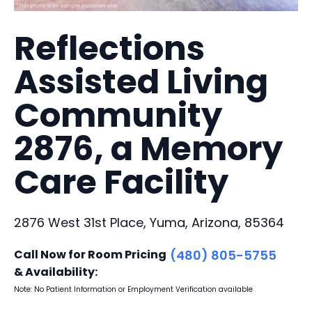
Reflections
Assisted Living
Community
2876, a Memory
Care Facility
2876 West 31st Place, Yuma, Arizona, 85364
Call Now for Room Pricing
(480) 805-5755
& Availability:
Note: No Patient Information or Employment Verification available