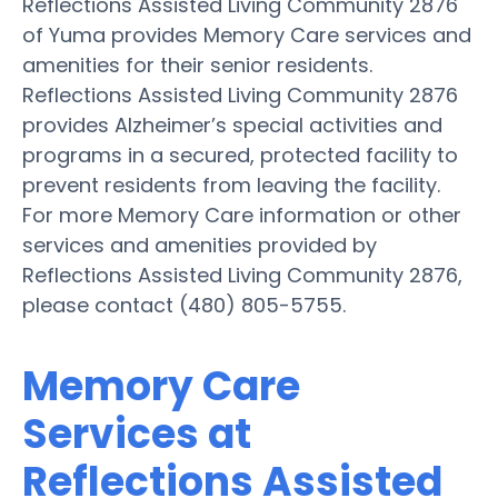
Reflections Assisted Living Community 2876
of Yuma provides Memory Care services and
amenities for their senior residents.
Reflections Assisted Living Community 2876
provides Alzheimer’s special activities and
programs in a secured, protected facility to
prevent residents from leaving the facility.
For more Memory Care information or other
services and amenities provided by
Reflections Assisted Living Community 2876,
please contact (480) 805-5755.
Memory Care
Services at
Reflections Assisted