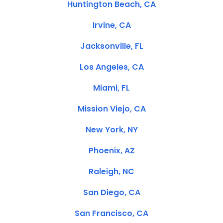
Huntington Beach, CA
Irvine, CA
Jacksonville, FL
Los Angeles, CA
Miami, FL
Mission Viejo, CA
New York, NY
Phoenix, AZ
Raleigh, NC
San Diego, CA
San Francisco, CA