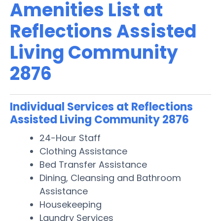
Amenities List at
Reflections Assisted
Living Community
2876
Individual Services at Reflections
Assisted Living Community 2876
24-Hour Staff
Clothing Assistance
Bed Transfer Assistance
Dining, Cleansing and Bathroom
Assistance
Housekeeping
Laundry Services