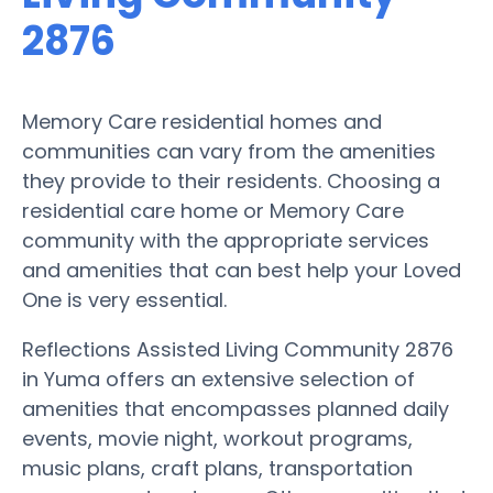
2876
Memory Care residential homes and
communities can vary from the amenities
they provide to their residents. Choosing a
residential care home or Memory Care
community with the appropriate services
and amenities that can best help your Loved
One is very essential.
Reflections Assisted Living Community 2876
in Yuma offers an extensive selection of
amenities that encompasses planned daily
events, movie night, workout programs,
music plans, craft plans, transportation