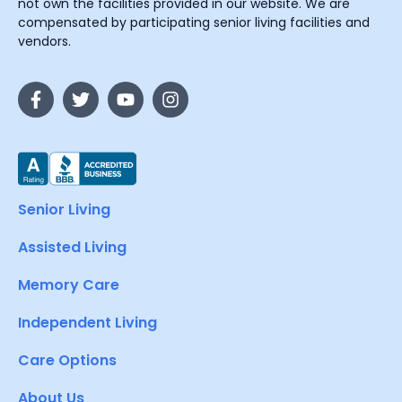
not own the facilities provided in our website. We are
compensated by participating senior living facilities and
vendors.
Senior Living
Assisted Living
Memory Care
Independent Living
Care Options
About Us