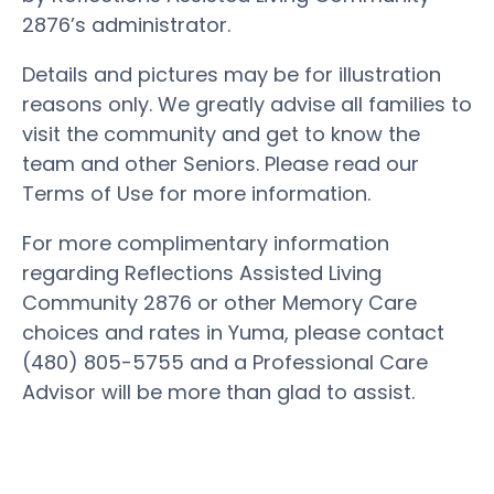
2876’s administrator.
Details and pictures may be for illustration
reasons only. We greatly advise all families to
visit the community and get to know the
team and other Seniors. Please read our
Terms of Use for more information.
For more complimentary information
regarding Reflections Assisted Living
Community 2876 or other Memory Care
choices and rates in Yuma, please contact
(480) 805-5755 and a Professional Care
Advisor will be more than glad to assist.