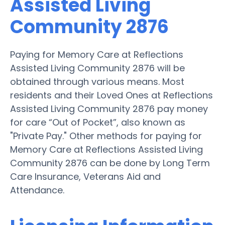
Assisted Living
Community 2876
Paying for Memory Care at Reflections
Assisted Living Community 2876 will be
obtained through various means. Most
residents and their Loved Ones at Reflections
Assisted Living Community 2876 pay money
for care “Out of Pocket”, also known as
"Private Pay." Other methods for paying for
Memory Care at Reflections Assisted Living
Community 2876 can be done by Long Term
Care Insurance, Veterans Aid and
Attendance.