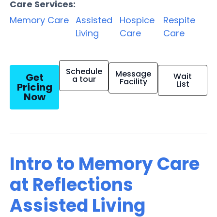
Care Services:
Memory Care
Assisted
Hospice
Respite
Living
Care
Care
Schedule
Message
Get
Wait
a tour
Facility
List
Pricing
Now
Intro to Memory Care
at Reflections
Assisted Living