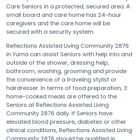
Care Seniors in a protected, secured area. A
small board and care home has 24-hour
caregivers and the care home will be
secured with a security system.
Reflections Assisted Living Community 2876
in Yuma can assist Seniors with help into and
outside of the shower, dressing help,
bathroom, washing, grooming and provide
the convenience of a traveling stylist or
hairdresser. In terms of food preparation, 3
home-cooked meals are offered to the
Seniors at Reflections Assisted Living
Community 2876 daily. If Seniors have
elevated blood pressure, diabetes or other
clinical conditions, Reflections Assisted Living
Community 2876 should be qualified in