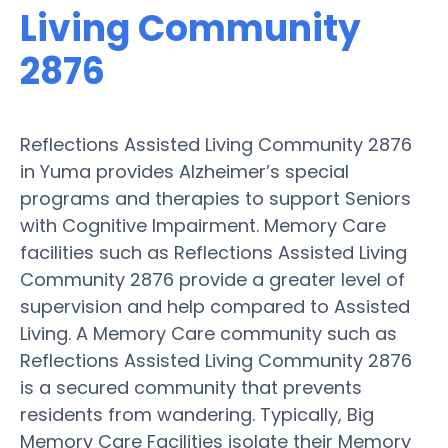
Living Community
2876
Reflections Assisted Living Community 2876
in Yuma provides Alzheimer’s special
programs and therapies to support Seniors
with Cognitive Impairment. Memory Care
facilities such as Reflections Assisted Living
Community 2876 provide a greater level of
supervision and help compared to Assisted
Living. A Memory Care community such as
Reflections Assisted Living Community 2876
is a secured community that prevents
residents from wandering. Typically, Big
Memory Care Facilities isolate their Memory