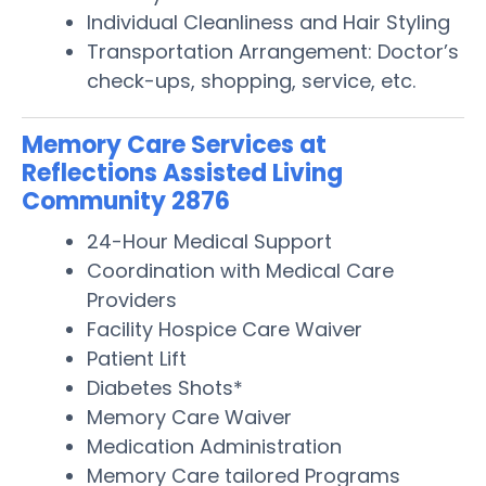
Individual Cleanliness and Hair Styling
Transportation Arrangement: Doctor’s
check-ups, shopping, service, etc.
Memory Care Services at
Reflections Assisted Living
Community 2876
24-Hour Medical Support
Coordination with Medical Care
Providers
Facility Hospice Care Waiver
Patient Lift
Diabetes Shots*
Memory Care Waiver
Medication Administration
Memory Care tailored Programs