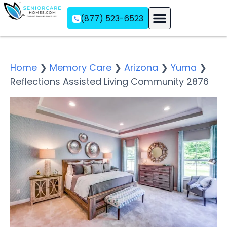
(877) 523-6523
Assisted Living
Memory Care
Independent Living
Home
❯
Memory Care
❯
Arizona
❯
Yuma
❯
Reflections Assisted Living Community 2876