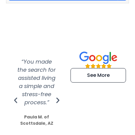
“You made
“Super
“Re
the search for
efficient and
wer
See More
assisted living
extremely kind
wit
a simple and
service.
wer
stress-free
Amazing
process.”
efforts show
S
how much
Paula M. of
they care”
Scottsdale, AZ
Dale N. of San