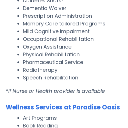
Diabetes Shots*
Dementia Waiver
Prescription Administration
Memory Care tailored Programs
Mild Cognitive Impairment
Occupational Rehabilitation
Oxygen Assistance
Physical Rehabilitation
Pharmaceutical Service
Radiotherapy
Speech Rehabilitation
*If Nurse or Health provider is available
Wellness Services at Paradise Oasis
Art Programs
Book Reading