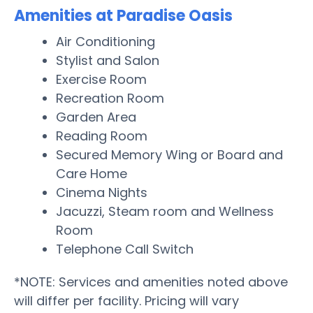
Amenities at Paradise Oasis
Air Conditioning
Stylist and Salon
Exercise Room
Recreation Room
Garden Area
Reading Room
Secured Memory Wing or Board and
Care Home
Cinema Nights
Jacuzzi, Steam room and Wellness
Room
Telephone Call Switch
*NOTE: Services and amenities noted above
will differ per facility. Pricing will vary