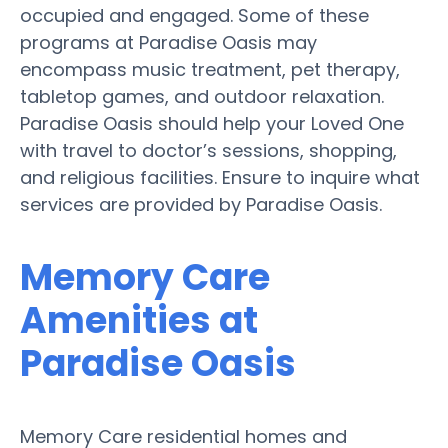
occupied and engaged. Some of these
programs at Paradise Oasis may
encompass music treatment, pet therapy,
tabletop games, and outdoor relaxation.
Paradise Oasis should help your Loved One
with travel to doctor’s sessions, shopping,
and religious facilities. Ensure to inquire what
services are provided by Paradise Oasis.
Memory Care
Amenities at
Paradise Oasis
Memory Care residential homes and