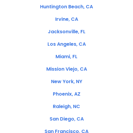
Huntington Beach, CA
Irvine, CA
Jacksonville, FL
Los Angeles, CA
Miami, FL
Mission Viejo, CA
New York, NY
Phoenix, AZ
Raleigh, NC
San Diego, CA
San Francisco, CA