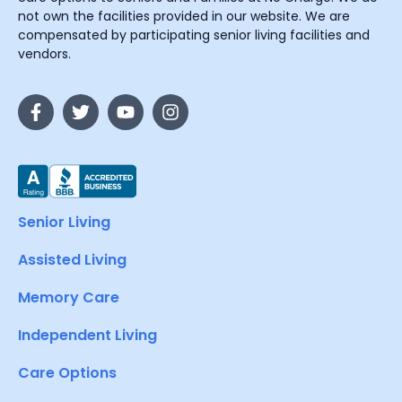
not own the facilities provided in our website. We are
compensated by participating senior living facilities and
vendors.
Senior Living
Assisted Living
Memory Care
Independent Living
Care Options