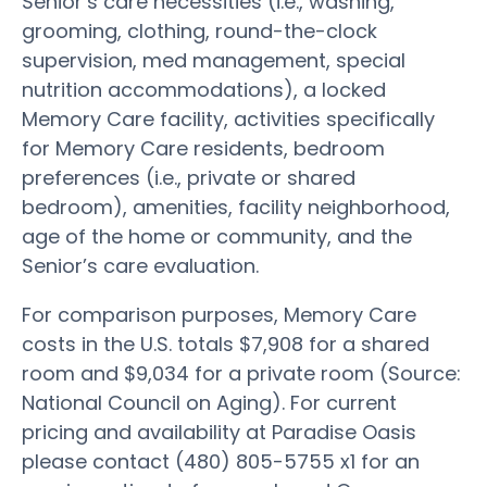
Senior’s care necessities (i.e., washing,
grooming, clothing, round-the-clock
supervision, med management, special
nutrition accommodations), a locked
Memory Care facility, activities specifically
for Memory Care residents, bedroom
preferences (i.e., private or shared
bedroom), amenities, facility neighborhood,
age of the home or community, and the
Senior’s care evaluation.
For comparison purposes, Memory Care
costs in the U.S. totals $7,908 for a shared
room and $9,034 for a private room (Source:
National Council on Aging). For current
pricing and availability at Paradise Oasis
please contact (480) 805-5755 x1 for an