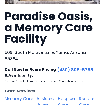
Paradise Oasis,
a Memory Care
Facility
8691 South Mojave Lane, Yuma, Arizona,
85364
Call Now for Room Pricing
(480) 805-5755
& Availability:
Note: No Patient Information or Employment Verification available
Care Services:
Memory Care
Assisted
Hospice
Respite
Living
Care
Care