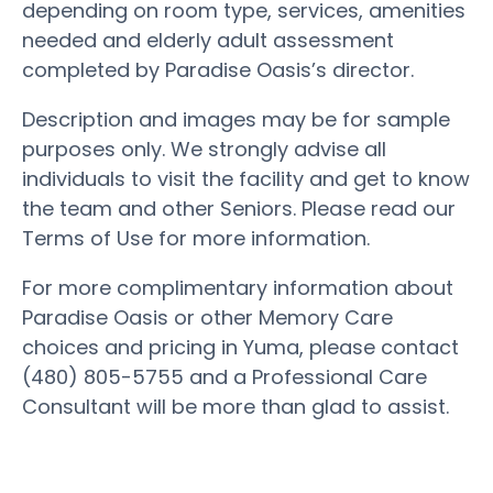
depending on room type, services, amenities
needed and elderly adult assessment
completed by Paradise Oasis’s director.
Description and images may be for sample
purposes only. We strongly advise all
individuals to visit the facility and get to know
the team and other Seniors. Please read our
Terms of Use for more information.
For more complimentary information about
Paradise Oasis or other Memory Care
choices and pricing in Yuma, please contact
(480) 805-5755 and a Professional Care
Consultant will be more than glad to assist.