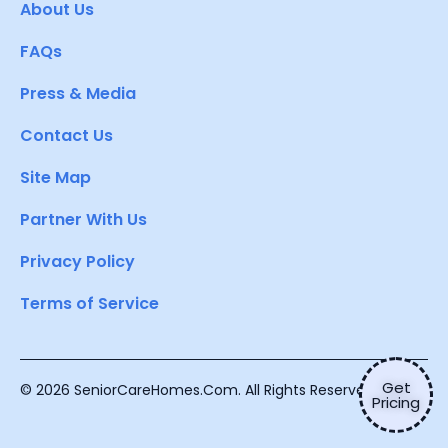
About Us
FAQs
Press & Media
Contact Us
Site Map
Partner With Us
Privacy Policy
Terms of Service
Get
© 2026 SeniorCareHomes.Com. All Rights Reserved.
Pricing