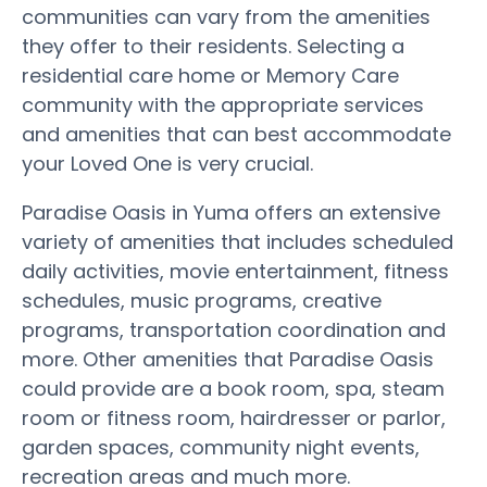
communities can vary from the amenities
they offer to their residents. Selecting a
residential care home or Memory Care
community with the appropriate services
and amenities that can best accommodate
your Loved One is very crucial.
Paradise Oasis in Yuma offers an extensive
variety of amenities that includes scheduled
daily activities, movie entertainment, fitness
schedules, music programs, creative
programs, transportation coordination and
more. Other amenities that Paradise Oasis
could provide are a book room, spa, steam
room or fitness room, hairdresser or parlor,
garden spaces, community night events,
recreation areas and much more.