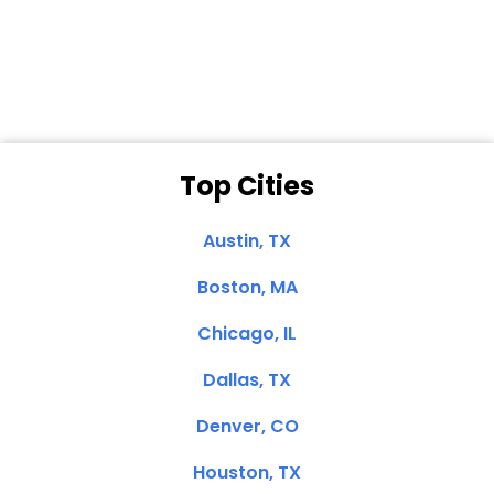
Dale N. of San
Clemente, CA
Top Cities
Austin, TX
Boston, MA
Chicago, IL
Dallas, TX
Denver, CO
Houston, TX