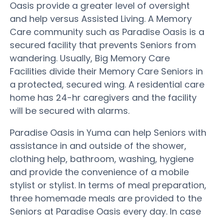
Oasis provide a greater level of oversight
and help versus Assisted Living. A Memory
Care community such as Paradise Oasis is a
secured facility that prevents Seniors from
wandering. Usually, Big Memory Care
Facilities divide their Memory Care Seniors in
a protected, secured wing. A residential care
home has 24-hr caregivers and the facility
will be secured with alarms.
Paradise Oasis in Yuma can help Seniors with
assistance in and outside of the shower,
clothing help, bathroom, washing, hygiene
and provide the convenience of a mobile
stylist or stylist. In terms of meal preparation,
three homemade meals are provided to the
Seniors at Paradise Oasis every day. In case