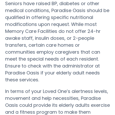
Seniors have raised BP, diabetes or other
medical conditions, Paradise Oasis should be
qualified in offering specific nutritional
modifications upon request. While most
Memory Care Facilities do not offer 24-hr
awake staff, insulin doses, or 2-people
transfers, certain care homes or
communities employ caregivers that can
meet the special needs of each resident.
Ensure to check with the administrator at
Paradise Oasis if your elderly adult needs
these services.
In terms of your Loved One’s alertness levels,
movement and help necessities, Paradise
Oasis could provide its elderly adults exercise
and a fitness program to make them