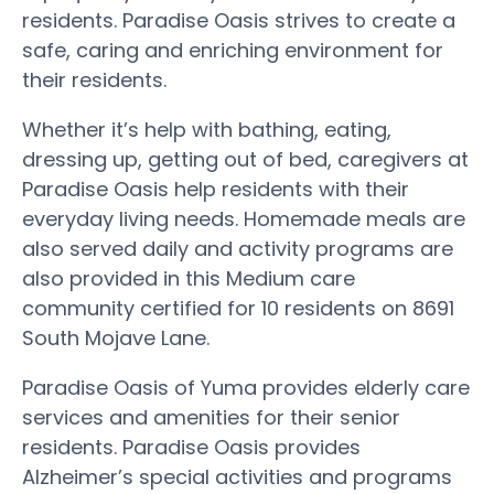
residents. Paradise Oasis strives to create a
safe, caring and enriching environment for
their residents.
Whether it’s help with bathing, eating,
dressing up, getting out of bed, caregivers at
Paradise Oasis help residents with their
everyday living needs. Homemade meals are
also served daily and activity programs are
also provided in this Medium care
community certified for 10 residents on 8691
South Mojave Lane.
Paradise Oasis of Yuma provides elderly care
services and amenities for their senior
residents. Paradise Oasis provides
Alzheimer’s special activities and programs