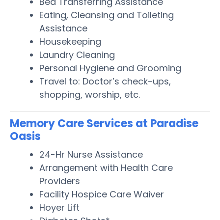
Bed Transferring Assistance
Eating, Cleansing and Toileting
Assistance
Housekeeping
Laundry Cleaning
Personal Hygiene and Grooming
Travel to: Doctor’s check-ups,
shopping, worship, etc.
Memory Care Services at Paradise
Oasis
24-Hr Nurse Assistance
Arrangement with Health Care
Providers
Facility Hospice Care Waiver
Hoyer Lift