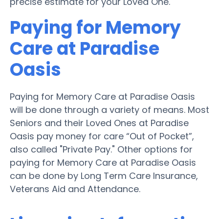
precise estimate for your Loved One.
Paying for Memory
Care at Paradise
Oasis
Paying for Memory Care at Paradise Oasis
will be done through a variety of means. Most
Seniors and their Loved Ones at Paradise
Oasis pay money for care “Out of Pocket”,
also called "Private Pay." Other options for
paying for Memory Care at Paradise Oasis
can be done by Long Term Care Insurance,
Veterans Aid and Attendance.