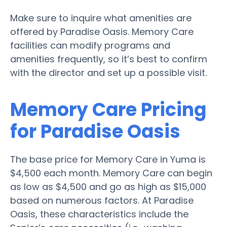
Make sure to inquire what amenities are
offered by Paradise Oasis. Memory Care
facilities can modify programs and
amenities frequently, so it’s best to confirm
with the director and set up a possible visit.
Memory Care Pricing
for Paradise Oasis
The base price for Memory Care in Yuma is
$4,500 each month. Memory Care can begin
as low as $4,500 and go as high as $15,000
based on numerous factors. At Paradise
Oasis, these characteristics include the