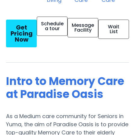
Schedule
Message
Get
Wait
a tour
Facility
List
Pricing
Now
Intro to Memory Care
at Paradise Oasis
As a Medium care community for Seniors in
Yuma, the aim of Paradise Oasis is to provide
top-quality Memory Care to their elderly