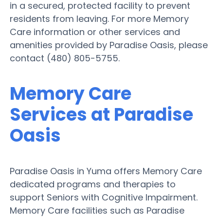
in a secured, protected facility to prevent
residents from leaving. For more Memory
Care information or other services and
amenities provided by Paradise Oasis, please
contact (480) 805-5755.
Memory Care
Services at Paradise
Oasis
Paradise Oasis in Yuma offers Memory Care
dedicated programs and therapies to
support Seniors with Cognitive Impairment.
Memory Care facilities such as Paradise