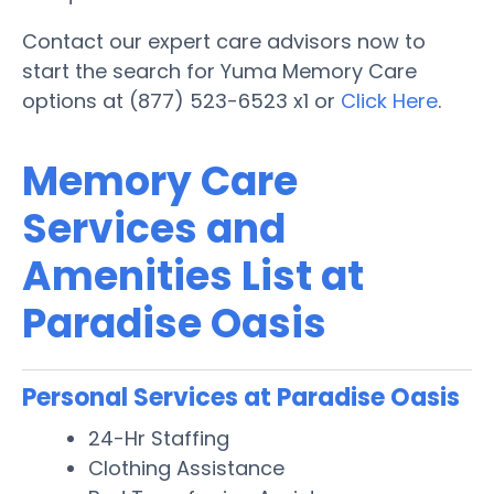
Contact our expert care advisors now to
start the search for Yuma Memory Care
options at (877) 523-6523 x1 or
Click Here
.
Memory Care
Services and
Amenities List at
Paradise Oasis
Personal Services at Paradise Oasis
24-Hr Staffing
Clothing Assistance