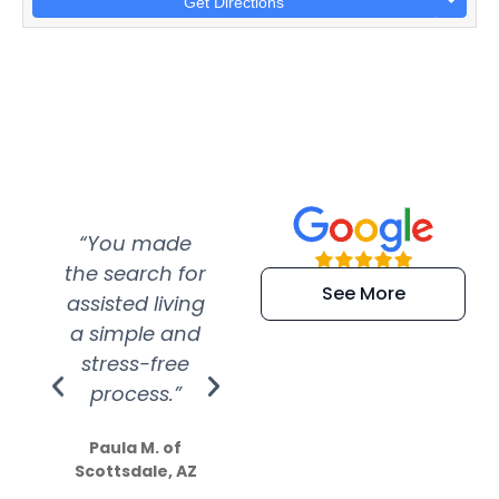
Get Directions
“You made
“Super
“Re
the search for
efficient and
wer
See More
assisted living
extremely kind
wit
a simple and
service.
wer
stress-free
Amazing
process.”
efforts show
S
how much
Paula M. of
they care”
Scottsdale, AZ