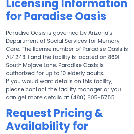
Licensing Information
for Paradise Oasis
Paradise Oasis is governed by Arizona’s
Department of Social Services for Memory
Care. The license number of Paradise Oasis is
AL4243H and the facility is located on 8691
South Mojave Lane. Paradise Oasis is
authorized for up to 10 elderly adults.
If you would want details on this facility,
please contact the facility manager or you
can get more details at (480) 805-5755.
Request Pricing &
Availability for