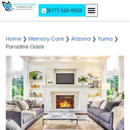
(877) 523-6523
Assisted Living
Memory Care
Independent Living
Home
❯
Memory Care
❯
Arizona
❯
Yuma
❯
Paradise Oasis