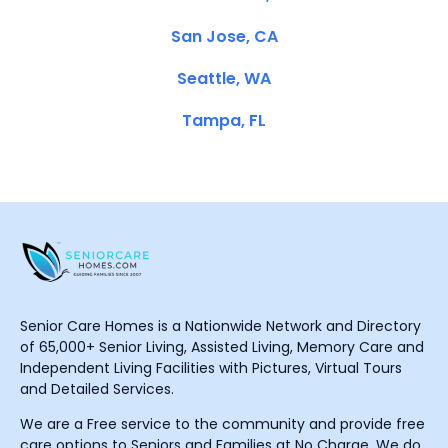
San Jose, CA
Seattle, WA
Tampa, FL
Senior Care Homes is a Nationwide Network and Directory
of 65,000+ Senior Living, Assisted Living, Memory Care and
Independent Living Facilities with Pictures, Virtual Tours
and Detailed Services.
We are a Free service to the community and provide free
care options to Seniors and Families at No Charge. We do