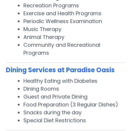
Recreation Programs
Exercise and Health Programs
Periodic Wellness Examination
Music Therapy
Animal Therapy
Community and Recreational
Programs
Dining Services at Paradise Oasis
Healthy Eating with Diabetes
Dining Rooms
Guest and Private Dining
Food Preparation (3 Regular Dishes)
Snacks during the day
Special Diet Restrictions