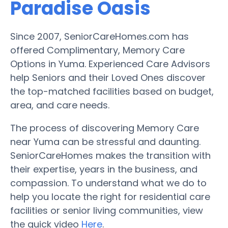
Paradise Oasis
Since 2007, SeniorCareHomes.com has
offered Complimentary, Memory Care
Options in Yuma. Experienced Care Advisors
help Seniors and their Loved Ones discover
the top-matched facilities based on budget,
area, and care needs.
The process of discovering Memory Care
near Yuma can be stressful and daunting.
SeniorCareHomes makes the transition with
their expertise, years in the business, and
compassion. To understand what we do to
help you locate the right for residential care
facilities or senior living communities, view
the quick video
Here
.