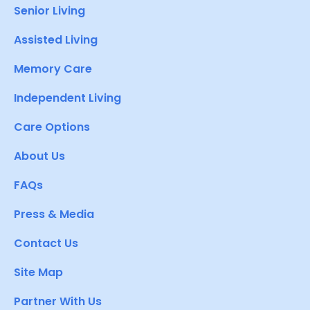
Senior Living
Assisted Living
Memory Care
Independent Living
Care Options
About Us
FAQs
Press & Media
Contact Us
Site Map
Partner With Us