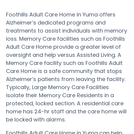
Foothills Adult Care Home in Yuma offers
Alzheimer’s dedicated programs and
treatments to assist individuals with memory
loss. Memory Care facilities such as Foothills
Adult Care Home provide a greater level of
oversight and help versus Assisted Living. A
Memory Care facility such as Foothills Adult
Care Home is a safe community that stops
Alzheimer’s patients from leaving the facility.
Typically, Large Memory Care Facilities
isolate their Memory Care Residents in a
protected, locked section. A residential care
home has 24-hr staff and the care home will
be locked with alarms.
Foothills Adult Care Home in Yuma can help