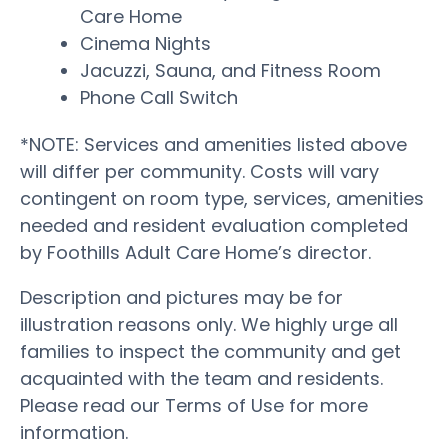
Care Home
Cinema Nights
Jacuzzi, Sauna, and Fitness Room
Phone Call Switch
*NOTE: Services and amenities listed above
will differ per community. Costs will vary
contingent on room type, services, amenities
needed and resident evaluation completed
by Foothills Adult Care Home’s director.
Description and pictures may be for
illustration reasons only. We highly urge all
families to inspect the community and get
acquainted with the team and residents.
Please read our Terms of Use for more
information.