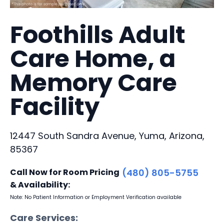
Foothills Adult
Care Home, a
Memory Care
Facility
12447 South Sandra Avenue, Yuma, Arizona,
85367
Call Now for Room Pricing
(480) 805-5755
& Availability:
Note: No Patient Information or Employment Verification available
Care Services: