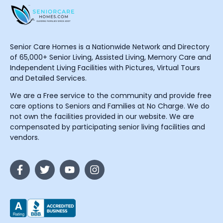
Senior Care Homes is a Nationwide Network and Directory
of 65,000+ Senior Living, Assisted Living, Memory Care and
Independent Living Facilities with Pictures, Virtual Tours
and Detailed Services.
We are a Free service to the community and provide free
care options to Seniors and Families at No Charge. We do
not own the facilities provided in our website. We are
compensated by participating senior living facilities and
vendors.