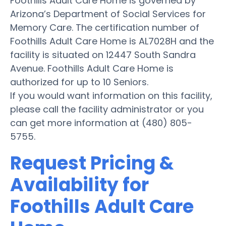
Foothills Adult Care Home is governed by
Arizona’s Department of Social Services for
Memory Care. The certification number of
Foothills Adult Care Home is AL7028H and the
facility is situated on 12447 South Sandra
Avenue. Foothills Adult Care Home is
authorized for up to 10 Seniors.
If you would want information on this facility,
please call the facility administrator or you
can get more information at (480) 805-
5755.
Request Pricing &
Availability for
Foothills Adult Care