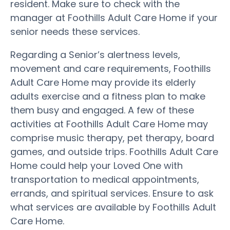
resident. Make sure to check with the
manager at Foothills Adult Care Home if your
senior needs these services.
Regarding a Senior’s alertness levels,
movement and care requirements, Foothills
Adult Care Home may provide its elderly
adults exercise and a fitness plan to make
them busy and engaged. A few of these
activities at Foothills Adult Care Home may
comprise music therapy, pet therapy, board
games, and outside trips. Foothills Adult Care
Home could help your Loved One with
transportation to medical appointments,
errands, and spiritual services. Ensure to ask
what services are available by Foothills Adult
Care Home.