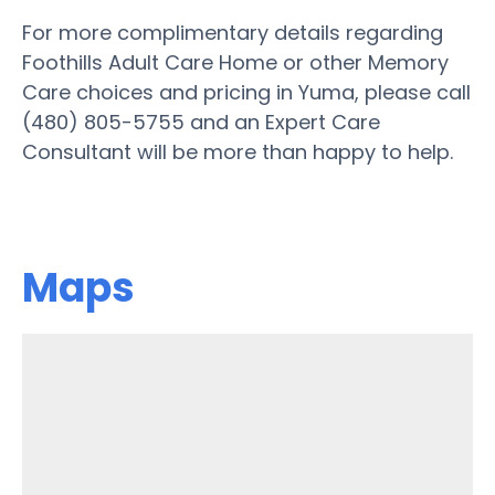
For more complimentary details regarding
Foothills Adult Care Home or other Memory
Care choices and pricing in Yuma, please call
(480) 805-5755 and an Expert Care
Consultant will be more than happy to help.
Maps