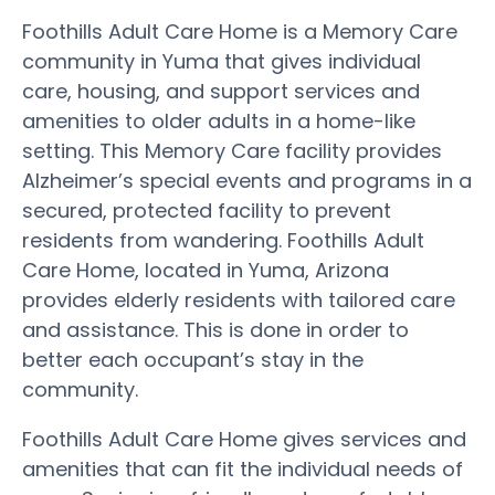
Foothills Adult Care Home is a Memory Care
community in Yuma that gives individual
care, housing, and support services and
amenities to older adults in a home-like
setting. This Memory Care facility provides
Alzheimer’s special events and programs in a
secured, protected facility to prevent
residents from wandering. Foothills Adult
Care Home, located in Yuma, Arizona
provides elderly residents with tailored care
and assistance. This is done in order to
better each occupant’s stay in the
community.
Foothills Adult Care Home gives services and
amenities that can fit the individual needs of