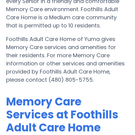
every Senior in a friendly and comfortable
Memory Care environment. Foothills Adult
Care Home is a Medium care community
that is permitted up to 10 residents.
Foothills Adult Care Home of Yuma gives
Memory Care services and amenities for
their residents. For more Memory Care
information or other services and amenities
provided by Foothills Adult Care Home,
please contact (480) 805-5755.
Memory Care
Services at Foothills
Adult Care Home