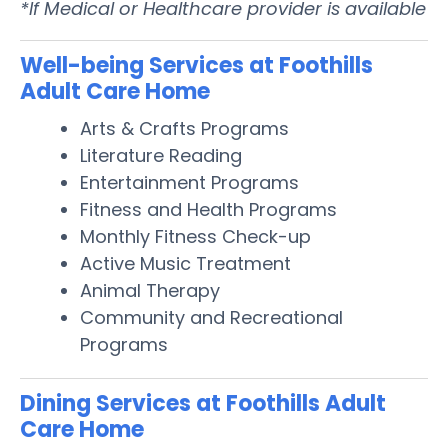
*If Medical or Healthcare provider is available
Well-being Services at Foothills
Adult Care Home
Arts & Crafts Programs
Literature Reading
Entertainment Programs
Fitness and Health Programs
Monthly Fitness Check-up
Active Music Treatment
Animal Therapy
Community and Recreational
Programs
Dining Services at Foothills Adult
Care Home