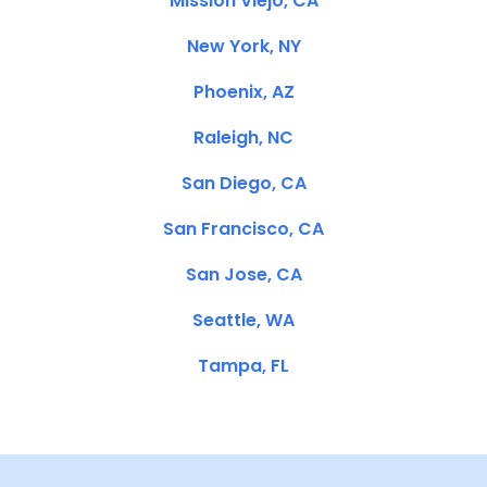
Mission Viejo, CA
New York, NY
Phoenix, AZ
Raleigh, NC
San Diego, CA
San Francisco, CA
San Jose, CA
Seattle, WA
Tampa, FL