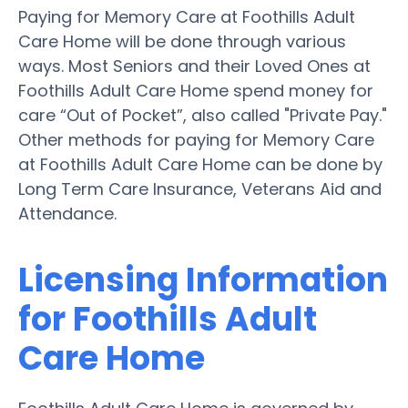
Paying for Memory Care at Foothills Adult
Care Home will be done through various
ways. Most Seniors and their Loved Ones at
Foothills Adult Care Home spend money for
care “Out of Pocket”, also called "Private Pay."
Other methods for paying for Memory Care
at Foothills Adult Care Home can be done by
Long Term Care Insurance, Veterans Aid and
Attendance.
Licensing Information
for Foothills Adult
Care Home