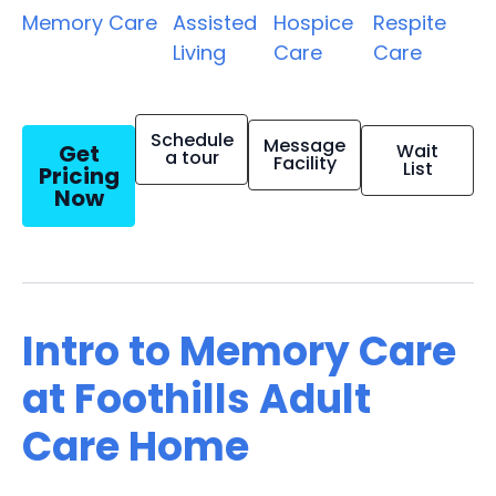
Memory Care
Assisted
Hospice
Respite
Living
Care
Care
Schedule
Message
Get
Wait
a tour
Facility
List
Pricing
Now
Intro to Memory Care
at Foothills Adult
Care Home