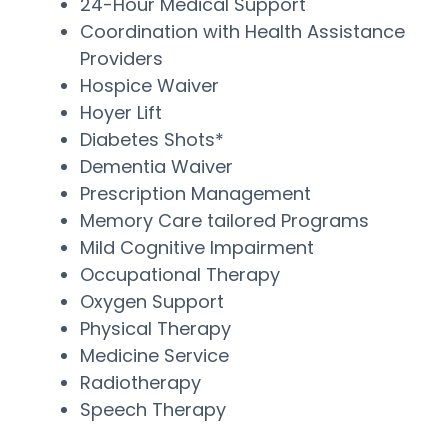
24-Hour Medical Support
Coordination with Health Assistance
Providers
Hospice Waiver
Hoyer Lift
Diabetes Shots*
Dementia Waiver
Prescription Management
Memory Care tailored Programs
Mild Cognitive Impairment
Occupational Therapy
Oxygen Support
Physical Therapy
Medicine Service
Radiotherapy
Speech Therapy