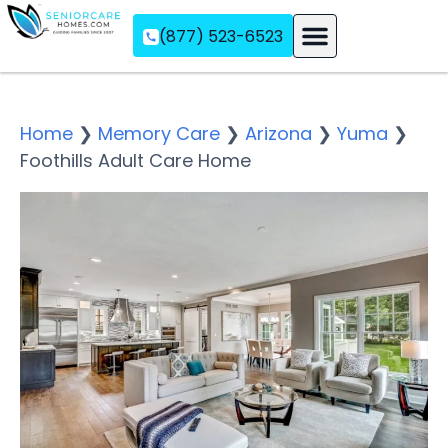
(877) 523-6523
Assisted Living
Memory Care
Independent Living
Home
❯
Memory Care
❯
Arizona
❯
Yuma
❯
Foothills Adult Care Home