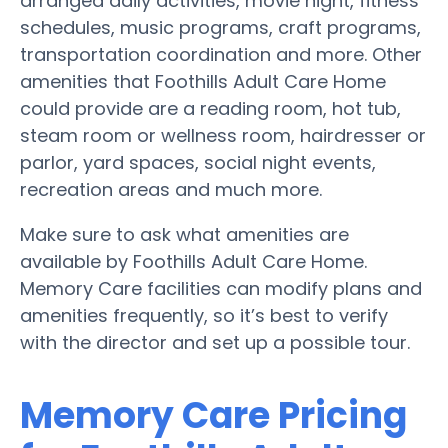
arranged daily activities, movie night, fitness
schedules, music programs, craft programs,
transportation coordination and more. Other
amenities that Foothills Adult Care Home
could provide are a reading room, hot tub,
steam room or wellness room, hairdresser or
parlor, yard spaces, social night events,
recreation areas and much more.
Make sure to ask what amenities are
available by Foothills Adult Care Home.
Memory Care facilities can modify plans and
amenities frequently, so it’s best to verify
with the director and set up a possible tour.
Memory Care Pricing