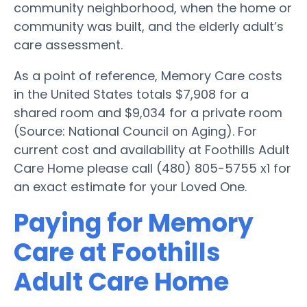
community neighborhood, when the home or
community was built, and the elderly adult’s
care assessment.
As a point of reference, Memory Care costs
in the United States totals $7,908 for a
shared room and $9,034 for a private room
(Source: National Council on Aging). For
current cost and availability at Foothills Adult
Care Home please call (480) 805-5755 x1 for
an exact estimate for your Loved One.
Paying for Memory
Care at Foothills
Adult Care Home