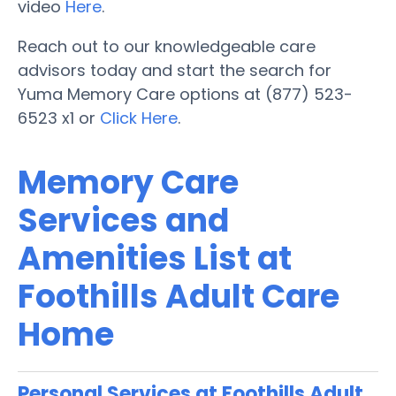
video
Here
.
Reach out to our knowledgeable care
advisors today and start the search for
Yuma Memory Care options at (877) 523-
6523 x1 or
Click Here
.
Memory Care
Services and
Amenities List at
Foothills Adult Care
Home
Personal Services at Foothills Adult