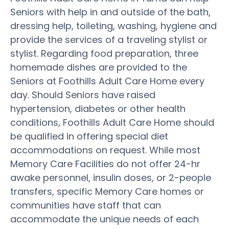
Seniors with help in and outside of the bath,
dressing help, toileting, washing, hygiene and
provide the services of a traveling stylist or
stylist. Regarding food preparation, three
homemade dishes are provided to the
Seniors at Foothills Adult Care Home every
day. Should Seniors have raised
hypertension, diabetes or other health
conditions, Foothills Adult Care Home should
be qualified in offering special diet
accommodations on request. While most
Memory Care Facilities do not offer 24-hr
awake personnel, insulin doses, or 2-people
transfers, specific Memory Care homes or
communities have staff that can
accommodate the unique needs of each