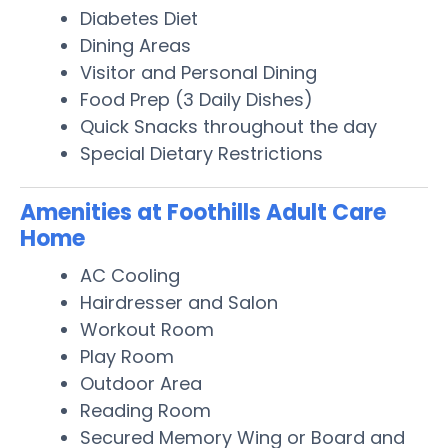
Diabetes Diet
Dining Areas
Visitor and Personal Dining
Food Prep (3 Daily Dishes)
Quick Snacks throughout the day
Special Dietary Restrictions
Amenities at Foothills Adult Care
Home
AC Cooling
Hairdresser and Salon
Workout Room
Play Room
Outdoor Area
Reading Room
Secured Memory Wing or Board and