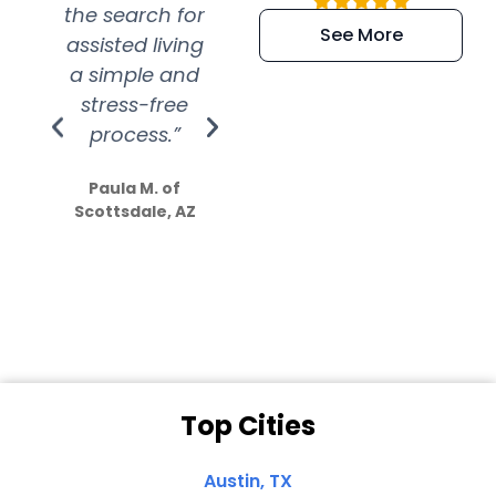
the search for
efficient and
wer
See More
assisted living
extremely kind
wit
a simple and
service.
wer
stress-free
Amazing
process.”
efforts show
S
how much
Paula M. of
they care”
Scottsdale, AZ
Dale N. of San
Clemente, CA
Top Cities
Austin, TX