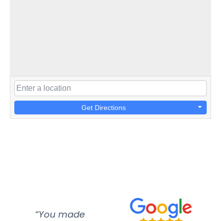
Get Directions
“You made
“Super
“Re