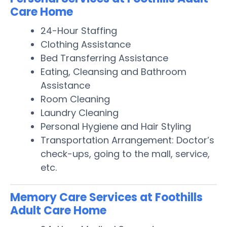
Care Home
24-Hour Staffing
Clothing Assistance
Bed Transferring Assistance
Eating, Cleansing and Bathroom
Assistance
Room Cleaning
Laundry Cleaning
Personal Hygiene and Hair Styling
Transportation Arrangement: Doctor’s
check-ups, going to the mall, service,
etc.
Memory Care Services at Foothills
Adult Care Home