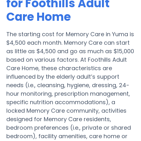
for Foothills Adult
Care Home
The starting cost for Memory Care in Yuma is
$4,500 each month. Memory Care can start
as little as $4,500 and go as much as $15,000
based on various factors. At Foothills Adult
Care Home, these characteristics are
influenced by the elderly adult’s support
needs (i.e., cleansing, hygiene, dressing, 24-
hour monitoring, prescription management,
specific nutrition accommodations), a
locked Memory Care community, activities
designed for Memory Care residents,
bedroom preferences (i.e., private or shared
bedroom), facility amenities, care home or