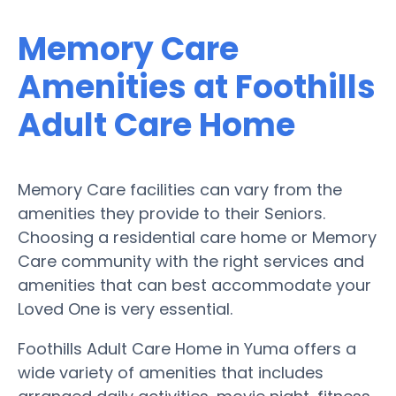
Memory Care
Amenities at Foothills
Adult Care Home
Memory Care facilities can vary from the
amenities they provide to their Seniors.
Choosing a residential care home or Memory
Care community with the right services and
amenities that can best accommodate your
Loved One is very essential.
Foothills Adult Care Home in Yuma offers a
wide variety of amenities that includes