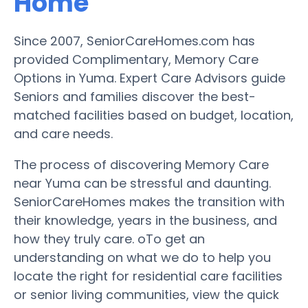
Home
Since 2007, SeniorCareHomes.com has
provided Complimentary, Memory Care
Options in Yuma. Expert Care Advisors guide
Seniors and families discover the best-
matched facilities based on budget, location,
and care needs.
The process of discovering Memory Care
near Yuma can be stressful and daunting.
SeniorCareHomes makes the transition with
their knowledge, years in the business, and
how they truly care. oTo get an
understanding on what we do to help you
locate the right for residential care facilities
or senior living communities, view the quick