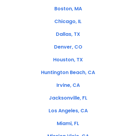
Boston, MA
Chicago, IL
Dallas, TX
Denver, CO
Houston, TX
Huntington Beach, CA
Irvine, CA
Jacksonville, FL
Los Angeles, CA
Miami, FL