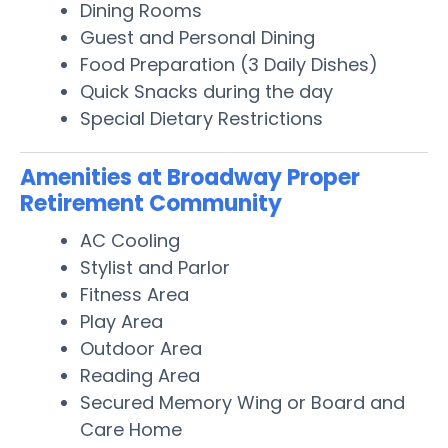
Dining Rooms
Guest and Personal Dining
Food Preparation (3 Daily Dishes)
Quick Snacks during the day
Special Dietary Restrictions
Amenities at Broadway Proper
Retirement Community
AC Cooling
Stylist and Parlor
Fitness Area
Play Area
Outdoor Area
Reading Area
Secured Memory Wing or Board and
Care Home