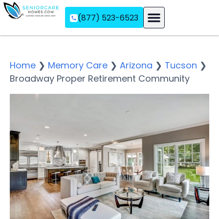
(877) 523-6523
Assisted Living
Memory Care
Independent Living
Home
❯
Memory Care
❯
Arizona
❯
Tucson
❯
Broadway Proper Retirement Community