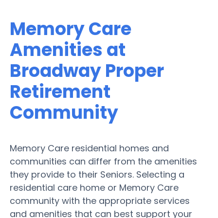
Memory Care
Amenities at
Broadway Proper
Retirement
Community
Memory Care residential homes and
communities can differ from the amenities
they provide to their Seniors. Selecting a
residential care home or Memory Care
community with the appropriate services
and amenities that can best support your