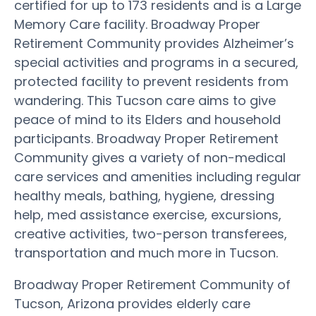
certified for up to 173 residents and is a Large
Memory Care facility. Broadway Proper
Retirement Community provides Alzheimer’s
special activities and programs in a secured,
protected facility to prevent residents from
wandering. This Tucson care aims to give
peace of mind to its Elders and household
participants. Broadway Proper Retirement
Community gives a variety of non-medical
care services and amenities including regular
healthy meals, bathing, hygiene, dressing
help, med assistance exercise, excursions,
creative activities, two-person transferees,
transportation and much more in Tucson.
Broadway Proper Retirement Community of
Tucson, Arizona provides elderly care