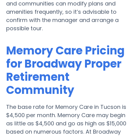
and communities can modify plans and
amenities frequently, so it’s advisable to
confirm with the manager and arrange a
possible tour.
Memory Care Pricing
for Broadway Proper
Retirement
Community
The base rate for Memory Care in Tucson is
$4,500 per month. Memory Care may begin
as little as $4,500 and go as high as $15,000
based on numerous factors. At Broadway