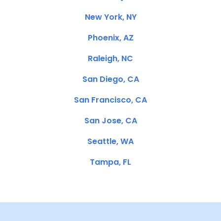
New York, NY
Phoenix, AZ
Raleigh, NC
San Diego, CA
San Francisco, CA
San Jose, CA
Seattle, WA
Tampa, FL