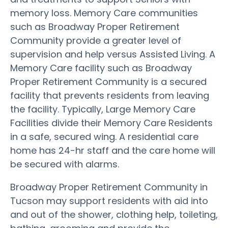
memory loss. Memory Care communities
such as Broadway Proper Retirement
Community provide a greater level of
supervision and help versus Assisted Living. A
Memory Care facility such as Broadway
Proper Retirement Community is a secured
facility that prevents residents from leaving
the facility. Typically, Large Memory Care
Facilities divide their Memory Care Residents
in a safe, secured wing. A residential care
home has 24-hr staff and the care home will
be secured with alarms.
Broadway Proper Retirement Community in
Tucson may support residents with aid into
and out of the shower, clothing help, toileting,