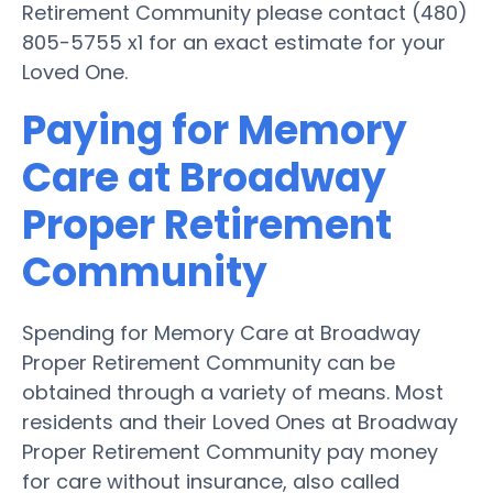
Retirement Community please contact (480)
805-5755 x1 for an exact estimate for your
Loved One.
Paying for Memory
Care at Broadway
Proper Retirement
Community
Spending for Memory Care at Broadway
Proper Retirement Community can be
obtained through a variety of means. Most
residents and their Loved Ones at Broadway
Proper Retirement Community pay money
for care without insurance, also called