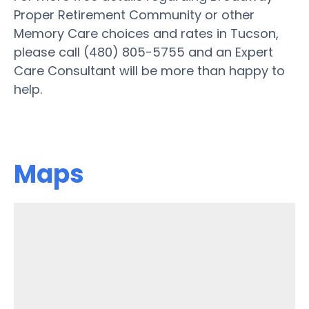
Proper Retirement Community or other
Memory Care choices and rates in Tucson,
please call (480) 805-5755 and an Expert
Care Consultant will be more than happy to
help.
Maps