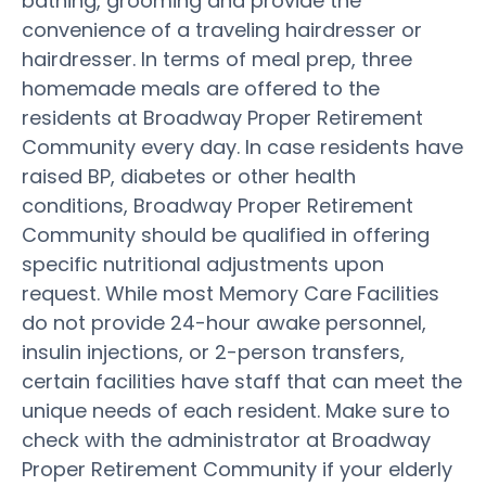
bathing, grooming and provide the
convenience of a traveling hairdresser or
hairdresser. In terms of meal prep, three
homemade meals are offered to the
residents at Broadway Proper Retirement
Community every day. In case residents have
raised BP, diabetes or other health
conditions, Broadway Proper Retirement
Community should be qualified in offering
specific nutritional adjustments upon
request. While most Memory Care Facilities
do not provide 24-hour awake personnel,
insulin injections, or 2-person transfers,
certain facilities have staff that can meet the
unique needs of each resident. Make sure to
check with the administrator at Broadway
Proper Retirement Community if your elderly