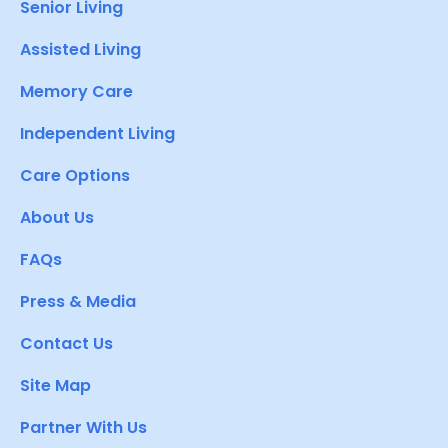
Senior Living
Assisted Living
Memory Care
Independent Living
Care Options
About Us
FAQs
Press & Media
Contact Us
Site Map
Partner With Us