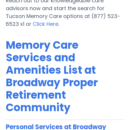
Reach out to our knowledgeable care
advisors now and start the search for
Tucson Memory Care options at (877) 523-
6523 x1 or
Click Here
.
Memory Care
Services and
Amenities List at
Broadway Proper
Retirement
Community
Personal Services at Broadway