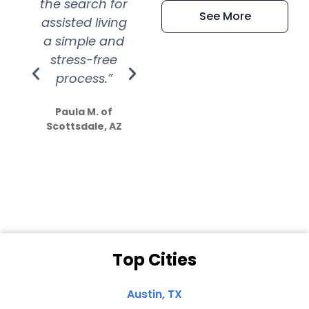
the search for
efficient and
wer
See More
assisted living
extremely kind
wit
a simple and
service.
wer
stress-free
Amazing
process.”
efforts show
S
how much
Paula M. of
they care”
Scottsdale, AZ
Dale N. of San
Clemente, CA
Top Cities
Austin, TX