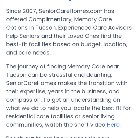
Since 2007, SeniorCareHomes.com has
offered Complimentary, Memory Care
Options in Tucson. Experienced Care Advisors
help Seniors and their Loved Ones find the
best-fit facilities based on budget, location,
and care needs.
The journey of finding Memory Care near
Tucson can be stressful and daunting.
SeniorCareHomes makes the transition with
their expertise, years in the business, and
compassion. To get an understanding on
what we do to help you locate the best fit for
residential care facilities or senior living
communities, watch the short video
Here
.