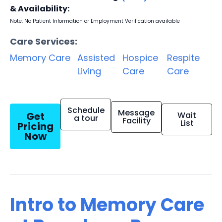
& Availability:
Note: No Patient Information or Employment Verification available
Care Services:
Memory Care
Assisted
Hospice
Respite
Living
Care
Care
Schedule
Message
Get
Wait
a tour
Facility
List
Pricing
Now
Intro to Memory Care