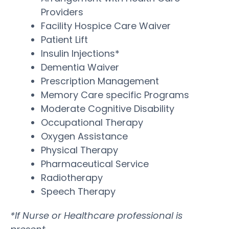
Providers
Facility Hospice Care Waiver
Patient Lift
Insulin Injections*
Dementia Waiver
Prescription Management
Memory Care specific Programs
Moderate Cognitive Disability
Occupational Therapy
Oxygen Assistance
Physical Therapy
Pharmaceutical Service
Radiotherapy
Speech Therapy
*If Nurse or Healthcare professional is