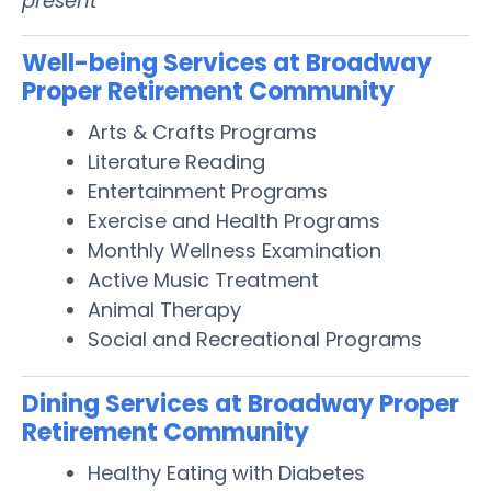
present
Well-being Services at Broadway
Proper Retirement Community
Arts & Crafts Programs
Literature Reading
Entertainment Programs
Exercise and Health Programs
Monthly Wellness Examination
Active Music Treatment
Animal Therapy
Social and Recreational Programs
Dining Services at Broadway Proper
Retirement Community
Healthy Eating with Diabetes