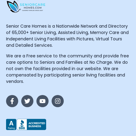
Senior Care Homes is a Nationwide Network and Directory
of 65,000+ Senior Living, Assisted Living, Memory Care and
Independent Living Facilities with Pictures, Virtual Tours
and Detailed Services.
We are a Free service to the community and provide free
care options to Seniors and Families at No Charge. We do
not own the facilities provided in our website. We are
compensated by participating senior living facilities and
vendors.