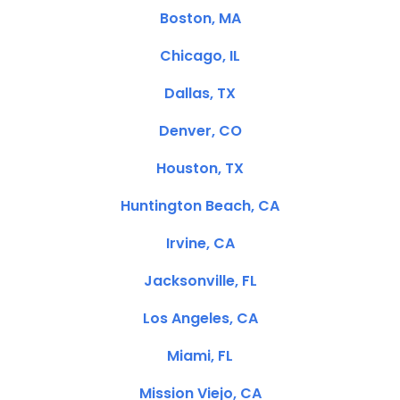
Boston, MA
Chicago, IL
Dallas, TX
Denver, CO
Houston, TX
Huntington Beach, CA
Irvine, CA
Jacksonville, FL
Los Angeles, CA
Miami, FL
Mission Viejo, CA