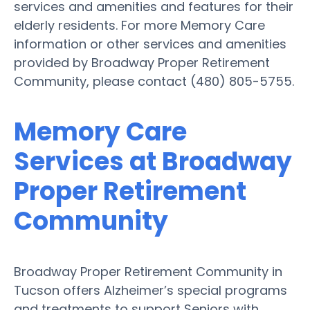
services and amenities and features for their
elderly residents. For more Memory Care
information or other services and amenities
provided by Broadway Proper Retirement
Community, please contact (480) 805-5755.
Memory Care
Services at Broadway
Proper Retirement
Community
Broadway Proper Retirement Community in
Tucson offers Alzheimer’s special programs
and treatments to support Seniors with