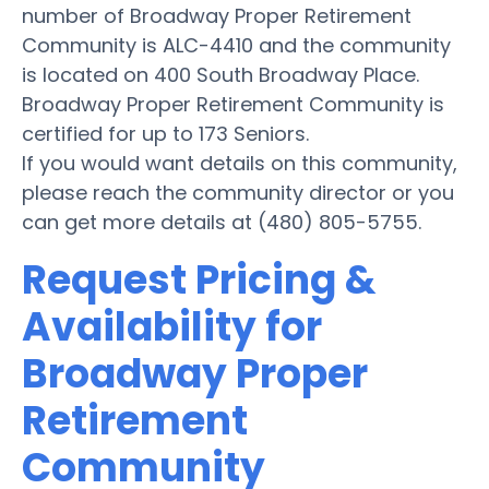
number of Broadway Proper Retirement
Community is ALC-4410 and the community
is located on 400 South Broadway Place.
Broadway Proper Retirement Community is
certified for up to 173 Seniors.
If you would want details on this community,
please reach the community director or you
can get more details at (480) 805-5755.
Request Pricing &
Availability for
Broadway Proper
Retirement
Community