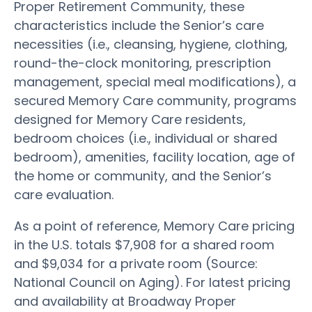
Proper Retirement Community, these
characteristics include the Senior’s care
necessities (i.e., cleansing, hygiene, clothing,
round-the-clock monitoring, prescription
management, special meal modifications), a
secured Memory Care community, programs
designed for Memory Care residents,
bedroom choices (i.e., individual or shared
bedroom), amenities, facility location, age of
the home or community, and the Senior’s
care evaluation.
As a point of reference, Memory Care pricing
in the U.S. totals $7,908 for a shared room
and $9,034 for a private room (Source:
National Council on Aging). For latest pricing
and availability at Broadway Proper