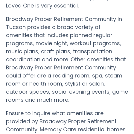
Loved One is very essential.
Broadway Proper Retirement Community in
Tucson provides a broad variety of
amenities that includes planned regular
programs, movie night, workout programs,
music plans, craft plans, transportation
coordination and more. Other amenities that
Broadway Proper Retirement Community
could offer are a reading room, spa, steam
room or health room, stylist or salon,
outdoor spaces, social evening events, game
rooms and much more.
Ensure to inquire what amenities are
provided by Broadway Proper Retirement
Community. Memory Care residential homes