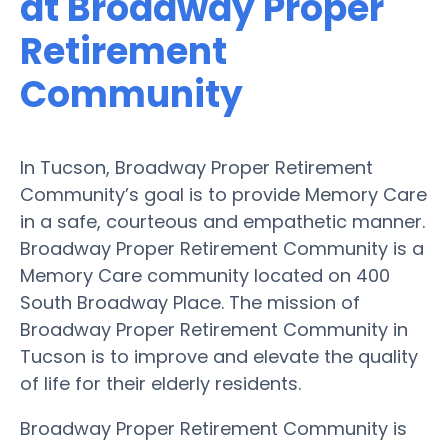
at Broadway Proper
Retirement
Community
In Tucson, Broadway Proper Retirement
Community’s goal is to provide Memory Care
in a safe, courteous and empathetic manner.
Broadway Proper Retirement Community is a
Memory Care community located on 400
South Broadway Place. The mission of
Broadway Proper Retirement Community in
Tucson is to improve and elevate the quality
of life for their elderly residents.
Broadway Proper Retirement Community is