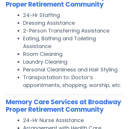
Proper Retirement Community
24-Hr Staffing
Dressing Assistance
2-Person Transferring Assistance
Eating, Bathing and Toileting
Assistance
Room Cleaning
Laundry Cleaning
Personal Cleanliness and Hair Styling
Transportation to: Doctor’s
appointments, shopping, worship, etc.
Memory Care Services at Broadway
Proper Retirement Community
24-Hr Nurse Assistance
Arrangement with Health Care