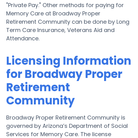
"Private Pay." Other methods for paying for
Memory Care at Broadway Proper
Retirement Community can be done by Long
Term Care Insurance, Veterans Aid and
Attendance.
Licensing Information
for Broadway Proper
Retirement
Community
Broadway Proper Retirement Community is
governed by Arizona’s Department of Social
Services for Memory Care. The license