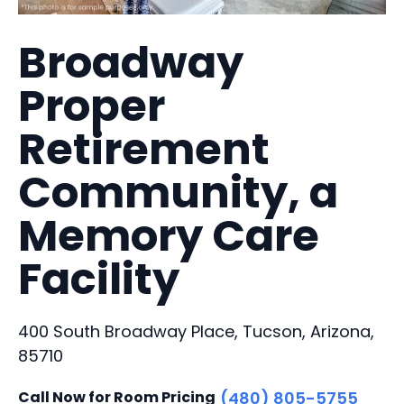
Broadway
Proper
Retirement
Community, a
Memory Care
Facility
400 South Broadway Place, Tucson, Arizona,
85710
Call Now for Room Pricing
(480) 805-5755