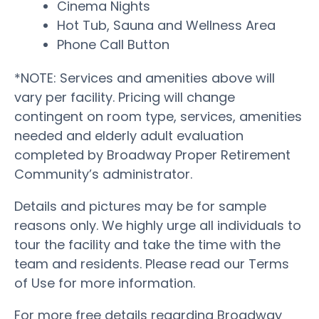
Cinema Nights
Hot Tub, Sauna and Wellness Area
Phone Call Button
*NOTE: Services and amenities above will
vary per facility. Pricing will change
contingent on room type, services, amenities
needed and elderly adult evaluation
completed by Broadway Proper Retirement
Community’s administrator.
Details and pictures may be for sample
reasons only. We highly urge all individuals to
tour the facility and take the time with the
team and residents. Please read our Terms
of Use for more information.
For more free details regarding Broadway