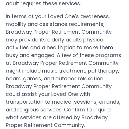
adult requires these services.
In terms of your Loved One’s awareness,
mobility and assistance requirements,
Broadway Proper Retirement Community
may provide its elderly adults physical
activities and a health plan to make them
busy and engaged. A few of these programs
at Broadway Proper Retirement Community
might include music treatment, pet therapy,
board games, and outdoor relaxation.
Broadway Proper Retirement Community
could assist your Loved One with
transportation to medical sessions, errands,
and religious services. Confirm to inquire
what services are offered by Broadway
Proper Retirement Community.