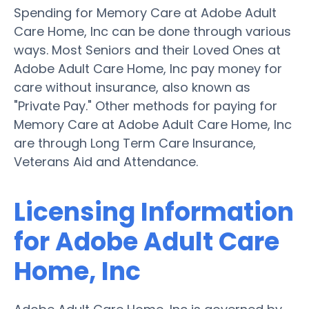
Spending for Memory Care at Adobe Adult
Care Home, Inc can be done through various
ways. Most Seniors and their Loved Ones at
Adobe Adult Care Home, Inc pay money for
care without insurance, also known as
"Private Pay." Other methods for paying for
Memory Care at Adobe Adult Care Home, Inc
are through Long Term Care Insurance,
Veterans Aid and Attendance.
Licensing Information
for Adobe Adult Care
Home, Inc