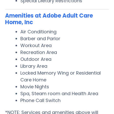
Special Dietary Restrictions
Amenities at Adobe Adult Care
Home, Inc
Air Conditioning
Barber and Parlor
Workout Area
Recreation Area
Outdoor Area
Library Area
Locked Memory Wing or Residential
Care Home
Movie Nights
Spa, Steam room and Health Area
Phone Call Switch
*NOTE: Services and amenities above will