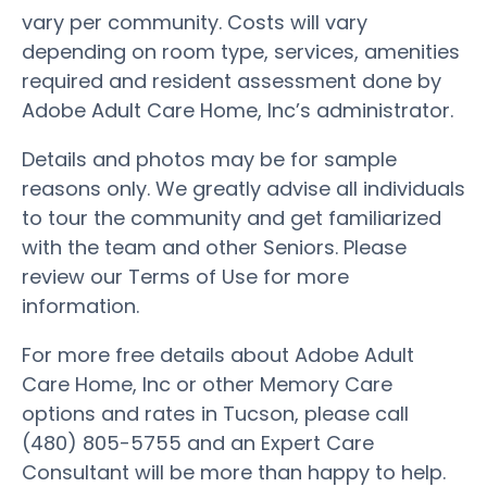
vary per community. Costs will vary
depending on room type, services, amenities
required and resident assessment done by
Adobe Adult Care Home, Inc’s administrator.
Details and photos may be for sample
reasons only. We greatly advise all individuals
to tour the community and get familiarized
with the team and other Seniors. Please
review our Terms of Use for more
information.
For more free details about Adobe Adult
Care Home, Inc or other Memory Care
options and rates in Tucson, please call
(480) 805-5755 and an Expert Care
Consultant will be more than happy to help.