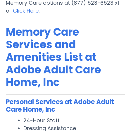
Memory Care options at (877) 523-6523 x1
or
Click Here
.
Memory Care
Services and
Amenities List at
Adobe Adult Care
Home, Inc
Personal Services at Adobe Adult
Care Home, Inc
24-Hour Staff
Dressing Assistance