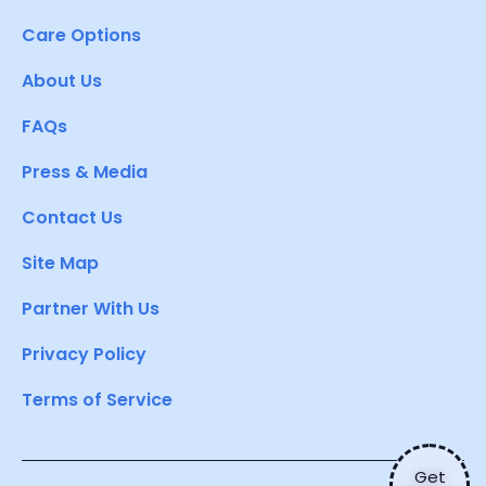
Care Options
About Us
FAQs
Press & Media
Contact Us
Site Map
Partner With Us
Privacy Policy
Terms of Service
Get