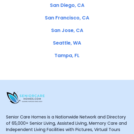
San Diego, CA
San Francisco, CA
San Jose, CA
Seattle, WA
Tampa, FL
Senior Care Homes is a Nationwide Network and Directory
of 65,000+ Senior Living, Assisted Living, Memory Care and
Independent Living Facilities with Pictures, Virtual Tours