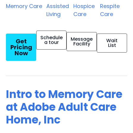
Memory Care
Assisted
Hospice
Respite
Living
Care
Care
Schedule
Message
Get
Wait
a tour
Facility
List
Pricing
Now
Intro to Memory Care
at Adobe Adult Care
Home, Inc