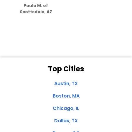
Paula M. of
they care”
Scottsdale, AZ
Dale N. of San
Clemente, CA
Top Cities
Austin, TX
Boston, MA
Chicago, IL
Dallas, TX