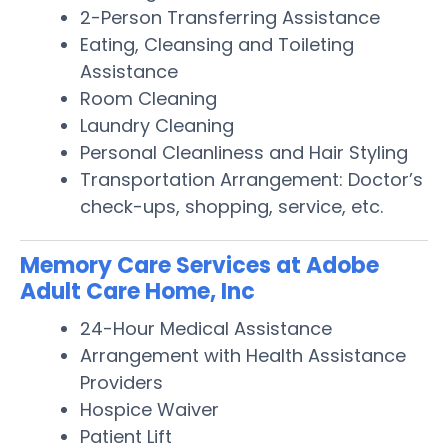
2-Person Transferring Assistance
Eating, Cleansing and Toileting
Assistance
Room Cleaning
Laundry Cleaning
Personal Cleanliness and Hair Styling
Transportation Arrangement: Doctor’s
check-ups, shopping, service, etc.
Memory Care Services at Adobe
Adult Care Home, Inc
24-Hour Medical Assistance
Arrangement with Health Assistance
Providers
Hospice Waiver
Patient Lift