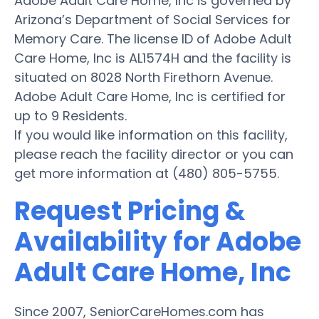
Adobe Adult Care Home, Inc is governed by
Arizona’s Department of Social Services for
Memory Care. The license ID of Adobe Adult
Care Home, Inc is AL1574H and the facility is
situated on 8028 North Firethorn Avenue.
Adobe Adult Care Home, Inc is certified for
up to 9 Residents.
If you would like information on this facility,
please reach the facility director or you can
get more information at (480) 805-5755.
Request Pricing &
Availability for Adobe
Adult Care Home, Inc
Since 2007, SeniorCareHomes.com has