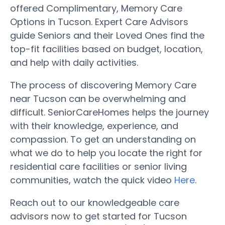
offered Complimentary, Memory Care
Options in Tucson. Expert Care Advisors
guide Seniors and their Loved Ones find the
top-fit facilities based on budget, location,
and help with daily activities.
The process of discovering Memory Care
near Tucson can be overwhelming and
difficult. SeniorCareHomes helps the journey
with their knowledge, experience, and
compassion. To get an understanding on
what we do to help you locate the right for
residential care facilities or senior living
communities, watch the quick video
Here
.
Reach out to our knowledgeable care
advisors now to get started for Tucson