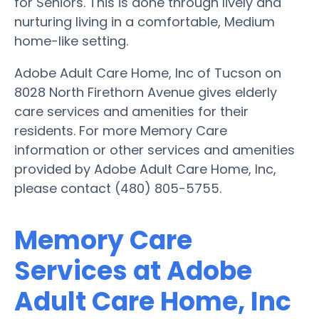
for Seniors. This is done through lively and
nurturing living in a comfortable, Medium
home-like setting.
Adobe Adult Care Home, Inc of Tucson on
8028 North Firethorn Avenue gives elderly
care services and amenities for their
residents. For more Memory Care
information or other services and amenities
provided by Adobe Adult Care Home, Inc,
please contact (480) 805-5755.
Memory Care
Services at Adobe
Adult Care Home, Inc