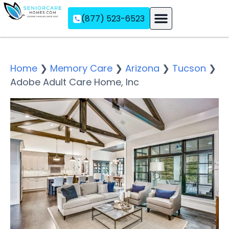
(877) 523-6523
Assisted Living
Memory Care
Independent Living
Home
❯
Memory Care
❯
Arizona
❯
Tucson
❯
Adobe Adult Care Home, Inc