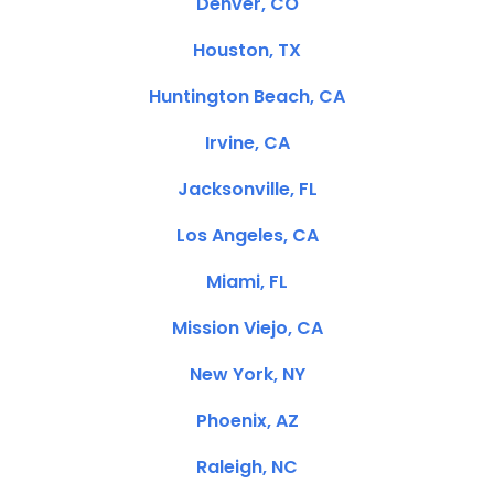
Denver, CO
Houston, TX
Huntington Beach, CA
Irvine, CA
Jacksonville, FL
Los Angeles, CA
Miami, FL
Mission Viejo, CA
New York, NY
Phoenix, AZ
Raleigh, NC