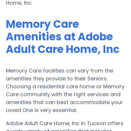
Home, Inc.
Memory Care
Amenities at Adobe
Adult Care Home, Inc
Memory Care facilities can vary from the
amenities they provide to their Seniors.
Choosing a residential care home or Memory
Care community with the right services and
amenities that can best accommodate your
Loved One is very essential.
Adobe Adult Care Home, Inc in Tucson offers