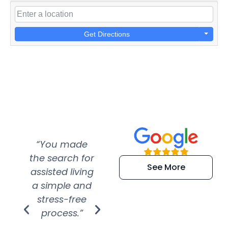
Get Directions
“You made
“Super
“Re
the search for
efficient and
wer
See More
assisted living
extremely kind
wit
a simple and
service.
wer
stress-free
Amazing
process.”
efforts show
S
how much