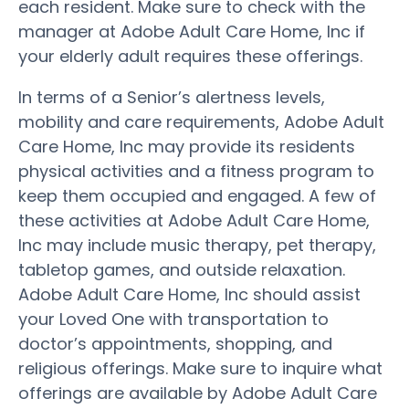
each resident. Make sure to check with the
manager at Adobe Adult Care Home, Inc if
your elderly adult requires these offerings.
In terms of a Senior’s alertness levels,
mobility and care requirements, Adobe Adult
Care Home, Inc may provide its residents
physical activities and a fitness program to
keep them occupied and engaged. A few of
these activities at Adobe Adult Care Home,
Inc may include music therapy, pet therapy,
tabletop games, and outside relaxation.
Adobe Adult Care Home, Inc should assist
your Loved One with transportation to
doctor’s appointments, shopping, and
religious offerings. Make sure to inquire what
offerings are available by Adobe Adult Care