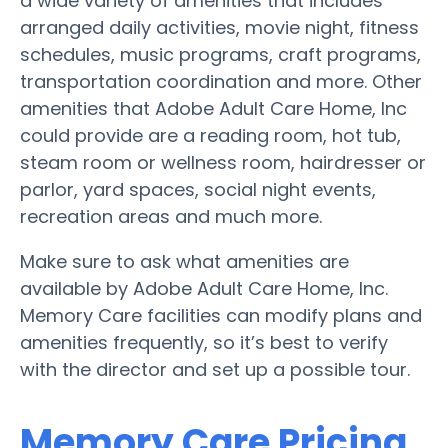
a wide variety of amenities that includes
arranged daily activities, movie night, fitness
schedules, music programs, craft programs,
transportation coordination and more. Other
amenities that Adobe Adult Care Home, Inc
could provide are a reading room, hot tub,
steam room or wellness room, hairdresser or
parlor, yard spaces, social night events,
recreation areas and much more.
Make sure to ask what amenities are
available by Adobe Adult Care Home, Inc.
Memory Care facilities can modify plans and
amenities frequently, so it’s best to verify
with the director and set up a possible tour.
Memory Care Pricing