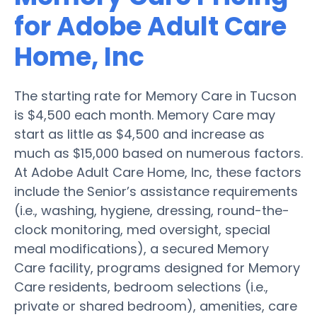
for Adobe Adult Care
Home, Inc
The starting rate for Memory Care in Tucson
is $4,500 each month. Memory Care may
start as little as $4,500 and increase as
much as $15,000 based on numerous factors.
At Adobe Adult Care Home, Inc, these factors
include the Senior’s assistance requirements
(i.e., washing, hygiene, dressing, round-the-
clock monitoring, med oversight, special
meal modifications), a secured Memory
Care facility, programs designed for Memory
Care residents, bedroom selections (i.e.,
private or shared bedroom), amenities, care