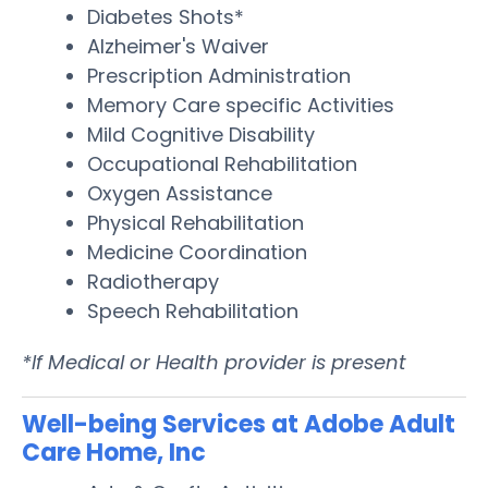
Diabetes Shots*
Alzheimer's Waiver
Prescription Administration
Memory Care specific Activities
Mild Cognitive Disability
Occupational Rehabilitation
Oxygen Assistance
Physical Rehabilitation
Medicine Coordination
Radiotherapy
Speech Rehabilitation
*If Medical or Health provider is present
Well-being Services at Adobe Adult
Care Home, Inc