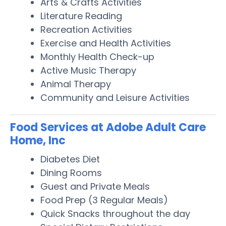
Arts & Crafts Activities
Literature Reading
Recreation Activities
Exercise and Health Activities
Monthly Health Check-up
Active Music Therapy
Animal Therapy
Community and Leisure Activities
Food Services at Adobe Adult Care
Home, Inc
Diabetes Diet
Dining Rooms
Guest and Private Meals
Food Prep (3 Regular Meals)
Quick Snacks throughout the day