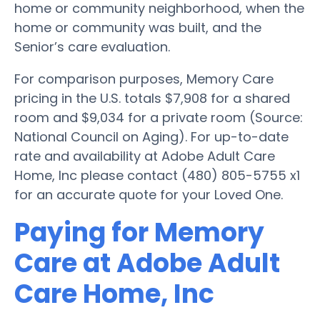
home or community neighborhood, when the
home or community was built, and the
Senior’s care evaluation.
For comparison purposes, Memory Care
pricing in the U.S. totals $7,908 for a shared
room and $9,034 for a private room (Source:
National Council on Aging). For up-to-date
rate and availability at Adobe Adult Care
Home, Inc please contact (480) 805-5755 x1
for an accurate quote for your Loved One.
Paying for Memory
Care at Adobe Adult
Care Home, Inc