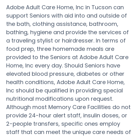
Adobe Adult Care Home, Inc in Tucson can
support Seniors with aid into and outside of
the bath, clothing assistance, bathroom,
bathing, hygiene and provide the services of
a traveling stylist or hairdresser. In terms of
food prep, three homemade meals are
provided to the Seniors at Adobe Adult Care
Home, Inc every day. Should Seniors have
elevated blood pressure, diabetes or other
health conditions, Adobe Adult Care Home,
Inc should be qualified in providing special
nutritional modifications upon request.
Although most Memory Care Facilities do not
provide 24-hour alert staff, insulin doses, or
2-people transfers, specific ones employ
staff that can meet the unique care needs of