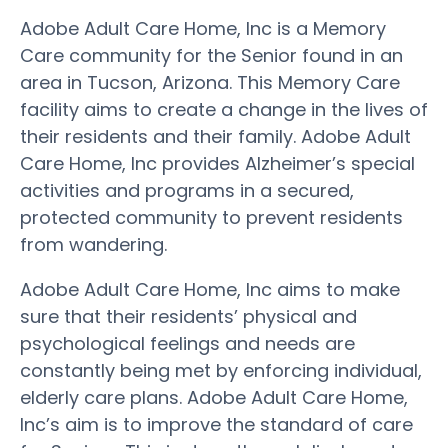
Adobe Adult Care Home, Inc is a Memory
Care community for the Senior found in an
area in Tucson, Arizona. This Memory Care
facility aims to create a change in the lives of
their residents and their family. Adobe Adult
Care Home, Inc provides Alzheimer’s special
activities and programs in a secured,
protected community to prevent residents
from wandering.
Adobe Adult Care Home, Inc aims to make
sure that their residents’ physical and
psychological feelings and needs are
constantly being met by enforcing individual,
elderly care plans. Adobe Adult Care Home,
Inc’s aim is to improve the standard of care