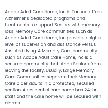
Adobe Adult Care Home, Inc in Tucson offers
Alzheimer’s dedicated programs and
treatments to support Seniors with memory
loss. Memory Care communities such as
Adobe Adult Care Home, Inc provide a higher
level of supervision and assistance versus
Assisted Living. A Memory Care community
such as Adobe Adult Care Home, Inc is a
secured community that stops Seniors from
leaving the facility. Usually, Large Memory
Care Communities separate their Memory
Care older adults in a protected, secured
section. A residential care home has 24-hr
staff and the care home will be secured with
alarms.