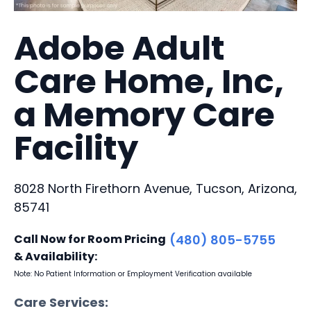
Adobe Adult
Care Home, Inc,
a Memory Care
Facility
8028 North Firethorn Avenue, Tucson, Arizona,
85741
Call Now for Room Pricing
(480) 805-5755
& Availability:
Note: No Patient Information or Employment Verification available
Care Services: