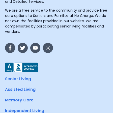
and Detailed Services.
We are a Free service to the community and provide free
care options to Seniors and Families at No Charge. We do
not own the facilities provided in our website. We are
compensated by participating senior living facilities and
vendors.
Senior Living
Assisted Living
Memory Care
Independent Living